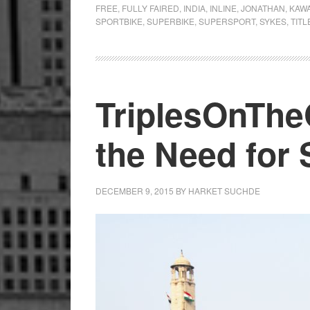
FREE
,
FULLY FAIRED
,
INDIA
,
INLINE
,
JONATHAN
,
KAWA
SPORTBIKE
,
SUPERBIKE
,
SUPERSPORT
,
SYKES
,
TITL
TriplesOnThe
the Need for
DECEMBER 9, 2015
BY
HARKET SUCHDE