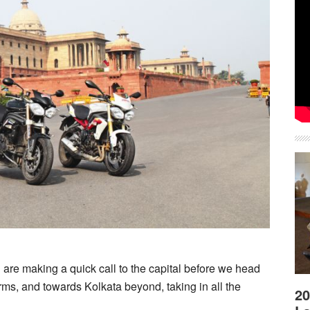
are making a quick call to the capital before we head
ms, and towards Kolkata beyond, taking in all the
20
about