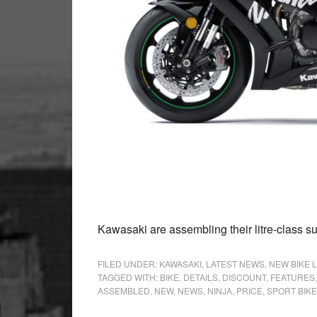
Kawasaki are assembling their litre-class su
FILED UNDER:
KAWASAKI
,
LATEST NEWS
,
NEW BIKE 
TAGGED WITH:
BIKE
,
DETAILS
,
DISCOUNT
,
FEATURES
ASSEMBLED
,
NEW
,
NEWS
,
NINJA
,
PRICE
,
SPORT BIKE