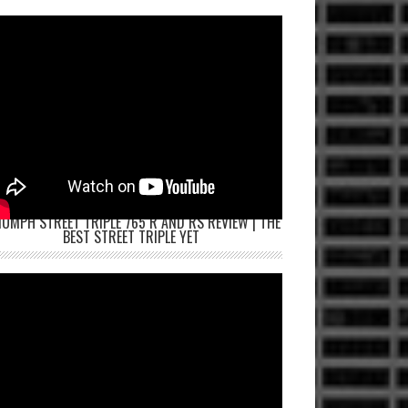
IUMPH STREET TRIPLE 765 R AND RS REVIEW | THE
BEST STREET TRIPLE YET