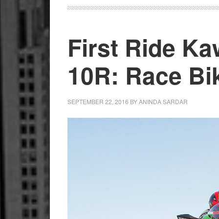
First Ride Ka
10R: Race Bik
SEPTEMBER 22, 2016
BY
ANINDA SARDAR