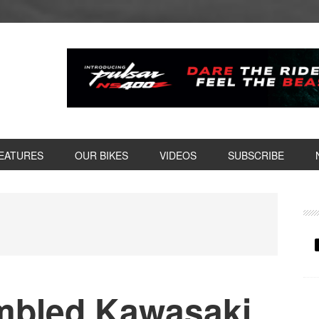
EATURES
OUR BIKES
VIDEOS
SUBSCRIBE
P
S
mbled Kawasaki