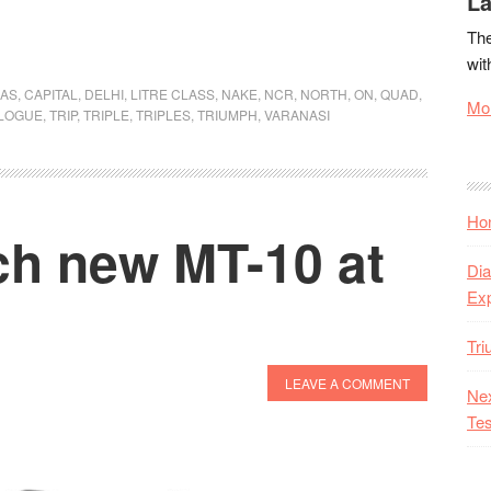
La
TriplesOnTheQuad:
The
I’ve
wit
Got
AS
,
CAPITAL
,
DELHI
,
LITRE CLASS
,
NAKE
,
NCR
,
NORTH
,
ON
,
QUAD
,
the
Mor
LOGUE
,
TRIP
,
TRIPLE
,
TRIPLES
,
TRIUMPH
,
VARANASI
Need
for
Speed
Hon
h new MT-10 at
Dia
Ex
Tr
LEAVE A COMMENT
Nex
Tes