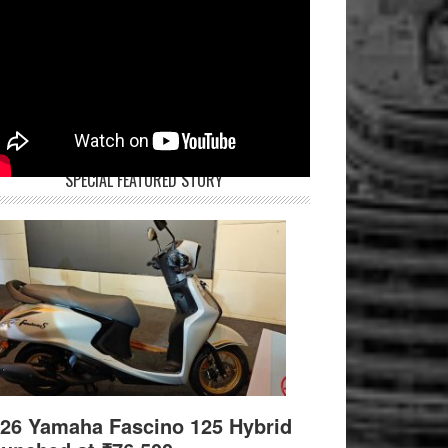
SPECIAL FEATURED STORY
26 Yamaha Fascino 125 Hybrid