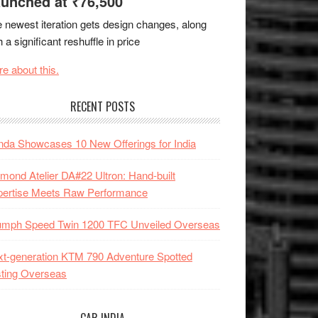
unched at ₹76,500
 newest iteration gets design changes, along
h a significant reshuffle in price
e about this.
RECENT POSTS
da Showcases 10 New Offerings for India
mond Atelier DA#22 Ultron: Hand-built
pertise Meets Raw Performance
iumph Speed Twin 1200 TFC Unveiled Overseas
t-generation KTM 790 Adventure Spotted
ting Overseas
CAR INDIA