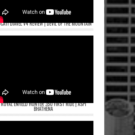
CATI DIAVEL V4 REVIEW | DEVIL OF THE MOUNTAIN
ROYAL ENFIELD HUNTER 350 FIRST RIDE | ASPI
BHATHENA