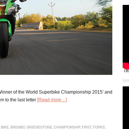
TR
‘Winner of the World Superbike Championship 2015’ and
about
[Read more…]
 to the last letter
First
Ride
Kawasaki
,
BIKE
,
BREMBO
,
BRIDGESTONE
,
CHAMPIONSHIP
,
FIRST
,
FORKS
,