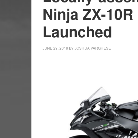
Ninja ZX-10R
Launched
JUNE 29, 2018
BY
JOSHUA VARGHESE