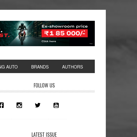
NG AUTO
BRANDS
AUTHORS
rimary
FOLLOW US
idebar
LATEST ISSUE