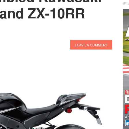
 and ZX-10RR
LEAVE A COMMENT