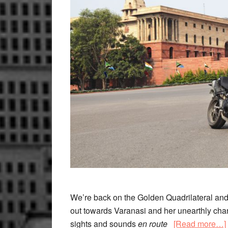
We’re back on the Golden Quadrilateral and 
out towards Varanasi and her unearthly char
sights and sounds
en route
[Read more…]