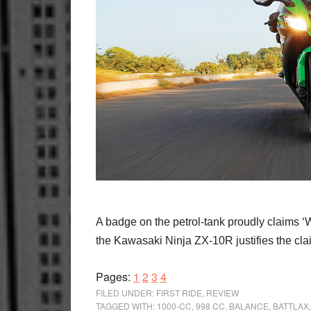
A badge on the petrol-tank proudly claims 
the Kawasaki Ninja ZX-10R justifies the claim
Page
Page
Page
Page
Pages:
1
2
3
4
FILED UNDER:
FIRST RIDE
,
REVIEW
TAGGED WITH:
1000-CC
,
998 CC
,
BALANCE
,
BATTLAX