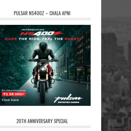
PULSAR NS400Z – CHALA APNI
20TH ANNIVERSARY SPECIAL