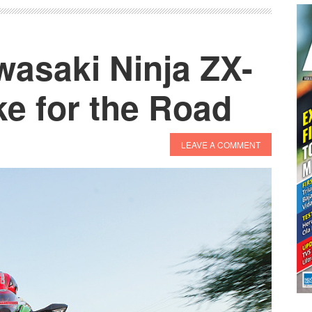
ZX-
10R
and
wasaki Ninja ZX-
ZX-
10RR
e for the Road
Launched
LEAVE A COMMENT