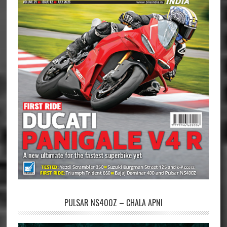
PULSAR NS400Z – CHALA APNI