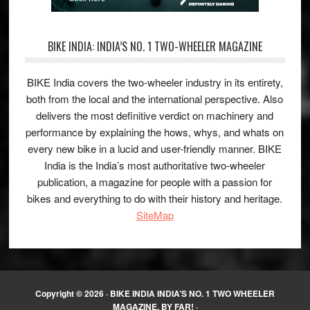
BIKE INDIA: INDIA’S NO. 1 TWO-WHEELER MAGAZINE
BIKE India covers the two-wheeler industry in its entirety,
both from the local and the international perspective. Also
delivers the most definitive verdict on machinery and
performance by explaining the hows, whys, and whats on
every new bike in a lucid and user-friendly manner. BIKE
India is the India’s most authoritative two-wheeler
publication, a magazine for people with a passion for
bikes and everything to do with their history and heritage.
SiteMap
Copyright © 2026 ·
BIKE INDIA INDIA’S NO. 1 TWO WHEELER
MAGAZINE, BY FAR!
·