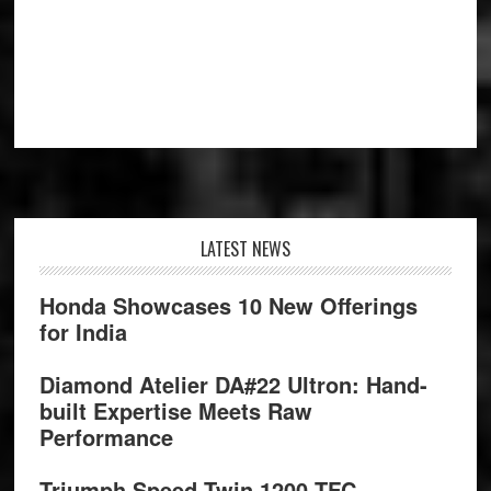
Footer
LATEST NEWS
Honda Showcases 10 New Offerings
for India
Diamond Atelier DA#22 Ultron: Hand-
built Expertise Meets Raw
Performance
Triumph Speed Twin 1200 TFC