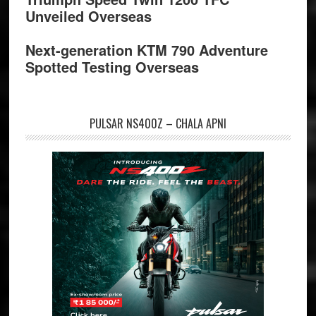
Unveiled Overseas
Next-generation KTM 790 Adventure
Spotted Testing Overseas
PULSAR NS400Z – CHALA APNI