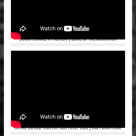
DUCATI DIAVEL V4 REVIEW | DEVIL OF THE MOUNTAIN
ROYAL ENFIELD HUNTER 350 FIRST RIDE | ASPI BHATHENA