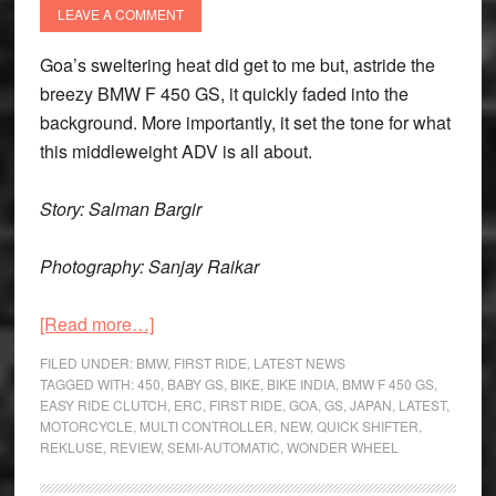
May
LEAVE A COMMENT
2026
Goa’s sweltering heat did get to me but, astride the
breezy BMW F 450 GS, it quickly faded into the
background. More importantly, it set the tone for what
this middleweight ADV is all about.
Story: Salman Bargir
Photography: Sanjay Raikar
about
[Read more…]
BMW
FILED UNDER:
BMW
,
FIRST RIDE
,
LATEST NEWS
F
TAGGED WITH:
450
,
BABY GS
,
BIKE
,
BIKE INDIA
,
BMW F 450 GS
,
EASY RIDE CLUTCH
,
ERC
,
FIRST RIDE
,
GOA
,
GS
,
JAPAN
,
LATEST
,
450
MOTORCYCLE
,
MULTI CONTROLLER
,
NEW
,
QUICK SHIFTER
,
GS
REKLUSE
,
REVIEW
,
SEMI-AUTOMATIC
,
WONDER WHEEL
First
Ride: