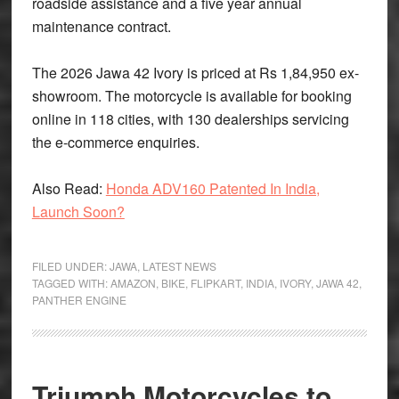
roadside assistance and a five year annual
maintenance contract.
The 2026 Jawa 42 Ivory is priced at Rs 1,84,950 ex-
showroom. The motorcycle is available for booking
online in 118 cities, with 130 dealerships servicing
the e-commerce enquiries.
Also Read:
Honda ADV160 Patented In India,
Launch Soon?
FILED UNDER:
JAWA
,
LATEST NEWS
TAGGED WITH:
AMAZON
,
BIKE
,
FLIPKART
,
INDIA
,
IVORY
,
JAWA 42
,
PANTHER ENGINE
Triumph Motorcycles to