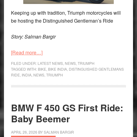
Keeping up with tradition, Triumph motorcycles will
be hosting the Distinguished Gentleman’s Ride
Story: Salman Bargir
about
[Read more…]
Triumph
FILED UNDER:
LATEST NEWS
,
NEWS
,
TRIUMPH
Motorcycles
TAGGED WITH:
BIKE
,
BIKE INDIA
,
DISTINGUISHED GENTLEMANS
RIDE
,
INDIA
,
NEWS
,
TRIUMPH
to
Host
Distinguished
Gentleman’s
BMW F 450 GS First Ride:
Ride
Baby Beemer
Globally
on
17th
APRIL 26, 2026
BY
SALMAN BARGIR