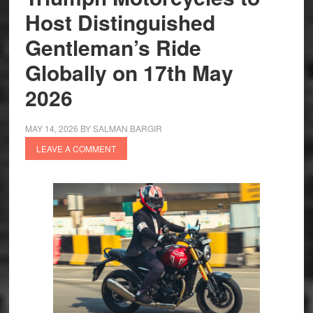
Host Distinguished
Gentleman’s Ride
Globally on 17th May
2026
MAY 14, 2026
BY
SALMAN BARGIR
LEAVE A COMMENT