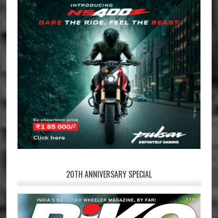
20TH ANNIVERSARY SPECIAL