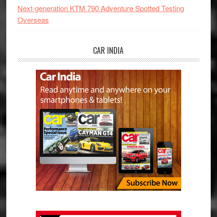
Next-generation KTM 790 Adventure Spotted Testing
Overseas
CAR INDIA