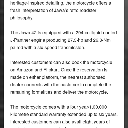
heritage-inspired detailing, the motorcycle offers a
fresh interpretation of Jawa’s retro roadster
philosophy.
The Jawa 42 is equipped with a 294-cc liquid-cooled
J-Panther engine producing 27.3-hp and 26.8-Nm
paired with a six-speed transmission.
Interested customers can also book the motorcycle
on Amazon and Flipkart. Once the reservation is
made on either platform, the nearest authorised
dealer connects with the customer to complete the
remaining formalities and deliver the motorcycle.
The motorcycle comes with a four year/1,00,000
kilometre standard warranty extended up to six years.
Interested customers can also avail eight years of