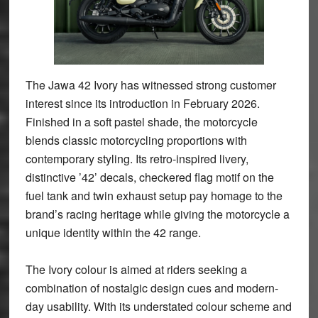
The Jawa 42 Ivory has witnessed strong customer
interest since its introduction in February 2026.
Finished in a soft pastel shade, the motorcycle
blends classic motorcycling proportions with
contemporary styling. Its retro-inspired livery,
distinctive ’42’ decals, checkered flag motif on the
fuel tank and twin exhaust setup pay homage to the
brand’s racing heritage while giving the motorcycle a
unique identity within the 42 range.
The Ivory colour is aimed at riders seeking a
combination of nostalgic design cues and modern-
day usability. With its understated colour scheme and