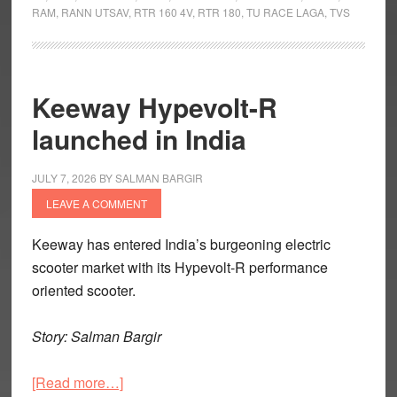
RAM
,
RANN UTSAV
,
RTR 160 4V
,
RTR 180
,
TU RACE LAGA
,
TVS
Million
Apache
Motorcycles
Milestone
Keeway Hypevolt-R
launched in India
JULY 7, 2026
BY
SALMAN BARGIR
LEAVE A COMMENT
Keeway has entered India’s burgeoning electric
scooter market with its Hypevolt-R performance
oriented scooter.
Story: Salman Bargir
about
[Read more…]