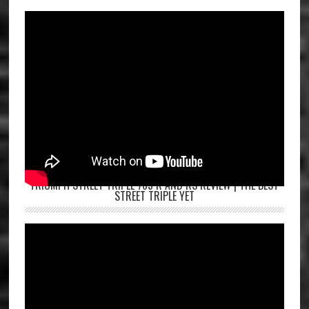
TRIUMPH STREET TRIPLE 765 R AND RS REVIEW | THE BEST
STREET TRIPLE YET