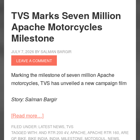
TVS Marks Seven Million
Apache Motorcycles
Milestone
JULY 7, 2026
BY
SALMAN BARGIR
LEAVE A COMMENT
Marking the milestone of seven million Apache
motorcycles, TVS has unveiled a new campaign film
Story: Salman Bargir
about
[Read more…]
TVS
FILED UNDER:
LATEST NEWS
,
TVS
Marks
TAGGED WITH:
AND RTR 200 4V
,
APACHE
,
APACHE RTR 160
,
ARE
GP
,
BIKE
,
BIKE INDIA
,
INDIA
,
MILESTONE
,
MOTOSOUL
,
NEWS
,
Seven