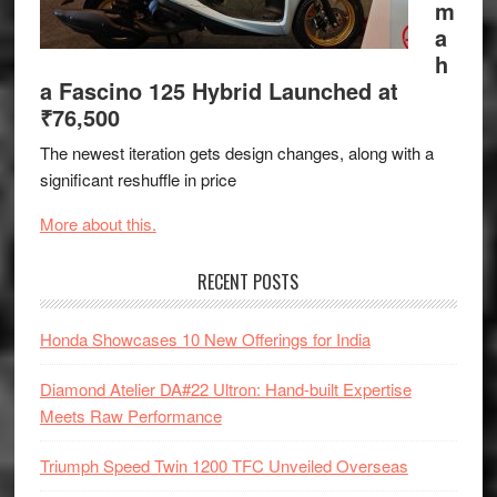
m
a
h
a Fascino 125 Hybrid Launched at
₹76,500
The newest iteration gets design changes, along with a
significant reshuffle in price
More about this.
RECENT POSTS
Honda Showcases 10 New Offerings for India
Diamond Atelier DA#22 Ultron: Hand-built Expertise
Meets Raw Performance
Triumph Speed Twin 1200 TFC Unveiled Overseas