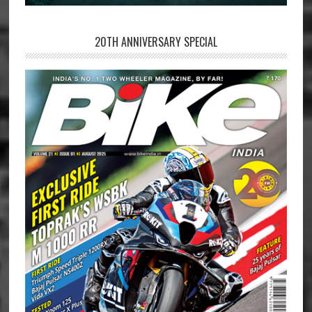
20TH ANNIVERSARY SPECIAL