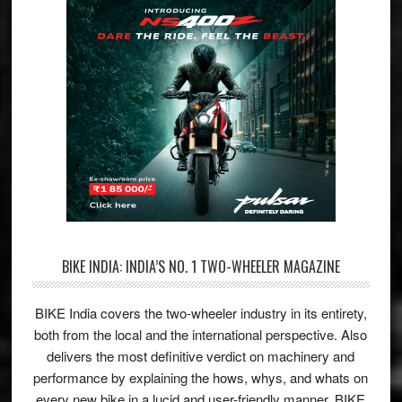
BIKE INDIA: INDIA’S NO. 1 TWO-WHEELER MAGAZINE
BIKE India covers the two-wheeler industry in its entirety,
both from the local and the international perspective. Also
delivers the most definitive verdict on machinery and
performance by explaining the hows, whys, and whats on
every new bike in a lucid and user-friendly manner. BIKE