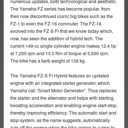
numerous updates, both technological and aesthetic.
The Yamaha FZ series has become popular, from
their now discontinued iconic big bikes such as the
FZ-1 to even the FZ-16 commuter. The FZ-16
evolved into the FZ-S Fi that we know today which,
now, has seen the addition of hybrid tech. The
current 149-cc single-cylinder engine makes 12.4 hp
at 7,250 rpm and 13.3 Nm of torque at 5,500 rpm.
The bike has a kerb weight of 138 kg.
The Yamaha FZ-S Fi Hybrid features an updated
engine with an integrated starter generator, which
Yamaha call “Smart Motor Generator”. Thus replaces
the starter and the alternator and helps with starting,
boosting acceleration and enabling engine start-stop,
thereby improving efficiency. The automatic start and
stop system, as the name suggests, automatically
cuts off the engine when the bike comes to a stop to