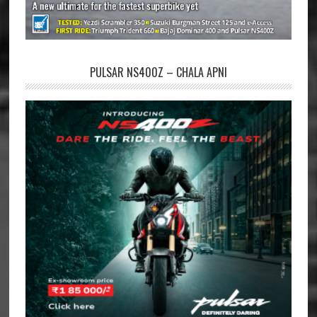
PULSAR NS400Z – CHALA APNI