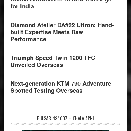
for India
Diamond Atelier DA#22 Ultron: Hand-
built Expertise Meets Raw
Performance
Triumph Speed Twin 1200 TFC
Unveiled Overseas
Next-generation KTM 790 Adventure
Spotted Testing Overseas
PULSAR NS400Z – CHALA APNI