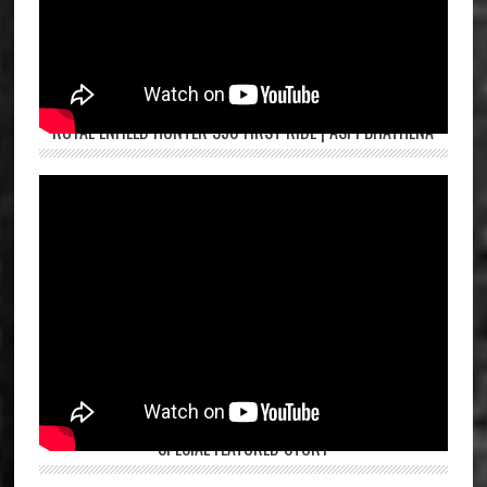
ROYAL ENFIELD HUNTER 350 FIRST RIDE | ASPI BHATHENA
SPECIAL FEATURED STORY