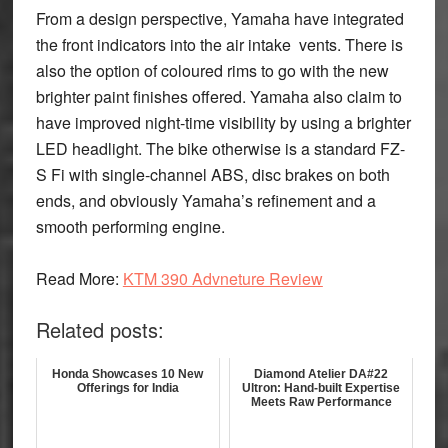
From a design perspective, Yamaha have integrated
the front indicators into the air intake vents. There is
also the option of coloured rims to go with the new
brighter paint finishes offered. Yamaha also claim to
have improved night-time visibility by using a brighter
LED headlight. The bike otherwise is a standard FZ-
S Fi with single-channel ABS, disc brakes on both
ends, and obviously Yamaha’s refinement and a
smooth performing engine.
Read More:
KTM 390 Advneture Review
Related posts:
Honda Showcases 10 New
Diamond Atelier DA#22
Offerings for India
Ultron: Hand-built Expertise
Meets Raw Performance