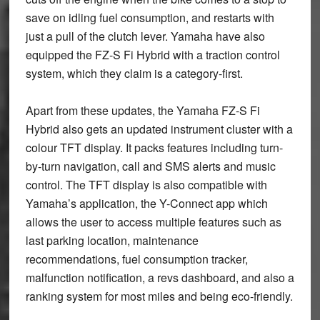
save on idling fuel consumption, and restarts with
just a pull of the clutch lever. Yamaha have also
equipped the FZ-S Fi Hybrid with a traction control
system, which they claim is a category-first.
Apart from these updates, the Yamaha FZ-S Fi
Hybrid also gets an updated instrument cluster with a
colour TFT display. It packs features including turn-
by-turn navigation, call and SMS alerts and music
control. The TFT display is also compatible with
Yamaha’s application, the Y-Connect app which
allows the user to access multiple features such as
last parking location, maintenance
recommendations, fuel consumption tracker,
malfunction notification, a revs dashboard, and also a
ranking system for most miles and being eco-friendly.