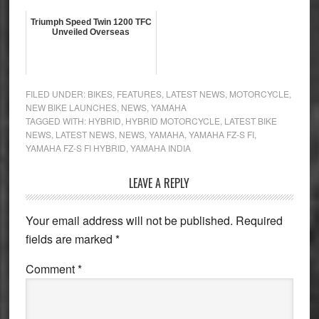
Triumph Speed Twin 1200 TFC
Unveiled Overseas
FILED UNDER:
BIKES
,
FEATURES
,
LATEST NEWS
,
MOTORCYCLE
,
NEW BIKE LAUNCHES
,
NEWS
,
YAMAHA
TAGGED WITH:
HYBRID
,
HYBRID MOTORCYCLE
,
LATEST BIKE
NEWS
,
LATEST NEWS
,
NEWS
,
YAMAHA
,
YAMAHA FZ-S FI
,
YAMAHA FZ-S FI HYBRID
,
YAMAHA INDIA
Reader
LEAVE A REPLY
Interactions
Your email address will not be published.
Required
fields are marked
*
Comment
*