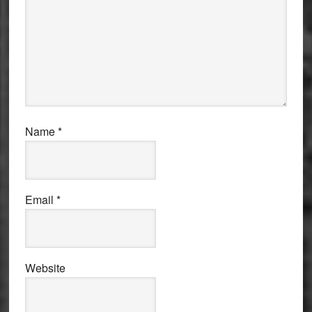
Name
*
Email
*
Website