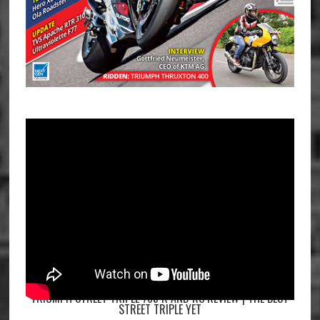
TRIUMPH STREET TRIPLE 765 R AND RS REVIEW | THE BEST
STREET TRIPLE YET