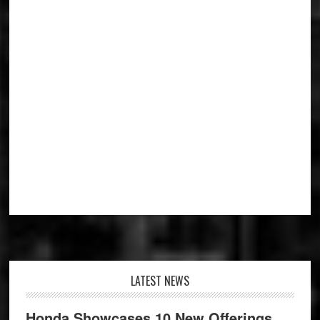
Footer
LATEST NEWS
Honda Showcases 10 New Offerings