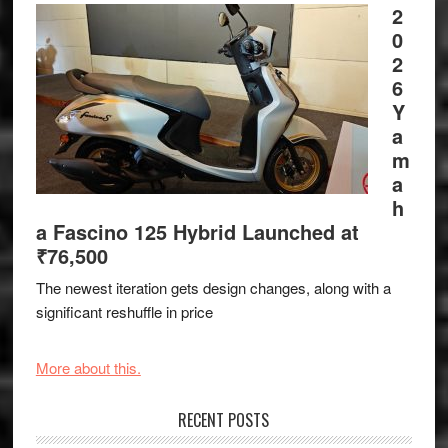
2
0
2
6
Y
a
m
a
h
a Fascino 125 Hybrid Launched at
₹76,500
The newest iteration gets design changes, along with a
significant reshuffle in price
More about this.
RECENT POSTS