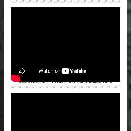
DUCATI DIAVEL V4 REVIEW | DEVIL OF THE MOUNTAIN