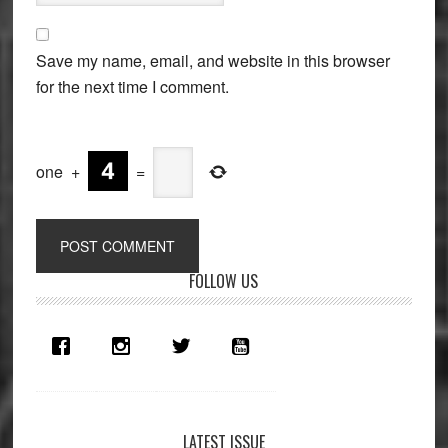
Save my name, email, and website in this browser
for the next time I comment.
one
+
=
Primary
FOLLOW US
Sidebar
LATEST ISSUE