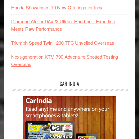
Honda Showcases 10 New Offerings for India
Diamond Atelier DA#22 Ultron: Hand-built Expertise
Meets Raw Performance
Triumph Speed Twin 1200 TFC Unveiled Overseas
Next-generation KTM 790 Adventure Spotted Testing
Overseas
CAR INDIA