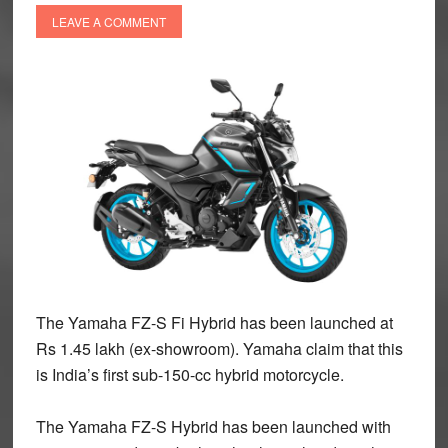
LEAVE A COMMENT
The Yamaha FZ-S Fi Hybrid has been launched at
Rs 1.45 lakh (ex-showroom). Yamaha claim that this
is India’s first sub-150-cc hybrid motorcycle.
The Yamaha FZ-S Hybrid has been launched with