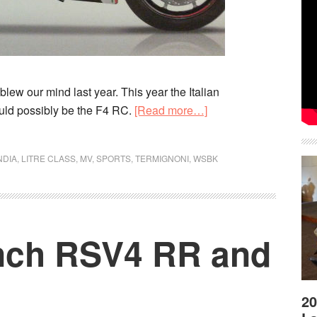
lew our mind last year. This year the Italian
about
uld possibly be the F4 RC.
[Read more…]
MV
Agusta
NDIA
,
LITRE CLASS
,
MV
,
SPORTS
,
TERMIGNONI
,
WSBK
F4
RC
spy
shots
aunch RSV4 RR and
leaked
20