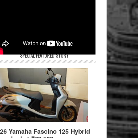
SPECIAL FEATURED STORY
26 Yamaha Fascino 125 Hybrid