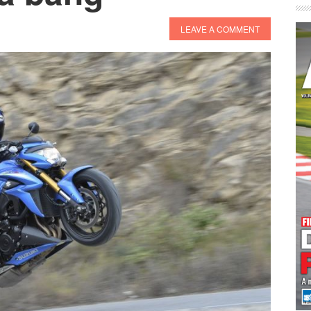
LEAVE A COMMENT