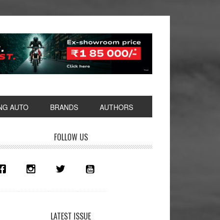
NG AUTO
BRANDS
AUTHORS
rimary
FOLLOW US
idebar
LATEST ISSUE