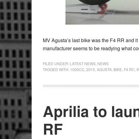
MV Agusta’s last bike was the F4 RR and it b
manufacturer seems to be readying what co
FILED UNDER:
LATEST NEWS
,
NEWS
TAGGED WITH:
1000CC
,
2015
,
AGUSTA
,
BIKE
,
F4 RC
,
I
Aprilia to l
RF