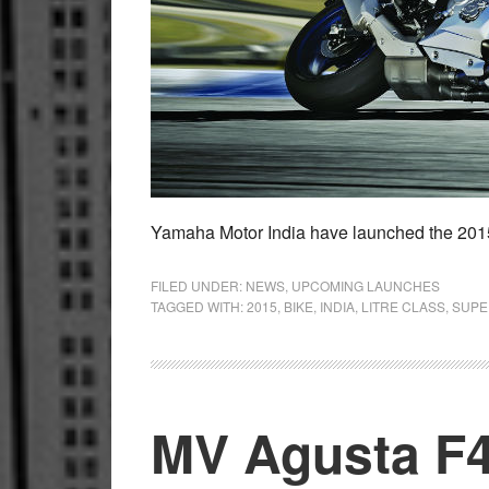
Yamaha Motor India have launched the 20
FILED UNDER:
NEWS
,
UPCOMING LAUNCHES
TAGGED WITH:
2015
,
BIKE
,
INDIA
,
LITRE CLASS
,
SUPE
MV Agusta F4