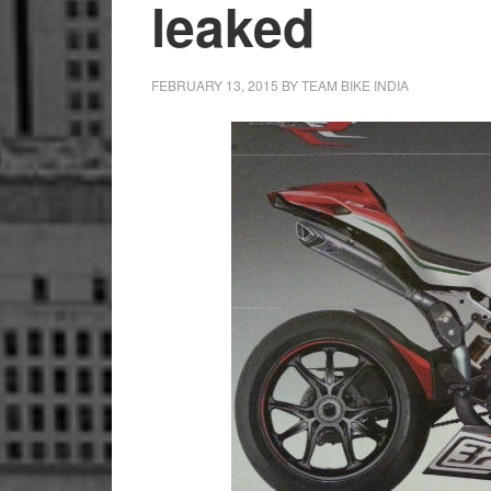
leaked
FEBRUARY 13, 2015
BY
TEAM BIKE INDIA