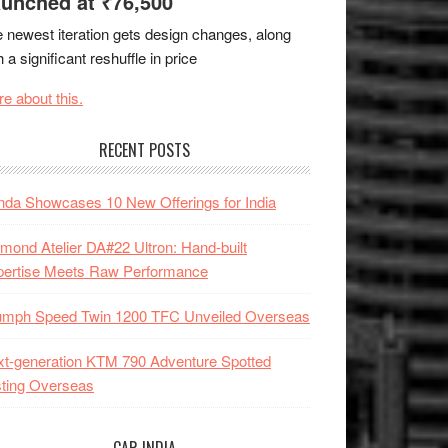
unched at ₹76,500
 newest iteration gets design changes, along
h a significant reshuffle in price
e about this.
RECENT POSTS
da Showcases 10 New Offerings for India
mond Atelier DA#22 Ultron: Hand-built
pertise Meets Raw Performance
iumph Speed Twin 1200 TFC Unveiled Overseas
t-generation KTM 790 Adventure Spotted
ting Overseas
CAR INDIA