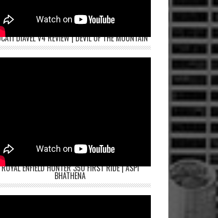
CATI DIAVEL V4 REVIEW | DEVIL OF THE MOUNTAIN
ROYAL ENFIELD HUNTER 350 FIRST RIDE | ASPI
BHATHENA