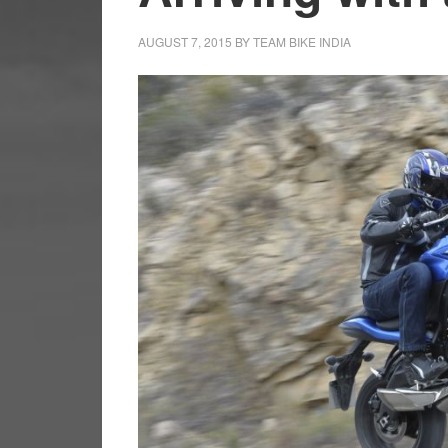
AUGUST 7, 2015
BY
TEAM BIKE INDIA