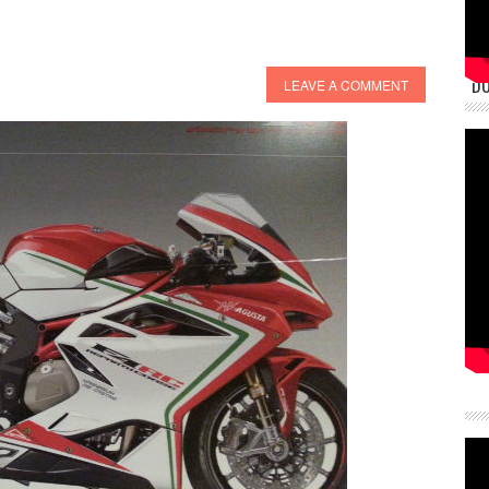
DU
LEAVE A COMMENT