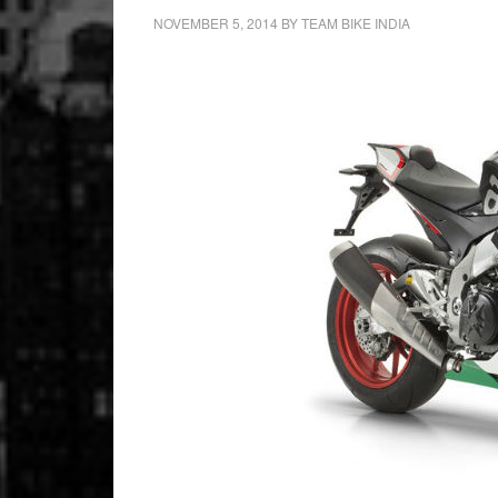
NOVEMBER 5, 2014
BY
TEAM BIKE INDIA