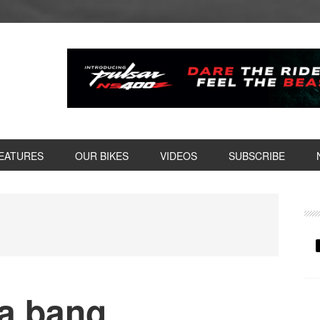
EATURES
OUR BIKES
VIDEOS
SUBSCRIBE
P
S
 a bang