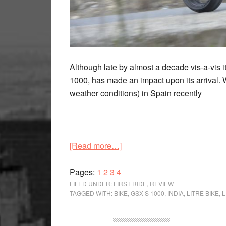
Although late by almost a decade vis-a-vis i
1000, has made an impact upon its arrival. W
weather conditions) in Spain recently
about
[Read more…]
Arriving
Page
Page
Page
Page
with
Pages:
1
2
3
4
a
FILED UNDER:
FIRST RIDE
,
REVIEW
TAGGED WITH:
BIKE
,
GSX-S 1000
,
INDIA
,
LITRE BIKE
,
L
bang