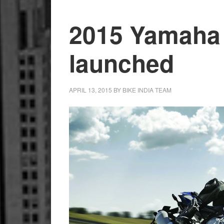
2015 Yamaha
launched
APRIL 13, 2015
BY
BIKE INDIA TEAM