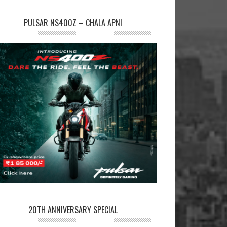
PULSAR NS400Z – CHALA APNI
20TH ANNIVERSARY SPECIAL