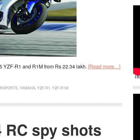
about
15 YZF-R1 and R1M from Rs 22.34 lakh.
[Read more…]
2015
TR
Yamaha
RSPORTS
,
YAMAHA
,
YZF-R1
,
YZF-R1M
R1
and
R1M
launche
 RC spy shots