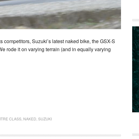
ts competitors, Suzuki’s latest naked bike, the GSX-S
e rode it on varying terrain (and in equally varying
ITRE CLASS
,
NAKED
,
SUZUKI