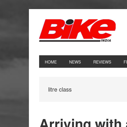
Skip
Skip
Skip
Skip
to
to
to
to
primary
main
primary
footer
navigation
content
sidebar
HOME
NEWS
REVIEWS
F
litre class
Arriving with