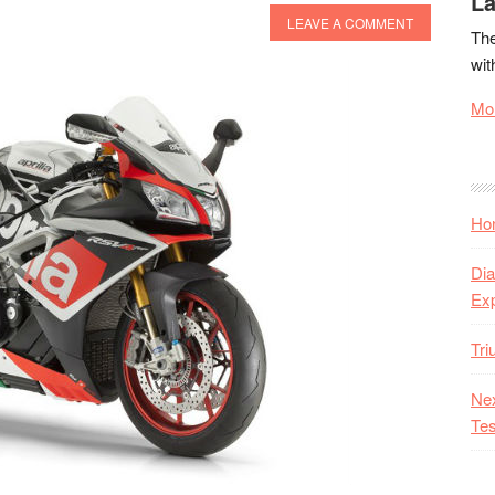
La
LEAVE A COMMENT
The
wit
Mor
Hon
Dia
Ex
Tr
Nex
Tes