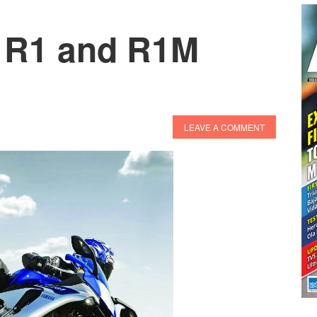
 R1 and R1M
LEAVE A COMMENT