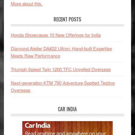
More about this.
RECENT POSTS
Honda Showcases 10 New Offerings for India
Diamond Atelier DA#22 Ultron: Hand-built Expertise
Meets Raw Performance
Triumph Speed Twin 1200 TFC Unveiled Overseas
Next-generation KTM 790 Adventure Spotted Testing
Overseas
CAR INDIA