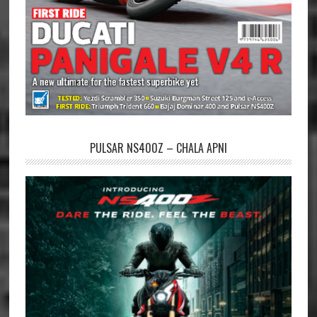
PULSAR NS400Z – CHALA APNI