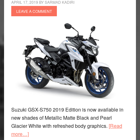
APRIL 17, 2019
BY
SARMAD KADIRI
LEAVE A COMMENT
Suzuki GSX-S750 2019 Edition is now available in
new shades of Metallic Matte Black and Pearl
Glacier White with refreshed body graphics.
[Read
about
more…]