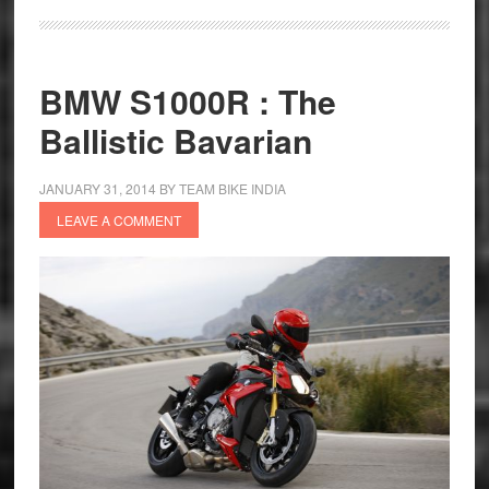
Z250
In
India
BMW S1000R : The
Ballistic Bavarian
JANUARY 31, 2014
BY
TEAM BIKE INDIA
LEAVE A COMMENT