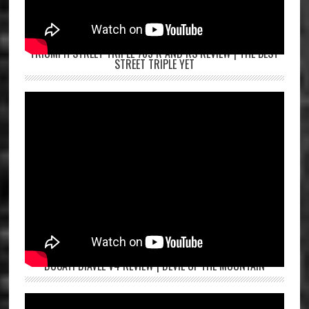
TRIUMPH STREET TRIPLE 765 R AND RS REVIEW | THE BEST
STREET TRIPLE YET
DUCATI DIAVEL V4 REVIEW | DEVIL OF THE MOUNTAIN