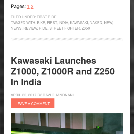
Page
Page
Z650
Pages:
1
2
First
FILED UNDER:
FIRST RIDE
Ride
TAGGED WITH:
BIKE
,
FIRST
,
INDIA
,
KAWASAKI
,
NAKED
,
NEW
,
NEWS
,
REVIEW
,
RIDE
,
STREET FIGHTER
,
Z650
Review
Kawasaki Launches
Z1000, Z1000R and Z250
In India
APRIL 22, 2017
BY
RAVI CHANDNANI
LEAVE A COMMENT