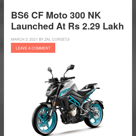
BS6 CF Moto 300 NK
Launched At Rs 2.29 Lakh
MARCH 3, 2021
BY
ZAL CURSETJI
LEAVE A COMMENT