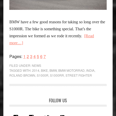
BMW have a few good reasons for taking so long over the
S1000R. The bike is something special. That’s the
impression we formed as we rode it recently.
[Read
about
more…]
BMW
Page
Page
Page
Page
Page
Page
Page
Pages:
1
2
3
4
5
6
7
S1000R
:
FILED UNDER:
NEWS
The
TAGGED WITH:
2014
,
BIKE
,
BMW
,
BMW MOTORRAD
,
INDIA
,
ROLAND BROWN
,
S1000R
,
S1000RR
,
STREET FIGHTER
Ballistic
Bavarian
Primary
FOLLOW US
Sidebar