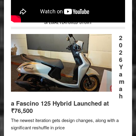
SPECIAL FEATURED STORY
2
0
2
6
Y
a
m
a
h
a Fascino 125 Hybrid Launched at
₹76,500
The newest iteration gets design changes, along with a
significant reshuffle in price