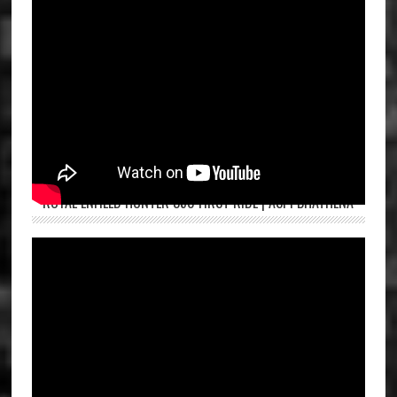
ROYAL ENFIELD HUNTER 350 FIRST RIDE | ASPI BHATHENA