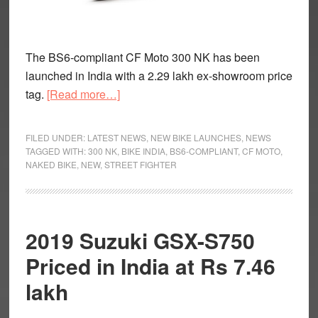
The BS6-compliant CF Moto 300 NK has been
launched in India with a 2.29 lakh ex-showroom price
about
tag.
[Read more…]
BS6
CF
FILED UNDER:
LATEST NEWS
,
NEW BIKE LAUNCHES
,
NEWS
Moto
TAGGED WITH:
300 NK
,
BIKE INDIA
,
BS6-COMPLIANT
,
CF MOTO
,
NAKED BIKE
,
NEW
,
STREET FIGHTER
300
NK
Launched
At
2019 Suzuki GSX-S750
Rs
Priced in India at Rs 7.46
2.29
Lakh
lakh