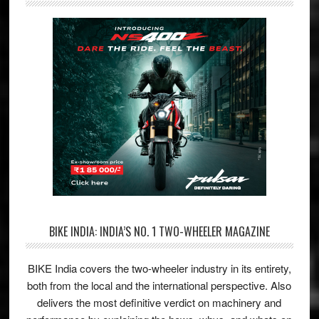
BIKE INDIA: INDIA’S NO. 1 TWO-WHEELER MAGAZINE
BIKE India covers the two-wheeler industry in its entirety,
both from the local and the international perspective. Also
delivers the most definitive verdict on machinery and