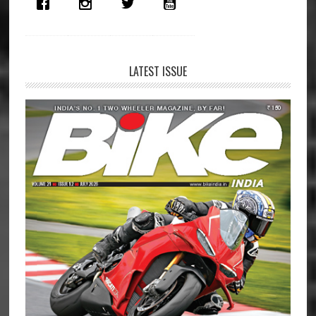
LATEST ISSUE