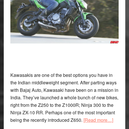
Kawasakis are one of the best options you have in
the Indian middleweight segment. After parting ways
with Bajaj Auto, Kawasaki have been on a mission in
India. They’ve launched a whole bunch of new bikes,
right from the Z250 to the Z1000R; Ninja 300 to the
Ninja ZX-10 RR. Perhaps one of the most important
about
being the recently introduced Z650.
[Read more…]
Kawasa