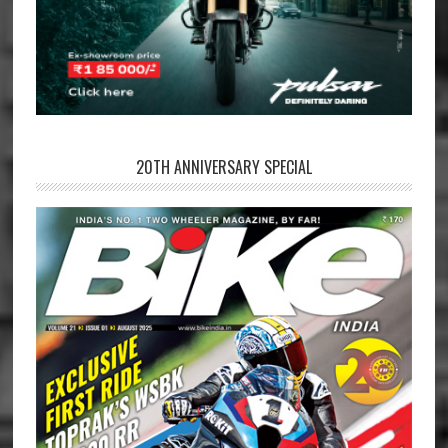
20TH ANNIVERSARY SPECIAL