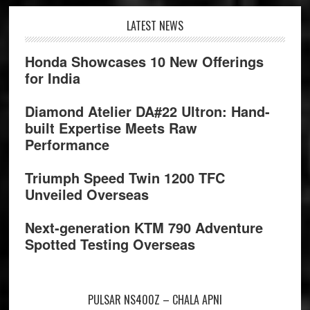
Footer
LATEST NEWS
Honda Showcases 10 New Offerings
for India
Diamond Atelier DA#22 Ultron: Hand-
built Expertise Meets Raw
Performance
Triumph Speed Twin 1200 TFC
Unveiled Overseas
Next-generation KTM 790 Adventure
Spotted Testing Overseas
PULSAR NS400Z – CHALA APNI