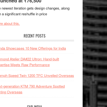
unched at ₹76,500
 newest iteration gets design changes, along
h a significant reshuffle in price
e about this.
RECENT POSTS
da Showcases 10 New Offerings for India
mond Atelier DA#22 Ultron: Hand-built
pertise Meets Raw Performance
iumph Speed Twin 1200 TFC Unveiled Overseas
t-generation KTM 790 Adventure Spotted
ting Overseas
CAR INDIA