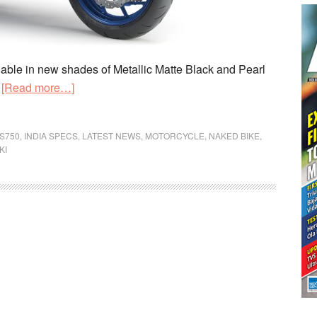
ble in new shades of Metallic Matte Black and Pearl
about
.
[Read more…]
2019
Suzuki
S750
,
INDIA SPECS
,
LATEST NEWS
,
MOTORCYCLE
,
NAKED BIKE
,
GSX-
KI
S750
Priced
in
India
at
Rs
7.46
lakh