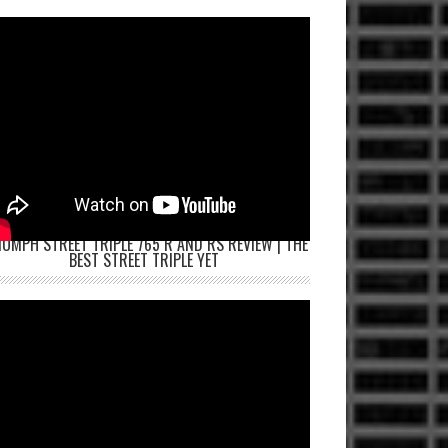
IUMPH STREET TRIPLE 765 R AND RS REVIEW | THE
BEST STREET TRIPLE YET