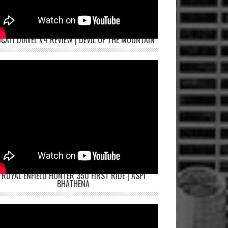
CATI DIAVEL V4 REVIEW | DEVIL OF THE MOUNTAIN
ROYAL ENFIELD HUNTER 350 FIRST RIDE | ASPI
BHATHENA