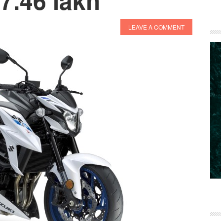
 7.46 lakh
LEAVE A COMMENT