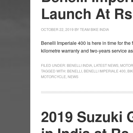
Launch At Rs 
OCTOBER 22, 2019
BY
TEAM BIKE INDIA
Benelli Imperiale 400 is here in time for the
kilometre warranty and two-years service a
FILED UNDER:
BENELLI INDIA
,
LATEST NEWS
,
MOTOR
TAGGED WITH:
BENELLI
,
BENELLI IMPERIALE 400
,
BI
MOTORCYCLE
,
NEWS
2019 Suzuki 