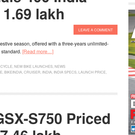
1.69 lakh
LEAVE A COMMENT
 festive season, offered with a three-years unlimited-
about
s standard.
[Read more…]
Benelli
Imperiale
CYCLE
,
NEW BIKE LAUNCHES
,
NEWS
KE
,
BIKEINDIA
,
CRUISER
,
INDIA
,
INDIA SPECS
,
LAUNCH PRICE
,
400
India
Launch
At
Rs
GSX-S750 Priced
1.69
lakh