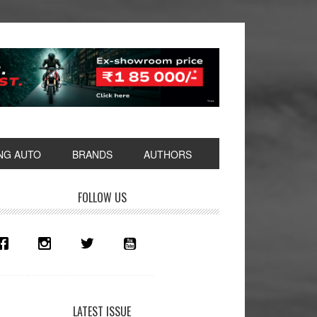
NG AUTO
BRANDS
AUTHORS
rimary
FOLLOW US
idebar
LATEST ISSUE