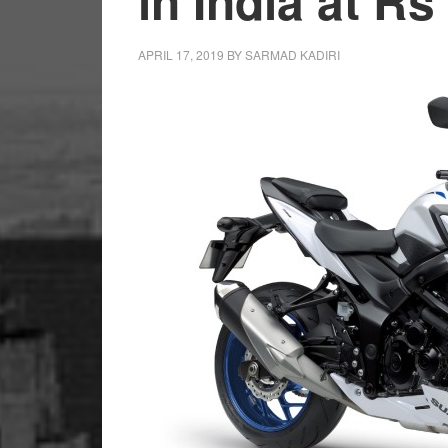
in India at Rs
APRIL 17, 2019
BY
SARMAD KADIRI