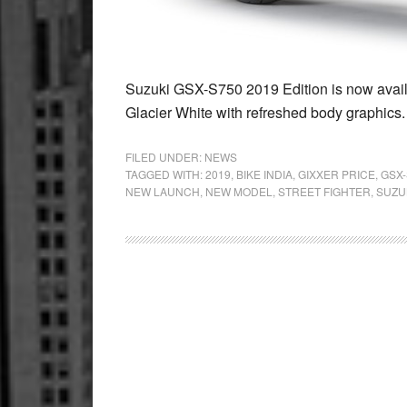
Suzuki GSX-S750 2019 Edition is now availa
Glacier White with refreshed body graphics
FILED UNDER:
NEWS
TAGGED WITH:
2019
,
BIKE INDIA
,
GIXXER PRICE
,
GSX-
NEW LAUNCH
,
NEW MODEL
,
STREET FIGHTER
,
SUZU