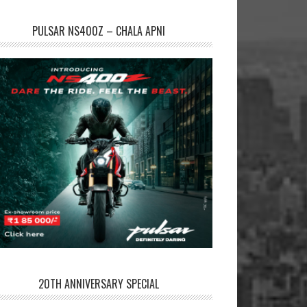
PULSAR NS400Z – CHALA APNI
20TH ANNIVERSARY SPECIAL