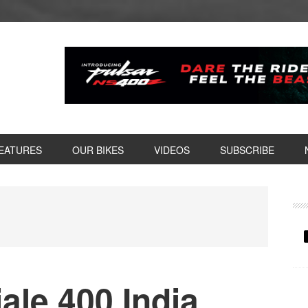
EATURES
OUR BIKES
VIDEOS
SUBSCRIBE
P
S
iale 400 India