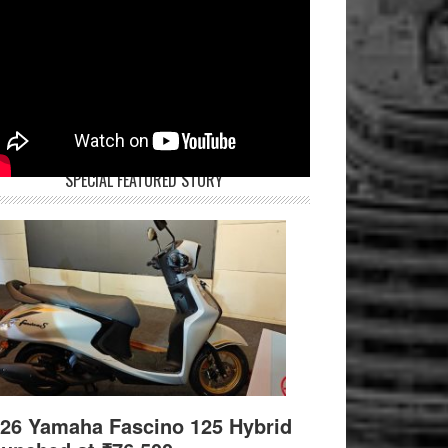
SPECIAL FEATURED STORY
26 Yamaha Fascino 125 Hybrid