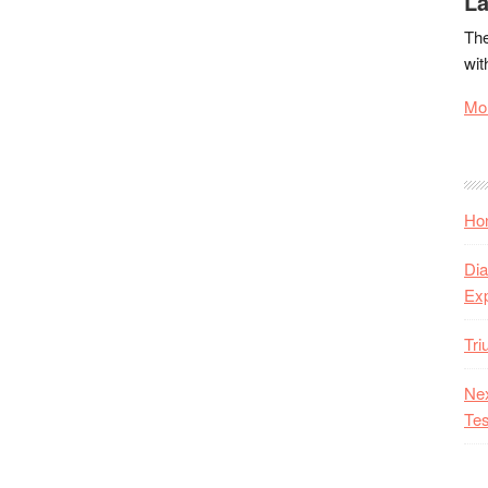
La
The
wit
Mor
Hon
Dia
Ex
Tr
Nex
Tes