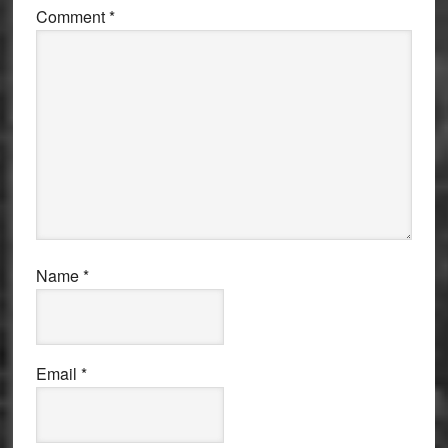
Comment
*
Name
*
Email
*