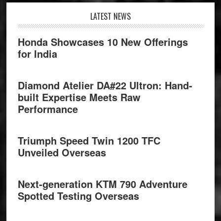
Footer
LATEST NEWS
Honda Showcases 10 New Offerings
for India
Diamond Atelier DA#22 Ultron: Hand-
built Expertise Meets Raw
Performance
Triumph Speed Twin 1200 TFC
Unveiled Overseas
Next-generation KTM 790 Adventure
Spotted Testing Overseas