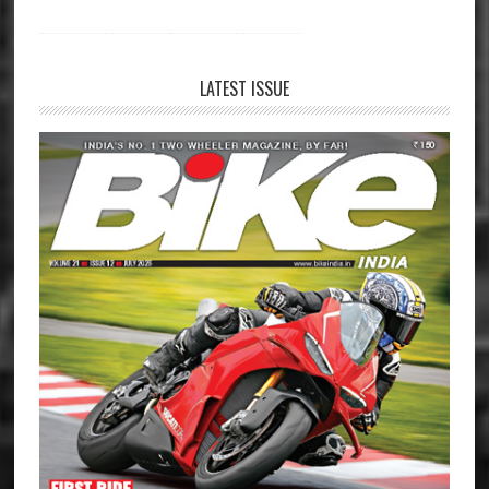
LATEST ISSUE