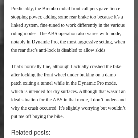
Predictably, the Brembo radial front callipers gave fierce
stopping power, adding some rear brake too because it’s a
linked system, fine-tuned to work differently in the various
riding modes. The ABS operation also varies with mode,
notably in Dynamic Pro, the most aggressive setting, when
the rear disc’s anti-lock is disabled to allow skids.
That’s normally fine, although I actually crashed the bike
after locking the front wheel under braking on a damp
patch exiting a tunnel while in the Dynamic Pro mode,
which is intended for dry surfaces. Although that wasn’t an
ideal situation for the ABS in that mode, I don’t understand
why the crash occurred. It’s slightly worrying but wouldn’t
put me off buying the bike.
Related posts: