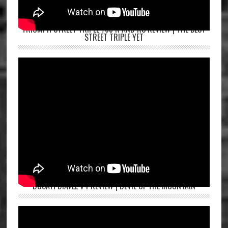
TRIUMPH STREET TRIPLE 765 R AND RS REVIEW | THE BEST
STREET TRIPLE YET
DUCATI DIAVEL V4 REVIEW | DEVIL OF THE MOUNTAIN