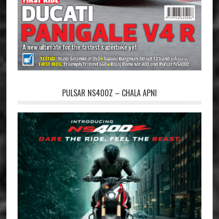
PULSAR NS400Z – CHALA APNI