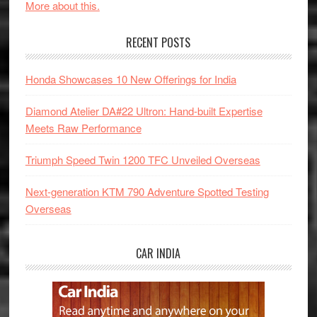
More about this.
RECENT POSTS
Honda Showcases 10 New Offerings for India
Diamond Atelier DA#22 Ultron: Hand-built Expertise
Meets Raw Performance
Triumph Speed Twin 1200 TFC Unveiled Overseas
Next-generation KTM 790 Adventure Spotted Testing
Overseas
CAR INDIA