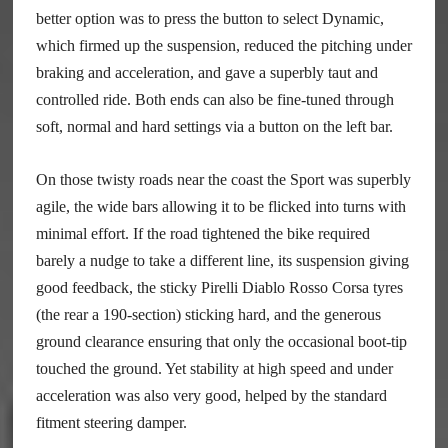
better option was to press the button to select Dynamic,
which firmed up the suspension, reduced the pitching under
braking and acceleration, and gave a superbly taut and
controlled ride. Both ends can also be fine-tuned through
soft, normal and hard settings via a button on the left bar.
On those twisty roads near the coast the Sport was superbly
agile, the wide bars allowing it to be flicked into turns with
minimal effort. If the road tightened the bike required
barely a nudge to take a different line, its suspension giving
good feedback, the sticky Pirelli Diablo Rosso Corsa tyres
(the rear a 190-section) sticking hard, and the generous
ground clearance ensuring that only the occasional boot-tip
touched the ground. Yet stability at high speed and under
acceleration was also very good, helped by the standard
fitment steering damper.