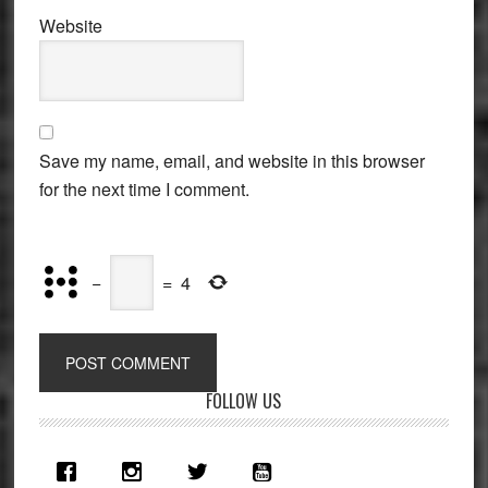
Website
Save my name, email, and website in this browser
for the next time I comment.
−
=
4
Primary
FOLLOW US
Sidebar