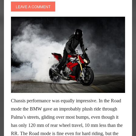
LEAVE A COMMENT
Chassis performance was equally impressive. In the Road
mode the BMW gave an improbably plush ride through
Palma’s streets, gliding over most bumps, even though it
has only 120 mm of rear wheel travel, 10 mm less than the
RR. The Road mode is fine even for hard riding, but the