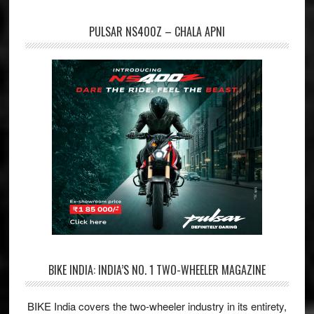
PULSAR NS400Z – CHALA APNI
BIKE INDIA: INDIA’S NO. 1 TWO-WHEELER MAGAZINE
BIKE India covers the two-wheeler industry in its entirety,