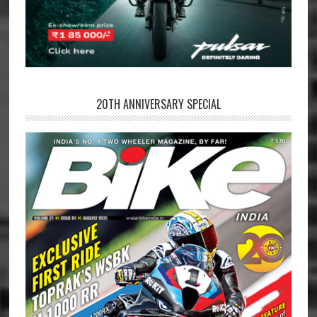
20TH ANNIVERSARY SPECIAL