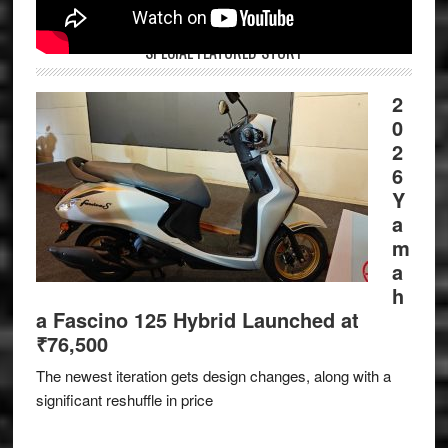
SPECIAL FEATURED STORY
2
0
2
6
Y
a
m
a
h
a Fascino 125 Hybrid Launched at
₹76,500
The newest iteration gets design changes, along with a
significant reshuffle in price