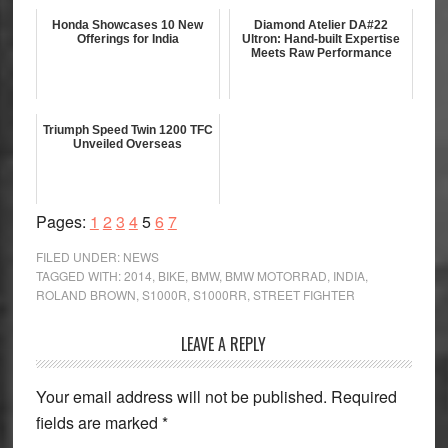
Honda Showcases 10 New
Diamond Atelier DA#22
Offerings for India
Ultron: Hand-built Expertise
Meets Raw Performance
Triumph Speed Twin 1200 TFC
Unveiled Overseas
Page
Page
Page
Page
Page
Page
Page
Pages:
1
2
3
4
5
6
7
FILED UNDER:
NEWS
TAGGED WITH:
2014
,
BIKE
,
BMW
,
BMW MOTORRAD
,
INDIA
,
ROLAND BROWN
,
S1000R
,
S1000RR
,
STREET FIGHTER
Reader
LEAVE A REPLY
Interactions
Your email address will not be published.
Required
fields are marked
*