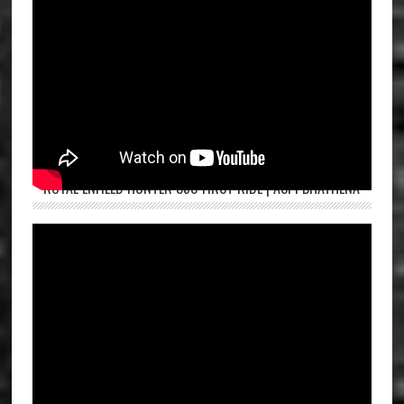
ROYAL ENFIELD HUNTER 350 FIRST RIDE | ASPI BHATHENA