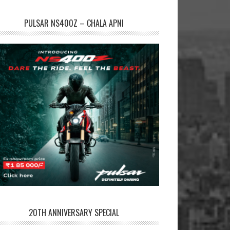
PULSAR NS400Z – CHALA APNI
20TH ANNIVERSARY SPECIAL