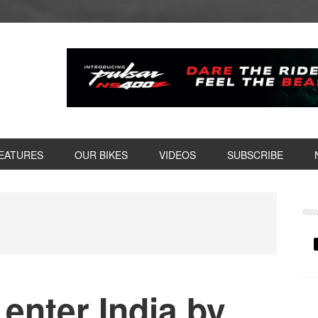
EATURES
OUR BIKES
VIDEOS
SUBSCRIBE
P
S
enter India by