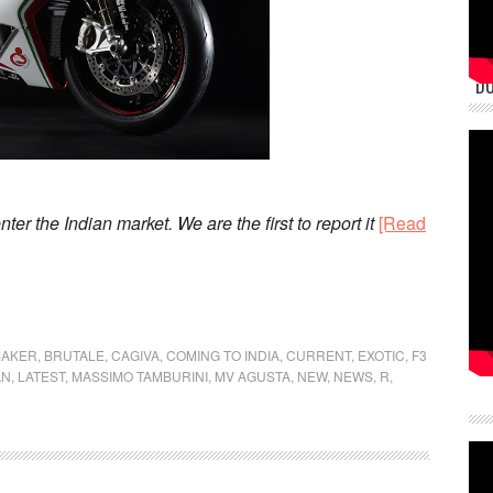
DU
nter the Indian market. We are the first to report it
[Read
MAKER
,
BRUTALE
,
CAGIVA
,
COMING TO INDIA
,
CURRENT
,
EXOTIC
,
F3
AN
,
LATEST
,
MASSIMO TAMBURINI
,
MV AGUSTA
,
NEW
,
NEWS
,
R
,