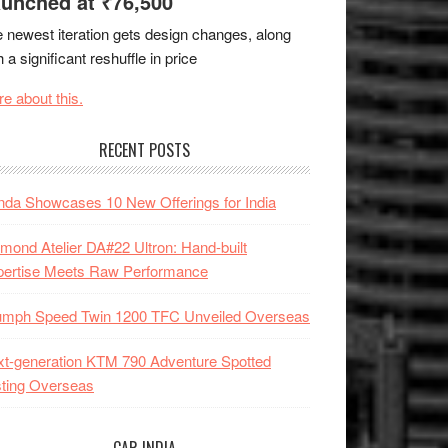
unched at ₹76,500
 newest iteration gets design changes, along
h a significant reshuffle in price
e about this.
RECENT POSTS
da Showcases 10 New Offerings for India
mond Atelier DA#22 Ultron: Hand-built
pertise Meets Raw Performance
iumph Speed Twin 1200 TFC Unveiled Overseas
t-generation KTM 790 Adventure Spotted
ting Overseas
CAR INDIA