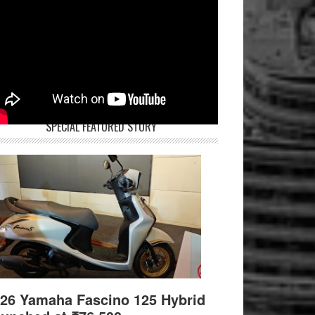
SPECIAL FEATURED STORY
26 Yamaha Fascino 125 Hybrid