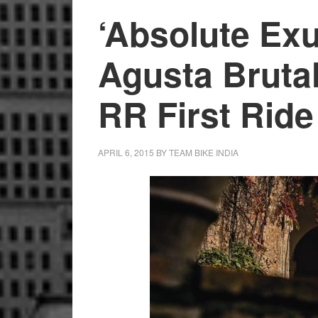
‘Absolute Ex
Agusta Bruta
RR First Rid
APRIL 6, 2015
BY
TEAM BIKE INDIA