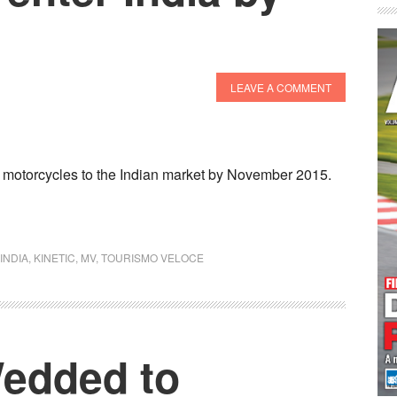
LEAVE A COMMENT
 motorcycles to the Indian market by November 2015.
INDIA
,
KINETIC
,
MV
,
TOURISMO VELOCE
Wedded to