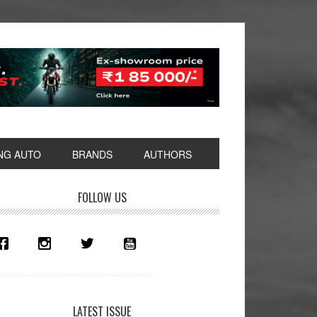
NG AUTO
BRANDS
AUTHORS
rimary
FOLLOW US
idebar
LATEST ISSUE