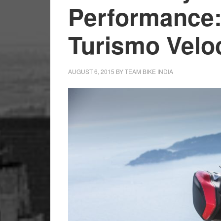
Performance
Turismo Velo
AUGUST 6, 2015
BY
TEAM BIKE INDIA