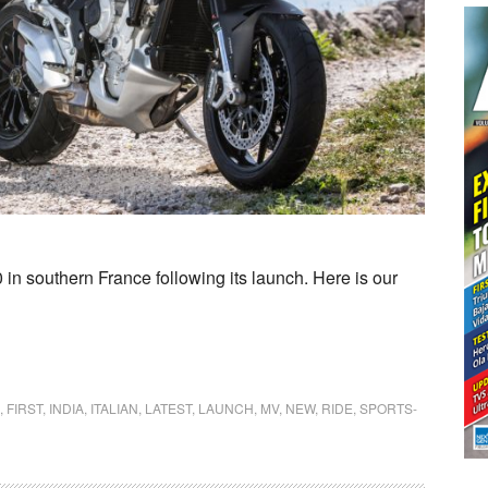
n southern France following its launch. Here is our
,
FIRST
,
INDIA
,
ITALIAN
,
LATEST
,
LAUNCH
,
MV
,
NEW
,
RIDE
,
SPORTS-