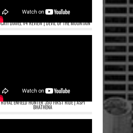
CATI DIAVEL V4 REVIEW | DEVIL OF THE MOUNTAIN
ROYAL ENFIELD HUNTER 350 FIRST RIDE | ASPI
BHATHENA