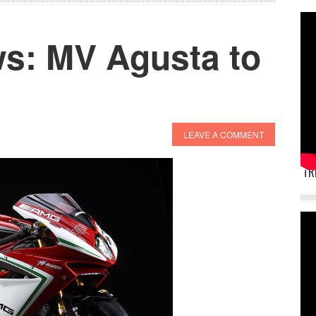
s: MV Agusta to
LEAVE A COMMENT
TR