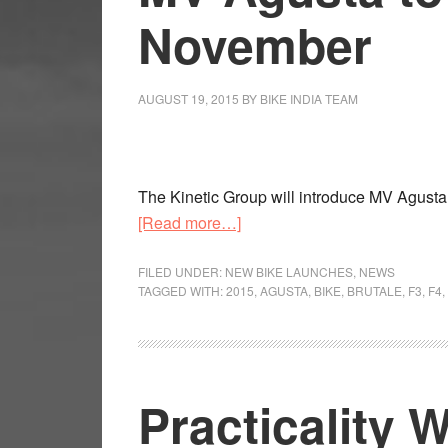
November
AUGUST 19, 2015
BY
BIKE INDIA TEAM
The Kinetic Group will introduce MV Agusta
about
[Read more…]
MV
Agusta
FILED UNDER:
NEW BIKE LAUNCHES
,
NEWS
TAGGED WITH:
2015
,
AGUSTA
,
BIKE
,
BRUTALE
,
F3
,
F4
,
to
enter
India
by
Practicality 
November