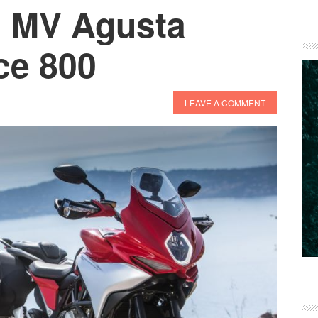
: MV Agusta
ce 800
LEAVE A COMMENT