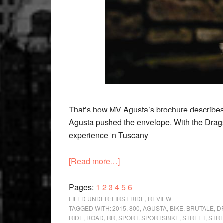
That’s how MV Agusta’s brochure describes i
Agusta pushed the envelope. With the Drags
experience in Tuscany
about
[Read more…]
‘Absolute
Page
Page
Page
Page
Exuberance’
Page
Page
Pages:
1
2
3
4
5
6
MV
FILED UNDER:
FIRST RIDE
,
REVIEW
TAGGED WITH:
2015
,
800
,
AGUSTA
,
BIKE
,
BRUTALE
,
D
Agusta
RIDE
,
ROAD
,
RR
,
SPORT. SPORTSBIKE
,
STREET
,
STR