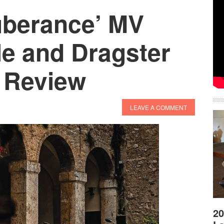
uberance’ MV
le and Dragster
e Review
LEAVE A COMMENT
20