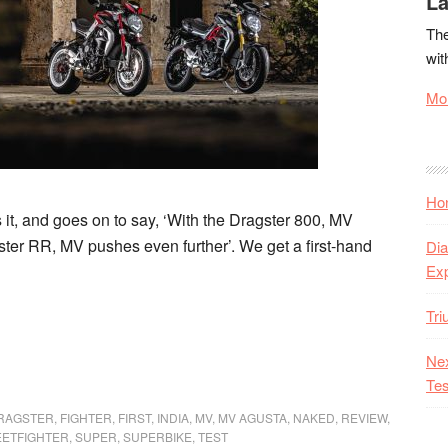
La
The
wit
Mor
Hon
t, and goes on to say, ‘With the Dragster 800, MV
ter RR, MV pushes even further’. We get a first-hand
Dia
Ex
Tr
Nex
Tes
RAGSTER
,
FIGHTER
,
FIRST
,
INDIA
,
MV
,
MV AGUSTA
,
NAKED
,
REVIEW
,
EETFIGHTER
,
SUPER
,
SUPERBIKE
,
TEST