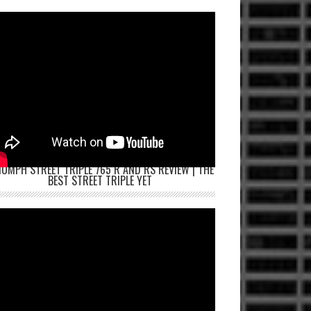
IUMPH STREET TRIPLE 765 R AND RS REVIEW | THE
BEST STREET TRIPLE YET