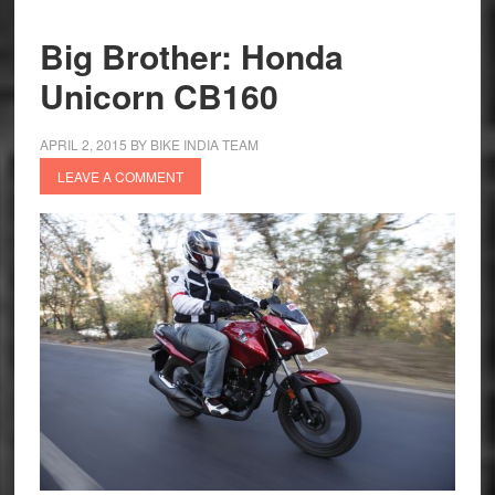
Review
Big Brother: Honda
Unicorn CB160
APRIL 2, 2015
BY
BIKE INDIA TEAM
LEAVE A COMMENT