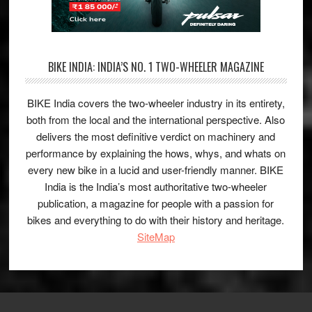
BIKE INDIA: INDIA’S NO. 1 TWO-WHEELER MAGAZINE
BIKE India covers the two-wheeler industry in its entirety,
both from the local and the international perspective. Also
delivers the most definitive verdict on machinery and
performance by explaining the hows, whys, and whats on
every new bike in a lucid and user-friendly manner. BIKE
India is the India’s most authoritative two-wheeler
publication, a magazine for people with a passion for
bikes and everything to do with their history and heritage.
SiteMap