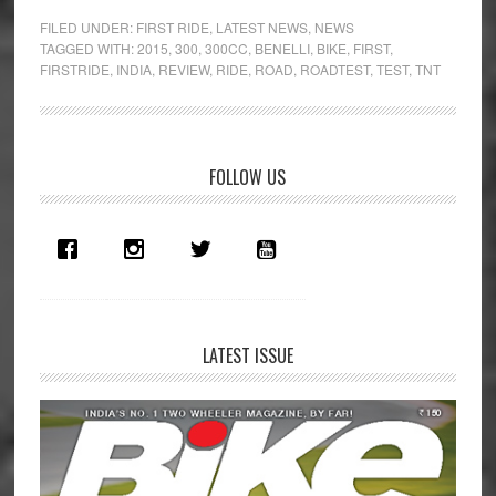
Butter
FILED UNDER:
FIRST RIDE
,
LATEST NEWS
,
NEWS
Bike:
TAGGED WITH:
2015
,
300
,
300CC
,
BENELLI
,
BIKE
,
FIRST
,
FIRSTRIDE
,
INDIA
,
REVIEW
,
RIDE
,
ROAD
,
ROADTEST
,
TEST
,
TNT
Benelli
TnT
300
first
Primary
FOLLOW US
ride
Sidebar
review
LATEST ISSUE