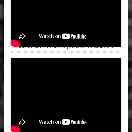
DUCATI DIAVEL V4 REVIEW | DEVIL OF THE MOUNTAIN
ROYAL ENFIELD HUNTER 350 FIRST RIDE | ASPI BHATHENA