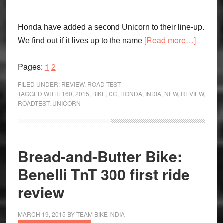
Honda have added a second Unicorn to their line-up.
about
[Read more…]
We find out if it lives up to the name
Big
Brother:
Page
Page
Pages:
1
2
Honda
FILED UNDER:
REVIEW
,
ROAD TEST
Unicorn
TAGGED WITH:
160
,
2015
,
BIKE
,
CC
,
HONDA
,
INDIA
,
NEW
,
REVIEW
,
ROADTEST
,
UNICORN
CB160
Bread-and-Butter Bike:
Benelli TnT 300 first ride
review
MARCH 19, 2015
BY
TEAM BIKE INDIA