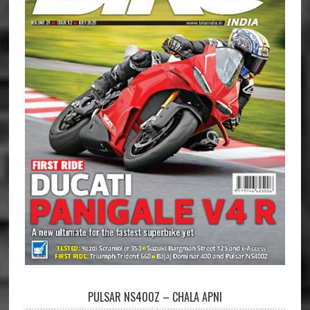
PULSAR NS400Z – CHALA APNI