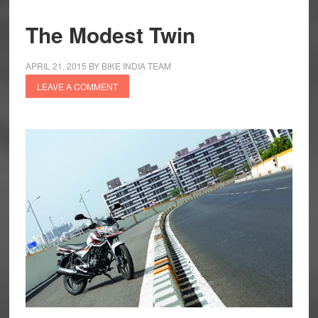
The Modest Twin
APRIL 21, 2015
BY
BIKE INDIA TEAM
LEAVE A COMMENT