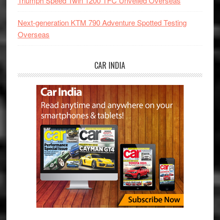
Triumph Speed Twin 1200 TFC Unveiled Overseas
Next-generation KTM 790 Adventure Spotted Testing
Overseas
CAR INDIA