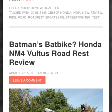
Half-
FILED UNDER:
REVIEW
,
ROAD TEST
empty
TAGGED WITH:
2015
,
BIKE
,
CB650F
,
HONDA
,
INDIA
,
NEW
,
REVIEW
,
RIDE
,
ROAD
,
ROADTEST
,
SPORTSBIKE
,
STREETFIGHTER
,
TEST
or
Half-
full?
Honda
Batman’s Batbike? Honda
CB650F
NM4 Vultus Road Rest
Road
Test
Review
Review
APRIL 3, 2015
BY
TEAM BIKE INDIA
LEAVE A COMMENT