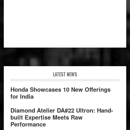
Footer
LATEST NEWS
Honda Showcases 10 New Offerings
for India
Diamond Atelier DA#22 Ultron: Hand-
built Expertise Meets Raw
Performance