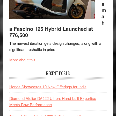
a
m
a
h
a Fascino 125 Hybrid Launched at
₹76,500
The newest iteration gets design changes, along with a
significant reshuffle in price
More about this.
RECENT POSTS
Honda Showcases 10 New Offerings for India
Diamond Atelier DA#22 Ultron: Hand-built Expertise
Meets Raw Performance