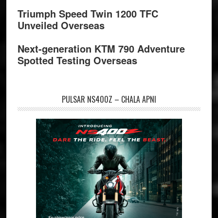
Triumph Speed Twin 1200 TFC
Unveiled Overseas
Next-generation KTM 790 Adventure
Spotted Testing Overseas
PULSAR NS400Z – CHALA APNI