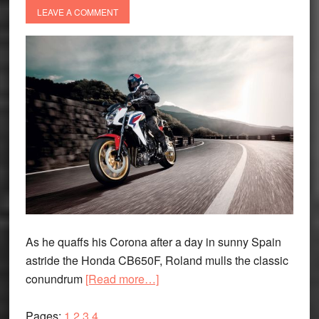
LEAVE A COMMENT
As he quaffs his Corona after a day in sunny Spain
astride the Honda CB650F, Roland mulls the classic
about
conundrum
[Read more…]
The
Page
Page
Page
Page
Glass:
Pages:
1
2
3
4