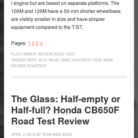
i engine but are based on separate platforms. The
100M and 125M have a 50-mm shorter wheelbase,
are visibly smaller in size and have simpler
equipment compared to the T/ST.
Page
Page
Page
Page
Pages:
1
2
3
4
FILED UNDER:
REVIEW
,
ROAD TEST
TAGGED WITH:
2015
,
BAJAJ
,
BIKE
,
DISCOVER 125M
,
INDIA
,
REVIEW
,
ROADTEST
The Glass: Half-empty or
Half-full? Honda CB650F
Road Test Review
APRIL 3, 2015
BY
TEAM BIKE INDIA