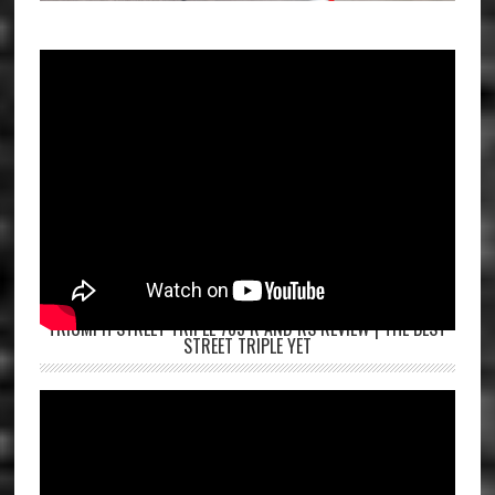
TRIUMPH STREET TRIPLE 765 R AND RS REVIEW | THE BEST
STREET TRIPLE YET