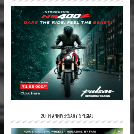
20TH ANNIVERSARY SPECIAL