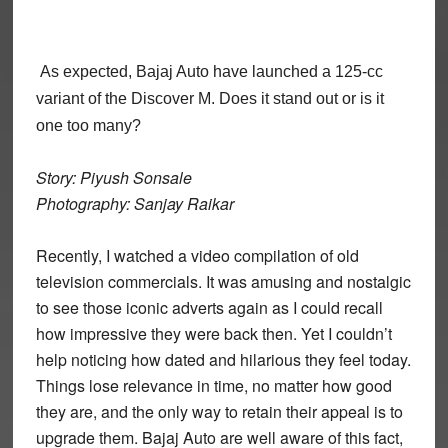
As expected, Bajaj Auto have launched a 125-cc
variant of the Discover M. Does it stand out or is it
one too many?
Story: Piyush Sonsale
Photography: Sanjay Raikar
Recently, I watched a video compilation of old
television commercials. It was amusing and nostalgic
to see those iconic adverts again as I could recall
how impressive they were back then. Yet I couldn’t
help noticing how dated and hilarious they feel today.
Things lose relevance in time, no matter how good
they are, and the only way to retain their appeal is to
upgrade them. Bajaj Auto are well aware of this fact,