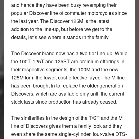
and hence they have been busy revamping their
popular Discover line of commuter motorcycles since
the last year. The Discover 125M is the latest
addition to the line-up, but before we get to the
details, let’s see where it stands in the family.
The Discover brand now has a two-tier line-up. While
the 100T, 125T and 125ST are premium offerings in
their respective segments, the 100M and the new
125M form the lower, cost-effective layer. The M line
has been brought in to replace the older generation
Discovers, which are available only until the current
stock lasts since production has already ceased.
The similarities in the design of the T/ST and the M
line of Discovers gives them a family look and they
even share the same single-cylinder, four-valve DTS-