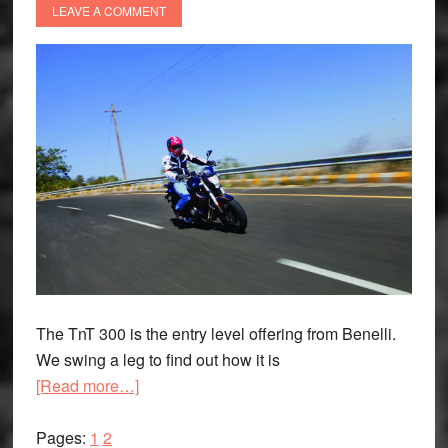
LEAVE A COMMENT
The TnT 300 is the entry level offering from Benelli.
We swing a leg to find out how it is
about
[Read more…]
Bread-
Page
Page
and-
Pages:
1
2