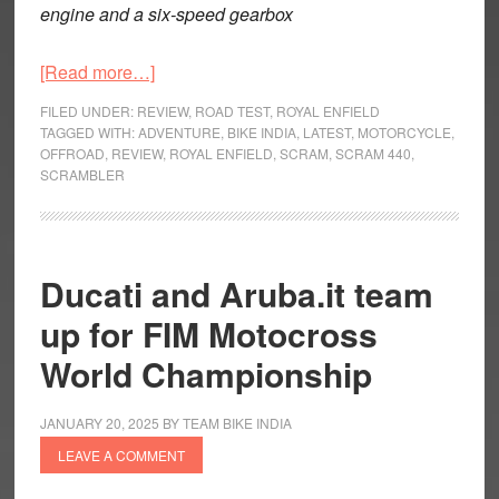
engine and a six-speed gearbox
about
[Read more…]
Royal
FILED UNDER:
REVIEW
,
ROAD TEST
,
ROYAL ENFIELD
Enfield
TAGGED WITH:
ADVENTURE
,
BIKE INDIA
,
LATEST
,
MOTORCYCLE
,
OFFROAD
,
REVIEW
,
ROYAL ENFIELD
,
SCRAM
,
SCRAM 440
,
Scram
SCRAMBLER
440
–
The
Lone
Ducati and Aruba.it team
Ranger
up for FIM Motocross
World Championship
JANUARY 20, 2025
BY
TEAM BIKE INDIA
LEAVE A COMMENT