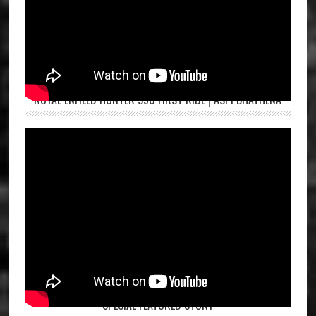
ROYAL ENFIELD HUNTER 350 FIRST RIDE | ASPI BHATHENA
SPECIAL FEATURED STORY