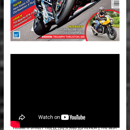
TRIUMPH STREET TRIPLE 765 R AND RS REVIEW | THE BEST