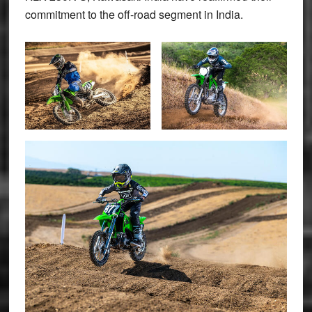
commitment to the off-road segment in India.