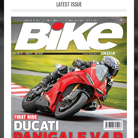
LATEST ISSUE