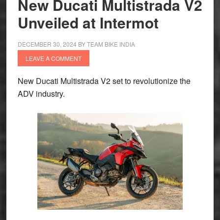
New Ducati Multistrada V2
for
Unveiled at Intermot
Dakar
Rally
DECEMBER 30, 2024
BY
TEAM BIKE INDIA
2025
LEAVE A COMMENT
New Ducati Multistrada V2 set to revolutionize the
ADV industry.