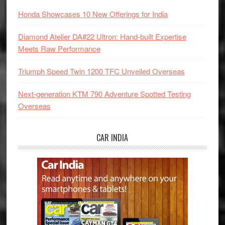
Honda Showcases 10 New Offerings for India
Diamond Atelier DA#22 Ultron: Hand-built Expertise
Meets Raw Performance
Triumph Speed Twin 1200 TFC Unveiled Overseas
Next-generation KTM 790 Adventure Spotted Testing
Overseas
CAR INDIA