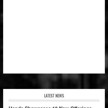
Footer
LATEST NEWS