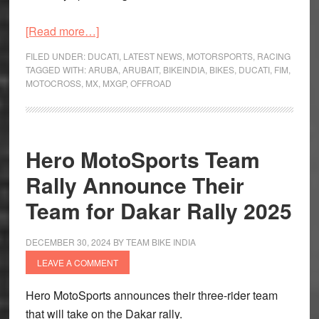
about
[Read more…]
Ducati
FILED UNDER:
DUCATI
,
LATEST NEWS
,
MOTORSPORTS
,
RACING
and
TAGGED WITH:
ARUBA
,
ARUBAIT
,
BIKEINDIA
,
BIKES
,
DUCATI
,
FIM
,
MOTOCROSS
,
MX
,
MXGP
,
OFFROAD
Aruba.it
team
up
for
Hero MotoSports Team
FIM
Rally Announce Their
Motocross
World
Team for Dakar Rally 2025
Championship
DECEMBER 30, 2024
BY
TEAM BIKE INDIA
LEAVE A COMMENT
Hero MotoSports announces their three-rider team
that will take on the Dakar rally.