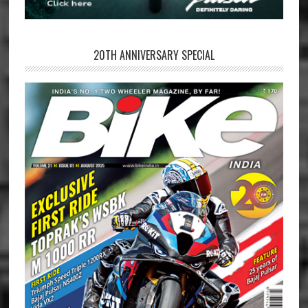
20TH ANNIVERSARY SPECIAL