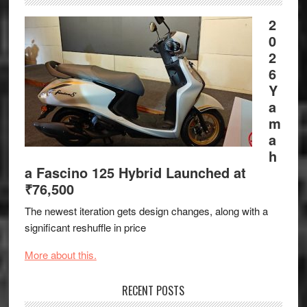
2
0
2
6
Y
a
m
a
h
a Fascino 125 Hybrid Launched at
₹76,500
The newest iteration gets design changes, along with a
significant reshuffle in price
More about this.
RECENT POSTS