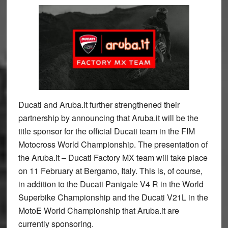
Ducati and Aruba.it further strengthened their
partnership by announcing that Aruba.it will be the
title sponsor for the official Ducati team in the FIM
Motocross World Championship. The presentation of
the Aruba.it – Ducati Factory MX team will take place
on 11 February at Bergamo, Italy. This is, of course,
in addition to the Ducati Panigale V4 R in the World
Superbike Championship and the Ducati V21L in the
MotoE World Championship that Aruba.it are
currently sponsoring.