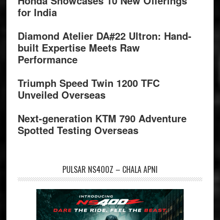
Honda Showcases 10 New Offerings
for India
Diamond Atelier DA#22 Ultron: Hand-
built Expertise Meets Raw
Performance
Triumph Speed Twin 1200 TFC
Unveiled Overseas
Next-generation KTM 790 Adventure
Spotted Testing Overseas
PULSAR NS400Z – CHALA APNI