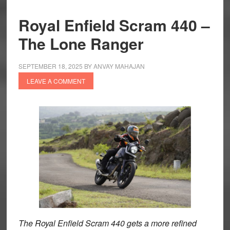
Royal Enfield Scram 440 –
The Lone Ranger
SEPTEMBER 18, 2025
BY
ANVAY MAHAJAN
LEAVE A COMMENT
The Royal Enfield Scram 440 gets a more refined