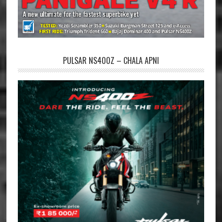
PULSAR NS400Z – CHALA APNI