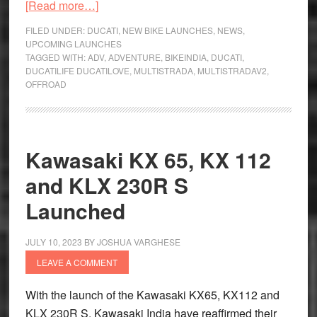
about
[Read more…]
New
FILED UNDER:
DUCATI
,
NEW BIKE LAUNCHES
,
NEWS
,
Ducati
UPCOMING LAUNCHES
TAGGED WITH:
ADV
,
ADVENTURE
,
BIKEINDIA
,
DUCATI
,
Multistrada
DUCATILIFE DUCATILOVE
,
MULTISTRADA
,
MULTISTRADAV2
,
V2
OFFROAD
Unveiled
at
Intermot
Kawasaki KX 65, KX 112
and KLX 230R S
Launched
JULY 10, 2023
BY
JOSHUA VARGHESE
LEAVE A COMMENT
With the launch of the Kawasaki KX65, KX112 and
KLX 230R S, Kawasaki India have reaffirmed their