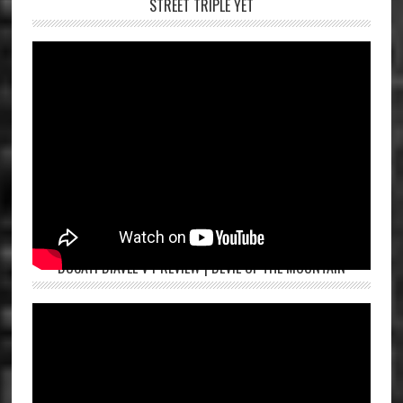
STREET TRIPLE YET
DUCATI DIAVEL V4 REVIEW | DEVIL OF THE MOUNTAIN