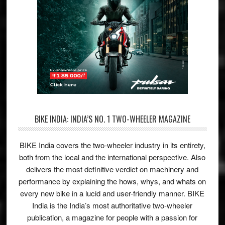
BIKE INDIA: INDIA’S NO. 1 TWO-WHEELER MAGAZINE
BIKE India covers the two-wheeler industry in its entirety,
both from the local and the international perspective. Also
delivers the most definitive verdict on machinery and
performance by explaining the hows, whys, and whats on
every new bike in a lucid and user-friendly manner. BIKE
India is the India’s most authoritative two-wheeler
publication, a magazine for people with a passion for