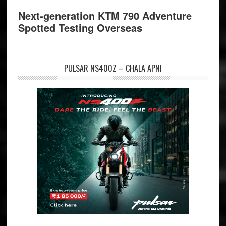
Next-generation KTM 790 Adventure
Spotted Testing Overseas
PULSAR NS400Z – CHALA APNI