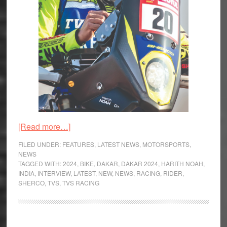
about
[Read more…]
Interview
FILED UNDER:
FEATURES
,
LATEST NEWS
,
MOTORSPORTS
,
–
NEWS
TAGGED WITH:
2024
,
BIKE
,
DAKAR
,
DAKAR 2024
,
HARITH NOAH
,
Harith
INDIA
,
INTERVIEW
,
LATEST
,
NEW
,
NEWS
,
RACING
,
RIDER
,
Noah,
SHERCO
,
TVS
,
TVS RACING
India’s
first
Dakar