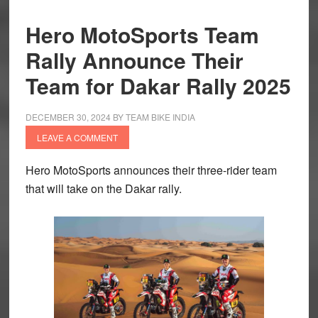
Hero MotoSports Team
Rally Announce Their
Team for Dakar Rally 2025
DECEMBER 30, 2024
BY
TEAM BIKE INDIA
LEAVE A COMMENT
Hero MotoSports announces their three-rider team
that will take on the Dakar rally.