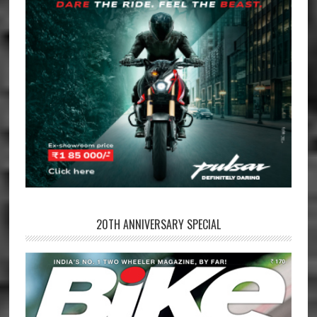
20TH ANNIVERSARY SPECIAL