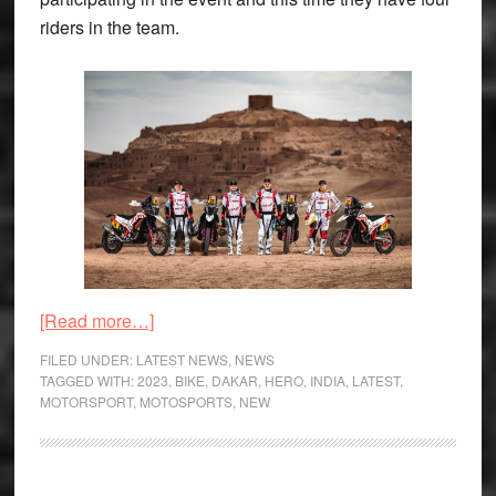
riders in the team.
about
[Read more…]
Hero
FILED UNDER:
LATEST NEWS
,
NEWS
MotoSports
TAGGED WITH:
2023
,
BIKE
,
DAKAR
,
HERO
,
INDIA
,
LATEST
,
MOTORSPORT
,
MOTOSPORTS
,
NEW
Announce
2023
Dakar
Team