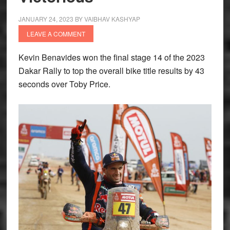
JANUARY 24, 2023
BY
VAIBHAV KASHYAP
LEAVE A COMMENT
Kevin Benavides won the final stage 14 of the 2023
Dakar Rally to top the overall bike title results by 43
seconds over Toby Price.