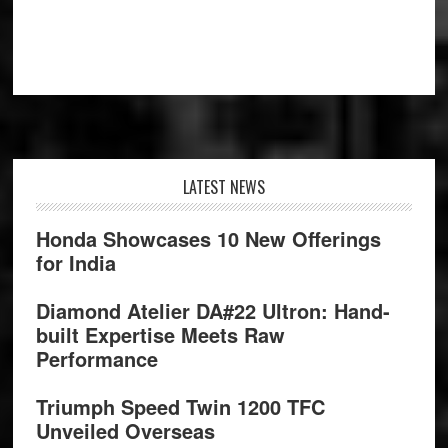
Footer
LATEST NEWS
Honda Showcases 10 New Offerings
for India
Diamond Atelier DA#22 Ultron: Hand-
built Expertise Meets Raw
Performance
Triumph Speed Twin 1200 TFC
Unveiled Overseas