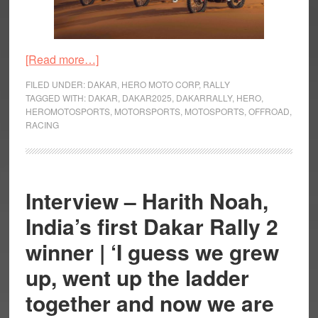
about
[Read more…]
Hero
FILED UNDER:
DAKAR
,
HERO MOTO CORP
,
RALLY
MotoSports
TAGGED WITH:
DAKAR
,
DAKAR2025
,
DAKARRALLY
,
HERO
,
HEROMOTOSPORTS
,
MOTORSPORTS
,
MOTOSPORTS
,
OFFROAD
,
Team
RACING
Rally
Announce
Their
Team
Interview – Harith Noah,
for
India’s first Dakar Rally 2
Dakar
Rally
winner | ‘I guess we grew
2025
up, went up the ladder
together and now we are