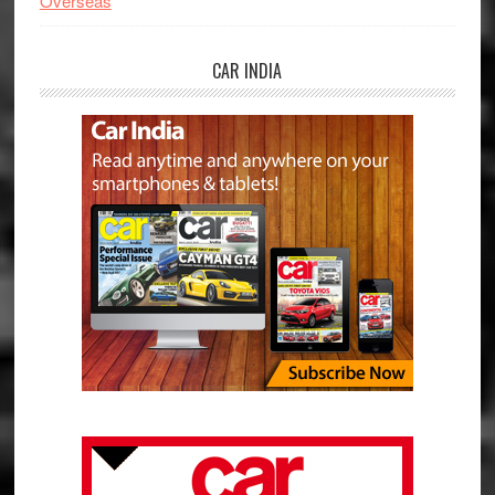
Overseas
CAR INDIA