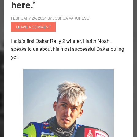
here.’
FEBRUARY 26, 2024
BY
JOSHUA VARGHESE
LEAVE A COMMENT
India’s first Dakar Rally 2 winner, Harith Noah,
speaks to us about his most successful Dakar outing
yet.