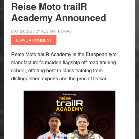
Rally
Reise Moto trailR
2
Academy Announced
winner
|
MAY 24, 2023
BY
ALSHIN THOMAS
‘I
LEAVE A COMMENT
guess
we
Reise Moto trailR Academy is the European tyre
grew
manufacturer’s maiden flagship off-road training
up,
school, offering best-in-class training from
went
distinguished experts and the pros of Dakar.
up
the
ladder
together
and
now
we