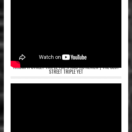
TRIUMPH STREET TRIPLE 765 R AND RS REVIEW | THE BEST
STREET TRIPLE YET