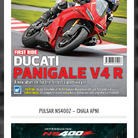
PULSAR NS400Z – CHALA APNI