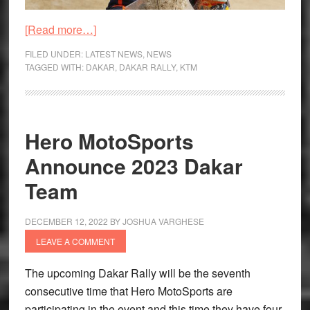
about
[Read more…]
Dakar
FILED UNDER:
LATEST NEWS
,
NEWS
Rally
TAGGED WITH:
DAKAR
,
DAKAR RALLY
,
KTM
2023
–
Benavides
Hero MotoSports
Emerges
Victorious
Announce 2023 Dakar
Team
DECEMBER 12, 2022
BY
JOSHUA VARGHESE
LEAVE A COMMENT
The upcoming Dakar Rally will be the seventh
consecutive time that Hero MotoSports are
participating in the event and this time they have four