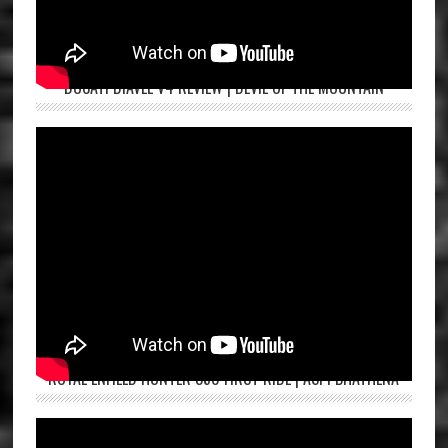
DUCATI DIAVEL V4 REVIEW | DEVIL OF THE MOUNTAIN
ROYAL ENFIELD HUNTER 350 FIRST RIDE | ASPI BHATHENA