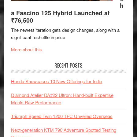
h
a Fascino 125 Hybrid Launched at
₹76,500
The newest iteration gets design changes, along with a
significant reshuffle in price
More about this.
RECENT POSTS
Honda Showcases 10 New Offerings for India
Diamond Atelier DA#22 Ultron: Hand-built Expertise
Meets Raw Performance
Triumph Speed Twin 1200 TFC Unveiled Overseas
Next-generation KTM 790 Adventure Spotted Testing