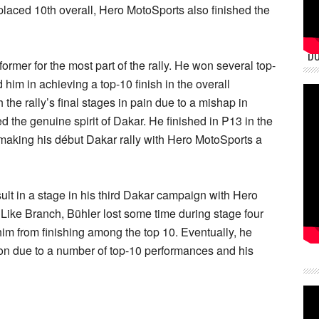
e placed 10th overall, Hero MotoSports also finished the
DU
mer for the most part of the rally. He won several top-
 him in achieving a top-10 finish in the overall
the rally’s final stages in pain due to a mishap in
 the genuine spirit of Dakar. He finished in P13 in the
, making his début Dakar rally with Hero MotoSports a
ult in a stage in his third Dakar campaign with Hero
Like Branch, Bühler lost some time during stage four
im from finishing among the top 10. Eventually, he
ion due to a number of top-10 performances and his