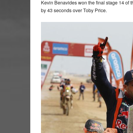
Kevin Benavides won the final stage 14 of the
by 43 seconds over Toby Price.