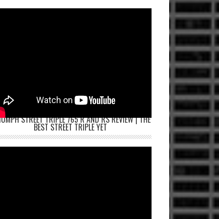
IUMPH STREET TRIPLE 765 R AND RS REVIEW | THE
BEST STREET TRIPLE YET