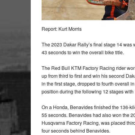
Report: Kurt Morris
The 2023 Dakar Rally’s final stage 14 was
43 seconds to win the overall bike title.
The Red Bull KTM Factory Racing rider won 
up from third to first and win his second D
in the first stage, dropped to fourth overal
position during the following 12 stages with
On a Honda, Benavides finished the 136-kil
55 seconds. Benavides had also won the 20
Husqvarna Factory Racing, was placed third ov
four seconds behind Benavides.