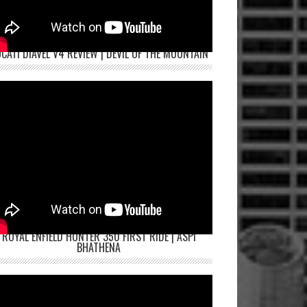
CATI DIAVEL V4 REVIEW | DEVIL OF THE MOUNTAIN
ROYAL ENFIELD HUNTER 350 FIRST RIDE | ASPI
BHATHENA