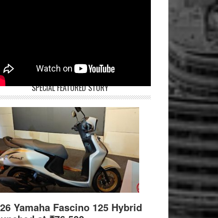
SPECIAL FEATURED STORY
26 Yamaha Fascino 125 Hybrid