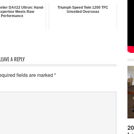
elier DA#22 Ultron: Hand-
Triumph Speed Twin 1200 TFC
 Expertise Meets Raw
Unveiled Overseas
Performance
LEAVE A REPLY
equired fields are marked
*
20