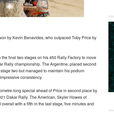
 won by Kevin Benavides, who outpaced Toby Price by
the final two stages on his 450 Rally Factory to move
akar Rally championship. The Argentine, placed second
l in stage two but managed to maintain his podium
 impressive consistency.
ometre-long special ahead of Price in second place by
21 Dakar Rally. The American, Skyler Howes of
erall with a fifth in the last stage, five minutes and