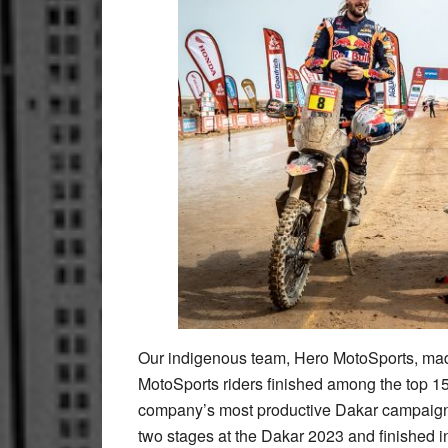
Our indigenous team, Hero MotoSports, made 
MotoSports riders finished among the top 15 
company’s most productive Dakar campaign
two stages at the Dakar 2023 and finished 