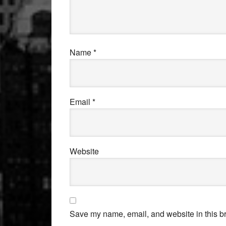
Name
*
Email
*
Website
Save my name, email, and website in this br