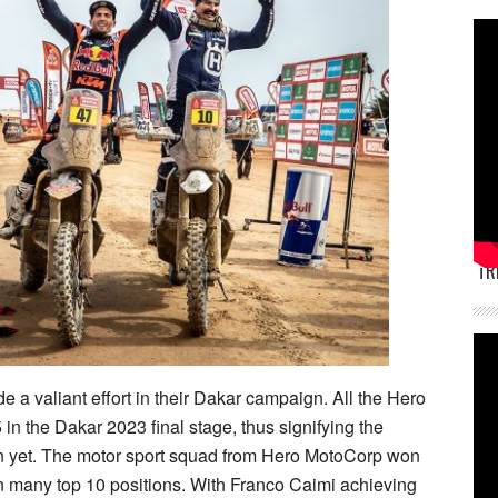
TR
a valiant effort in their Dakar campaign. All the Hero
in the Dakar 2023 final stage, thus signifying the
 yet. The motor sport squad from Hero MotoCorp won
in many top 10 positions. With Franco Caimi achieving