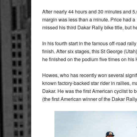
After nearly 44 hours and 30 minutes and 5,0
margin was less than a minute. Price had a 
missed his third Dakar Rally bike title, but
In his fourth start in the famous off-road r
finish. After six stages, this St George (Utah
he finished on the podium five times on his
Howes, who has recently won several signifi
known factory-backed star rider in rallies, m
Dakar. He was the first American cyclist to 
(the first American winner of the Dakar Rall