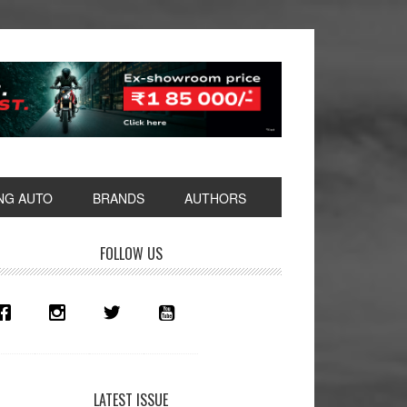
NG AUTO
BRANDS
AUTHORS
rimary
FOLLOW US
idebar
LATEST ISSUE