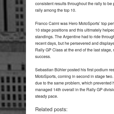
consistent results throughout the rally to b
rally among the top 10.
Franco Caimi was Hero MotoSports’ top perfor
10 stage positions and this ultimately helped
standings. The Argentine had to ride through 
recent days, but he persevered and displayed
Rally GP Class at the end of the last stage
success.
Sebastian Bühler posted his first podium res
MotoSports, coming in second in stage two. 
due to the same problem, which prevented h
managed 14th overall in the Rally GP divis
steady pace.
Related posts: