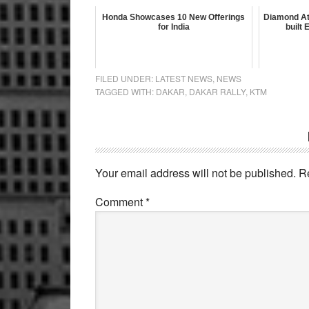
Honda Showcases 10 New Offerings
Diamond At
for India
built
FILED UNDER:
LATEST NEWS
,
NEWS
TAGGED WITH:
DAKAR
,
DAKAR RALLY
,
KTM
Reader
Interactions
Your email address will not be published.
R
Comment
*