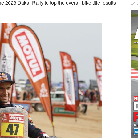
 2023 Dakar Rally to top the overall bike title results