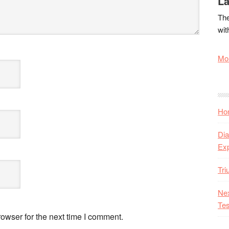
La
The
wit
Mor
Hon
Dia
Ex
Tr
Nex
Tes
owser for the next time I comment.