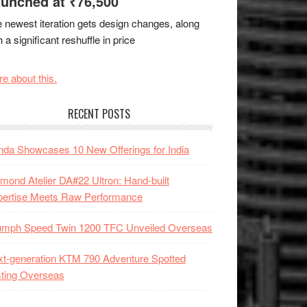
unched at ₹76,500
 newest iteration gets design changes, along
h a significant reshuffle in price
e about this.
RECENT POSTS
da Showcases 10 New Offerings for India
mond Atelier DA#22 Ultron: Hand-built
pertise Meets Raw Performance
iumph Speed Twin 1200 TFC Unveiled Overseas
t-generation KTM 790 Adventure Spotted
ting Overseas