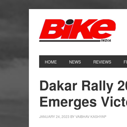
Skip
Skip
Skip
Skip
to
to
to
to
primary
main
primary
footer
navigation
content
sidebar
HOME
NEWS
REVIEWS
F
Dakar Rally 
Emerges Vict
JANUARY 24, 2023
BY
VAIBHAV KASHYAP