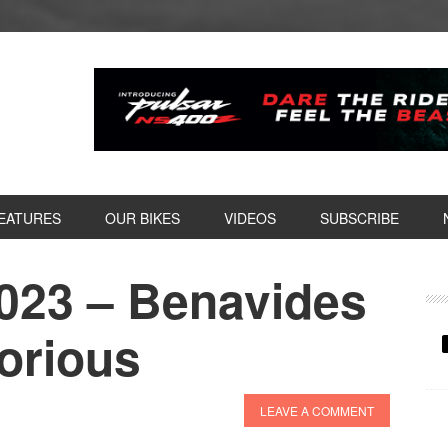
EATURES
OUR BIKES
VIDEOS
SUBSCRIBE
2023 – Benavides
P
S
orious
LEAVE A COMMENT