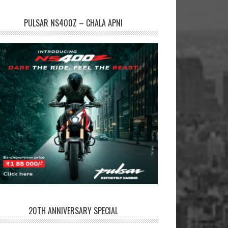
PULSAR NS400Z – CHALA APNI
20TH ANNIVERSARY SPECIAL