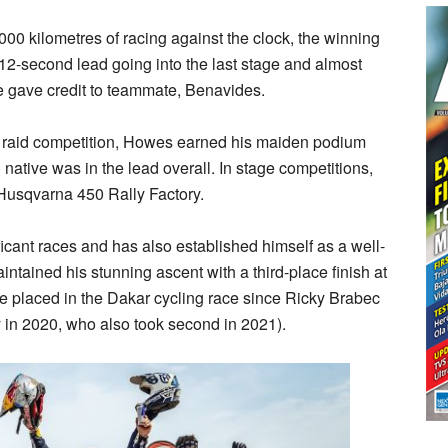
00 kilometres of racing against the clock, the winning
12-second lead going into the last stage and almost
 he gave credit to teammate, Benavides.
ally raid competition, Howes earned his maiden podium
) native was in the lead overall. In stage competitions,
 Husqvarna 450 Rally Factory.
cant races and has also established himself as a well-
aintained his stunning ascent with a third-place finish at
be placed in the Dakar cycling race since Ricky Brabec
y in 2020, who also took second in 2021).