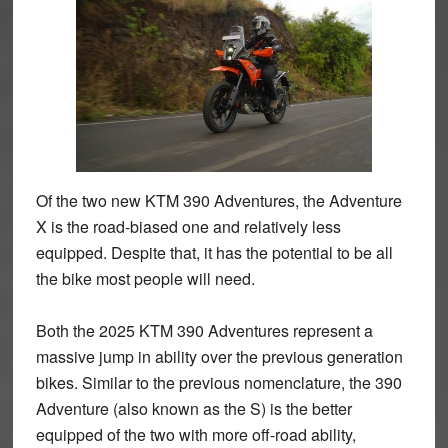
Of the two new KTM 390 Adventures, the Adventure
X is the road-biased one and relatively less
equipped. Despite that, it has the potential to be all
the bike most people will need.
Both the 2025 KTM 390 Adventures represent a
massive jump in ability over the previous generation
bikes. Similar to the previous nomenclature, the 390
Adventure (also known as the S) is the better
equipped of the two with more off-road ability,