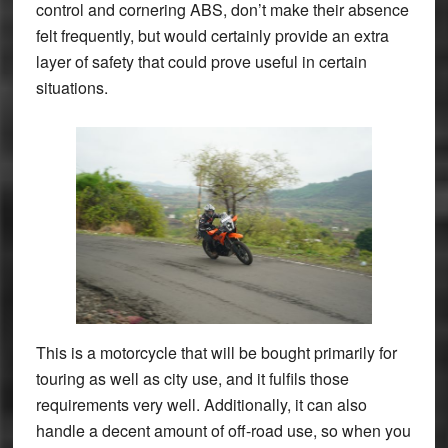
control and cornering ABS, don’t make their absence
felt frequently, but would certainly provide an extra
layer of safety that could prove useful in certain
situations.
This is a motorcycle that will be bought primarily for
touring as well as city use, and it fulfils those
requirements very well. Additionally, it can also
handle a decent amount of off-road use, so when you