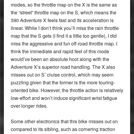
modes, so the throttle map on the X is the same as
the “street” throttle map on the S, which means the
390 Adventure X feels fast and its acceleration is
linear. While I don’t think you’ll miss the rain throttle
map that the S gets (I find it a little too gentle), I did
miss the aggressive and fun off-road throttle map. I
think the immediate and rapid feel of this mode
would’ve been an absolute hoot along with the
Adventure X’s superior road handling. The X also
misses out on S’ cruise control, which may seem
puzzling given that the former is the more touring-
oriented bike. However, the throttle action is relatively
low-effort and won’t induce significant wrist fatigue
over longer rides.
Some other electronics that this bike misses out on
compared to its sibling, such as cornering traction