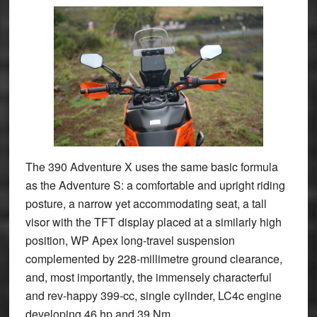
The 390 Adventure X uses the same basic formula
as the Adventure S: a comfortable and upright riding
posture, a narrow yet accommodating seat, a tall
visor with the TFT display placed at a similarly high
position, WP Apex long-travel suspension
complemented by 228-millimetre ground clearance,
and, most importantly, the immensely characterful
and rev-happy 399-cc, single cylinder, LC4c engine
developing 46 hp and 39 Nm.