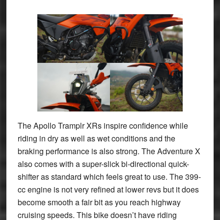
The Apollo Tramplr XRs inspire confidence while
riding in dry as well as wet conditions and the
braking performance is also strong. The Adventure X
also comes with a super-slick bi-directional quick-
shifter as standard which feels great to use. The 399-
cc engine is not very refined at lower revs but it does
become smooth a fair bit as you reach highway
cruising speeds. This bike doesn’t have riding