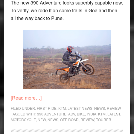
The new 390 Adventure looks superbly capable now.
To verify, we rode it on some trails in Goa and then
all the way back to Pune.
about
[Read more…]
KTM
FILED UNDER:
FIRST RIDE
,
KTM
,
LATEST NEWS
,
NEWS
,
REVIEW
390
TAGGED WITH:
390 ADVENTURE
,
ADV
,
BIKE
,
INDIA
,
KTM
,
LATEST
,
MOTORCYCLE
,
NEW
,
NEWS
,
OFF-ROAD
,
REVIEW
,
TOURER
Adventure
Review