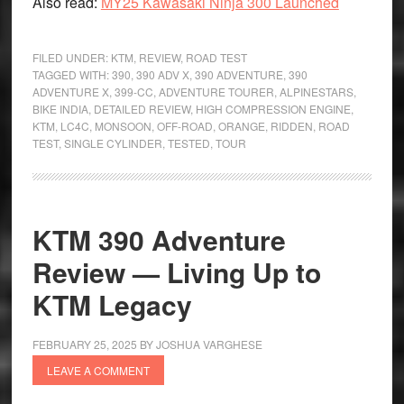
Also read:
MY25 Kawasaki Ninja 300 Launched
FILED UNDER:
KTM
,
REVIEW
,
ROAD TEST
TAGGED WITH:
390
,
390 ADV X
,
390 ADVENTURE
,
390
ADVENTURE X
,
399-CC
,
ADVENTURE TOURER
,
ALPINESTARS
,
BIKE INDIA
,
DETAILED REVIEW
,
HIGH COMPRESSION ENGINE
,
KTM
,
LC4C
,
MONSOON
,
OFF-ROAD
,
ORANGE
,
RIDDEN
,
ROAD
TEST
,
SINGLE CYLINDER
,
TESTED
,
TOUR
KTM 390 Adventure
Review — Living Up to
KTM Legacy
FEBRUARY 25, 2025
BY
JOSHUA VARGHESE
LEAVE A COMMENT