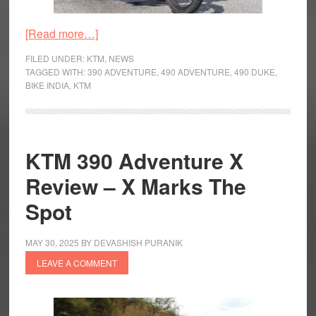
about
[Read more…]
KTM
FILED UNDER:
KTM
,
NEWS
490
TAGGED WITH:
390 ADVENTURE
,
490 ADVENTURE
,
490 DUKE
,
BIKE INDIA
,
KTM
Adventure
Spotted
Testing
KTM 390 Adventure X
Review – X Marks The
Spot
MAY 30, 2025
BY
DEVASHISH PURANIK
LEAVE A COMMENT