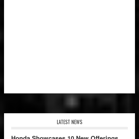
Footer
LATEST NEWS
Honda Showcases 10 New Offerings