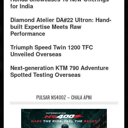
for India
Diamond Atelier DA#22 Ultron: Hand-
built Expertise Meets Raw
Performance
Triumph Speed Twin 1200 TFC
Unveiled Overseas
Next-generation KTM 790 Adventure
Spotted Testing Overseas
PULSAR NS400Z – CHALA APNI