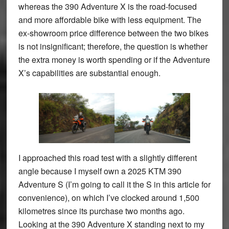
whereas the 390 Adventure X is the road-focused
and more affordable bike with less equipment. The
ex-showroom price difference between the two bikes
is not insignificant; therefore, the question is whether
the extra money is worth spending or if the Adventure
X’s capabilities are substantial enough.
I approached this road test with a slightly different
angle because I myself own a 2025 KTM 390
Adventure S (I’m going to call it the S in this article for
convenience), on which I’ve clocked around 1,500
kilometres since its purchase two months ago.
Looking at the 390 Adventure X standing next to my