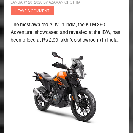
JANUARY 20, 2020
BY
AZAMAN CHOTHIA
LEAVE A COMMENT
The most awaited ADV in India, the KTM 390
Adventure, showcased and revealed at the IBW, has
been priced at Rs 2.99 lakh (ex-showroom) in India.