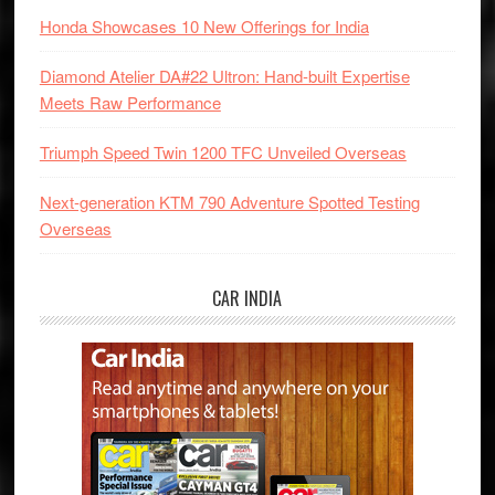
Honda Showcases 10 New Offerings for India
Diamond Atelier DA#22 Ultron: Hand-built Expertise
Meets Raw Performance
Triumph Speed Twin 1200 TFC Unveiled Overseas
Next-generation KTM 790 Adventure Spotted Testing
Overseas
CAR INDIA