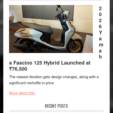
2
0
2
6
Y
a
m
a
h
a Fascino 125 Hybrid Launched at
₹76,500
The newest iteration gets design changes, along with a
significant reshuffle in price
More about this.
RECENT POSTS