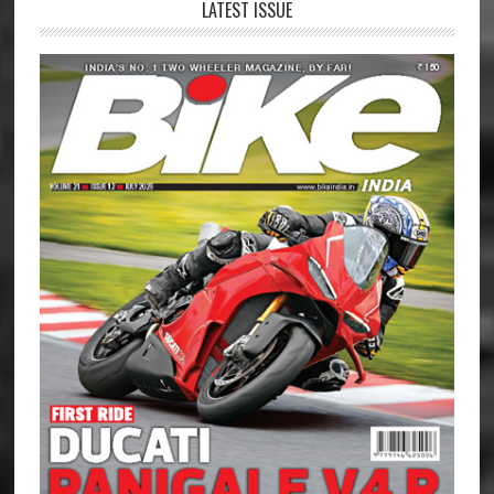
LATEST ISSUE