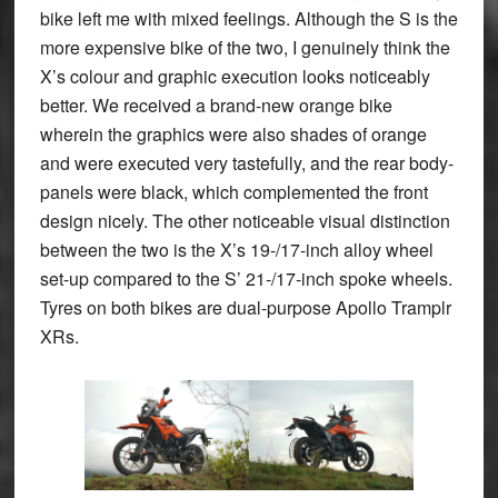
bike left me with mixed feelings. Although the S is the
more expensive bike of the two, I genuinely think the
X’s colour and graphic execution looks noticeably
better. We received a brand-new orange bike
wherein the graphics were also shades of orange
and were executed very tastefully, and the rear body-
panels were black, which complemented the front
design nicely. The other noticeable visual distinction
between the two is the X’s 19-/17-inch alloy wheel
set-up compared to the S’ 21-/17-inch spoke wheels.
Tyres on both bikes are dual-purpose Apollo Tramplr
XRs.