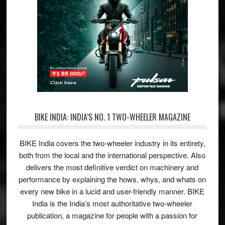
BIKE INDIA: INDIA’S NO. 1 TWO-WHEELER MAGAZINE
BIKE India covers the two-wheeler industry in its entirety,
both from the local and the international perspective. Also
delivers the most definitive verdict on machinery and
performance by explaining the hows, whys, and whats on
every new bike in a lucid and user-friendly manner. BIKE
India is the India’s most authoritative two-wheeler
publication, a magazine for people with a passion for