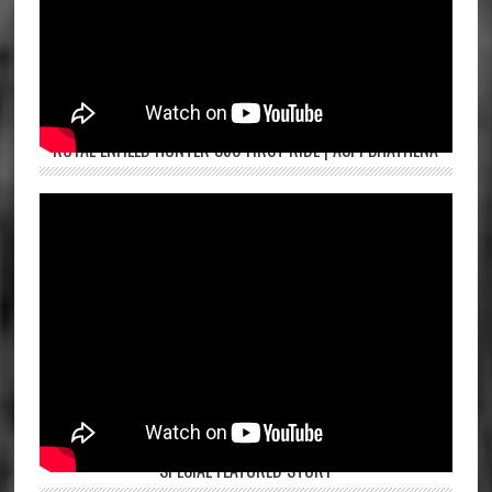
ROYAL ENFIELD HUNTER 350 FIRST RIDE | ASPI BHATHENA
SPECIAL FEATURED STORY