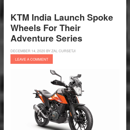
—
Living
KTM India Launch Spoke
Up
Wheels For Their
to
KTM
Adventure Series
Legacy
DECEMBER 14, 2020
BY
ZAL CURSETJI
LEAVE A COMMENT