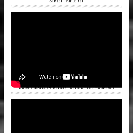
STREET TRIPLE YET
DUCATI DIAVEL V4 REVIEW | DEVIL OF THE MOUNTAIN