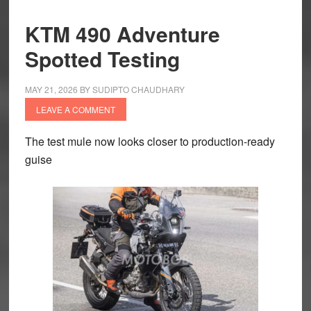
KTM 490 Adventure
Spotted Testing
MAY 21, 2026
BY
SUDIPTO CHAUDHARY
LEAVE A COMMENT
The test mule now looks closer to production-ready
guise