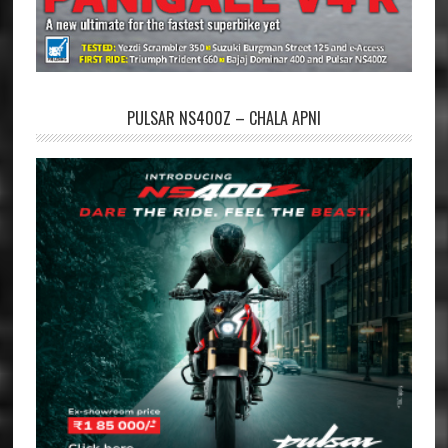
PULSAR NS400Z – CHALA APNI