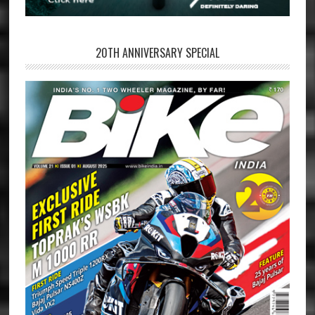
20TH ANNIVERSARY SPECIAL