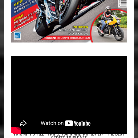
TRIUMPH STREET TRIPLE 765 R AND RS REVIEW | THE BEST