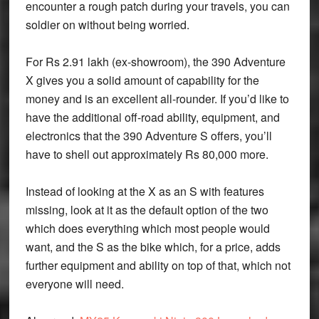
encounter a rough patch during your travels, you can
soldier on without being worried.
For Rs 2.91 lakh (ex-showroom), the 390 Adventure
X gives you a solid amount of capability for the
money and is an excellent all-rounder. If you’d like to
have the additional off-road ability, equipment, and
electronics that the 390 Adventure S offers, you’ll
have to shell out approximately Rs 80,000 more.
Instead of looking at the X as an S with features
missing, look at it as the default option of the two
which does everything which most people would
want, and the S as the bike which, for a price, adds
further equipment and ability on top of that, which not
everyone will need.