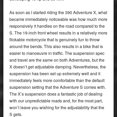
As soon as I started riding the 390 Adventure X, what
became immediately noticeable was how much more
responsively it handles on the road compared to the
S. The 19-inch front wheel results in a relatively more
flickable motorcycle that is genuinely fun to throw
around the bends. This also results in a bike that is
easier to manoeuvre in traffic. The suspension spec
and travel are the same on both Adventures, but the
X doesn’t get adjustable damping. Nevertheless, the
suspension has been set up extremely well and it
immediately feels more comfortable than the default
suspension setting that the Adventure S comes with.
The X’s suspension does a fantastic job of dealing
with our unpredictable roads and, for the most part,
won’t leave you wishing for the adjustability that the
S gets.