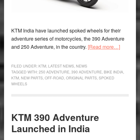
KTM India have launched spoked wheels for their
adventure series of motorcycles, the 390 Adventure
about
and 250 Adventure, in the country.
[Read more…]
KTM
India
FILED UNDER:
KTM
,
LATEST NEWS
,
NEWS
Launch
TAGGED WITH:
250 ADVENTURE
,
390 ADVENTURE
,
BIKE INDIA
,
KTM
,
NEW PARTS
,
OFF-ROAD
,
ORIGINAL PARTS
,
SPOKED
Spoke
WHEELS
Wheels
For
Their
Adventur
KTM 390 Adventure
Series
Launched in India