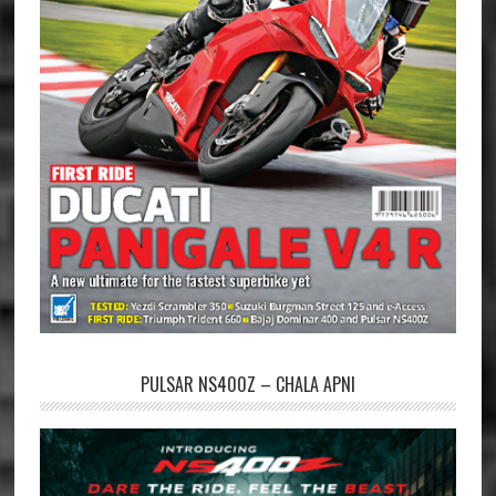
PULSAR NS400Z – CHALA APNI