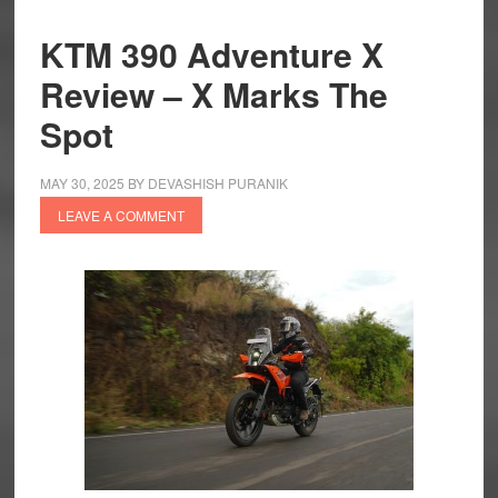
KTM 390 Adventure X
Review – X Marks The
Spot
MAY 30, 2025
BY
DEVASHISH PURANIK
LEAVE A COMMENT