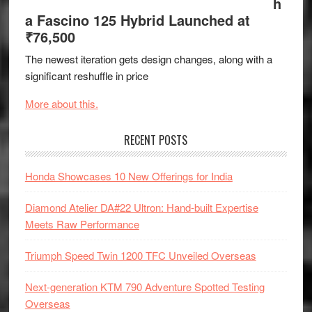
h
a Fascino 125 Hybrid Launched at
₹76,500
The newest iteration gets design changes, along with a
significant reshuffle in price
More about this.
RECENT POSTS
Honda Showcases 10 New Offerings for India
Diamond Atelier DA#22 Ultron: Hand-built Expertise
Meets Raw Performance
Triumph Speed Twin 1200 TFC Unveiled Overseas
Next-generation KTM 790 Adventure Spotted Testing
Overseas