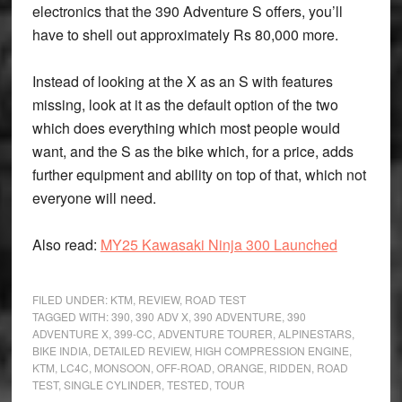
electronics that the 390 Adventure S offers, you’ll
have to shell out approximately Rs 80,000 more.
Instead of looking at the X as an S with features
missing, look at it as the default option of the two
which does everything which most people would
want, and the S as the bike which, for a price, adds
further equipment and ability on top of that, which not
everyone will need.
Also read:
MY25 Kawasaki Ninja 300 Launched
FILED UNDER:
KTM
,
REVIEW
,
ROAD TEST
TAGGED WITH:
390
,
390 ADV X
,
390 ADVENTURE
,
390
ADVENTURE X
,
399-CC
,
ADVENTURE TOURER
,
ALPINESTARS
,
BIKE INDIA
,
DETAILED REVIEW
,
HIGH COMPRESSION ENGINE
,
KTM
,
LC4C
,
MONSOON
,
OFF-ROAD
,
ORANGE
,
RIDDEN
,
ROAD
TEST
,
SINGLE CYLINDER
,
TESTED
,
TOUR