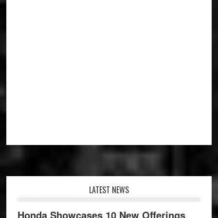
Footer
LATEST NEWS
Honda Showcases 10 New Offerings