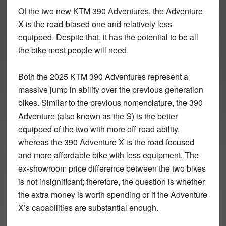
Of the two new KTM 390 Adventures, the Adventure
X is the road-biased one and relatively less
equipped. Despite that, it has the potential to be all
the bike most people will need.
Both the 2025 KTM 390 Adventures represent a
massive jump in ability over the previous generation
bikes. Similar to the previous nomenclature, the 390
Adventure (also known as the S) is the better
equipped of the two with more off-road ability,
whereas the 390 Adventure X is the road-focused
and more affordable bike with less equipment. The
ex-showroom price difference between the two bikes
is not insignificant; therefore, the question is whether
the extra money is worth spending or if the Adventure
X’s capabilities are substantial enough.