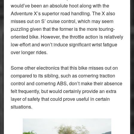
would’ve been an absolute hoot along with the
Adventure X’s superior road handling. The X also
misses out on S’ cruise control, which may seem
puzzling given that the former is the more touring-
oriented bike. However, the throttle action is relatively
low-effort and won’t induce significant wrist fatigue
over longer rides.
Some other electronics that this bike misses out on
compared to its sibling, such as cornering traction
control and cornering ABS, don’t make their absence
felt frequently, but would certainly provide an extra
layer of safety that could prove useful in certain
situations.