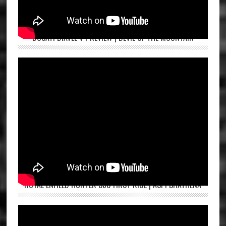
DUCATI DIAVEL V4 REVIEW | DEVIL OF THE MOUNTAIN
ROYAL ENFIELD HUNTER 350 FIRST RIDE | ASPI BHATHENA