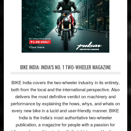
BIKE INDIA: INDIA’S NO. 1 TWO-WHEELER MAGAZINE
BIKE India covers the two-wheeler industry in its entirety,
both from the local and the international perspective. Also
delivers the most definitive verdict on machinery and
performance by explaining the hows, whys, and whats on
every new bike in a lucid and user-friendly manner. BIKE
India is the India’s most authoritative two-wheeler
publication, a magazine for people with a passion for