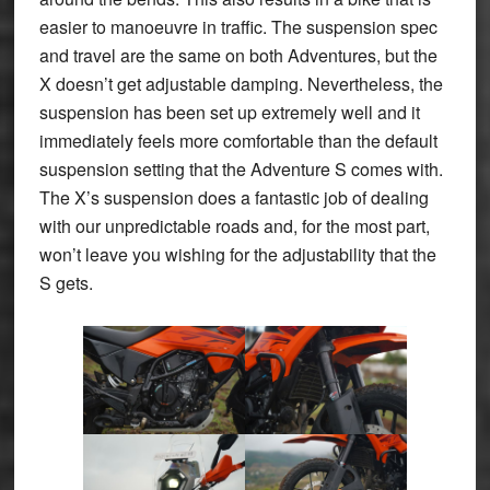
easier to manoeuvre in traffic. The suspension spec
and travel are the same on both Adventures, but the
X doesn’t get adjustable damping. Nevertheless, the
suspension has been set up extremely well and it
immediately feels more comfortable than the default
suspension setting that the Adventure S comes with.
The X’s suspension does a fantastic job of dealing
with our unpredictable roads and, for the most part,
won’t leave you wishing for the adjustability that the
S gets.