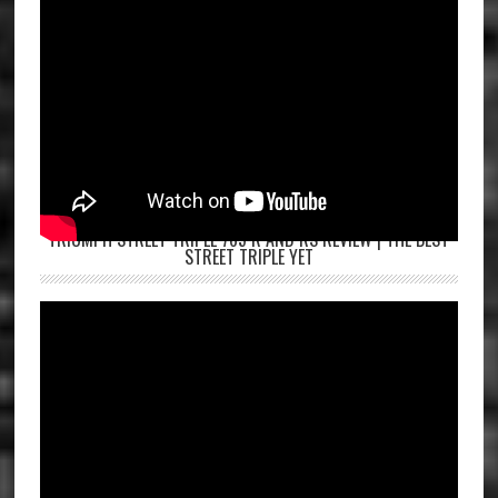
TRIUMPH STREET TRIPLE 765 R AND RS REVIEW | THE BEST
STREET TRIPLE YET