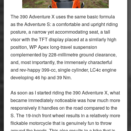
The 390 Adventure X uses the same basic formula
as the Adventure S: a comfortable and upright riding
posture, a narrow yet accommodating seat, a tall
visor with the TFT display placed at a similarly high
position, WP Apex long-travel suspension
complemented by 228-millimetre ground clearance,
and, most importantly, the immensely characterful
and rev-happy 399-cc, single cylinder, LC4c engine
developing 46 hp and 39 Nm.
As soon as I started riding the 390 Adventure X, what
became immediately noticeable was how much more
responsively it handles on the road compared to the
S. The 19-inch front wheel results in a relatively more
flickable motorcycle that is genuinely fun to throw
around the bends. This also results in a bike that is