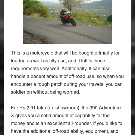
This is a motorcycle that will be bought primarily for
touring as well as city use, and it fulfils those
requirements very well. Additionally, it can also
handle a decent amount of off-road use, so when you
encounter a rough patch during your travels, you can
soldier on without being worried.
For Rs 2.91 lakh (ex-showroom), the 390 Adventure
X gives you a solid amount of capability for the
money and is an excellent all-rounder. If you’d like to
have the additional off-road ability, equipment, and