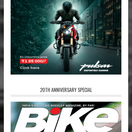
20TH ANNIVERSARY SPECIAL