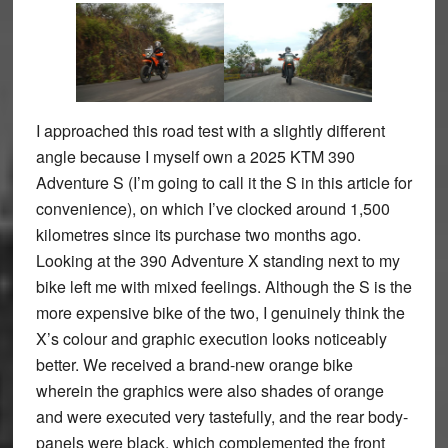
I approached this road test with a slightly different
angle because I myself own a 2025 KTM 390
Adventure S (I’m going to call it the S in this article for
convenience), on which I’ve clocked around 1,500
kilometres since its purchase two months ago.
Looking at the 390 Adventure X standing next to my
bike left me with mixed feelings. Although the S is the
more expensive bike of the two, I genuinely think the
X’s colour and graphic execution looks noticeably
better. We received a brand-new orange bike
wherein the graphics were also shades of orange
and were executed very tastefully, and the rear body-
panels were black, which complemented the front