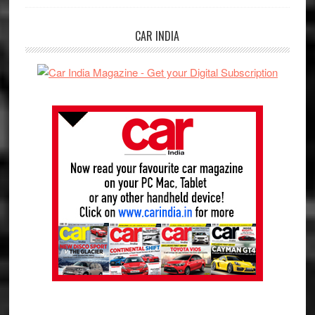
CAR INDIA