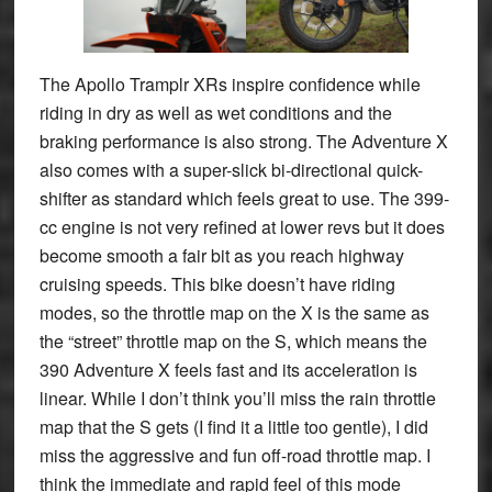
The Apollo Tramplr XRs inspire confidence while
riding in dry as well as wet conditions and the
braking performance is also strong. The Adventure X
also comes with a super-slick bi-directional quick-
shifter as standard which feels great to use. The 399-
cc engine is not very refined at lower revs but it does
become smooth a fair bit as you reach highway
cruising speeds. This bike doesn’t have riding
modes, so the throttle map on the X is the same as
the “street” throttle map on the S, which means the
390 Adventure X feels fast and its acceleration is
linear. While I don’t think you’ll miss the rain throttle
map that the S gets (I find it a little too gentle), I did
miss the aggressive and fun off-road throttle map. I
think the immediate and rapid feel of this mode