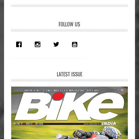
Primary
FOLLOW US
Sidebar
LATEST ISSUE