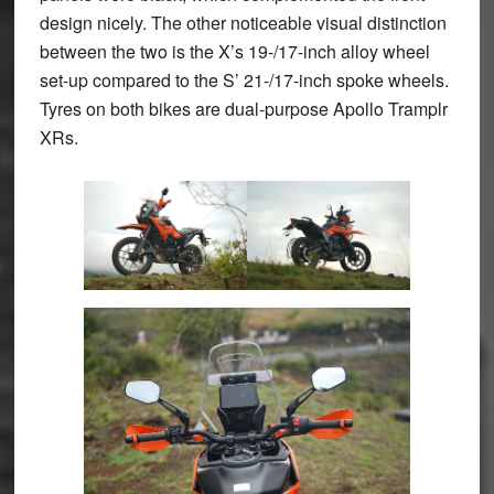
design nicely. The other noticeable visual distinction
between the two is the X’s 19-/17-inch alloy wheel
set-up compared to the S’ 21-/17-inch spoke wheels.
Tyres on both bikes are dual-purpose Apollo Tramplr
XRs.