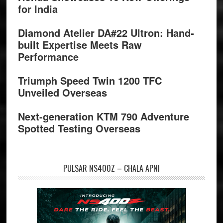
for India
Diamond Atelier DA#22 Ultron: Hand-
built Expertise Meets Raw
Performance
Triumph Speed Twin 1200 TFC
Unveiled Overseas
Next-generation KTM 790 Adventure
Spotted Testing Overseas
PULSAR NS400Z – CHALA APNI