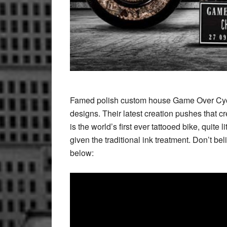
Famed polish custom house Game Over Cycle
designs. Their latest creation pushes that cr
is the world’s first ever tattooed bike, quit
given the traditional ink treatment. Don’t be
below: