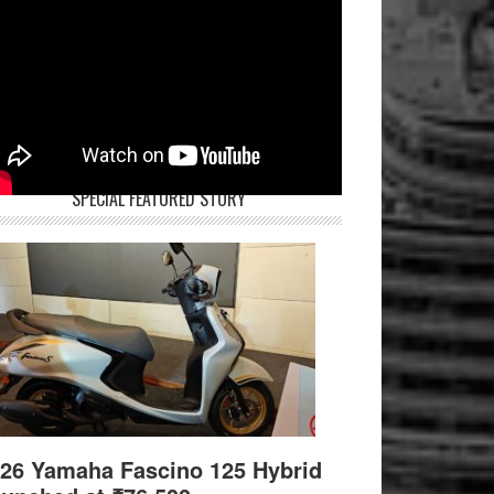
SPECIAL FEATURED STORY
26 Yamaha Fascino 125 Hybrid