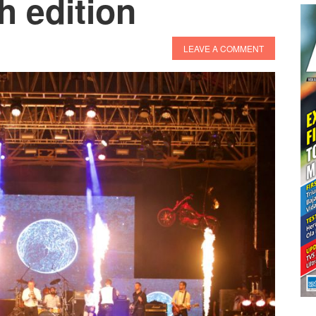
h edition
LEAVE A COMMENT