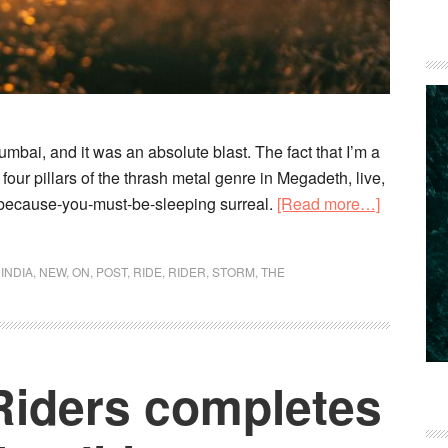
umbai, and it was an absolute blast. The fact that I’m a
our pillars of the thrash metal genre in Megadeth, live,
about
-because-you-must-be-sleeping surreal.
[Read more…]
Don’t
drink
,
INDIA
,
NEW
,
ON
,
POST
,
RIDE
,
RIDER
,
STORM
,
THE
and
ride,
man
Riders completes