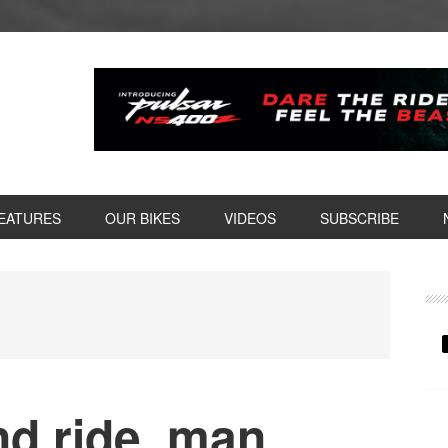
EATURES
OUR BIKES
VIDEOS
SUBSCRIBE
P
S
nd ride, man