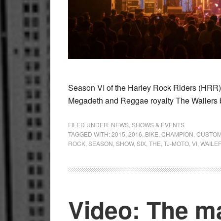
Season VI of the Harley Rock Riders (HRR)
Megadeth and Reggae royalty The Wailers 
FILED UNDER:
NEWS
,
SHOWS & EVENTS
TAGGED WITH:
2015
,
2016
,
BIKE
,
CHAMPION
,
CUSTO
ROCK
,
SEASON
,
SHOW
,
SIX
,
THE
,
TJ-MOTO
,
VI
,
WAILE
Video: The m