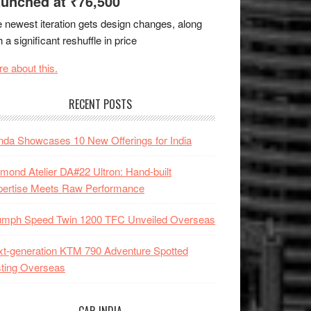
unched at ₹76,500
 newest iteration gets design changes, along
h a significant reshuffle in price
e about this.
RECENT POSTS
da Showcases 10 New Offerings for India
mond Atelier DA#22 Ultron: Hand-built
pertise Meets Raw Performance
iumph Speed Twin 1200 TFC Unveiled Overseas
t-generation KTM 790 Adventure Spotted
ting Overseas
CAR INDIA