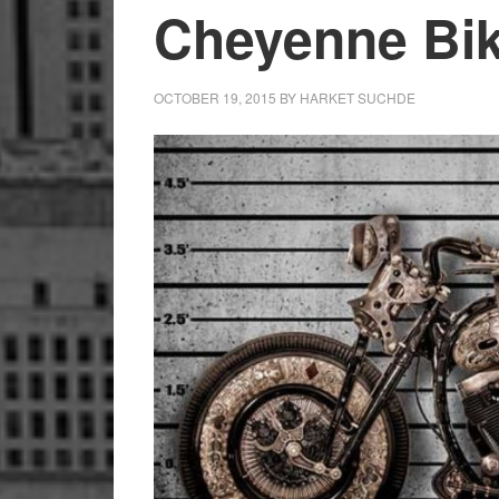
Cheyenne Bike
OCTOBER 19, 2015
BY
HARKET SUCHDE