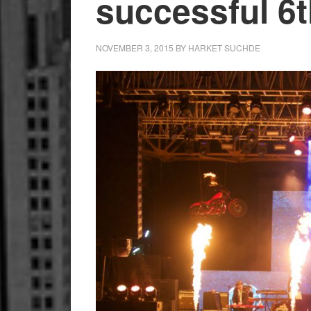
successful 6t
NOVEMBER 3, 2015
BY
HARKET SUCHDE