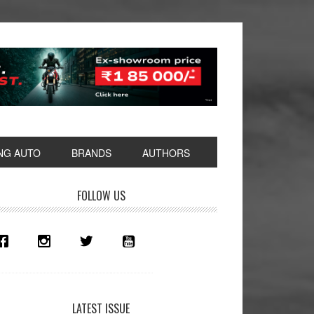
NG AUTO
BRANDS
AUTHORS
rimary
FOLLOW US
idebar
LATEST ISSUE