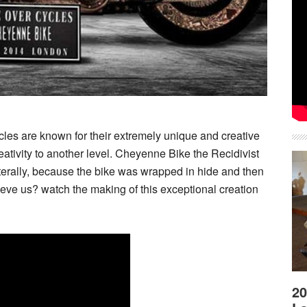
s are known for their extremely unique and creative
eativity to another level. Cheyenne Bike the Recidivist
e literally, because the bike was wrapped in hide and then
lieve us? watch the making of this exceptional creation
20