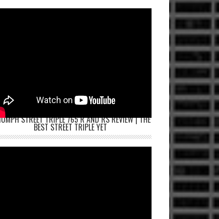
IUMPH STREET TRIPLE 765 R AND RS REVIEW | THE
BEST STREET TRIPLE YET