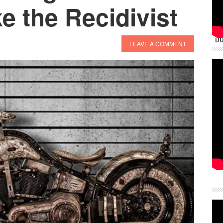
 the Recidivist
DU
LEAVE A COMMENT