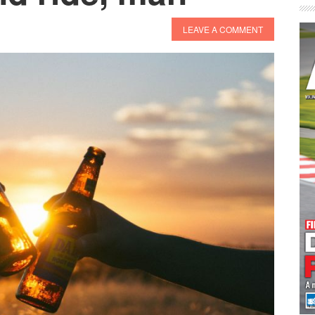
LEAVE A COMMENT