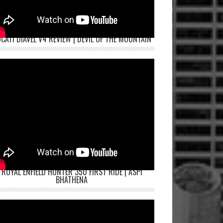
CATI DIAVEL V4 REVIEW | DEVIL OF THE MOUNTAIN
ROYAL ENFIELD HUNTER 350 FIRST RIDE | ASPI
BHATHENA