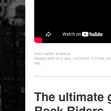
FILED UNDER:
BI VIDEOS
TAGGED WITH:
2015
,
BIKE
,
CHEYENNE
,
CUSTOM
,
CY
THE
The ultimate 
Rock Riders