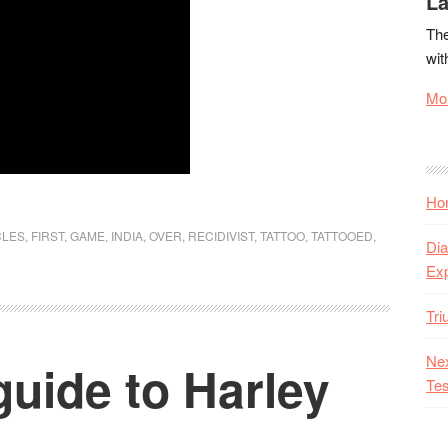
La
The
wit
Mor
Hon
CLES
,
FIRST
,
GAME
,
INDIA
,
OVER
,
RECIDIVIST
,
TATTOO
,
TATTOOED
,
Dia
Ex
Tr
Nex
guide to Harley
Tes