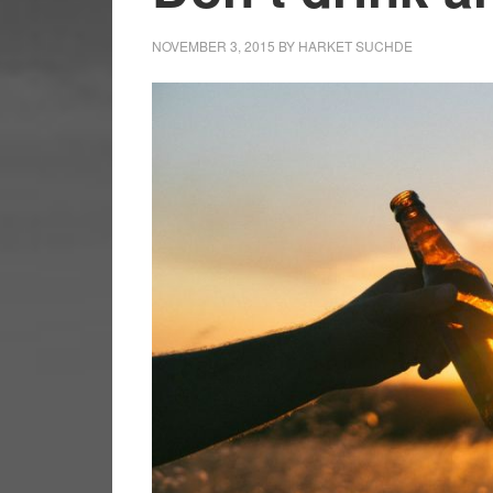
NOVEMBER 3, 2015
BY
HARKET SUCHDE