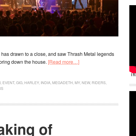
 has drawn to a close, and saw Thrash Metal legends
about
bring down the house.
[Read more…]
Harley
TR
Rock
M
,
EVENT
,
GIG
,
HARLEY
,
INDIA
,
MEGADETH
,
MY
,
NEW
,
RIDERS
,
Riders
RS
completes
successful
6th
edition
aking of