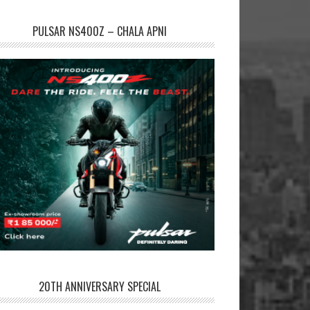
PULSAR NS400Z – CHALA APNI
20TH ANNIVERSARY SPECIAL