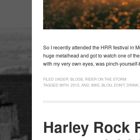
So I recently attended the HRR festival in M
huge metalhead and got to watch one of the f
with my very own eyes, was pinch-yourself
FILED UNDER:
BLOGS
,
RIDER ON THE STORM
TAGGED WITH:
2015
,
AND
,
BIKE
,
BLOG
,
DON'T
,
DRINK
Harley Rock 