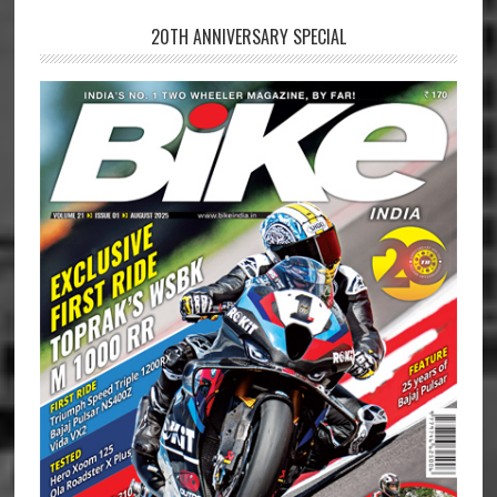
20TH ANNIVERSARY SPECIAL