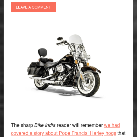
LEAVE A COMMENT
The sharp
Bike India
reader will remember
we had
covered a story about Pope Francis’ Harley hogs
that