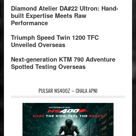
Diamond Atelier DA#22 Ultron: Hand-
built Expertise Meets Raw
Performance
Triumph Speed Twin 1200 TFC
Unveiled Overseas
Next-generation KTM 790 Adventure
Spotted Testing Overseas
PULSAR NS400Z – CHALA APNI