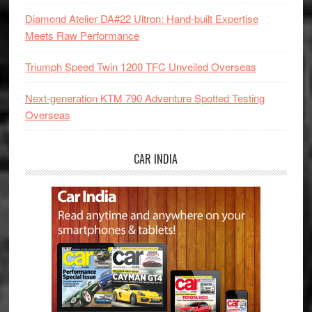
Diamond Atelier DA#22 Ultron: Hand-built Expertise
Meets Raw Performance
Triumph Speed Twin 1200 TFC Unveiled Overseas
Next-generation KTM 790 Adventure Spotted Testing
Overseas
CAR INDIA