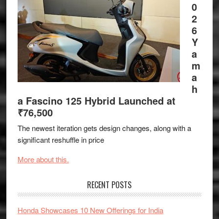
0
2
6
Y
a
m
a
h
a Fascino 125 Hybrid Launched at
₹76,500
The newest iteration gets design changes, along with a
significant reshuffle in price
More about this.
RECENT POSTS
Honda Showcases 10 New Offerings for India