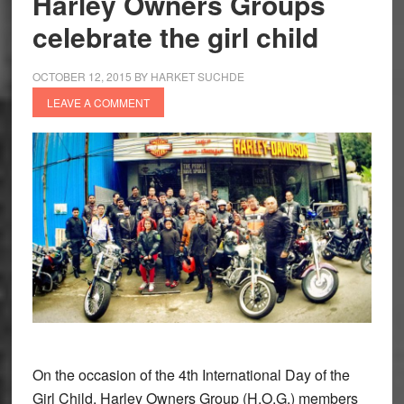
Harley Owners Groups
promote
celebrate the girl child
girl
child
OCTOBER 12, 2015
BY
HARKET SUCHDE
education
LEAVE A COMMENT
On the occasion of the 4th International Day of the
Girl Child, Harley Owners Group (H.O.G.) members