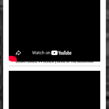
DUCATI DIAVEL V4 REVIEW | DEVIL OF THE MOUNTAIN