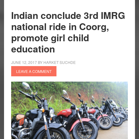
Indian conclude 3rd IMRG
national ride in Coorg,
promote girl child
education
JUNE 12, 2017
BY
HARKET SUCHDE
LEAVE A COMMENT