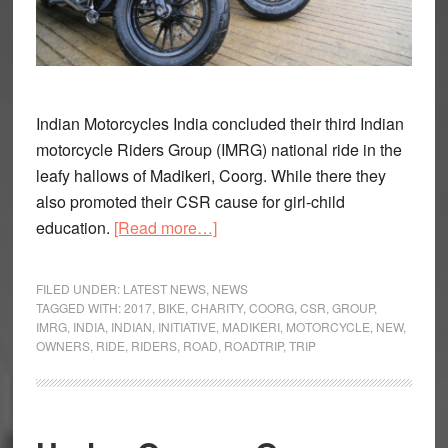
Indian Motorcycles India concluded their third Indian
motorcycle Riders Group (IMRG) national ride in the
leafy hallows of Madikeri, Coorg. While there they
also promoted their CSR cause for girl-child
about
education.
[Read more…]
Indian
conclude
FILED UNDER:
LATEST NEWS
,
NEWS
3rd
TAGGED WITH:
2017
,
BIKE
,
CHARITY
,
COORG
,
CSR
,
GROUP
,
IMRG
,
INDIA
,
INDIAN
,
INITIATIVE
,
MADIKERI
,
MOTORCYCLE
,
NEW
,
IMRG
OWNERS
,
RIDE
,
RIDERS
,
ROAD
,
ROADTRIP
,
TRIP
national
ride
in
Coorg,