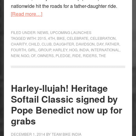
nationwide hit the roads for a father-daughter ride.
about
[Read more…]
Harley
Owners
FILED UNDER:
NEWS
,
UPCOMING LAUNCHES
Groups
TAGGED WITH:
2015
,
4TH
,
BIKE
,
CELEBRATE
,
CELEBRATION
,
CHARITY
,
CHILD
,
CLUB
,
DAUGHTER
,
DAVIDSON
,
DAY
,
FATHER
,
celebrate
FOURTH
,
GIRL
,
GROUP
,
HARLEY
,
HOG
,
INDIA
,
INTERNATIONAL
,
the
NEW
,
NGO
,
OF
,
OWNERS
,
PLEDGE
,
RIDE
,
RIDERS
,
THE
girl
child
Harley-llujah! Heritage
Softail Classic signed by
Pope Benedict now up for
grabs
DECEMBER 1, 2014
BY
TEAM BIKE INDIA