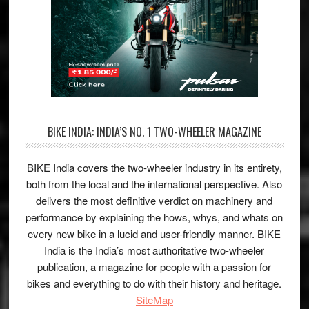
BIKE INDIA: INDIA’S NO. 1 TWO-WHEELER MAGAZINE
BIKE India covers the two-wheeler industry in its entirety,
both from the local and the international perspective. Also
delivers the most definitive verdict on machinery and
performance by explaining the hows, whys, and whats on
every new bike in a lucid and user-friendly manner. BIKE
India is the India’s most authoritative two-wheeler
publication, a magazine for people with a passion for
bikes and everything to do with their history and heritage.
SiteMap