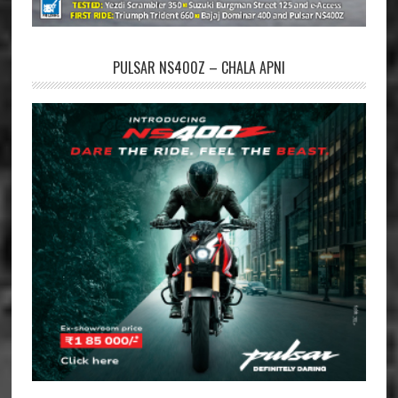
PULSAR NS400Z – CHALA APNI