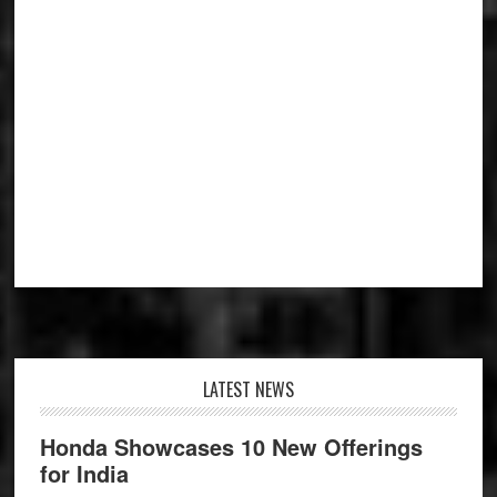
Footer
LATEST NEWS
Honda Showcases 10 New Offerings
for India