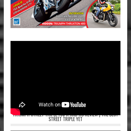
TRIUMPH STREET TRIPLE 765 R AND RS REVIEW | THE BEST
STREET TRIPLE YET