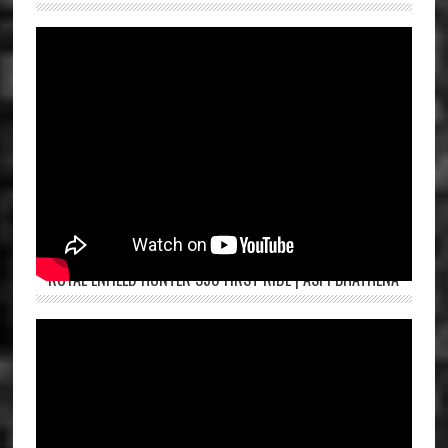
ROYAL ENFIELD HUNTER 350 FIRST RIDE | ASPI BHATHENA