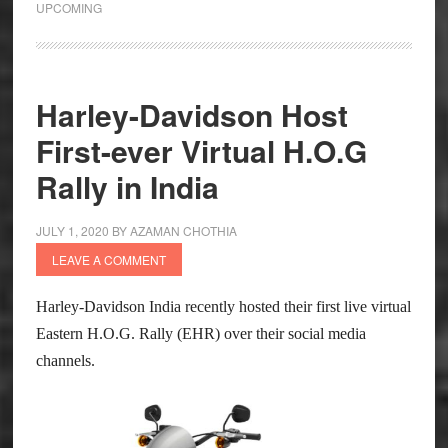
UPCOMING
Images
Leaked
Harley-Davidson Host
First-ever Virtual H.O.G
Rally in India
JULY 1, 2020
BY
AZAMAN CHOTHIA
LEAVE A COMMENT
Harley-Davidson India recently hosted their first live virtual
Eastern H.O.G. Rally (EHR) over their social media
channels.