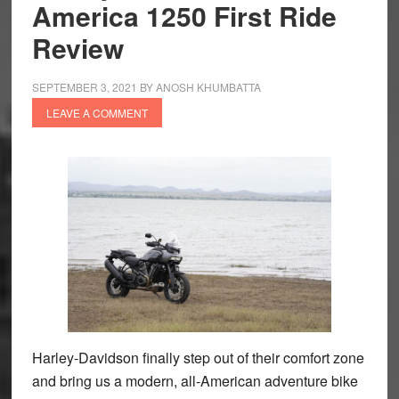
America 1250 First Ride
Review
SEPTEMBER 3, 2021
BY
ANOSH KHUMBATTA
LEAVE A COMMENT
Harley-Davidson finally step out of their comfort zone
and bring us a modern, all-American adventure bike