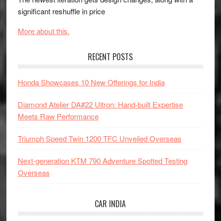
significant reshuffle in price
More about this.
RECENT POSTS
Honda Showcases 10 New Offerings for India
Diamond Atelier DA#22 Ultron: Hand-built Expertise
Meets Raw Performance
Triumph Speed Twin 1200 TFC Unveiled Overseas
Next-generation KTM 790 Adventure Spotted Testing
Overseas
CAR INDIA