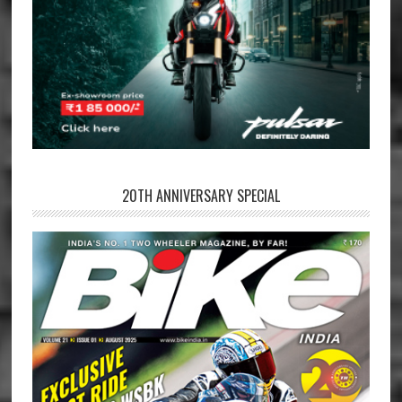
20TH ANNIVERSARY SPECIAL