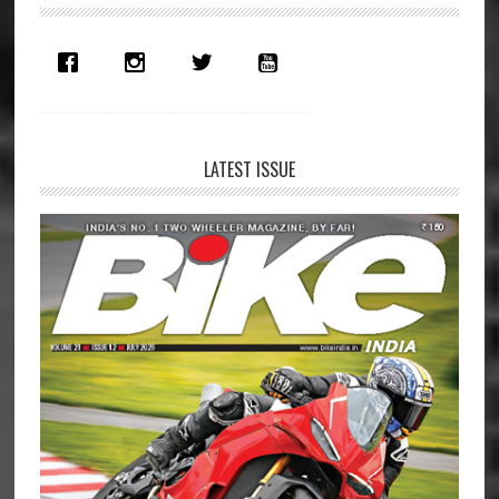
Sidebar
LATEST ISSUE