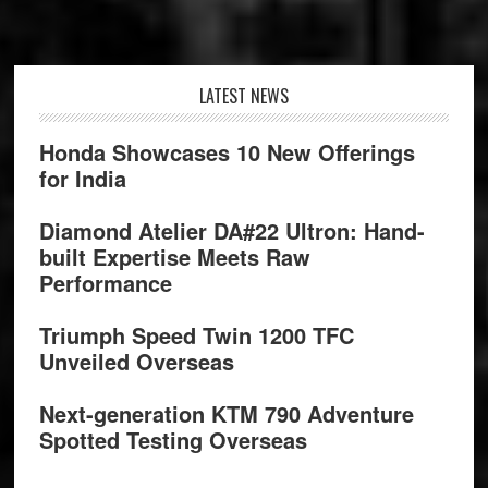
Footer
LATEST NEWS
Honda Showcases 10 New Offerings
for India
Diamond Atelier DA#22 Ultron: Hand-
built Expertise Meets Raw
Performance
Triumph Speed Twin 1200 TFC
Unveiled Overseas
Next-generation KTM 790 Adventure
Spotted Testing Overseas