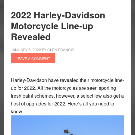
2022 Harley-Davidson
Motorcycle Line-up
Revealed
JANUARY 6, 2022
BY
GLEN FRANCIS
LEAVE A COMMENT
Harley-Davidson have revealed their motorcycle line-
up for 2022. All the motorcycles are seen sporting
fresh paint schemes, however, a select few also get a
host of upgrades for 2022. Here’s all you need to
know.