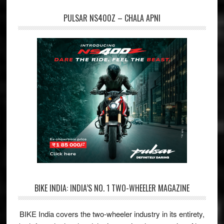
PULSAR NS400Z – CHALA APNI
BIKE INDIA: INDIA’S NO. 1 TWO-WHEELER MAGAZINE
BIKE India covers the two-wheeler industry in its entirety,