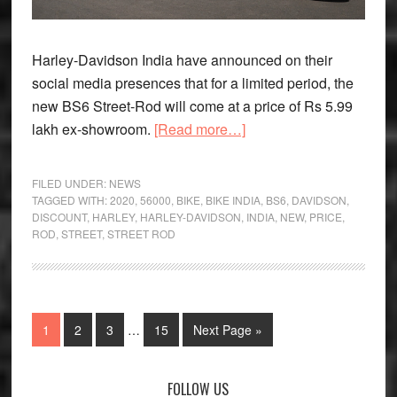
Harley-Davidson India have announced on their
social media presences that for a limited period, the
new BS6 Street-Rod will come at a price of Rs 5.99
about
lakh ex-showroom.
[Read more…]
2020
Harley-
FILED UNDER:
NEWS
Davidson
TAGGED WITH:
2020
,
56000
,
BIKE
,
BIKE INDIA
,
BS6
,
DAVIDSON
,
DISCOUNT
,
HARLEY
,
HARLEY-DAVIDSON
,
INDIA
,
NEW
,
PRICE
,
Street-
ROD
,
STREET
,
STREET ROD
Rod
Offered
with
Rs
Interim
Page
Page
Page
Page
Go
1
2
3
…
15
Next Page »
56,000
pages
to
discount
omitted
Primary
FOLLOW US