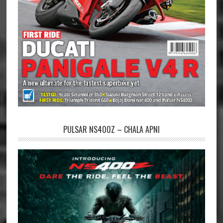
PULSAR NS400Z – CHALA APNI