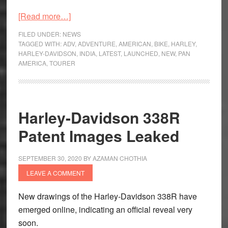
about
[Read more…]
Harley-
FILED UNDER:
NEWS
Davidson
TAGGED WITH:
ADV
,
ADVENTURE
,
AMERICAN
,
BIKE
,
HARLEY
,
HARLEY-DAVIDSON
,
INDIA
,
LATEST
,
LAUNCHED
,
NEW
,
PAN
Pan
AMERICA
,
TOURER
America
1250
First
Ride
Harley-Davidson 338R
Review
Patent Images Leaked
SEPTEMBER 30, 2020
BY
AZAMAN CHOTHIA
LEAVE A COMMENT
New drawings of the Harley-Davidson 338R have
emerged online, indicating an official reveal very
soon.