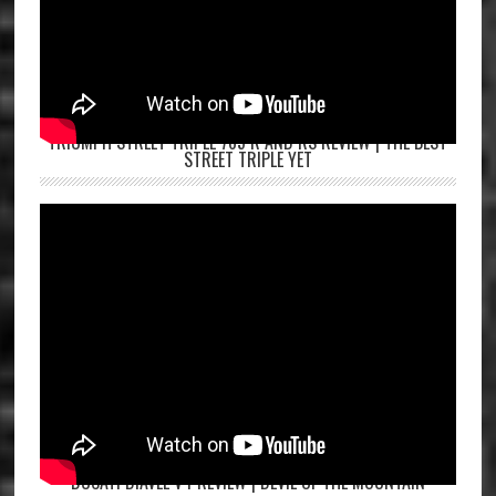
TRIUMPH STREET TRIPLE 765 R AND RS REVIEW | THE BEST
STREET TRIPLE YET
DUCATI DIAVEL V4 REVIEW | DEVIL OF THE MOUNTAIN