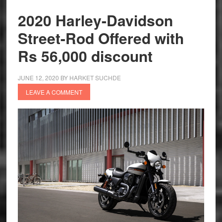
H.O.G
2020 Harley-Davidson
Rally
Street-Rod Offered with
in
India
Rs 56,000 discount
JUNE 12, 2020
BY
HARKET SUCHDE
LEAVE A COMMENT