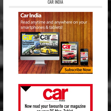
CAR INDIA