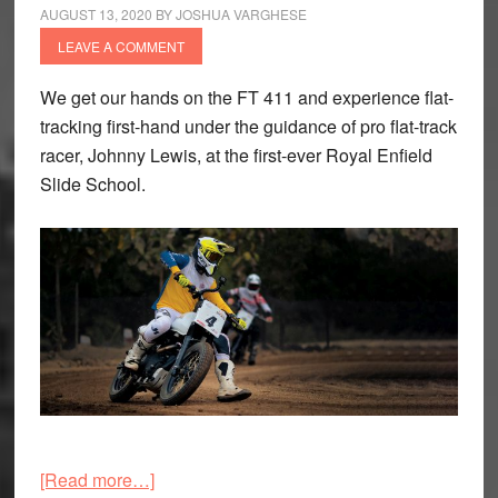
AUGUST 13, 2020
BY
JOSHUA VARGHESE
LEAVE A COMMENT
We get our hands on the FT 411 and experience flat-
tracking first-hand under the guidance of pro flat-track
racer, Johnny Lewis, at the first-ever Royal Enfield
Slide School.
about
[Read more…]