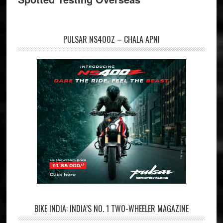
PULSAR NS400Z – CHALA APNI
BIKE INDIA: INDIA’S NO. 1 TWO-WHEELER MAGAZINE