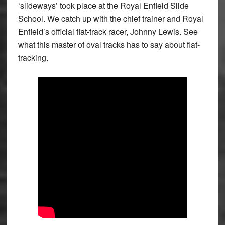
‘slideways’ took place at the Royal Enfield Slide
School. We catch up with the chief trainer and Royal
Enfield’s official flat-track racer, Johnny Lewis. See
what this master of oval tracks has to say about flat-
tracking.