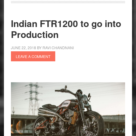
FTR
1200
S
Indian FTR1200 to go into
Race
Production
Replica
India
JUNE 22, 2018
BY
RAVI CHANDNANI
Launch
LEAVE A COMMENT