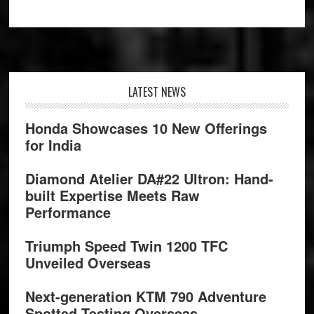
Footer
LATEST NEWS
Honda Showcases 10 New Offerings
for India
Diamond Atelier DA#22 Ultron: Hand-
built Expertise Meets Raw
Performance
Triumph Speed Twin 1200 TFC
Unveiled Overseas
Next-generation KTM 790 Adventure
Spotted Testing Overseas