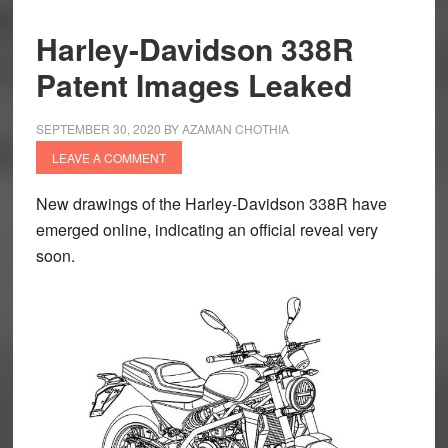
Harley-Davidson 338R
Patent Images Leaked
SEPTEMBER 30, 2020
BY
AZAMAN CHOTHIA
LEAVE A COMMENT
New drawings of the Harley-Davidson 338R have
emerged online, indicating an official reveal very
soon.