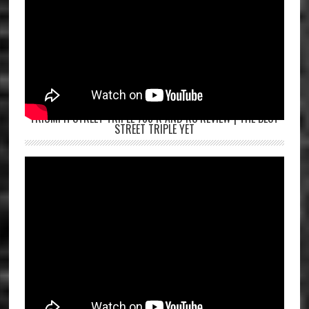
TRIUMPH STREET TRIPLE 765 R AND RS REVIEW | THE BEST
STREET TRIPLE YET