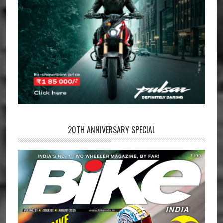
20TH ANNIVERSARY SPECIAL