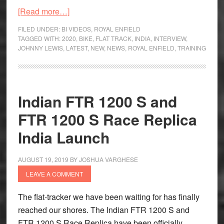
about
[Read more…]
Pit
FILED UNDER:
BI VIDEOS
,
ROYAL ENFIELD
Stop
TAGGED WITH:
2020
,
BIKE
,
FLAT TRACK
,
INDIA
,
INTERVIEW
,
JOHNNY LEWIS
,
LATEST
,
NEW
,
NEWS
,
ROYAL ENFIELD
,
TRAINING
with
Johnny
Lewis,
Founder,
Indian FTR 1200 S and
Moto
FTR 1200 S Race Replica
Anatomy
India Launch
AUGUST 19, 2019
BY
JOSHUA VARGHESE
LEAVE A COMMENT
The flat-tracker we have been waiting for has finally
reached our shores. The Indian FTR 1200 S and
FTR 1200 S Race Replica have been officially