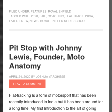
Royal
Enfield
FILED UNDER:
FEATURES
,
ROYAL ENFIELD
Slide
TAGGED WITH:
2020
,
BIKE
,
COACHING
,
FLAT TRACK
,
INDIA
,
LATEST
,
NEW
,
NEWS
,
ROYAL ENFIELD SLIDE SCHOOL
School
–
Turn
Right
Pit Stop with Johnny
to
Lewis, Founder, Moto
Go
Left
Anatomy
APRIL 24, 2020
BY
JOSHUA VARGHESE
LEAVE A COMMENT
Flat-tracking is a form of motorsport that has been
recently introduced in India but it has been around for
a long time. My first introduction to the art of going