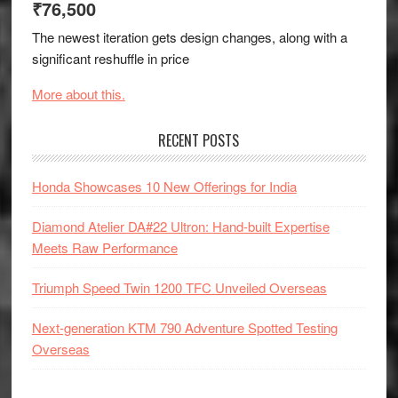
₹76,500
The newest iteration gets design changes, along with a
significant reshuffle in price
More about this.
RECENT POSTS
Honda Showcases 10 New Offerings for India
Diamond Atelier DA#22 Ultron: Hand-built Expertise
Meets Raw Performance
Triumph Speed Twin 1200 TFC Unveiled Overseas
Next-generation KTM 790 Adventure Spotted Testing
Overseas