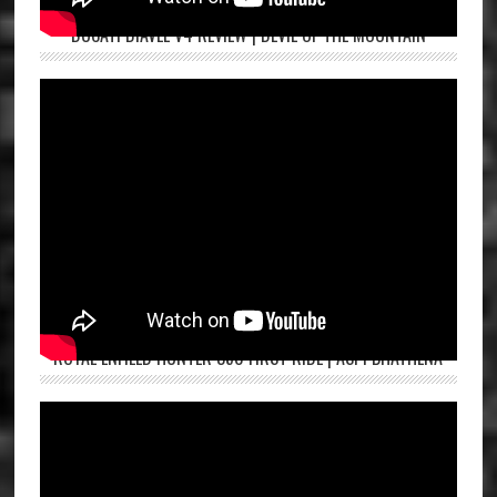
DUCATI DIAVEL V4 REVIEW | DEVIL OF THE MOUNTAIN
ROYAL ENFIELD HUNTER 350 FIRST RIDE | ASPI BHATHENA