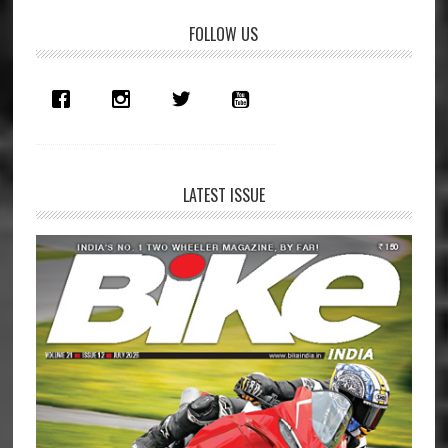
Primary
FOLLOW US
Sidebar
LATEST ISSUE