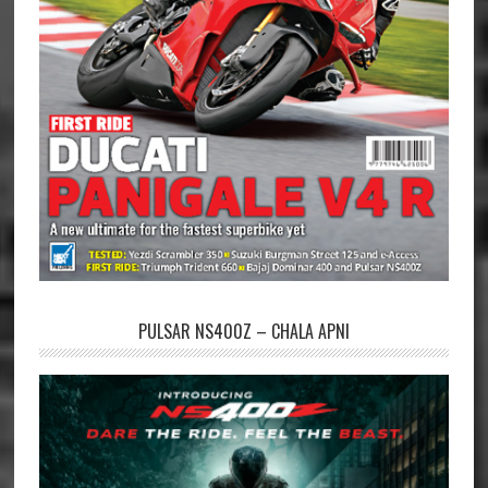
PULSAR NS400Z – CHALA APNI