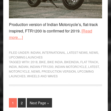
Production version of Indian Motorcycle’s, flat-track
inspired, FTR1200 is confirmed for 2019.
[Read
about
more…]
Indian
FTR1200
FILED UNDER:
INDIAN
,
INTERNATIONAL
,
LATEST NEWS
,
NEWS
,
to
UPCOMING LAUNCHES
TAGGED WITH:
2018
,
BIKE
,
BIKE INDIA
,
BIKEINDIA
,
FLAT TRACK
,
go
INDIA
,
INDIAN
,
INDIAN FTR1200
,
INDIAN MOTORCYCLE
,
LATEST
,
into
MOTORCYCLE
,
NEWS
,
PRODUCTION VERSION
,
UPCOMING
Production
LAUNCHES
,
WHEELS AND WAVES
Page
Page
Go
1
2
Next Page »
to