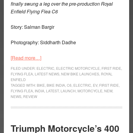
finally swung a leg over the pre-production Royal
Enfield Flying Flea C6
Story: Salman Bargir
Photography: Siddharth Dadhe
about
[Read more…]
Flying
FILED UNDER:
ELECTRIC
,
ELECTRIC MOTORCYCLE
,
FIRST RIDE
,
Flea
FLYING FLEA
,
LATEST NEWS
,
NEW BIKE LAUNCHES
,
ROYAL
ENFIELD
C6-
TAGGED WITH:
BIKE
,
BIKE INDIA
,
C6
,
ELECTRIC
,
EV
,
FIRST RIDE
,
First
FLYING FLEA
,
INDIA
,
LATEST
,
LAUNCH
,
MOTORCYCLE
,
NEW
,
Ride:
NEWS
,
REVIEW
It’s
Time
to
Triumph Motorcycle’s 400
Flea