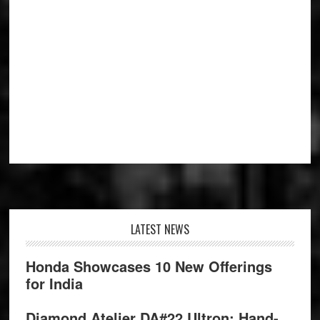
Footer
LATEST NEWS
Honda Showcases 10 New Offerings
for India
Diamond Atelier DA#22 Ultron: Hand-