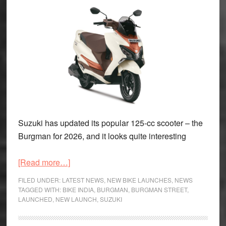
Suzuki has updated its popular 125-cc scooter – the
Burgman for 2026, and it looks quite interesting
about
[Read more…]
2026
FILED UNDER:
LATEST NEWS
,
NEW BIKE LAUNCHES
,
NEWS
Suzuki
TAGGED WITH:
BIKE INDIA
,
BURGMAN
,
BURGMAN STREET
,
LAUNCHED
,
NEW LAUNCH
,
SUZUKI
Burgman
launched