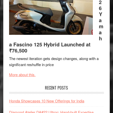
2
6
Y
a
m
a
h
a Fascino 125 Hybrid Launched at
₹76,500
The newest iteration gets design changes, along with a
significant reshuffle in price
More about this.
RECENT POSTS
Honda Showcases 10 New Offerings for India
Diamond Atelier DA#22 Ultron: Hand-built Expertise