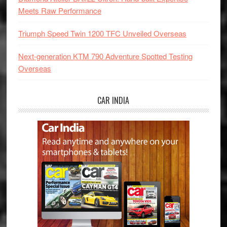
Meets Raw Performance
Triumph Speed Twin 1200 TFC Unveiled Overseas
Next-generation KTM 790 Adventure Spotted Testing
Overseas
CAR INDIA