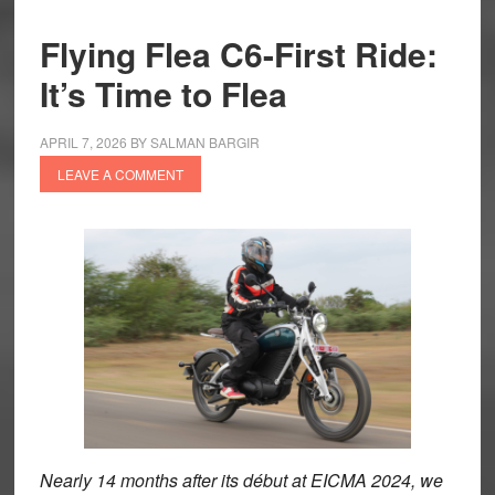
Flying Flea C6-First Ride:
It’s Time to Flea
APRIL 7, 2026
BY
SALMAN BARGIR
LEAVE A COMMENT
Nearly 14 months after its début at EICMA 2024, we