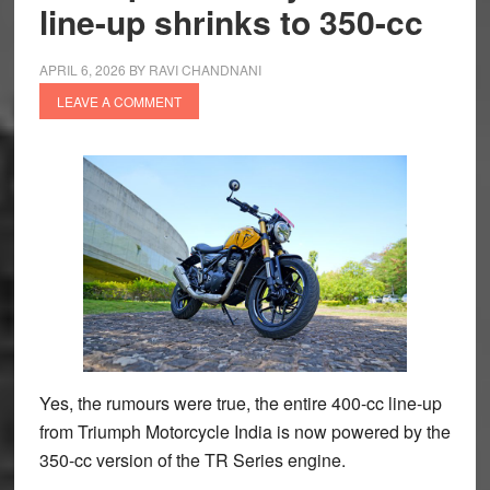
line-up shrinks to 350-cc
APRIL 6, 2026
BY
RAVI CHANDNANI
LEAVE A COMMENT
Yes, the rumours were true, the entire 400-cc line-up
from Triumph Motorcycle India is now powered by the
350-cc version of the TR Series engine.