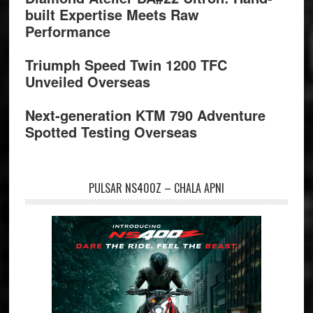
built Expertise Meets Raw
Performance
Triumph Speed Twin 1200 TFC
Unveiled Overseas
Next-generation KTM 790 Adventure
Spotted Testing Overseas
PULSAR NS400Z – CHALA APNI