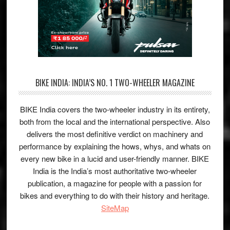
BIKE INDIA: INDIA’S NO. 1 TWO-WHEELER MAGAZINE
BIKE India covers the two-wheeler industry in its entirety,
both from the local and the international perspective. Also
delivers the most definitive verdict on machinery and
performance by explaining the hows, whys, and whats on
every new bike in a lucid and user-friendly manner. BIKE
India is the India’s most authoritative two-wheeler
publication, a magazine for people with a passion for
bikes and everything to do with their history and heritage.
SiteMap