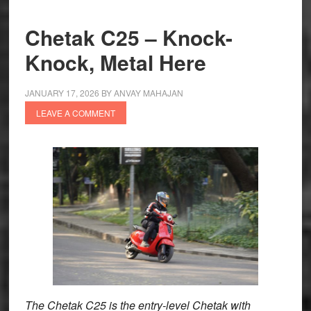
at
₹1.02
Chetak C25 – Knock-
lakh
Knock, Metal Here
JANUARY 17, 2026
BY
ANVAY MAHAJAN
LEAVE A COMMENT
The Chetak C25 is the entry-level Chetak with