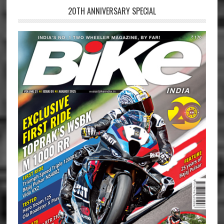
20TH ANNIVERSARY SPECIAL