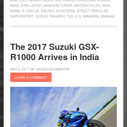
INDIA
,
KTM
,
LATEST
,
MANUFACTURER
,
MOTORCYCLES
,
NEW
,
NEWS
,
R 1200 GS
,
RACING
,
SCOOTERS
,
STREET TRIPLE RS
,
SUPERSPORT
,
SUZUKI
,
TRIUMPH
,
TVS
,
V12
,
WINNERS
,
YAMAHA
The 2017 Suzuki GSX-
R1000 Arrives in India
MAY 3, 2017
BY
ANOSH KHUMBATTA
LEAVE A COMMENT