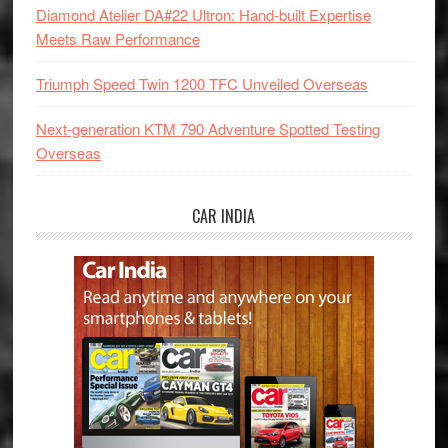
Diamond Atelier DA#22 Ultron: Hand-built Expertise
Meets Raw Performance
Triumph Speed Twin 1200 TFC Unveiled Overseas
Next-generation KTM 790 Adventure Spotted Testing
Overseas
CAR INDIA