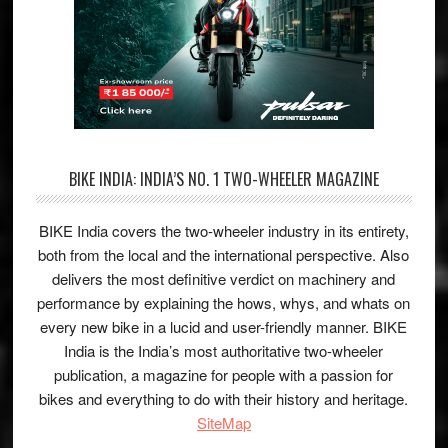
BIKE INDIA: INDIA’S NO. 1 TWO-WHEELER MAGAZINE
BIKE India covers the two-wheeler industry in its entirety,
both from the local and the international perspective. Also
delivers the most definitive verdict on machinery and
performance by explaining the hows, whys, and whats on
every new bike in a lucid and user-friendly manner. BIKE
India is the India’s most authoritative two-wheeler
publication, a magazine for people with a passion for
bikes and everything to do with their history and heritage.
SiteMap