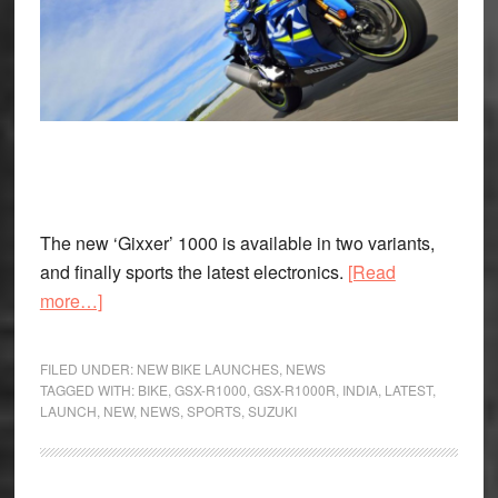
The new ‘Gixxer’ 1000 is available in two variants,
and finally sports the latest electronics.
[Read
about
more…]
The
2017
FILED UNDER:
NEW BIKE LAUNCHES
,
NEWS
Suzuki
TAGGED WITH:
BIKE
,
GSX-R1000
,
GSX-R1000R
,
INDIA
,
LATEST
,
LAUNCH
,
NEW
,
NEWS
,
SPORTS
,
SUZUKI
GSX-
R1000
Arrives