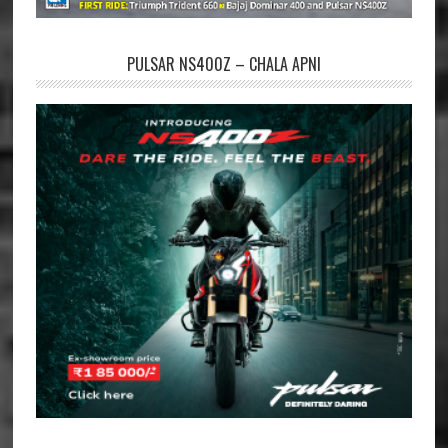
PULSAR NS400Z – CHALA APNI