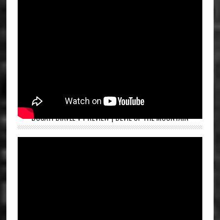
DUCATI DIAVEL V4 REVIEW | DEVIL OF THE MOUNTAIN