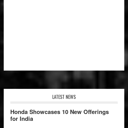
Footer
LATEST NEWS
Honda Showcases 10 New Offerings
for India