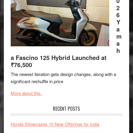
0
2
6
Y
a
m
a
h
a Fascino 125 Hybrid Launched at
₹76,500
The newest iteration gets design changes, along with a
significant reshuffle in price
More about this.
RECENT POSTS
Honda Showcases 10 New Offerings for India