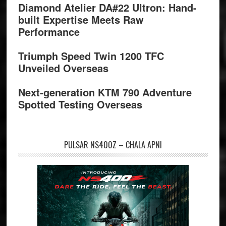
Diamond Atelier DA#22 Ultron: Hand-
built Expertise Meets Raw
Performance
Triumph Speed Twin 1200 TFC
Unveiled Overseas
Next-generation KTM 790 Adventure
Spotted Testing Overseas
PULSAR NS400Z – CHALA APNI