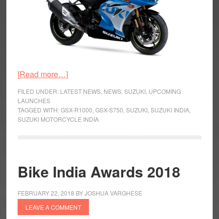
about
[Read more…]
Updated
FILED UNDER:
LATEST NEWS
,
NEWS
,
SUZUKI
,
UPCOMING
Suzuki
LAUNCHES
TAGGED WITH:
GSX-R1000
,
GSX-S750
,
SUZUKI
,
SUZUKI INDIA
,
GSX
SUZUKI MOTORCYCLE INDIA
Series
Unveiled
Bike India Awards 2018
FEBRUARY 22, 2018
BY
JOSHUA VARGHESE
LEAVE A COMMENT