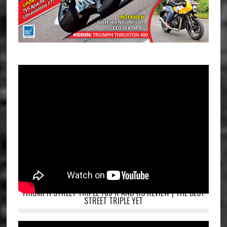
TRIUMPH STREET TRIPLE 765 R AND RS REVIEW | THE BEST
STREET TRIPLE YET