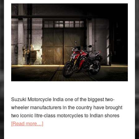
Suzuki Motorcycle India one of the biggest two-
wheeler manufacturers in the country have brought
two iconic litre-class motorcycles to Indian shores
about
[Read more…]
Suzuki