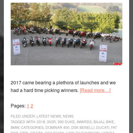
2017 came bearing a plethora of launches and we
about
had a hard time picking winners.
[Read more…]
Bike
Page
Page
India
Pages:
1
2
Awards
FILED UNDER:
LATEST NEWS
,
NEWS
2018
TAGGED WITH:
2018
,
302R
,
390 DUKE
,
AWARDS
,
BAJAJ
,
BIKE
,
BMW
,
CATEGORIES
,
DOMINAR 400
,
DSK BENELLI
,
DUCATI
,
FAT
BOB
,
FZ25
,
GRAZIA
,
GSX-R1000
,
HARLEY-DAVIDSON
,
HONDA
,