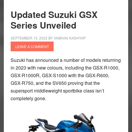
Updated Suzuki GSX
Series Unveiled
SEPTEMBER 15, 2022
BY
VAIBHAV KASHYAP
LEAVE A COMMENT
Suzuki has announced a number of models returning
in 2023 with new colours, including the GSX-R1000,
GSX-R1000R, GSX-S1000 with the GSX-R600,
GSX-R750, and the SV650 proving that the
supersport middleweight sportbike class isn’t
completely gone.