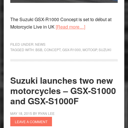
The Suzuki GSX-R1000 Concept is set to début at
about
Motorcycle Live in UK
[Read more…]
Suzuki
GSX-
FILED UNDER:
NEWS
R1000
TAGGED WITH:
BSB
,
CONCEPT
,
GSX-R1000
,
MOTOGP
,
SUZUKI
Concept
to
be
Suzuki launches two new
unveiled
at
motorcycles – GSX-S1000
Motorcycle
and GSX-S1000F
Live
UK
MAY 18, 2015
BY
RYAN LEE
LEAVE A COMMENT