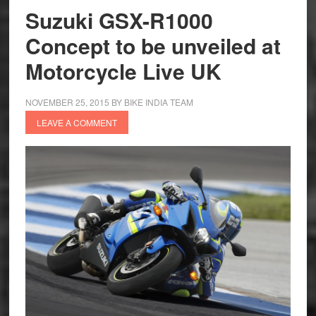
in
Suzuki GSX-R1000
India
Concept to be unveiled at
Motorcycle Live UK
NOVEMBER 25, 2015
BY
BIKE INDIA TEAM
LEAVE A COMMENT