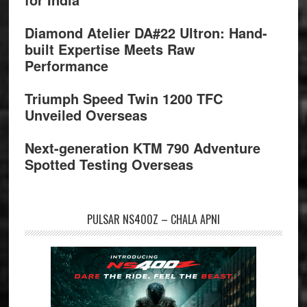
Diamond Atelier DA#22 Ultron: Hand-
built Expertise Meets Raw
Performance
Triumph Speed Twin 1200 TFC
Unveiled Overseas
Next-generation KTM 790 Adventure
Spotted Testing Overseas
PULSAR NS400Z – CHALA APNI