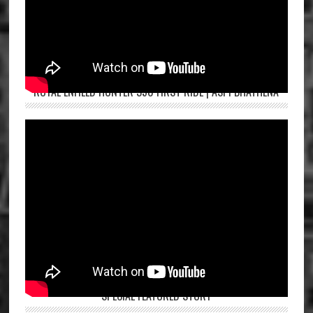
ROYAL ENFIELD HUNTER 350 FIRST RIDE | ASPI BHATHENA
SPECIAL FEATURED STORY