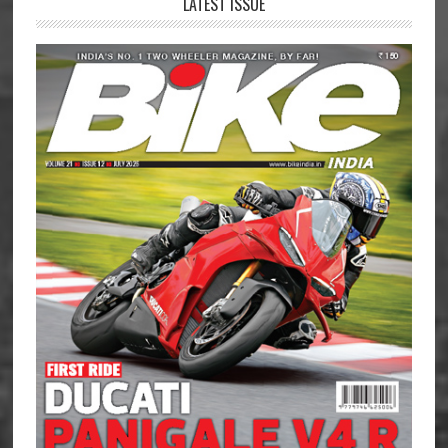
LATEST ISSUE