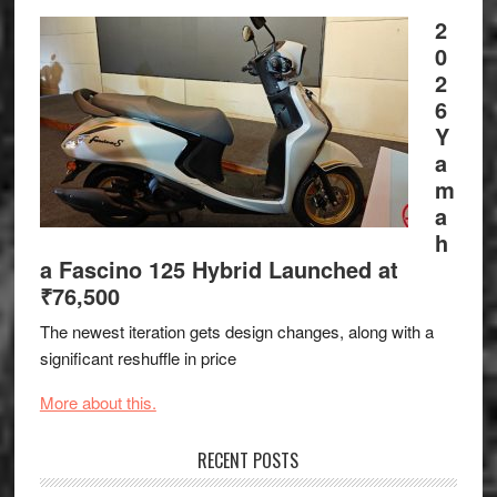
2
0
2
6
Y
a
m
a
h
a Fascino 125 Hybrid Launched at
₹76,500
The newest iteration gets design changes, along with a
significant reshuffle in price
More about this.
RECENT POSTS