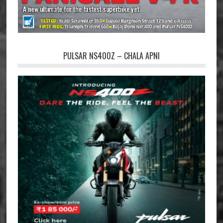
PULSAR NS400Z – CHALA APNI