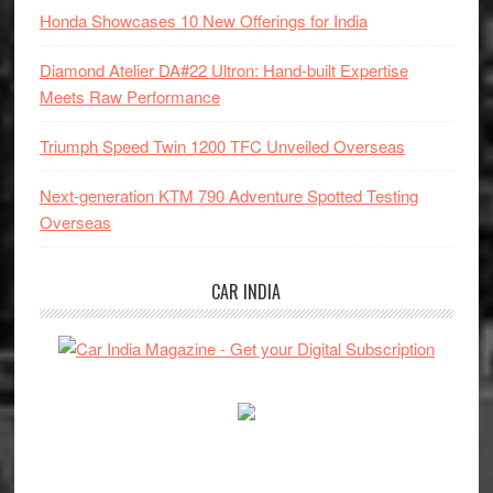
Honda Showcases 10 New Offerings for India
Diamond Atelier DA#22 Ultron: Hand-built Expertise
Meets Raw Performance
Triumph Speed Twin 1200 TFC Unveiled Overseas
Next-generation KTM 790 Adventure Spotted Testing
Overseas
CAR INDIA