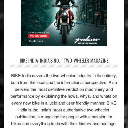
BIKE INDIA: INDIA’S NO. 1 TWO-WHEELER MAGAZINE
BIKE India covers the two-wheeler industry in its entirety,
both from the local and the international perspective. Also
delivers the most definitive verdict on machinery and
performance by explaining the hows, whys, and whats on
every new bike in a lucid and user-friendly manner. BIKE
India is the India’s most authoritative two-wheeler
publication, a magazine for people with a passion for
bikes and everything to do with their history and heritage.