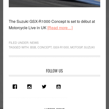
The Suzuki GSX-R1000 Concept is set to début at
about
Motorcycle Live in UK
[Read more…]
Suzuki
GSX-
FILED UNDER:
NEWS
R1000
TAGGED WITH:
BSB
,
CONCEPT
,
GSX-R1000
,
MOTOGP
,
SUZUKI
Concept
to
be
Primary
FOLLOW US
unveiled
Sidebar
at
Motorcycle
Live
UK