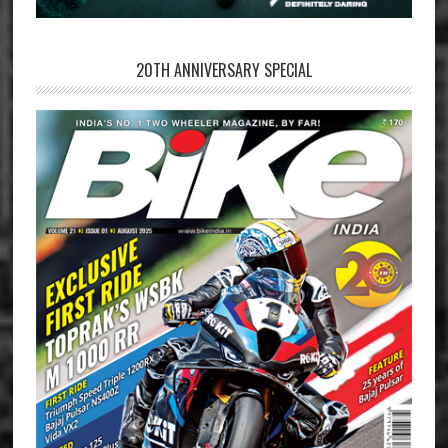
20TH ANNIVERSARY SPECIAL