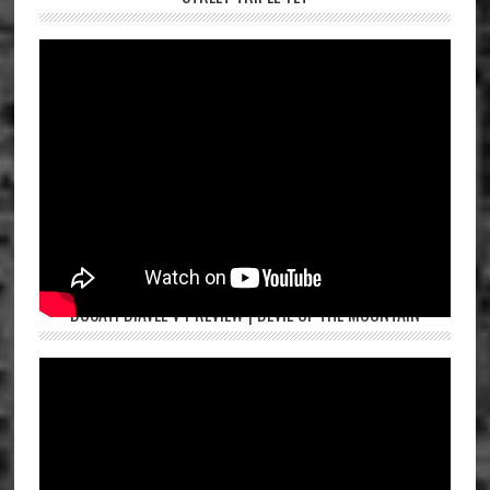
DUCATI DIAVEL V4 REVIEW | DEVIL OF THE MOUNTAIN