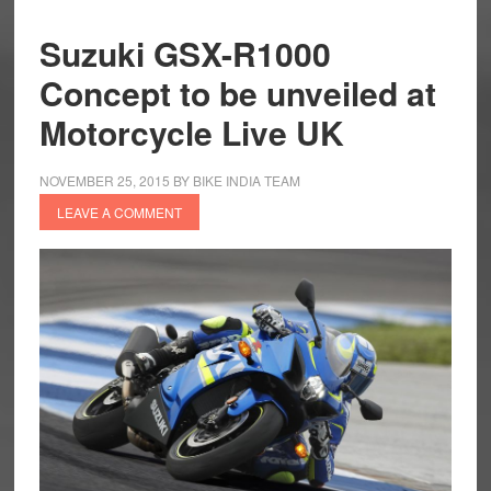
Suzuki GSX-R1000
Concept to be unveiled at
Motorcycle Live UK
NOVEMBER 25, 2015
BY
BIKE INDIA TEAM
LEAVE A COMMENT