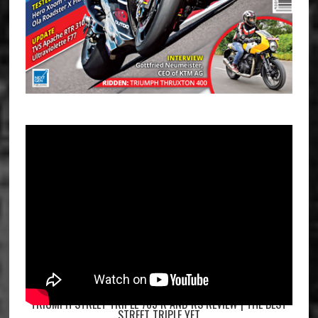
TRIUMPH STREET TRIPLE 765 R AND RS REVIEW | THE BEST
STREET TRIPLE YET