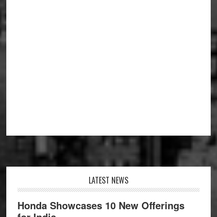
Footer
LATEST NEWS
Honda Showcases 10 New Offerings
for India