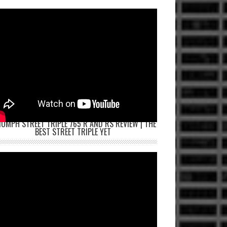
IUMPH STREET TRIPLE 765 R AND RS REVIEW | THE
BEST STREET TRIPLE YET