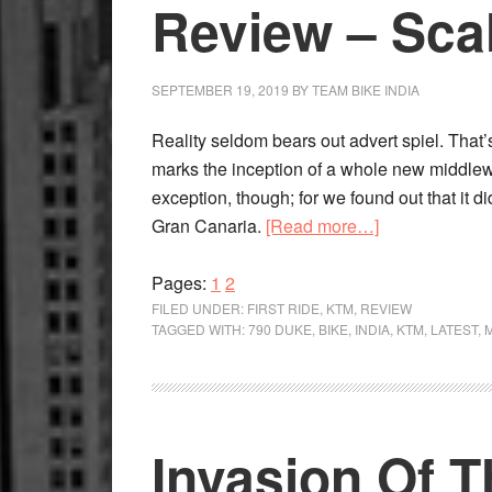
The
Review – Sca
Scalpel
SEPTEMBER 19, 2019
BY
TEAM BIKE INDIA
Reality seldom bears out advert spiel. Th
marks the inception of a whole new middlew
exception, though; for we found out that it did 
about
Gran Canaria.
[Read more…]
KTM
Page
Page
790
Pages:
1
2
Duke
FILED UNDER:
FIRST RIDE
,
KTM
,
REVIEW
TAGGED WITH:
790 DUKE
,
BIKE
,
INDIA
,
KTM
,
LATEST
,
First
Ride
Review
–
Invasion Of 
Scalpel