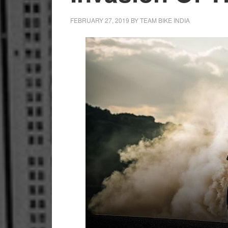
FEBRUARY 27, 2019
BY
TEAM BIKE INDIA