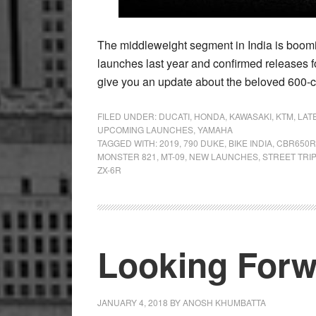
The middleweight segment in India is boomi
launches last year and confirmed releases f
give you an update about the beloved 600-
FILED UNDER:
DUCATI
,
HONDA
,
KAWASAKI
,
KTM
,
LAT
UPCOMING LAUNCHES
,
YAMAHA
TAGGED WITH:
2019
,
790 DUKE
,
BIKE INDIA
,
CBR650R
MONSTER 821
,
MT-09
,
NEW LAUNCHES
,
STREET TRIP
ZX-6R
Looking Forw
JANUARY 4, 2018
BY
ANOSH KHUMBATTA