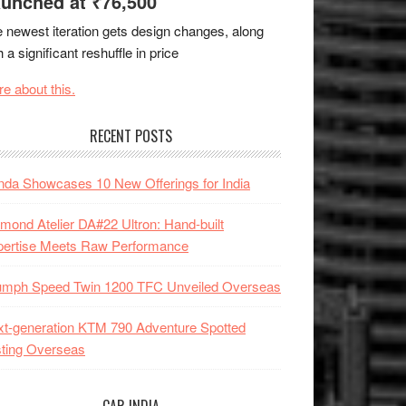
unched at ₹76,500
 newest iteration gets design changes, along
h a significant reshuffle in price
e about this.
RECENT POSTS
da Showcases 10 New Offerings for India
mond Atelier DA#22 Ultron: Hand-built
pertise Meets Raw Performance
iumph Speed Twin 1200 TFC Unveiled Overseas
t-generation KTM 790 Adventure Spotted
ting Overseas
CAR INDIA