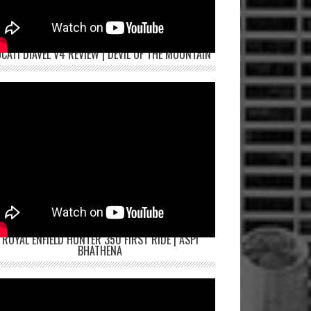
CATI DIAVEL V4 REVIEW | DEVIL OF THE MOUNTAIN
ROYAL ENFIELD HUNTER 350 FIRST RIDE | ASPI
BHATHENA