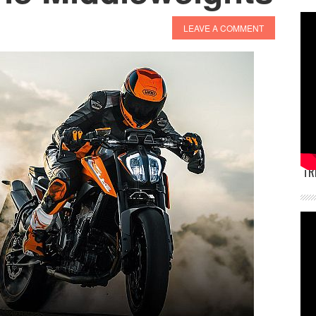
LEAVE A COMMENT
TR