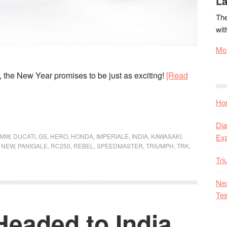
La
The
wit
Mor
7, the New Year promises to be just as exciting!
[Read
Hon
Dia
BMW
,
DUCATI
,
GS
,
HERO
,
HONDA
,
IMPERIALE
,
INDIA
,
KAWASAKI
,
Ex
,
NEW
,
PANIGALE
,
RC250
,
REBEL
,
SPEEDMASTER
,
TRIUMPH
,
TRK
,
Tr
Nex
Tes
Headed to India