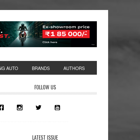
NG AUTO
BRANDS
AUTHORS
rimary
FOLLOW US
idebar
LATEST ISSUE