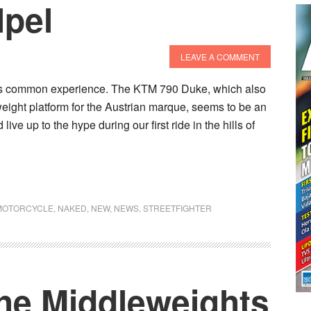
lpel
LEAVE A COMMENT
at’s common experience. The KTM 790 Duke, which also
eight platform for the Austrian marque, seems to be an
live up to the hype during our first ride in the hills of
MOTORCYCLE
,
NAKED
,
NEW
,
NEWS
,
STREETFIGHTER
The Middleweights