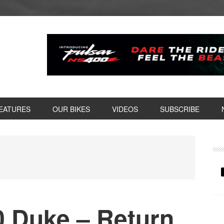
EATURES
OUR BIKES
VIDEOS
SUBSCRIBE
P
S
 Duke – Return