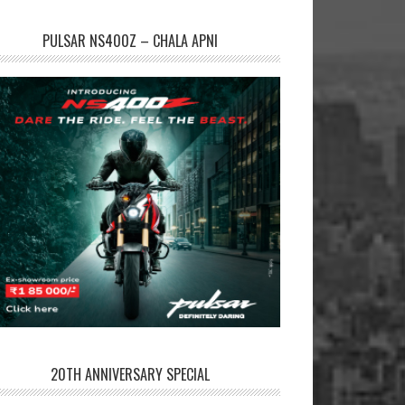
PULSAR NS400Z – CHALA APNI
20TH ANNIVERSARY SPECIAL