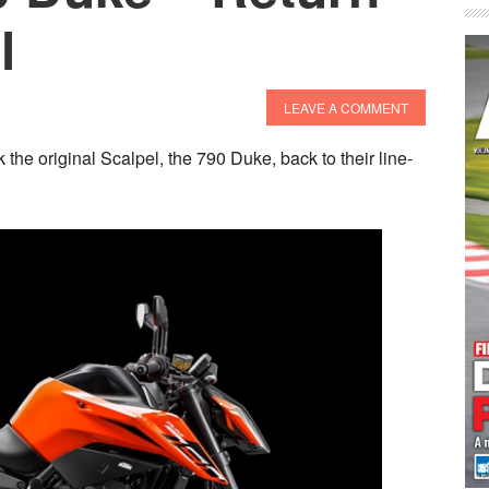
l
LEAVE A COMMENT
the original Scalpel, the 790 Duke, back to their line-