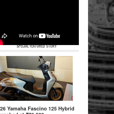
SPECIAL FEATURED STORY
26 Yamaha Fascino 125 Hybrid