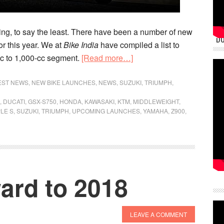
ng, to say the least. There have been a number of new
DU
or this year. We at
Bike India
have compiled a list to
about
cc to 1,000-cc segment.
[Read more…]
Invasion
Of
EST NEWS
,
NEW BIKE LAUNCHES
,
NEWS
,
SUZUKI
,
TRIUMPH
,
The
,
DUCATI
,
GSX-S750
,
HONDA
,
KAWASAKI
,
KTM
,
MIDDLEWEIGHT
,
Middleweights
LE S
,
SUZUKI
,
TRIUMPH
,
UPCOMING LAUNCHES
,
YAMAHA
,
Z900
,
ard to 2018
LEAVE A COMMENT