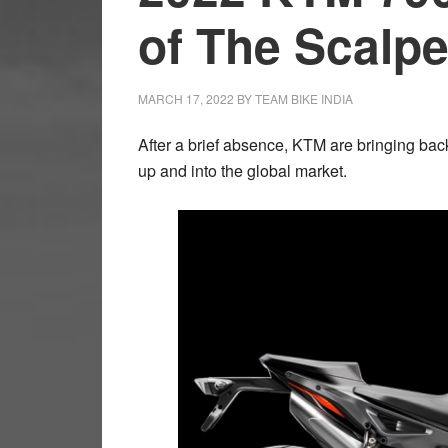
of The Scalpe
MARCH 17, 2022
BY
TEAM BIKE INDIA
After a brief absence, KTM are bringing back 
up and into the global market.