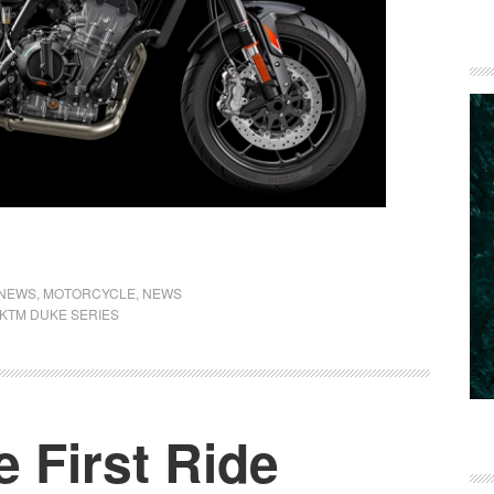
 NEWS
,
MOTORCYCLE
,
NEWS
KTM DUKE SERIES
 First Ride