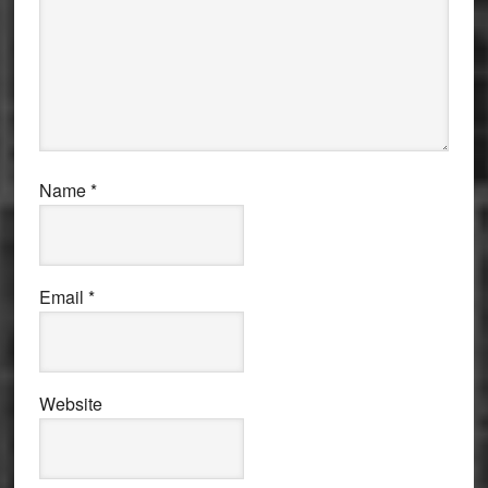
Name
*
Email
*
Website