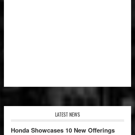
Footer
LATEST NEWS
Honda Showcases 10 New Offerings