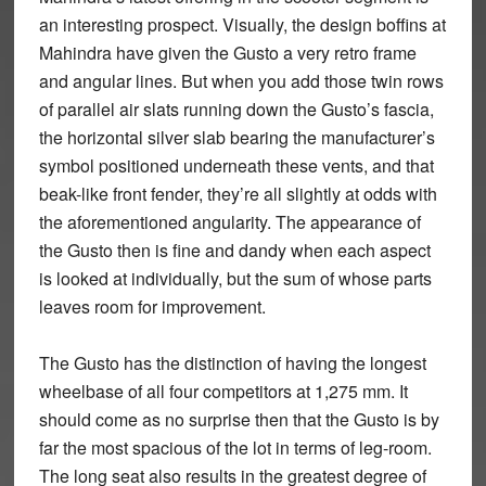
an interesting prospect. Visually, the design boffins at
Mahindra have given the Gusto a very retro frame
and angular lines. But when you add those twin rows
of parallel air slats running down the Gusto’s fascia,
the horizontal silver slab bearing the manufacturer’s
symbol positioned underneath these vents, and that
beak-like front fender, they’re all slightly at odds with
the aforementioned angularity. The appearance of
the Gusto then is fine and dandy when each aspect
is looked at individually, but the sum of whose parts
leaves room for improvement.
The Gusto has the distinction of having the longest
wheelbase of all four competitors at 1,275 mm. It
should come as no surprise then that the Gusto is by
far the most spacious of the lot in terms of leg-room.
The long seat also results in the greatest degree of