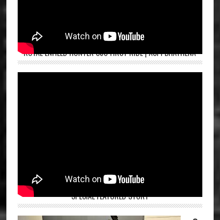
ROYAL ENFIELD HUNTER 350 FIRST RIDE | ASPI BHATHENA
SPECIAL FEATURED STORY