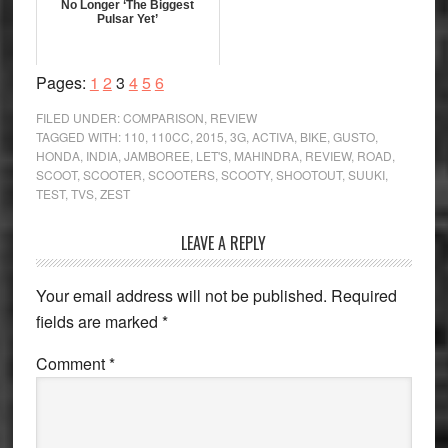
No Longer ‘The Biggest
Pulsar Yet’
Page
Page
Page
Page
Page
Page
Pages:
1
2
3
4
5
6
FILED UNDER:
COMPARISON
,
REVIEW
TAGGED WITH:
110
,
110CC
,
2015
,
3G
,
ACTIVA
,
BIKE
,
GUSTO
,
HONDA
,
INDIA
,
JAMBOREE
,
LET'S
,
MAHINDRA
,
REVIEW
,
ROAD
,
SCOOT
,
SCOOTER
,
SCOOTERS
,
SCOOTY
,
SHOOTOUT
,
SUUKI
,
TEST
,
TVS
,
ZEST
Reader
LEAVE A REPLY
Interactions
Your email address will not be published.
Required
fields are marked
*
Comment
*