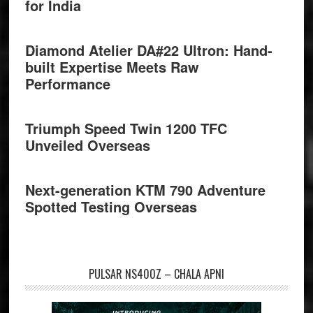
for India
Diamond Atelier DA#22 Ultron: Hand-
built Expertise Meets Raw
Performance
Triumph Speed Twin 1200 TFC
Unveiled Overseas
Next-generation KTM 790 Adventure
Spotted Testing Overseas
PULSAR NS400Z – CHALA APNI