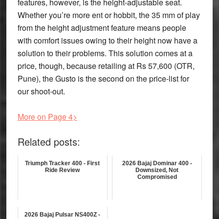
features, however, is the height-adjustable seat.
Whether you’re more ent or hobbit, the 35 mm of play
from the height adjustment feature means people
with comfort issues owing to their height now have a
solution to their problems. This solution comes at a
price, though, because retailing at Rs 57,600 (OTR,
Pune), the Gusto is the second on the price-list for
our shoot-out.
More on Page 4>
Related posts:
Triumph Tracker 400 - First
2026 Bajaj Dominar 400 -
Ride Review
Downsized, Not
Compromised
2026 Bajaj Pulsar NS400Z -