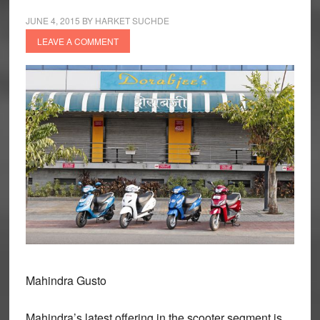
JUNE 4, 2015
BY
HARKET SUCHDE
LEAVE A COMMENT
Mahindra Gusto
Mahindra’s latest offering in the scooter segment is