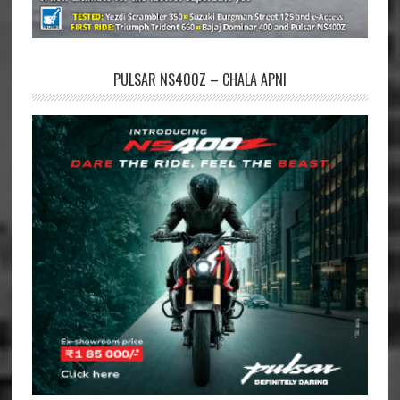
PULSAR NS400Z – CHALA APNI