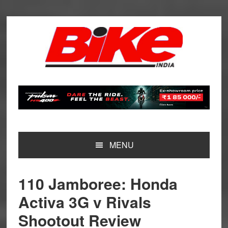
Skip
Skip
Skip
Skip
to
to
to
to
primary
main
primary
footer
navigation
content
sidebar
MENU
110 Jamboree: Honda
Activa 3G v Rivals
Shootout Review