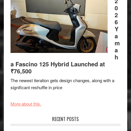
2
0
2
6
Y
a
m
a
h
a Fascino 125 Hybrid Launched at
₹76,500
The newest iteration gets design changes, along with a
significant reshuffle in price
More about this.
RECENT POSTS