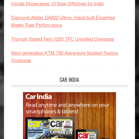
Honda Showcases 10 New Offerings for India
Diamond Atelier DA#22 Ultron: Hand-built Expertise
Meets Raw Performance
Triumph Speed Twin 1200 TFC Unveiled Overseas
Next-generation KTM 790 Adventure Spotted Testing
Overseas
CAR INDIA