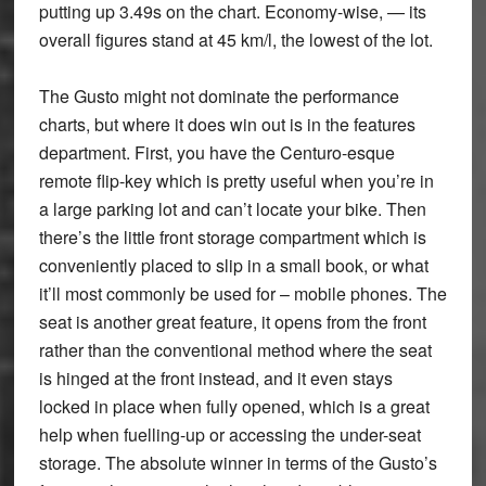
putting up 3.49s on the chart. Economy-wise, — its
overall figures stand at 45 km/l, the lowest of the lot.
The Gusto might not dominate the performance
charts, but where it does win out is in the features
department. First, you have the Centuro-esque
remote flip-key which is pretty useful when you’re in
a large parking lot and can’t locate your bike. Then
there’s the little front storage compartment which is
conveniently placed to slip in a small book, or what
it’ll most commonly be used for – mobile phones. The
seat is another great feature, it opens from the front
rather than the conventional method where the seat
is hinged at the front instead, and it even stays
locked in place when fully opened, which is a great
help when fuelling-up or accessing the under-seat
storage. The absolute winner in terms of the Gusto’s