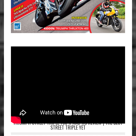
TRIUMPH STREET TRIPLE 765 R AND RS REVIEW | THE BEST
STREET TRIPLE YET