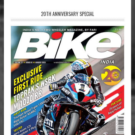
20TH ANNIVERSARY SPECIAL