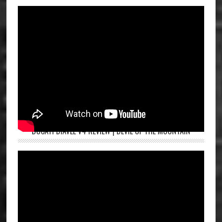
DUCATI DIAVEL V4 REVIEW | DEVIL OF THE MOUNTAIN