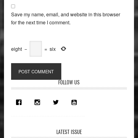
Save my name, email, and website in this browser
for the next time I comment.
eight
−
=
six
Primary
FOLLOW US
Sidebar
LATEST ISSUE