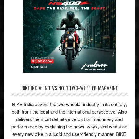
BIKE INDIA: INDIA’S NO. 1 TWO-WHEELER MAGAZINE
BIKE India covers the two-wheeler industry in its entirety,
both from the local and the international perspective. Also
delivers the most definitive verdict on machinery and
performance by explaining the hows, whys, and whats on
every new bike in a lucid and user-friendly manner. BIKE