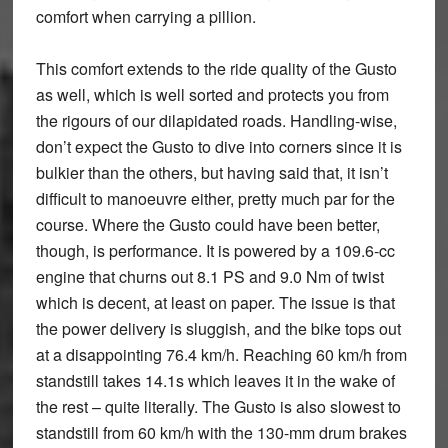
comfort when carrying a pillion.
This comfort extends to the ride quality of the Gusto
as well, which is well sorted and protects you from
the rigours of our dilapidated roads. Handling-wise,
don’t expect the Gusto to dive into corners since it is
bulkier than the others, but having said that, it isn’t
difficult to manoeuvre either, pretty much par for the
course. Where the Gusto could have been better,
though, is performance. It is powered by a 109.6-cc
engine that churns out 8.1 PS and 9.0 Nm of twist
which is decent, at least on paper. The issue is that
the power delivery is sluggish, and the bike tops out
at a disappointing 76.4 km/h. Reaching 60 km/h from
standstill takes 14.1s which leaves it in the wake of
the rest – quite literally. The Gusto is also slowest to
standstill from 60 km/h with the 130-mm drum brakes