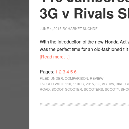
3G v Rivals 
JUNE 4, 2015
BY
HARKET SUCHDE
With the introduction of the new Honda Acti
was the perfect time for an old-fashioned ti
about
[Read more…]
110
Page
Page
Page
Page
Jamboree:
Page
Page
Pages:
1
2
3
4
5
6
Honda
FILED UNDER:
COMPARISON
,
REVIEW
TAGGED WITH:
110
,
110CC
,
2015
,
3G
,
ACTIVA
,
BIKE
,
G
Activa
ROAD
,
SCOOT
,
SCOOTER
,
SCOOTERS
,
SCOOTY
,
SHO
3G
v
Rivals
Shootout
Review