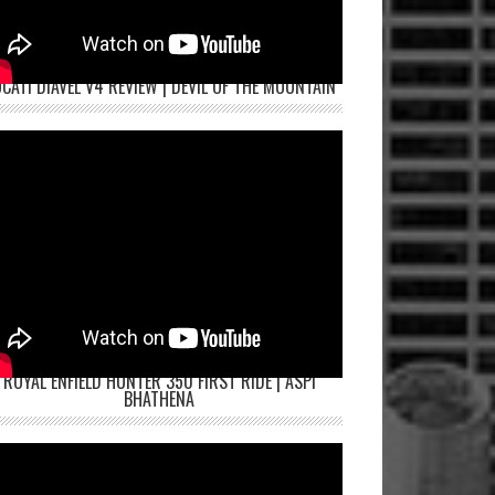
CATI DIAVEL V4 REVIEW | DEVIL OF THE MOUNTAIN
ROYAL ENFIELD HUNTER 350 FIRST RIDE | ASPI
BHATHENA