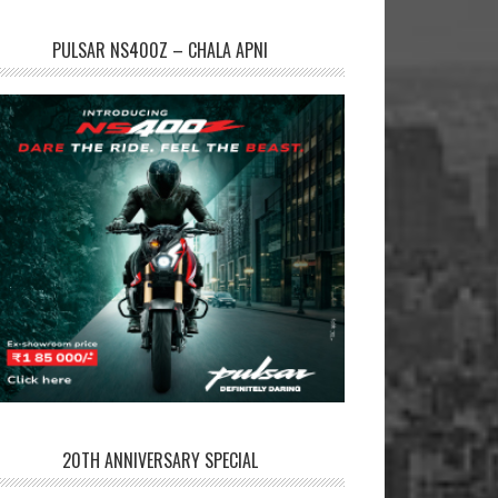
PULSAR NS400Z – CHALA APNI
20TH ANNIVERSARY SPECIAL