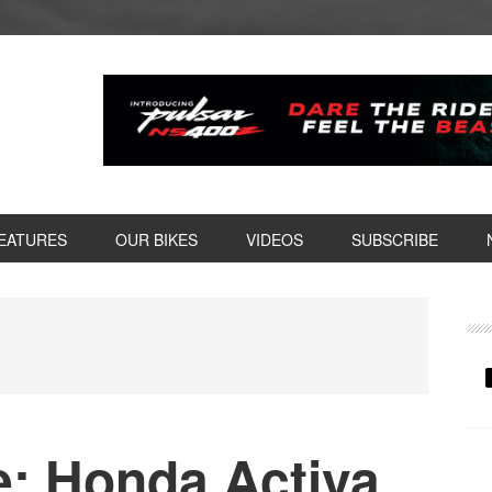
EATURES
OUR BIKES
VIDEOS
SUBSCRIBE
P
S
: Honda Activa