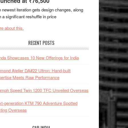
unched at ₹76,500
 newest iteration gets design changes, along
h a significant reshuffle in price
e about this.
RECENT POSTS
da Showcases 10 New Offerings for India
mond Atelier DA#22 Ultron: Hand-built
pertise Meets Raw Performance
iumph Speed Twin 1200 TFC Unveiled Overseas
t-generation KTM 790 Adventure Spotted
ting Overseas
CAR INDIA