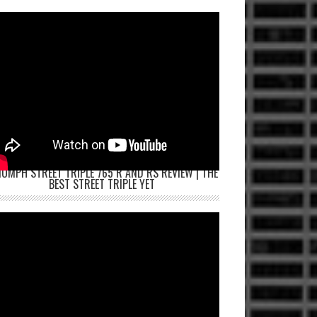
IUMPH STREET TRIPLE 765 R AND RS REVIEW | THE
BEST STREET TRIPLE YET