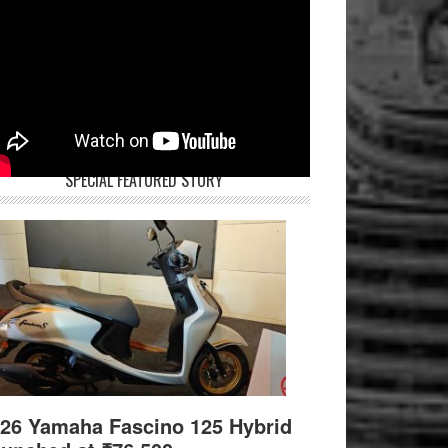
SPECIAL FEATURED STORY
26 Yamaha Fascino 125 Hybrid