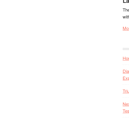
La
The
wit
Mor
Hon
Dia
Ex
Tr
Nex
Tes