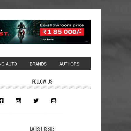
NG AUTO
BRANDS
AUTHORS
rimary
FOLLOW US
idebar
LATEST ISSUE