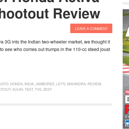
Shootout Review
LEAVE A COMMENT
va 3G into the Indian two-wheeler market, we thought it
lt to see who comes out trumps in the 110-cc steed joust
USTO
,
HONDA
,
INDIA
,
JAMBOREE
,
LET'S
,
MAHINDRA
,
REVIEW
,
OTOUT
,
SUUKI
,
TEST
,
TVS
,
ZEST