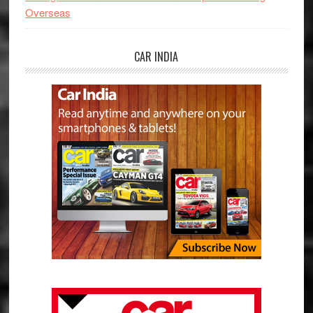
Overseas
CAR INDIA