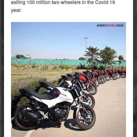
selling 100 million two-wheelers in the Covid-19
year.