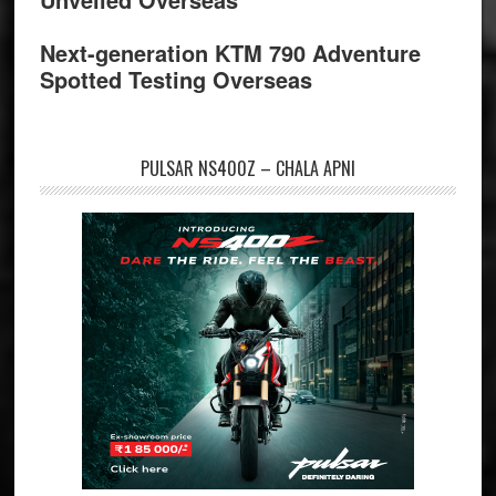
Next-generation KTM 790 Adventure
Spotted Testing Overseas
PULSAR NS400Z – CHALA APNI