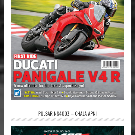
PULSAR NS400Z – CHALA APNI