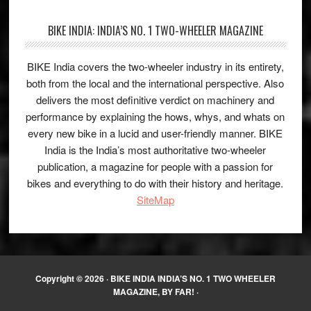
BIKE INDIA: INDIA’S NO. 1 TWO-WHEELER MAGAZINE
BIKE India covers the two-wheeler industry in its entirety,
both from the local and the international perspective. Also
delivers the most definitive verdict on machinery and
performance by explaining the hows, whys, and whats on
every new bike in a lucid and user-friendly manner. BIKE
India is the India’s most authoritative two-wheeler
publication, a magazine for people with a passion for
bikes and everything to do with their history and heritage.
SiteMap
Copyright © 2026 ·
BIKE INDIA INDIA’S NO. 1 TWO WHEELER
MAGAZINE, BY FAR!
·