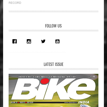
Retaining
RECORD
Pikes
Peak
Record
Primary
FOLLOW US
Sidebar
LATEST ISSUE