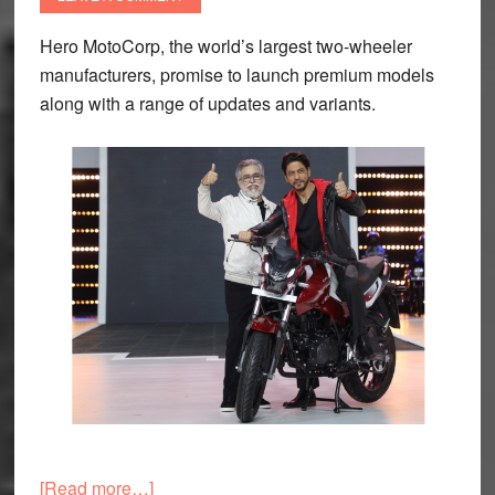
Hero MotoCorp, the world’s largest two-wheeler
manufacturers, promise to launch premium models
along with a range of updates and variants.
about
[Read more…]