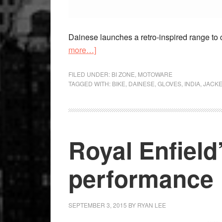
Dainese launches a retro-inspired range to 
about
more…]
Retro
Redux
FILED UNDER:
BI ZONE
,
MOTOWARE
TAGGED WITH:
BIKE
,
DAINESE
,
GLOVES
,
INDIA
,
JACKE
Royal Enfield
performance
SEPTEMBER 3, 2015
BY
RYAN LEE