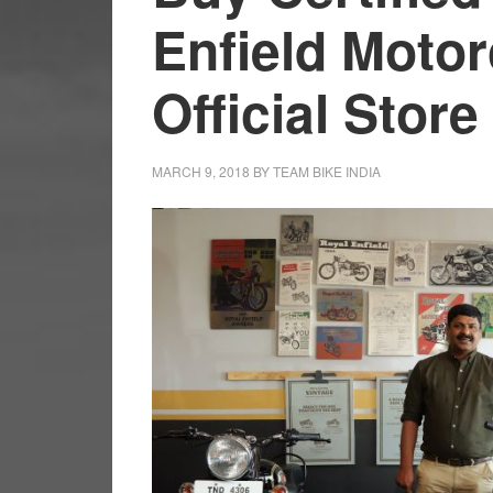
Enfield Motor
Official Store
MARCH 9, 2018
BY
TEAM BIKE INDIA