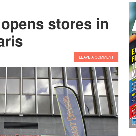
 opens stores in
aris
LEAVE A COMMENT