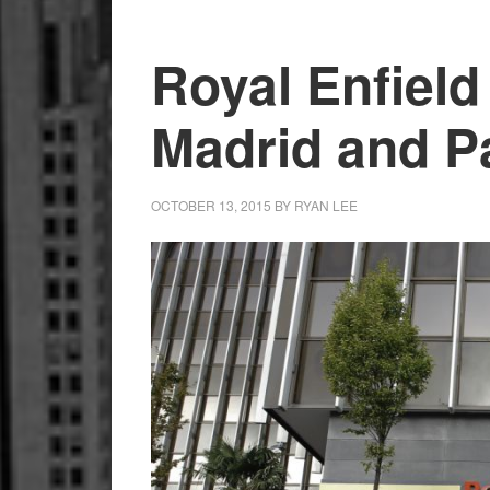
Motorcycles
from
Royal Enfield
Official
Store
Madrid and P
OCTOBER 13, 2015
BY
RYAN LEE