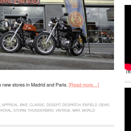
TR
about
 new stores in Madrid and Paris.
[Read more…]
Royal
Enfield
,
APPREAL
,
BIKE
,
CLASSIC
,
DESERT
,
DESPATCH
,
ENFIELD
,
GEAR
,
opens
,
ROYAL
,
STORM
,
THUNDERBIRD
,
VINTAGE
,
WAR
,
WORLD
stores
in
Madrid