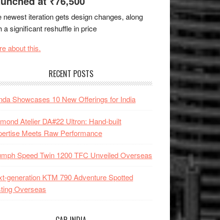
unched at ₹76,500
 newest iteration gets design changes, along
h a significant reshuffle in price
e about this.
RECENT POSTS
da Showcases 10 New Offerings for India
mond Atelier DA#22 Ultron: Hand-built
pertise Meets Raw Performance
iumph Speed Twin 1200 TFC Unveiled Overseas
t-generation KTM 790 Adventure Spotted
ting Overseas
CAR INDIA