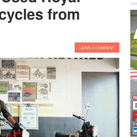
cycles from
LEAVE A COMMENT