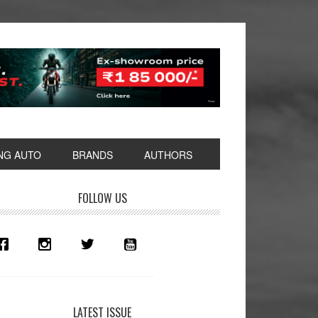
NG AUTO
BRANDS
AUTHORS
rimary
FOLLOW US
idebar
LATEST ISSUE