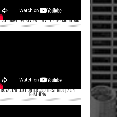
CATI DIAVEL V4 REVIEW | DEVIL OF THE MOUNTAIN
ROYAL ENFIELD HUNTER 350 FIRST RIDE | ASPI
BHATHENA