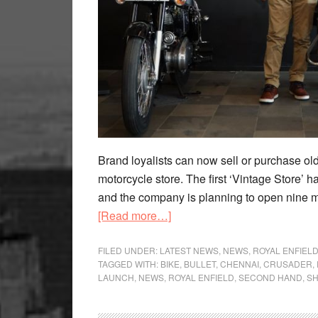
Brand loyalists can now sell or purchase ol
motorcycle store. The first ‘Vintage Store’ h
and the company is planning to open nine m
about
[Read more…]
Buy
Certified
FILED UNDER:
LATEST NEWS
,
NEWS
,
ROYAL ENFIEL
TAGGED WITH:
BIKE
,
BULLET
,
CHENNAI
,
CRUSADER
,
Used
LAUNCH
,
NEWS
,
ROYAL ENFIELD
,
SECOND HAND
,
SH
Royal
Enfield