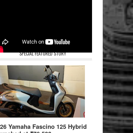
SPECIAL FEATURED STORY
26 Yamaha Fascino 125 Hybrid