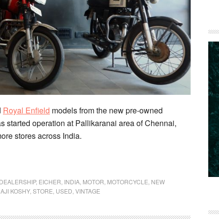
d
Royal Enfield
models from the new pre-owned
as started operation at Pallikaranai area of Chennai,
ore stores across India.
D
DEALERSHIP
,
EICHER
,
INDIA
,
MOTOR
,
MOTORCYCLE
,
NEW
AJI KOSHY
,
STORE
,
USED
,
VINTAGE