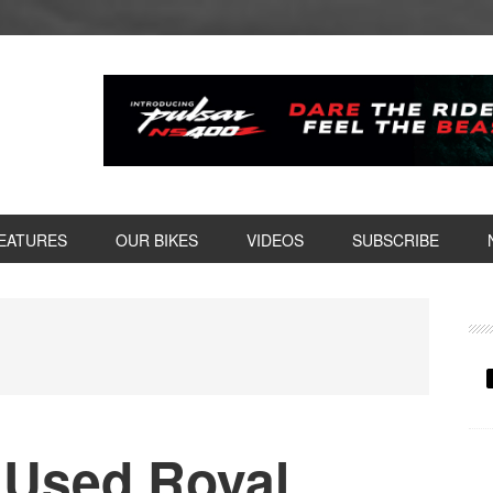
EATURES
OUR BIKES
VIDEOS
SUBSCRIBE
P
S
d Used Royal