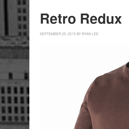
Retro Redux
SEPTEMBER 25, 2015
BY
RYAN LEE