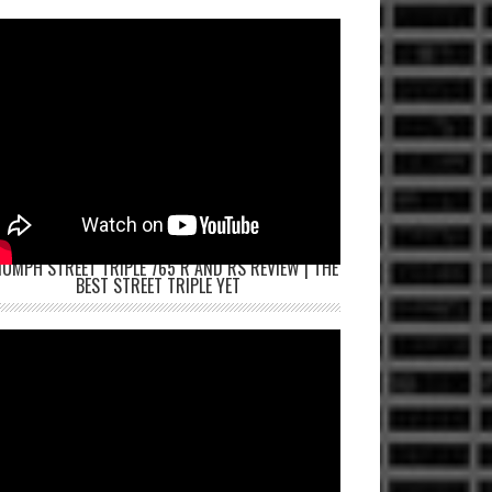
IUMPH STREET TRIPLE 765 R AND RS REVIEW | THE
BEST STREET TRIPLE YET