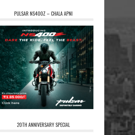
PULSAR NS400Z – CHALA APNI
20TH ANNIVERSARY SPECIAL