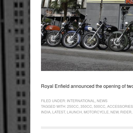
Royal Enfield announced the opening of two
FILED UNDER:
INTERNATIONAL
,
NEWS
TAGGED WITH:
250CC
,
350CC
,
500CC
,
ACCESSORIES
INDIA
,
LATEST
,
LAUNCH
,
MOTORCYCLE
,
NEW
,
RIDER