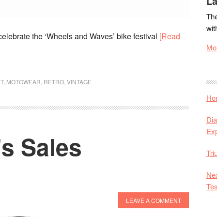
La
The
wit
celebrate the ‘Wheels and Waves’ bike festival
[Read
Mor
T
,
MOTOWEAR
,
RETRO
,
VINTAGE
Hon
Dia
Ex
’s Sales
Tr
Nex
Tes
LEAVE A COMMENT