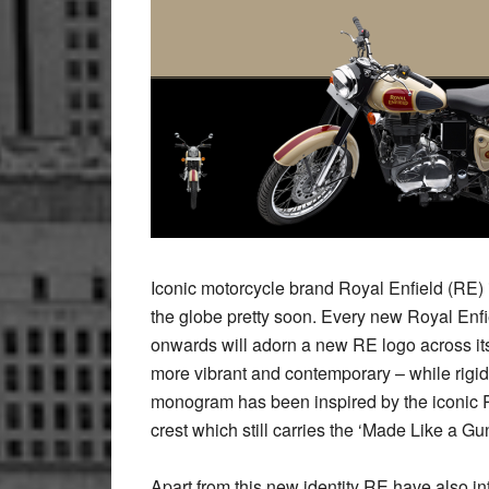
Iconic motorcycle brand Royal Enfield (RE) i
the globe pretty soon. Every new Royal Enf
onwards will adorn a new RE logo across it
more vibrant and contemporary – while rigidl
monogram has been inspired by the iconic Ro
crest which still carries the ‘Made Like a Gun
Apart from this new identity RE have also i