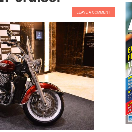
LEAVE A COMMENT