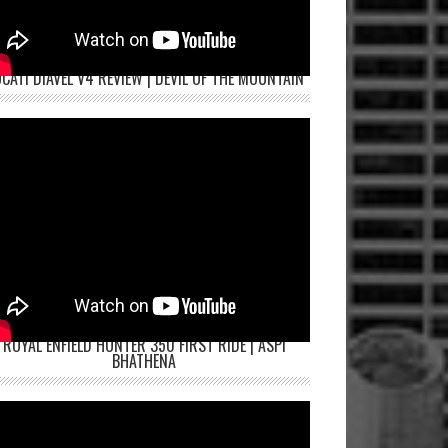
CATI DIAVEL V4 REVIEW | DEVIL OF THE MOUNTAIN
ROYAL ENFIELD HUNTER 350 FIRST RIDE | ASPI
BHATHENA