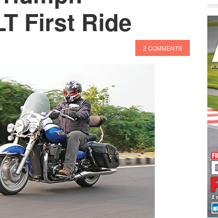
T First Ride
2 COMMENTS