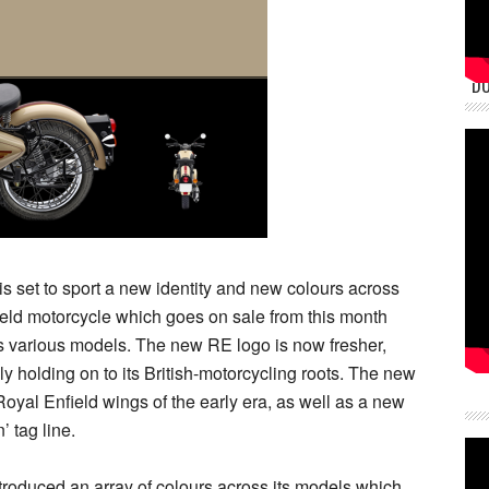
DU
s set to sport a new identity and new colours across
ield motorcycle which goes on sale from this month
s various models. The new RE logo is now fresher,
y holding on to its British-motorcycling roots. The new
yal Enfield wings of the early era, as well as a new
’ tag line.
ntroduced an array of colours across its models which