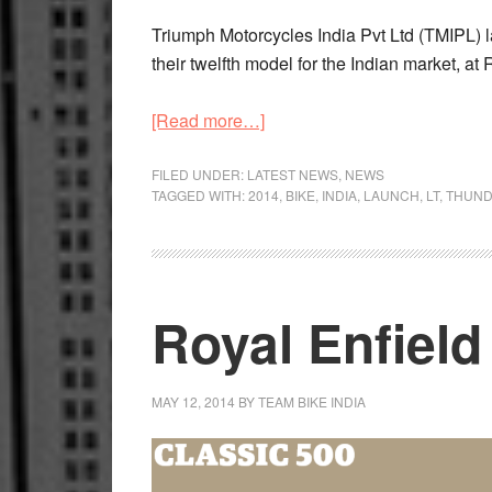
Triumph Motorcycles India Pvt Ltd (TMIPL) l
their twelfth model for the Indian market, a
about
[Read more…]
Triumph
India
FILED UNDER:
LATEST NEWS
,
NEWS
TAGGED WITH:
2014
,
BIKE
,
INDIA
,
LAUNCH
,
LT
,
THUND
launch
Thunderbird
LT
cruiser
Royal Enfield
MAY 12, 2014
BY
TEAM BIKE INDIA