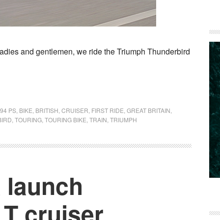
ls. Ladies and gentlemen, we ride the Triumph Thunderbird
94 PS
,
BIKE
,
BRITISH
,
CRUISER
,
FIRST RIDE
,
GREAT BRITAIN
,
IRD
,
TOURING
,
TOURING BIKE
,
TRAIN
,
TRIUMPH
a launch
T cruiser