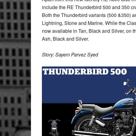
include the RE Thunderbird 500 and 350 cr
Both the Thunderbird variants (500 &350) a
Lightning, Stone and Marine. While the Class
now available in Tan, Black and Silver, on t
Ash, Black and Silver.
Story: Sayem Parvez Syed