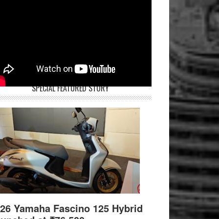
SPECIAL FEATURED STORY
26 Yamaha Fascino 125 Hybrid