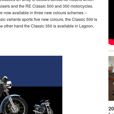
uisers and the RE Classic 500 and 350 motorcycles.
re now available in three new colours schemes –
ic variants sports five new colours, the Classic 500 is
he other hand the Classic 350 is available in Lagoon,
20