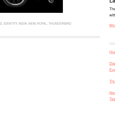
La
The
wit
LD
,
IDENTITY
,
INDIA
,
NEW
,
ROYAL
,
THUNDERBIRD
Mor
Hon
Dia
Ex
Tr
Nex
Tes