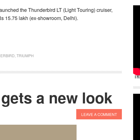
aunched the Thunderbird LT (Light Touring) cruiser,
t Rs 15.75 lakh (ex-showroom, Delhi).
ERBIRD
,
TRIUMPH
TR
 gets a new look
LEAVE A COMMENT