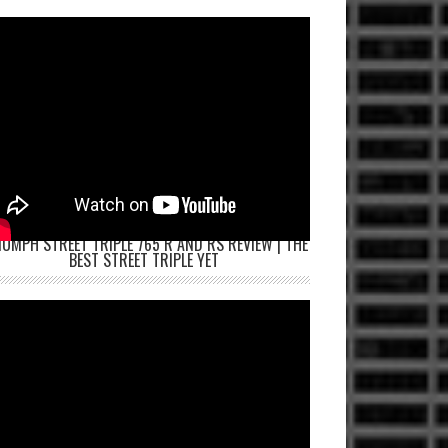
IUMPH STREET TRIPLE 765 R AND RS REVIEW | THE
BEST STREET TRIPLE YET