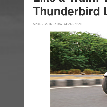
Thunderbird L
APRIL 7, 2015
BY
RAVI CHANDNANI