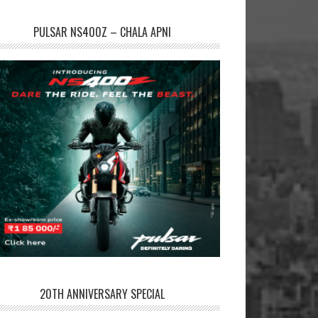
PULSAR NS400Z – CHALA APNI
20TH ANNIVERSARY SPECIAL