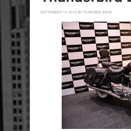
SEPTEMBER 19, 2014
BY
TEAM BIKE INDIA