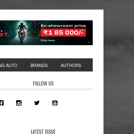
NG AUTO
BRANDS
AUTHORS
rimary
FOLLOW US
idebar
LATEST ISSUE