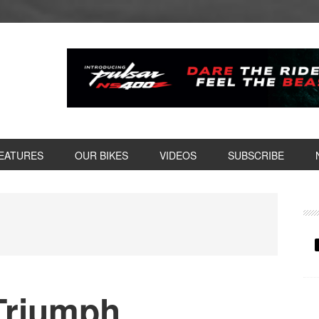
EATURES
OUR BIKES
VIDEOS
SUBSCRIBE
P
S
 Triumph