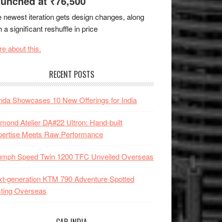
unched at ₹76,500
 newest iteration gets design changes, along
h a significant reshuffle in price
e about this.
RECENT POSTS
da Showcases 10 New Offerings for India
mond Atelier DA#22 Ultron: Hand-built
pertise Meets Raw Performance
iumph Speed Twin 1200 TFC Unveiled Overseas
t-generation KTM 790 Adventure Spotted
ting Overseas
CAR INDIA