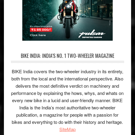
BIKE INDIA: INDIA’S NO. 1 TWO-WHEELER MAGAZINE
BIKE India covers the two-wheeler industry in its entirety,
both from the local and the international perspective. Also
delivers the most definitive verdict on machinery and
performance by explaining the hows, whys, and whats on
every new bike in a lucid and user-friendly manner. BIKE
India is the India’s most authoritative two-wheeler
publication, a magazine for people with a passion for
bikes and everything to do with their history and heritage.
SiteMap