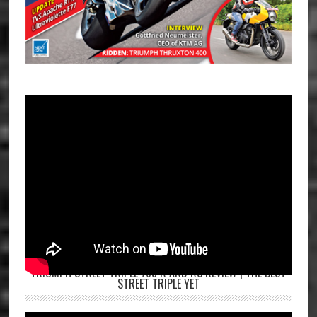
TRIUMPH STREET TRIPLE 765 R AND RS REVIEW | THE BEST
STREET TRIPLE YET