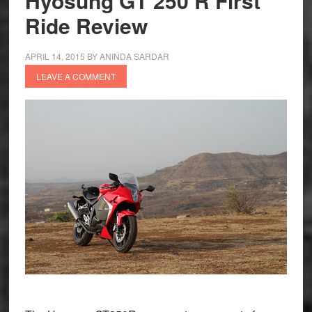
Hyosung GT 250 R First
Ride Review
APRIL 14, 2015
BY
ANINDA SARDAR
LEAVE A COMMENT