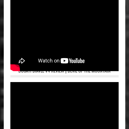
DUCATI DIAVEL V4 REVIEW | DEVIL OF THE MOUNTAIN