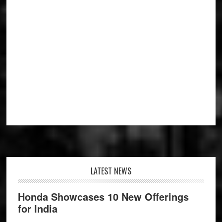
Footer
LATEST NEWS
Honda Showcases 10 New Offerings
for India