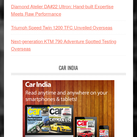
Diamond Atelier DA#22 Ultron: Hand-built Expertise
Meets Raw Performance
Triumph Speed Twin 1200 TFC Unveiled Overseas
Next-generation KTM 790 Adventure Spotted Testing
Overseas
CAR INDIA