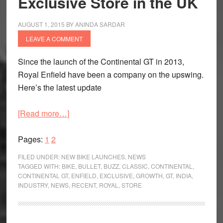
Exclusive Store in the UK
AUGUST 1, 2015
BY
ANINDA SARDAR
LEAVE A COMMENT
Since the launch of the Continental GT in 2013,
Royal Enfield have been a company on the upswing.
Here’s the latest update
about
[Read more…]
Royal
Page
Page
Enfield
Pages:
1
2
Post
FILED UNDER:
NEW BIKE LAUNCHES
,
NEWS
49
TAGGED WITH:
BIKE
,
BULLET
,
BUZZ
,
CLASSIC
,
CONTINENTAL
,
CONTINENTAL GT
,
ENFIELD
,
EXCLUSIVE
,
GROWTH
,
GT
,
INDIA
,
%
INDUSTRY
,
NEWS
,
RECENT
,
ROYAL
,
STORE
Growth,
Launch
Second