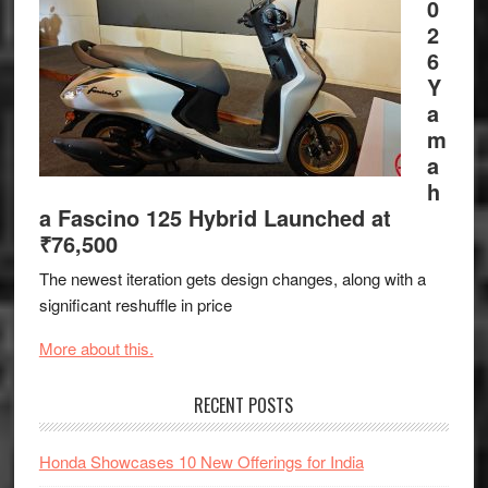
0
2
6
Y
a
m
a
h
a Fascino 125 Hybrid Launched at
₹76,500
The newest iteration gets design changes, along with a
significant reshuffle in price
More about this.
RECENT POSTS
Honda Showcases 10 New Offerings for India