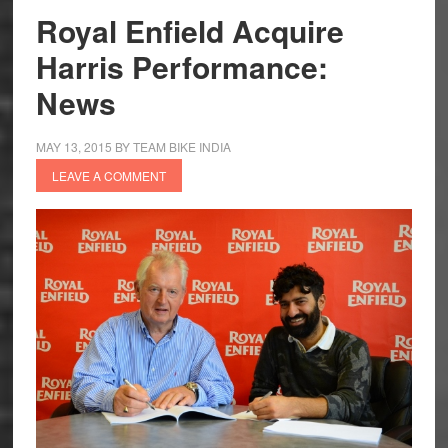
Exclusive
Royal Enfield Acquire
Store
Harris Performance:
in
the
News
UK
MAY 13, 2015
BY
TEAM BIKE INDIA
LEAVE A COMMENT