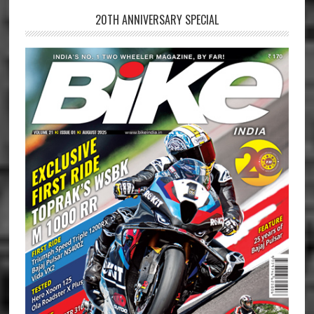
20TH ANNIVERSARY SPECIAL