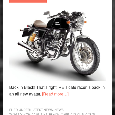
Back in Black! That’s right, RE’s café racer is back in
about
an all new avatar.
[Read more…]
Royal
Enfield
FILED UNDER:
LATEST NEWS
,
NEWS
launch
TAGGED WITH:
2015
,
BIKE
,
BLACK
,
CAFE
,
COLOUR
,
CONTI
,