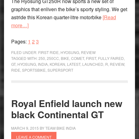
The Hyosung GT250R now sports a new set of
graphics that enliven the bike’s sporty styling. We get
astride this Korean quarter-litre motorbike
[Read
about
more…]
The
Page
Feel-
Page
Page
Pages:
1
2
3
good
FILED UNDER:
FIRST RIDE
,
HYOSUNG
,
REVIEW
Bike:
TAGGED WITH:
250
,
250CC
,
BIKE
,
COMET
,
FIRST
,
FULLY FAIRED
,
GT
,
HYOSUNG
,
INDIA
,
KOREAN
,
LATEST
,
LAUNCHED
,
R
,
REVIEW
,
Hyosung
RIDE
,
SPORTSBIKE
,
SUPERSPORT
GT
250
R
First
Royal Enfield launch new
Ride
black Continental GT
Review
MARCH 9, 2015
BY
TEAM BIKE INDIA
LEAVE A COMMENT