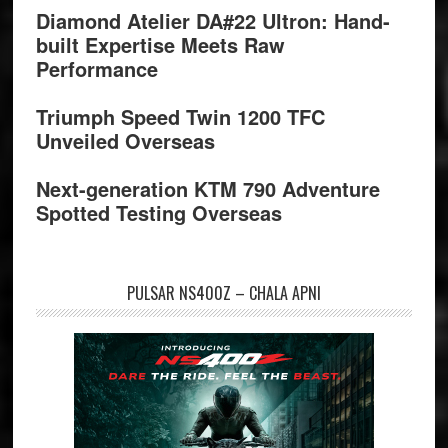
Diamond Atelier DA#22 Ultron: Hand-
built Expertise Meets Raw
Performance
Triumph Speed Twin 1200 TFC
Unveiled Overseas
Next-generation KTM 790 Adventure
Spotted Testing Overseas
PULSAR NS400Z – CHALA APNI