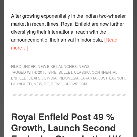
After growing exponentially in the Indian two-wheeler
market in recent times, Royal Enfield are now further
diversifying their international reach with the
announcement of their arrival in Indonesia.
[Read
about
more…]
Royal
Enfield
FILED UNDER:
NEW BIKE LAUNCHES
,
NEWS
enter
TAGGED WITH:
2015
,
BIKE
,
BULLET
,
CLASSIC
,
CONTINENTAL
,
ENFIELD
,
GEAR
,
GT
,
INDIA
,
INDONESIA
,
JAKARTA
,
JUST
,
LAUNCH
,
Indonesia
LAUNCHED
,
NEW
,
RE
,
ROYAL
,
SHOWROOM
Royal Enfield Post 49 %
Growth, Launch Second