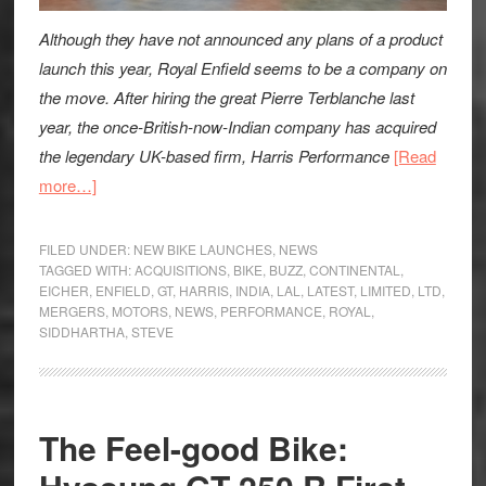
Although they have not announced any plans of a product
launch this year, Royal Enfield seems to be a company on
the move. After hiring the great Pierre Terblanche last
year, the once-British-now-Indian company has acquired
the legendary UK-based firm, Harris Performance
[Read
about
more…]
Royal
Enfield
FILED UNDER:
NEW BIKE LAUNCHES
,
NEWS
Acquire
TAGGED WITH:
ACQUISITIONS
,
BIKE
,
BUZZ
,
CONTINENTAL
,
EICHER
,
ENFIELD
,
GT
,
HARRIS
,
INDIA
,
LAL
,
LATEST
,
LIMITED
,
LTD
,
Harris
MERGERS
,
MOTORS
,
NEWS
,
PERFORMANCE
,
ROYAL
,
Performance:
SIDDHARTHA
,
STEVE
News
The Feel-good Bike: