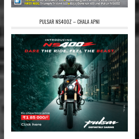
PULSAR NS400Z – CHALA APNI