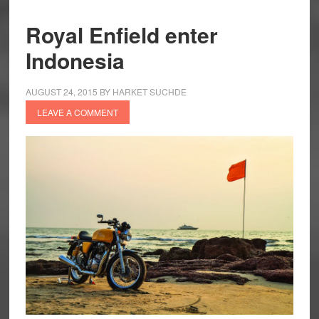
Royal Enfield enter
Indonesia
AUGUST 24, 2015
BY
HARKET SUCHDE
LEAVE A COMMENT