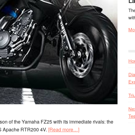
La
The
wit
Mor
Hon
Dia
Ex
Tr
Nex
Tes
on of the Yamaha FZ25 with its immediate rivals: the
about
TVS Apache RTR200 4V.
[Read more…]