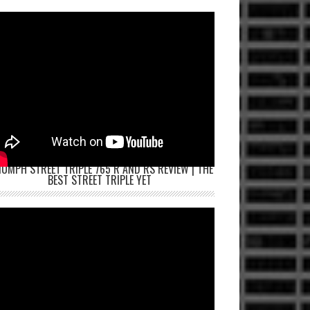
IUMPH STREET TRIPLE 765 R AND RS REVIEW | THE
BEST STREET TRIPLE YET