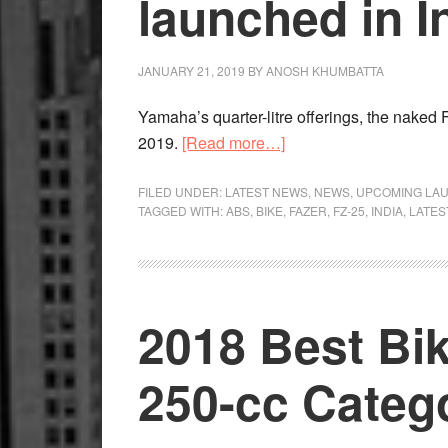
launched in I
JANUARY 21, 2019
BY
ANOSH KHUMBATTA
Yamaha’s quarter-litre offerings, the naked
about
2019.
[Read more…]
Yamaha
FZ-
FILED UNDER:
LATEST NEWS
,
NEWS
,
UPCOMING LA
TAGGED WITH:
ABS
,
BIKE
,
FAZER
,
FZ-25
,
INDIA
,
LATES
25
and
Fazer
25
2018 Best Bike
launched
in
India
250-cc Categ
with
ABS