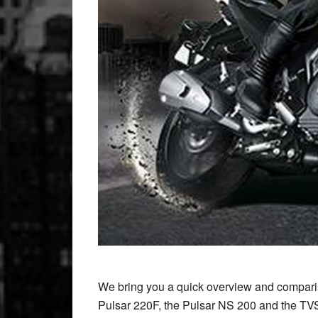
We bring you a quick overview and comparis
Pulsar 220F, the Pulsar NS 200 and the 