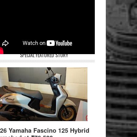
SPECIAL FEATURED STORY
26 Yamaha Fascino 125 Hybrid