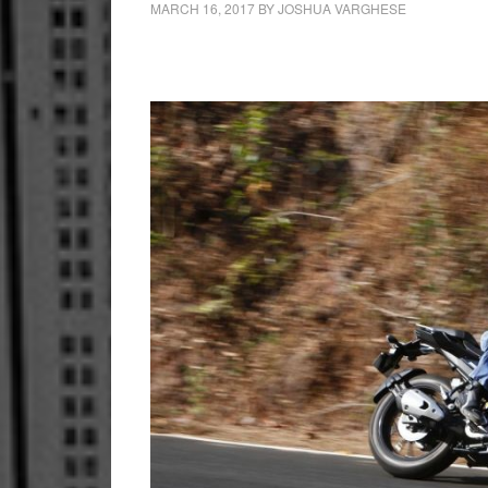
MARCH 16, 2017
BY
JOSHUA VARGHESE