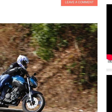
LEAVE A COMMENT
TR