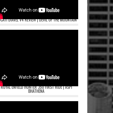
CATI DIAVEL V4 REVIEW | DEVIL OF THE MOUNTAIN
ROYAL ENFIELD HUNTER 350 FIRST RIDE | ASPI
BHATHENA