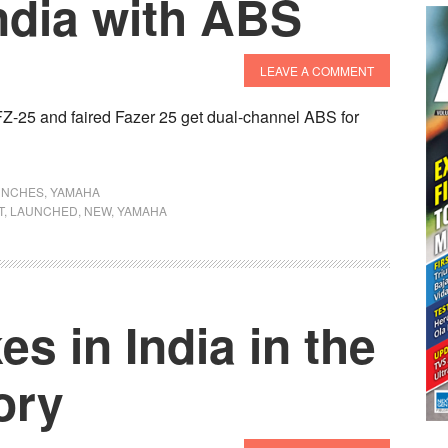
ndia with ABS
LEAVE A COMMENT
 FZ-25 and faired Fazer 25 get dual-channel ABS for
UNCHES
,
YAMAHA
T
,
LAUNCHED
,
NEW
,
YAMAHA
s in India in the
ory