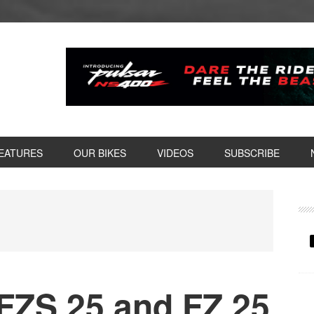
EATURES
OUR BIKES
VIDEOS
SUBSCRIBE
P
S
ZS 25 and FZ 25