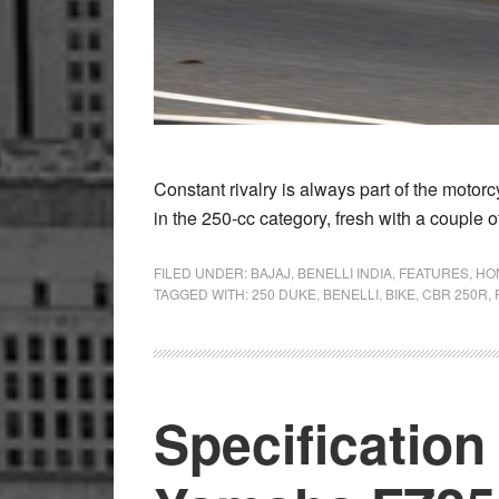
Constant rivalry is always part of the motor
in the 250-cc category, fresh with a couple o
FILED UNDER:
BAJAJ
,
BENELLI INDIA
,
FEATURES
,
HO
TAGGED WITH:
250 DUKE
,
BENELLI
,
BIKE
,
CBR 250R
,
Specificatio