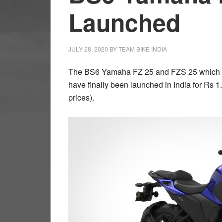
Launched
JULY 28, 2020
BY
TEAM BIKE INDIA
The BS6 Yamaha FZ 25 and FZS 25 which ha
have finally been launched in India for Rs 
prices).