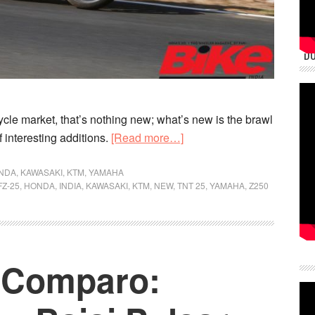
DU
cycle market, that’s nothing new; what’s new is the brawl
about
f interesting additions.
[Read more…]
2018
Best
NDA
,
KAWASAKI
,
KTM
,
YAMAHA
FZ-25
,
HONDA
,
INDIA
,
KAWASAKI
,
KTM
,
NEW
,
TNT 25
,
YAMAHA
,
Z250
Bikes
in
India
in
n Comparo:
the
250-
cc