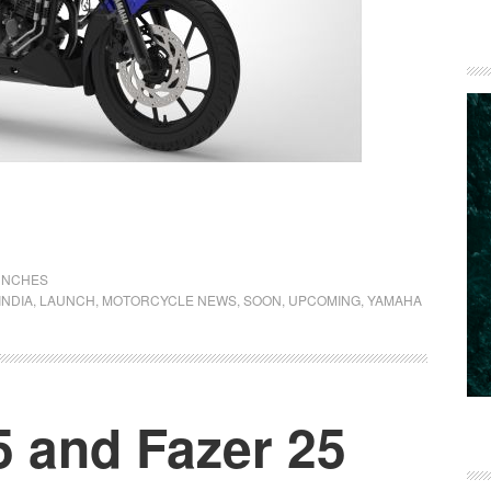
UNCHES
INDIA
,
LAUNCH
,
MOTORCYCLE NEWS
,
SOON
,
UPCOMING
,
YAMAHA
 and Fazer 25