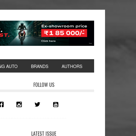
NG AUTO
BRANDS
AUTHORS
rimary
FOLLOW US
idebar
LATEST ISSUE