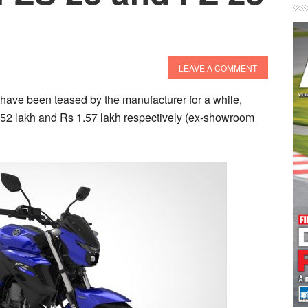
LEAVE A COMMENT
ve been teased by the manufacturer for a while,
1.52 lakh and Rs 1.57 lakh respectively (ex-showroom