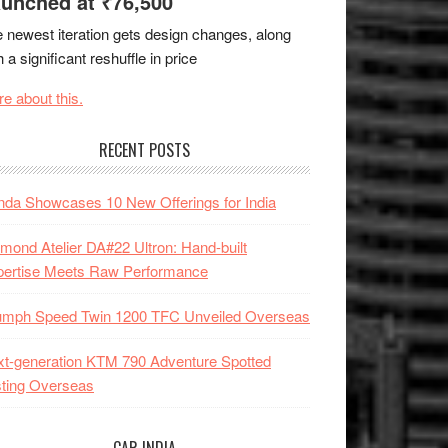
unched at ₹76,500
 newest iteration gets design changes, along
h a significant reshuffle in price
e about this.
RECENT POSTS
da Showcases 10 New Offerings for India
mond Atelier DA#22 Ultron: Hand-built
pertise Meets Raw Performance
iumph Speed Twin 1200 TFC Unveiled Overseas
t-generation KTM 790 Adventure Spotted
ting Overseas
CAR INDIA