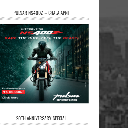
PULSAR NS400Z – CHALA APNI
20TH ANNIVERSARY SPECIAL