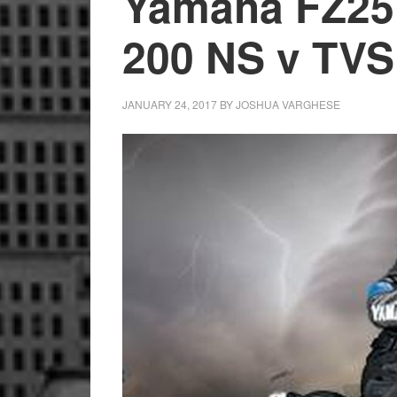
Yamaha FZ25 
200 NS v TVS
JANUARY 24, 2017
BY
JOSHUA VARGHESE