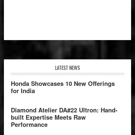
Footer
LATEST NEWS
Honda Showcases 10 New Offerings
for India
Diamond Atelier DA#22 Ultron: Hand-
built Expertise Meets Raw
Performance