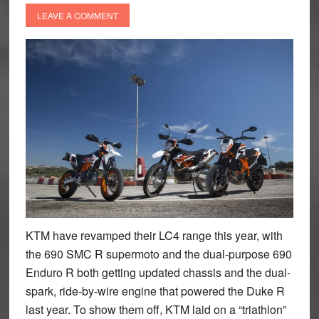
LEAVE A COMMENT
KTM have revamped their LC4 range this year, with
the 690 SMC R supermoto and the dual-purpose 690
Enduro R both getting updated chassis and the dual-
spark, ride-by-wire engine that powered the Duke R
last year. To show them off, KTM laid on a “triathlon”