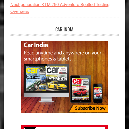
Next-generation KTM 790 Adventure Spotted Testing
Overseas
CAR INDIA