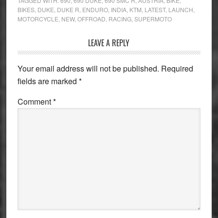
TAGGED WITH:
690
,
690 DUKE
,
690 SMC R
,
AUSTRIA
,
BIKE
,
BIKES
,
DUKE
,
DUKE R
,
ENDURO
,
INDIA
,
KTM
,
LATEST
,
LAUNCH
,
MOTORCYCLE
,
NEW
,
OFFROAD
,
RACING
,
SUPERMOTO
Reader
LEAVE A REPLY
Interactions
Your email address will not be published.
Required
fields are marked
*
Comment
*