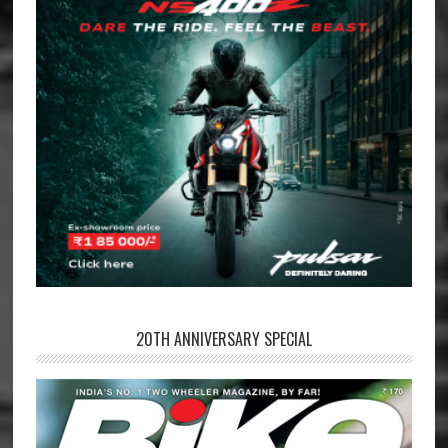
20TH ANNIVERSARY SPECIAL