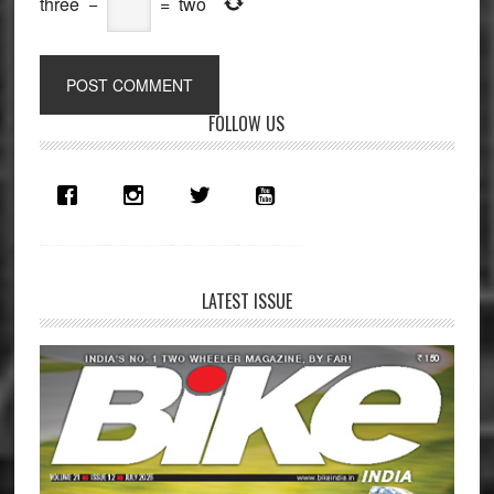
three
−
=
two
Primary
FOLLOW US
Sidebar
LATEST ISSUE