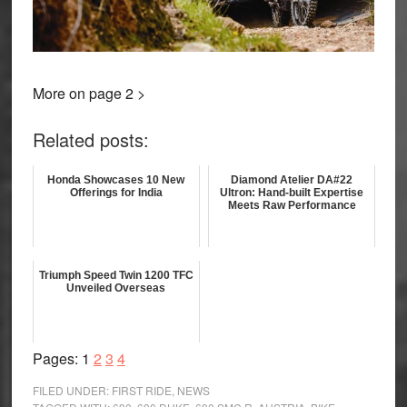
More on page 2 >
Related posts:
Honda Showcases 10 New
Diamond Atelier DA#22
Offerings for India
Ultron: Hand-built Expertise
Meets Raw Performance
Triumph Speed Twin 1200 TFC
Unveiled Overseas
Page
Page
Page
Page
Pages:
1
2
3
4
FILED UNDER:
FIRST RIDE
,
NEWS