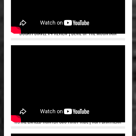
DUCATI DIAVEL V4 REVIEW | DEVIL OF THE MOUNTAIN
ROYAL ENFIELD HUNTER 350 FIRST RIDE | ASPI BHATHENA