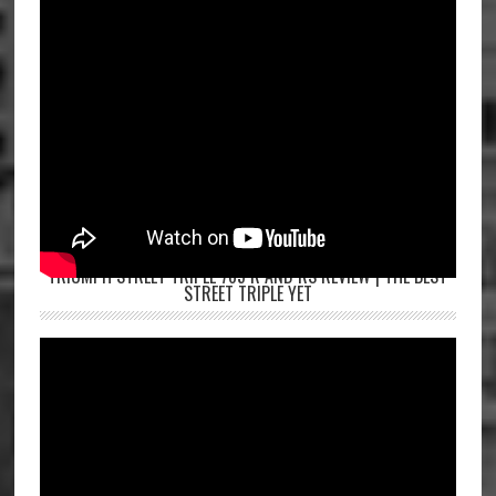
TRIUMPH STREET TRIPLE 765 R AND RS REVIEW | THE BEST
STREET TRIPLE YET