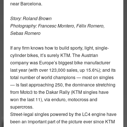
near Barcelona.
Story: Roland Brown
Photography: Francesc Montero, Félix Romero,
Sebas Romero
If any firm knows how to build sporty, light, single-
cylinder bikes, it’s surely KTM. The Austrian
company was Europe’s biggest bike manufacturer
last year (with over 123,000 sales, up 15.6%); and its
total number of world champions — most on singles
— is fast approaching 250, the dominance stretching
from Moto3 to the Dakar Rally (KTM singles have
won the last 11), via enduro, motocross and
supercross.
Street-legal singles powered by the LC4 engine have
been an important part of the picture ever since KTM