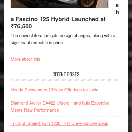
a
h
a Fascino 125 Hybrid Launched at
₹76,500
The newest iteration gets design changes, along with a
significant reshuffle in price
More about this.
RECENT POSTS
Honda Showcases 10 New Offerings for India
Diamond Atelier DA#22 Ultron: Hand-built Expertise
Meets Raw Performance
Triumph Speed Twin 1200 TFC Unveiled Overseas