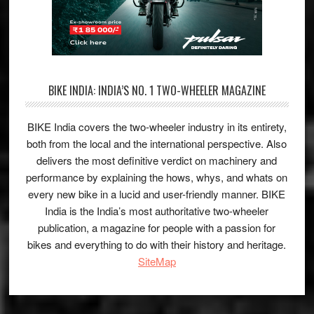
BIKE INDIA: INDIA’S NO. 1 TWO-WHEELER MAGAZINE
BIKE India covers the two-wheeler industry in its entirety,
both from the local and the international perspective. Also
delivers the most definitive verdict on machinery and
performance by explaining the hows, whys, and whats on
every new bike in a lucid and user-friendly manner. BIKE
India is the India’s most authoritative two-wheeler
publication, a magazine for people with a passion for
bikes and everything to do with their history and heritage.
SiteMap