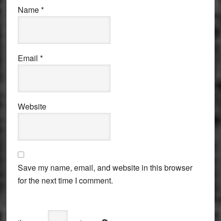
Name
*
Email
*
Website
Save my name, email, and website in this browser
for the next time I comment.