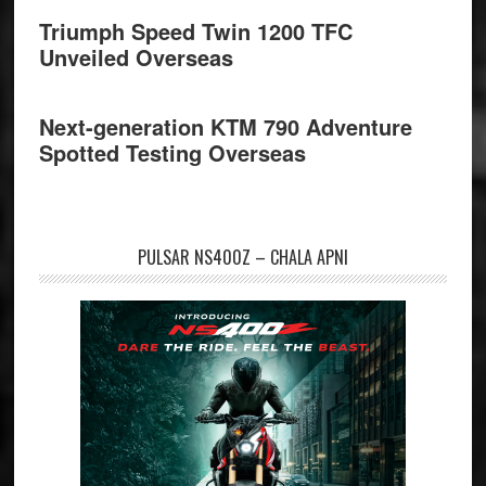
Triumph Speed Twin 1200 TFC
Unveiled Overseas
Next-generation KTM 790 Adventure
Spotted Testing Overseas
PULSAR NS400Z – CHALA APNI