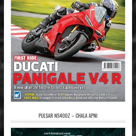
PULSAR NS400Z – CHALA APNI