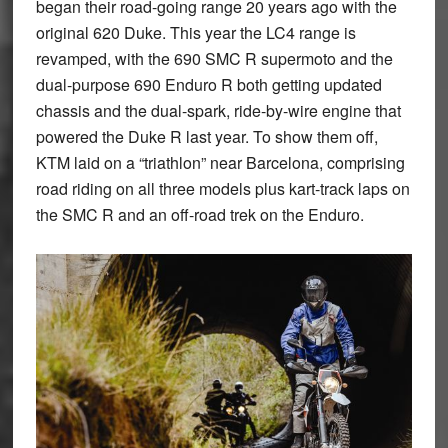
began their road-going range 20 years ago with the
original 620 Duke. This year the LC4 range is
revamped, with the 690 SMC R supermoto and the
dual-purpose 690 Enduro R both getting updated
chassis and the dual-spark, ride-by-wire engine that
powered the Duke R last year. To show them off,
KTM laid on a “triathlon” near Barcelona, comprising
road riding on all three models plus kart-track laps on
the SMC R and an off-road trek on the Enduro.