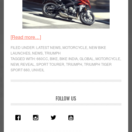
about
[Read more…]
Triumph
FILED UNDER:
LATEST NEWS
,
MOTORCYCLE
,
NEW BIKE
Tiger
LAUNCHES
,
NEWS
,
TRIUMPH
TAGGED WITH:
660CC
,
BIKE
,
BIKE INDIA
,
GLOBAL
,
MOTORCYCLE
,
Sport
NEW
,
REVEAL
,
SPORT TOURER
,
TRIUMPH
,
TRIUMPH TIGER
660
SPORT 660
,
UNVEIL
Launched
in
India
Primary
FOLLOW US
Sidebar