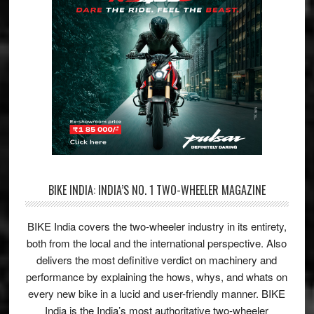
BIKE INDIA: INDIA’S NO. 1 TWO-WHEELER MAGAZINE
BIKE India covers the two-wheeler industry in its entirety,
both from the local and the international perspective. Also
delivers the most definitive verdict on machinery and
performance by explaining the hows, whys, and whats on
every new bike in a lucid and user-friendly manner. BIKE
India is the India’s most authoritative two-wheeler