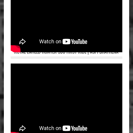
ROYAL ENFIELD HUNTER 350 FIRST RIDE | ASPI BHATHENA