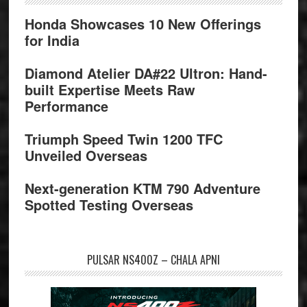
Honda Showcases 10 New Offerings
for India
Diamond Atelier DA#22 Ultron: Hand-
built Expertise Meets Raw
Performance
Triumph Speed Twin 1200 TFC
Unveiled Overseas
Next-generation KTM 790 Adventure
Spotted Testing Overseas
PULSAR NS400Z – CHALA APNI