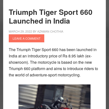
Triumph Tiger Sport 660
Launched in India
MARCH 29, 2022
BY
AZAMAN CHOTHIA
LEAVE A COMMENT
The Triumph Tiger Sport 660 has been launched in
India at an introductory price of Rs 8.95 lakh (ex-
showroom). The motorcycle is based on the new
Triumph 660 platform and aims to introduce riders to
the world of adventure-sport motorcycling.