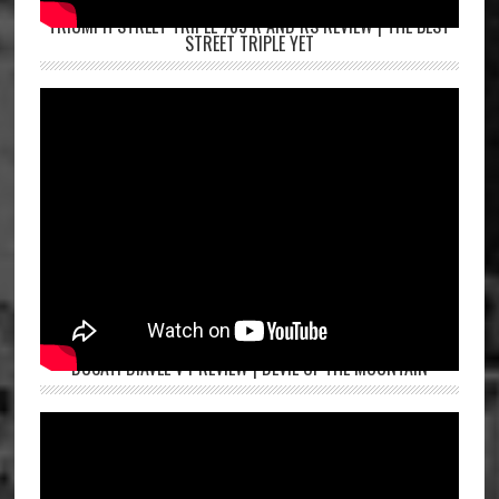
TRIUMPH STREET TRIPLE 765 R AND RS REVIEW | THE BEST
STREET TRIPLE YET
DUCATI DIAVEL V4 REVIEW | DEVIL OF THE MOUNTAIN