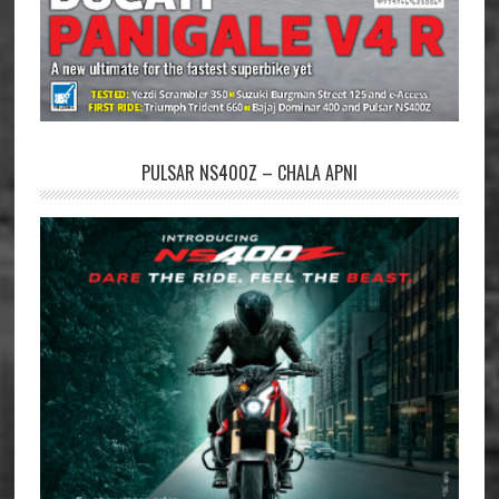
PULSAR NS400Z – CHALA APNI