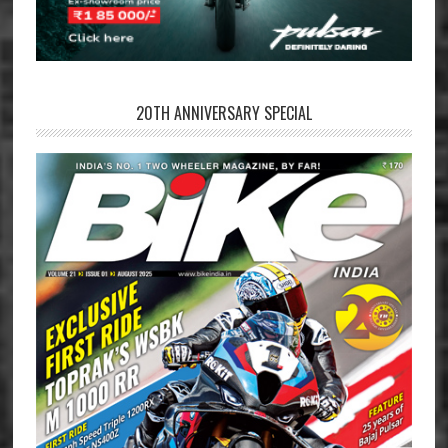
20TH ANNIVERSARY SPECIAL