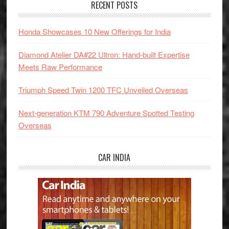
RECENT POSTS
Honda Showcases 10 New Offerings for India
Diamond Atelier DA#22 Ultron: Hand-built Expertise
Meets Raw Performance
Triumph Speed Twin 1200 TFC Unveiled Overseas
Next-generation KTM 790 Adventure Spotted Testing
Overseas
CAR INDIA