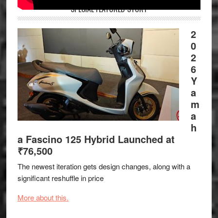
SPECIAL FEATURED STORY
2
0
2
6
Y
a
m
a
h
a Fascino 125 Hybrid Launched at
₹76,500
The newest iteration gets design changes, along with a
significant reshuffle in price
More about this.