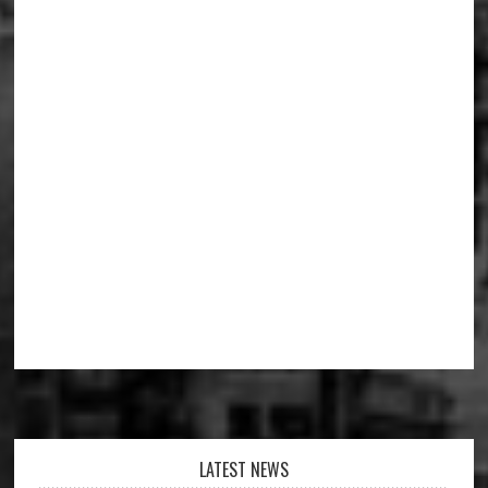
Footer
LATEST NEWS