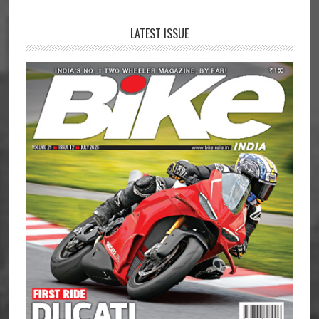
LATEST ISSUE