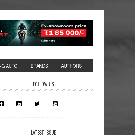
NG AUTO
BRANDS
AUTHORS
rimary
FOLLOW US
idebar
LATEST ISSUE