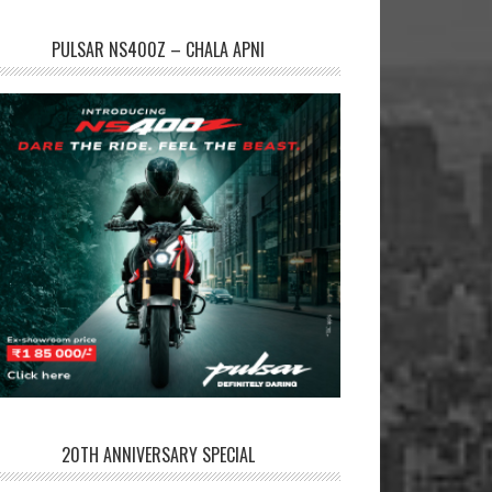
PULSAR NS400Z – CHALA APNI
20TH ANNIVERSARY SPECIAL