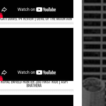
CATI DIAVEL V4 REVIEW | DEVIL OF THE MOUNTAIN
ROYAL ENFIELD HUNTER 350 FIRST RIDE | ASPI
BHATHENA