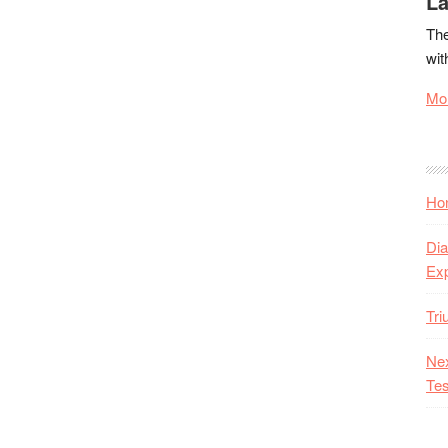
La
The
wit
Mor
Hon
Dia
Ex
Tr
Nex
Tes