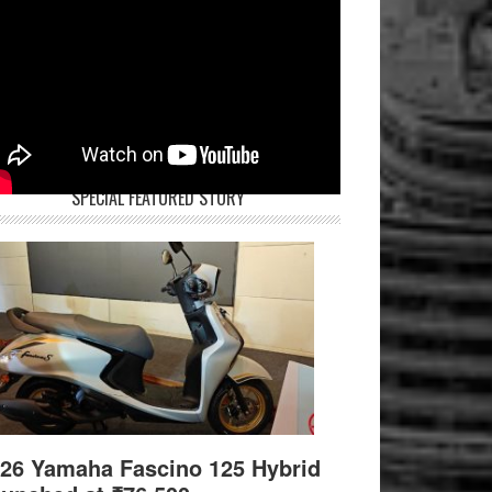
SPECIAL FEATURED STORY
26 Yamaha Fascino 125 Hybrid