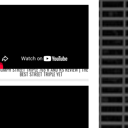
IUMPH STREET TRIPLE 765 R AND RS REVIEW | THE
BEST STREET TRIPLE YET