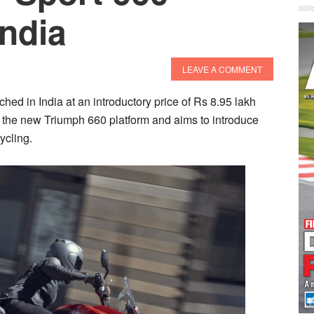
ndia
LEAVE A COMMENT
ed in India at an introductory price of Rs 8.95 lakh
the new Triumph 660 platform and aims to introduce
ycling.