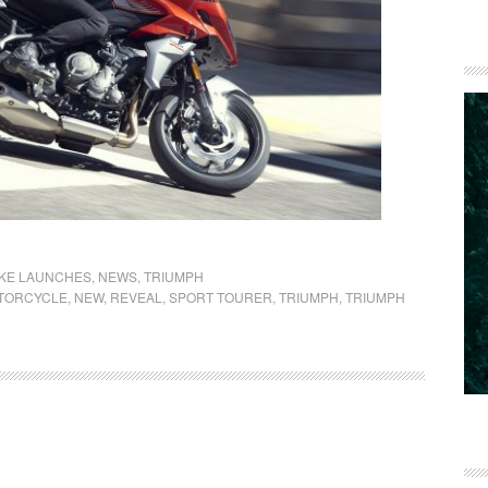
IKE LAUNCHES
,
NEWS
,
TRIUMPH
TORCYCLE
,
NEW
,
REVEAL
,
SPORT TOURER
,
TRIUMPH
,
TRIUMPH