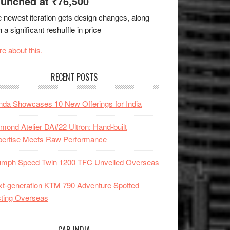
unched at ₹76,500
 newest iteration gets design changes, along
h a significant reshuffle in price
e about this.
RECENT POSTS
da Showcases 10 New Offerings for India
mond Atelier DA#22 Ultron: Hand-built
pertise Meets Raw Performance
iumph Speed Twin 1200 TFC Unveiled Overseas
t-generation KTM 790 Adventure Spotted
ting Overseas
CAR INDIA