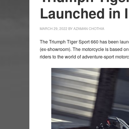
Launched in I
MARCH 29, 2022
BY
AZAMAN CHOTHIA
The Triumph Tiger Sport 660 has been launch
(ex-showroom). The motorcycle is based on 
riders to the world of adventure-sport motorc