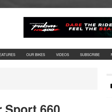
EATURES
OUR BIKES
VIDEOS
SUBSCRIBE
P
S
r Sport 660