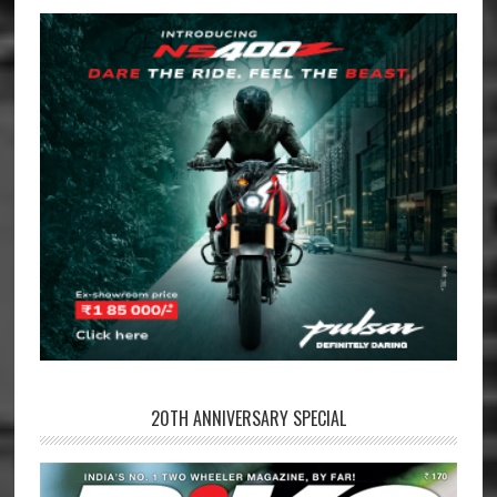
20TH ANNIVERSARY SPECIAL