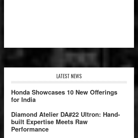
Footer
LATEST NEWS
Honda Showcases 10 New Offerings
for India
Diamond Atelier DA#22 Ultron: Hand-
built Expertise Meets Raw
Performance