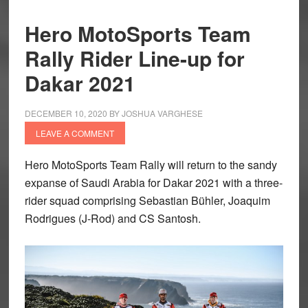
Hero MotoSports Team
Rally Rider Line-up for
Dakar 2021
DECEMBER 10, 2020
BY
JOSHUA VARGHESE
LEAVE A COMMENT
Hero MotoSports Team Rally will return to the sandy
expanse of Saudi Arabia for Dakar 2021 with a three-
rider squad comprising Sebastian Bühler, Joaquim
Rodrigues (J-Rod) and CS Santosh.