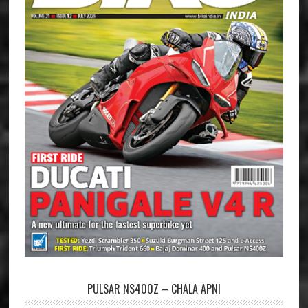
PULSAR NS400Z – CHALA APNI