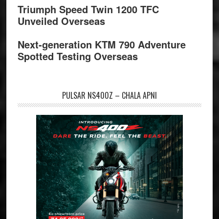
Triumph Speed Twin 1200 TFC
Unveiled Overseas
Next-generation KTM 790 Adventure
Spotted Testing Overseas
PULSAR NS400Z – CHALA APNI