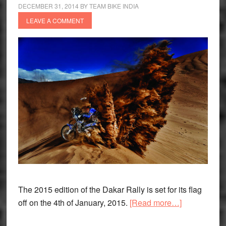
2016
DECEMBER 31, 2014
BY
TEAM BIKE INDIA
LEAVE A COMMENT
The 2015 edition of the Dakar Rally is set for its flag
about
off on the 4th of January, 2015.
[Read more…]
Stage