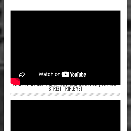
TRIUMPH STREET TRIPLE 765 R AND RS REVIEW | THE BEST
STREET TRIPLE YET