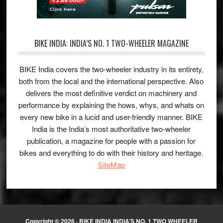
BIKE INDIA: INDIA’S NO. 1 TWO-WHEELER MAGAZINE
BIKE India covers the two-wheeler industry in its entirety,
both from the local and the international perspective. Also
delivers the most definitive verdict on machinery and
performance by explaining the hows, whys, and whats on
every new bike in a lucid and user-friendly manner. BIKE
India is the India’s most authoritative two-wheeler
publication, a magazine for people with a passion for
bikes and everything to do with their history and heritage.
SiteMap
Copyright © 2026 ·
BIKE INDIA INDIA’S NO. 1 TWO WHEELER