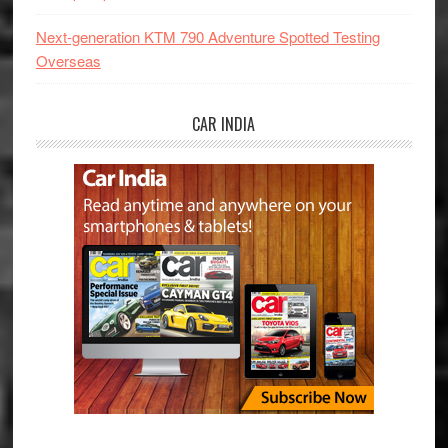
Next-generation KTM 790 Adventure Spotted Testing
Overseas
CAR INDIA