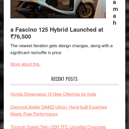
a
m
a
h
a Fascino 125 Hybrid Launched at
₹76,500
The newest iteration gets design changes, along with a
significant reshuffle in price
More about this.
RECENT POSTS
Honda Showcases 10 New Offerings for India
Diamond Atelier DA#22 Ultron: Hand-built Expertise
Meets Raw Performance
Triumph Speed Twin 1200 TFC Unveiled Overseas