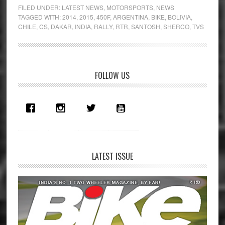
set
FILED UNDER:
LATEST NEWS
,
MOTORSPORTS
,
NEWS
for
TAGGED WITH:
2014
,
2015
,
450F
,
ARGENTINA
,
BIKE
,
BOLIVIA
,
CHILE
,
CS
,
DAKAR
,
INDIA
,
RALLY
,
RTR
,
SANTOSH
,
SHERCO
,
TVS
2015
Dakar
Rally
Primary
FOLLOW US
Sidebar
LATEST ISSUE