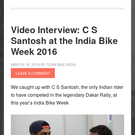
Video Interview: C S
Santosh at the India Bike
Week 2016
MARCH 18, 2016
BY
TEAM BIKE INDIA
LEAVE A COMMENT
We caught up with C S Santosh, the only Indian rider
to have competed in the legendary Dakar Rally, at
this year’s India Bike Week