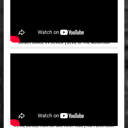
DUCATI DIAVEL V4 REVIEW | DEVIL OF THE MOUNTAIN
ROYAL ENFIELD HUNTER 350 FIRST RIDE | ASPI BHATHENA