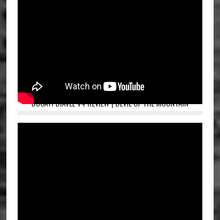
DUCATI DIAVEL V4 REVIEW | DEVIL OF THE MOUNTAIN