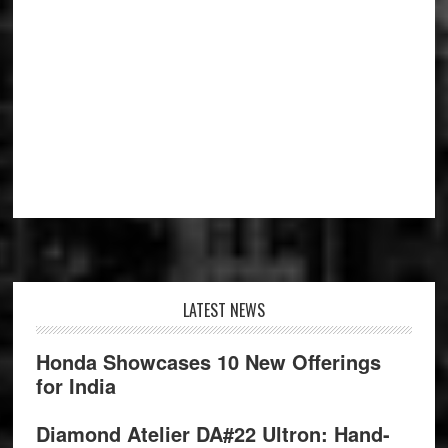
Footer
LATEST NEWS
Honda Showcases 10 New Offerings
for India
Diamond Atelier DA#22 Ultron: Hand-