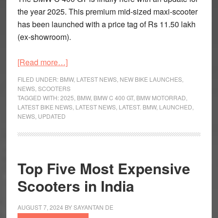
the year 2025. This premium mid-sized maxi-scooter
has been launched with a price tag of Rs 11.50 lakh
(ex-showroom).
about
[Read more…]
Updated
FILED UNDER:
BMW
,
LATEST NEWS
,
NEW BIKE LAUNCHES
,
BMW
NEWS
,
SCOOTERS
TAGGED WITH:
2025
,
BMW
,
BMW C 400 GT
,
BMW MOTORRAD
,
C
LATEST BIKE NEWS
,
LATEST NEWS
,
LATEST. BMW
,
LAUNCHED
,
400
NEWS
,
UPDATED
GT
Launched
for
2025
Top Five Most Expensive
Scooters in India
AUGUST 7, 2024
BY
SAYANTAN DE