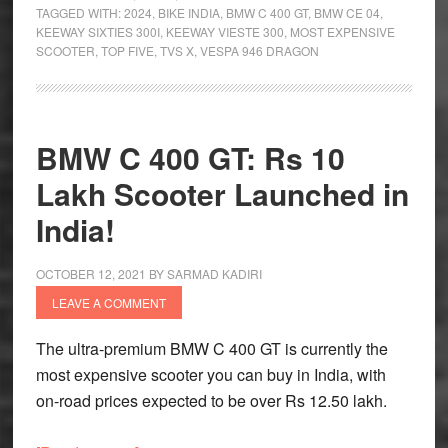
TAGGED WITH:
2024
,
BIKE INDIA
,
BMW C 400 GT
,
BMW CE 04
,
Most
KEEWAY SIXTIES 300I
,
KEEWAY VIESTE 300
,
MOST EXPENSIVE
Expensive
SCOOTER
,
TOP FIVE
,
TVS X
,
VESPA 946 DRAGON
Scooters
in
India
BMW C 400 GT: Rs 10
Lakh Scooter Launched in
India!
OCTOBER 12, 2021
BY
SARMAD KADIRI
LEAVE A COMMENT
The ultra-premium BMW C 400 GT is currently the
most expensive scooter you can buy in India, with
on-road prices expected to be over Rs 12.50 lakh.