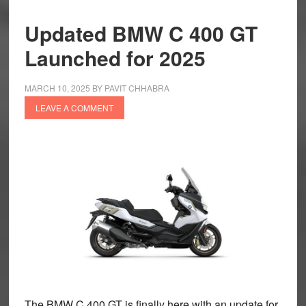
Updated BMW C 400 GT
Launched for 2025
MARCH 10, 2025
BY
PAVIT CHHABRA
LEAVE A COMMENT
The BMW C 400 GT is finally here with an update for