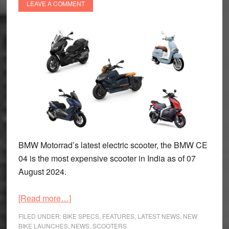
LEAVE A COMMENT
BMW Motorrad’s latest electric scooter, the BMW CE
04 is the most expensive scooter in India as of 07
August 2024.
about
[Read more…]
Top
FILED UNDER:
BIKE SPECS
,
FEATURES
,
LATEST NEWS
,
NEW
Five
BIKE LAUNCHES
,
NEWS
,
SCOOTERS