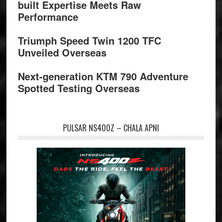
built Expertise Meets Raw
Performance
Triumph Speed Twin 1200 TFC
Unveiled Overseas
Next-generation KTM 790 Adventure
Spotted Testing Overseas
PULSAR NS400Z – CHALA APNI