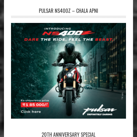
PULSAR NS400Z – CHALA APNI
20TH ANNIVERSARY SPECIAL