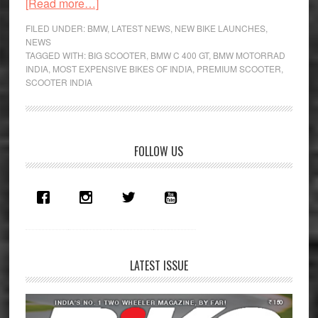
about
[Read more…]
BMW
FILED UNDER:
BMW
,
LATEST NEWS
,
NEW BIKE LAUNCHES
,
C
NEWS
TAGGED WITH:
BIG SCOOTER
,
BMW C 400 GT
,
BMW MOTORRAD
400
INDIA
,
MOST EXPENSIVE BIKES OF INDIA
,
PREMIUM SCOOTER
,
GT:
SCOOTER INDIA
Rs
10
Lakh
Primary
Scooter
FOLLOW US
Launched
Sidebar
in
India!
LATEST ISSUE