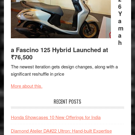
6
Y
a
m
a
h
a Fascino 125 Hybrid Launched at
₹76,500
The newest iteration gets design changes, along with a
significant reshuffle in price
More about this.
RECENT POSTS
Honda Showcases 10 New Offerings for India
Diamond Atelier DA#22 Ultron: Hand-built Expertise