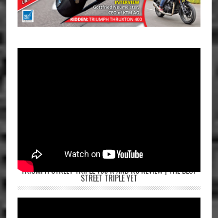
TRIUMPH STREET TRIPLE 765 R AND RS REVIEW | THE BEST
STREET TRIPLE YET