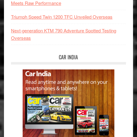
Meets Raw Performance
Triumph Speed Twin 1200 TFC Unveiled Overseas
Next-generation KTM 790 Adventure Spotted Testing
Overseas
CAR INDIA