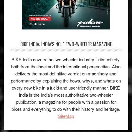
BIKE INDIA: INDIA’S NO. 1 TWO-WHEELER MAGAZINE
BIKE India covers the two-wheeler industry in its entirety,
both from the local and the international perspective. Also
delivers the most definitive verdict on machinery and
performance by explaining the hows, whys, and whats on
every new bike in a lucid and user-friendly manner. BIKE
India is the India’s most authoritative two-wheeler
publication, a magazine for people with a passion for
bikes and everything to do with their history and heritage.
SiteMap