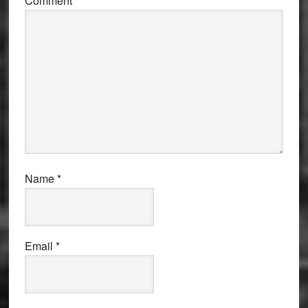
Comment
*
Name
*
Email
*