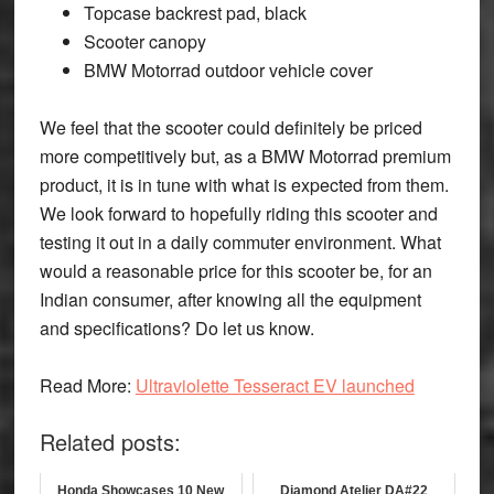
Topcase backrest pad, black
Scooter canopy
BMW Motorrad outdoor vehicle cover
We feel that the scooter could definitely be priced
more competitively but, as a BMW Motorrad premium
product, it is in tune with what is expected from them.
We look forward to hopefully riding this scooter and
testing it out in a daily commuter environment. What
would a reasonable price for this scooter be, for an
Indian consumer, after knowing all the equipment
and specifications? Do let us know.
Read More:
Ultraviolette Tesseract EV launched
Related posts:
Honda Showcases 10 New
Diamond Atelier DA#22