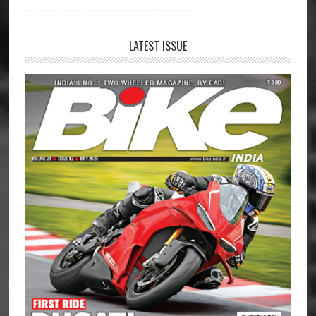
LATEST ISSUE