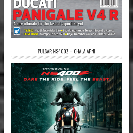
PULSAR NS400Z – CHALA APNI