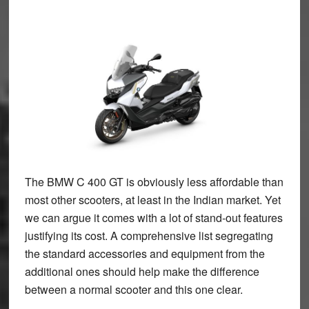
The BMW C 400 GT is obviously less affordable than
most other scooters, at least in the Indian market. Yet
we can argue it comes with a lot of stand-out features
justifying its cost. A comprehensive list segregating
the standard accessories and equipment from the
additional ones should help make the difference
between a normal scooter and this one clear.