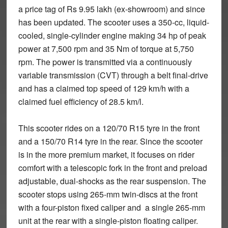
a price tag of Rs 9.95 lakh (ex-showroom) and since
has been updated. The scooter uses a 350-cc, liquid-
cooled, single-cylinder engine making 34 hp of peak
power at 7,500 rpm and 35 Nm of torque at 5,750
rpm. The power is transmitted via a continuously
variable transmission (CVT) through a belt final-drive
and has a claimed top speed of 129 km/h with a
claimed fuel efficiency of 28.5 km/l.
This scooter rides on a 120/70 R15 tyre in the front
and a 150/70 R14 tyre in the rear. Since the scooter
is in the more premium market, it focuses on rider
comfort with a telescopic fork in the front and preload
adjustable, dual-shocks as the rear suspension. The
scooter stops using 265-mm twin-discs at the front
with a four-piston fixed caliper and a single 265-mm
unit at the rear with a single-piston floating caliper.