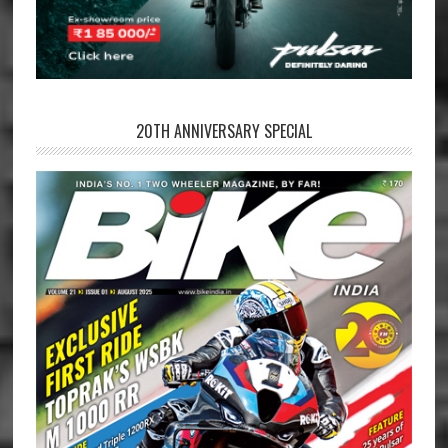
20TH ANNIVERSARY SPECIAL