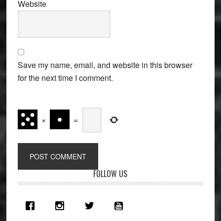
Website
Save my name, email, and website in this browser
for the next time I comment.
×
=
Primary
FOLLOW US
Sidebar