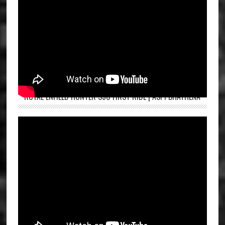
ROYAL ENFIELD HUNTER 350 FIRST RIDE | ASPI BHATHENA