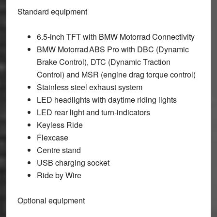
Standard equipment
6.5-inch TFT with BMW Motorrad Connectivity
BMW Motorrad ABS Pro with DBC (Dynamic
Brake Control), DTC (Dynamic Traction
Control) and MSR (engine drag torque control)
Stainless steel exhaust system
LED headlights with daytime riding lights
LED rear light and turn-indicators
Keyless Ride
Flexcase
Centre stand
USB charging socket
Ride by Wire
Optional equipment