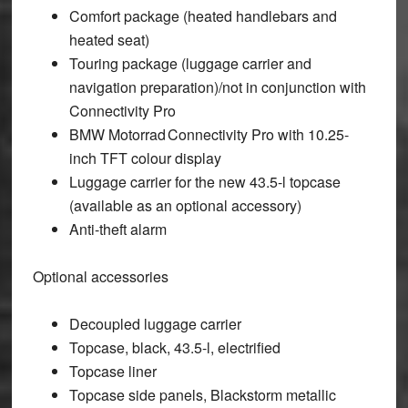
Comfort package (heated handlebars and
heated seat)
Touring package (luggage carrier and
navigation preparation)/not in conjunction with
Connectivity Pro
BMW Motorrad Connectivity Pro with 10.25-
inch TFT colour display
Luggage carrier for the new 43.5-l topcase
(available as an optional accessory)
Anti-theft alarm
Optional accessories
Decoupled luggage carrier
Topcase, black, 43.5-l, electrified
Topcase liner
Topcase side panels, Blackstorm metallic