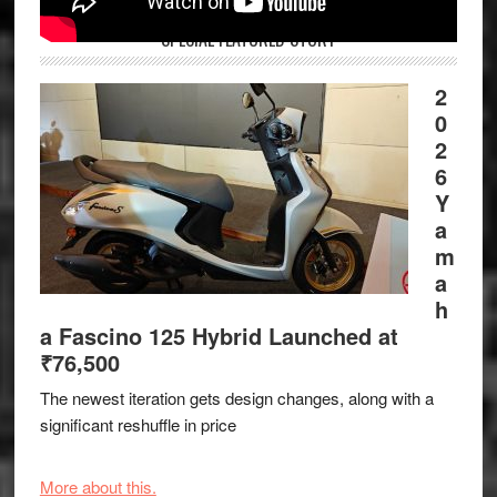
SPECIAL FEATURED STORY
2
0
2
6
Y
a
m
a
h
a Fascino 125 Hybrid Launched at
₹76,500
The newest iteration gets design changes, along with a
significant reshuffle in price
More about this.