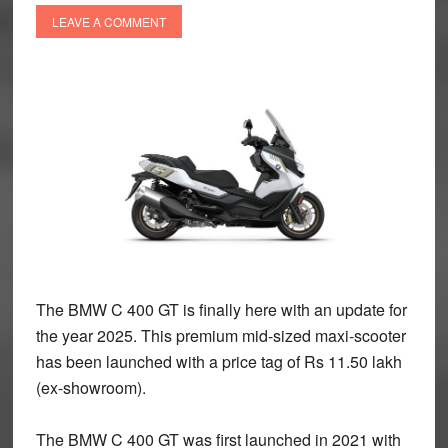
LEAVE A COMMENT
The BMW C 400 GT is finally here with an update for
the year 2025. This premium mid-sized maxi-scooter
has been launched with a price tag of Rs 11.50 lakh
(ex-showroom).
The BMW C 400 GT was first launched in 2021 with