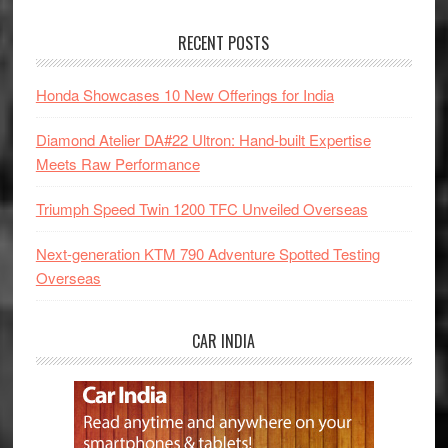
RECENT POSTS
Honda Showcases 10 New Offerings for India
Diamond Atelier DA#22 Ultron: Hand-built Expertise
Meets Raw Performance
Triumph Speed Twin 1200 TFC Unveiled Overseas
Next-generation KTM 790 Adventure Spotted Testing
Overseas
CAR INDIA