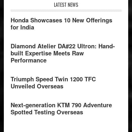
Footer
LATEST NEWS
Honda Showcases 10 New Offerings
for India
Diamond Atelier DA#22 Ultron: Hand-
built Expertise Meets Raw
Performance
Triumph Speed Twin 1200 TFC
Unveiled Overseas
Next-generation KTM 790 Adventure
Spotted Testing Overseas