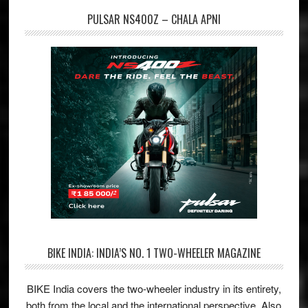
PULSAR NS400Z – CHALA APNI
BIKE INDIA: INDIA’S NO. 1 TWO-WHEELER MAGAZINE
BIKE India covers the two-wheeler industry in its entirety,
both from the local and the international perspective. Also