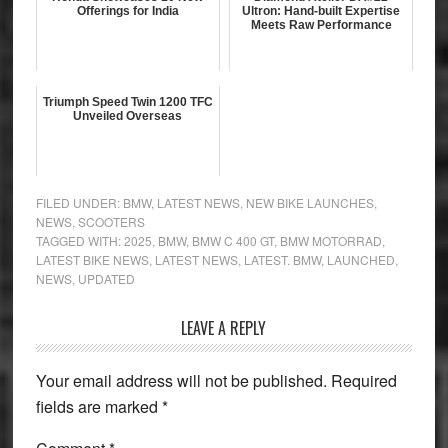
Offerings for India
Ultron: Hand-built Expertise
Meets Raw Performance
Triumph Speed Twin 1200 TFC
Unveiled Overseas
FILED UNDER:
BMW
,
LATEST NEWS
,
NEW BIKE LAUNCHES
,
NEWS
,
SCOOTERS
TAGGED WITH:
2025
,
BMW
,
BMW C 400 GT
,
BMW MOTORRAD
,
LATEST BIKE NEWS
,
LATEST NEWS
,
LATEST. BMW
,
LAUNCHED
,
NEWS
,
UPDATED
Reader
LEAVE A REPLY
Interactions
Your email address will not be published.
Required
fields are marked
*