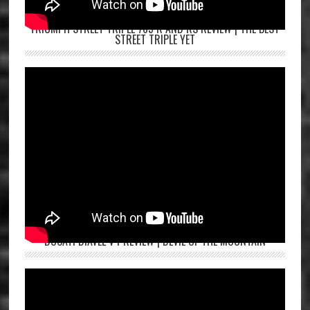
TRIUMPH STREET TRIPLE 765 R AND RS REVIEW | THE BEST
STREET TRIPLE YET
DUCATI DIAVEL V4 REVIEW | DEVIL OF THE MOUNTAIN