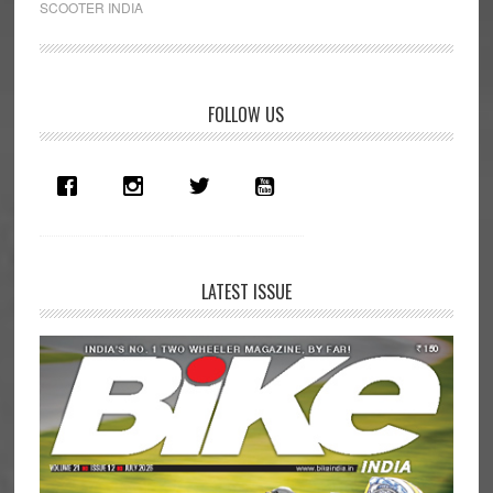
SCOOTER INDIA
Rs
10
Lakh
Primary
Scooter
FOLLOW US
Launched
Sidebar
in
India!
LATEST ISSUE