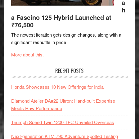
a
h
a Fascino 125 Hybrid Launched at
₹76,500
The newest iteration gets design changes, along with a
significant reshuffle in price
More about this.
RECENT POSTS
Honda Showcases 10 New Offerings for India
Diamond Atelier DA#22 Ultron: Hand-built Expertise
Meets Raw Performance
Triumph Speed Twin 1200 TFC Unveiled Overseas
Next-generation KTM 790 Adventure Spotted Testing