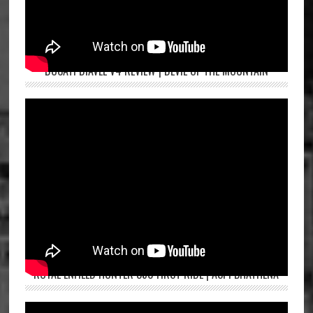
DUCATI DIAVEL V4 REVIEW | DEVIL OF THE MOUNTAIN
ROYAL ENFIELD HUNTER 350 FIRST RIDE | ASPI BHATHENA