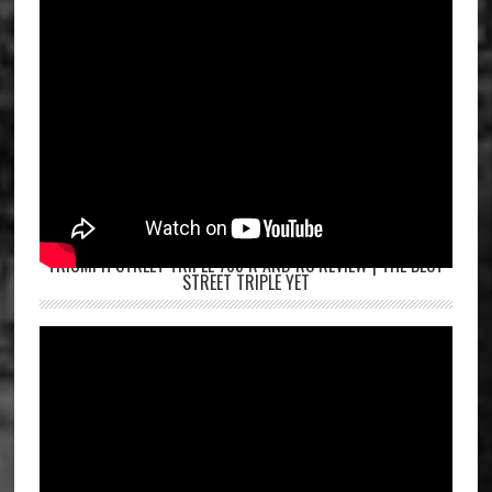
TRIUMPH STREET TRIPLE 765 R AND RS REVIEW | THE BEST
STREET TRIPLE YET