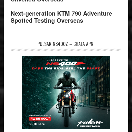
Next-generation KTM 790 Adventure
Spotted Testing Overseas
PULSAR NS400Z – CHALA APNI