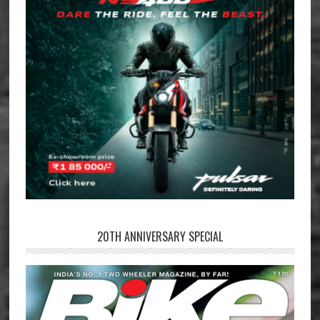
20TH ANNIVERSARY SPECIAL