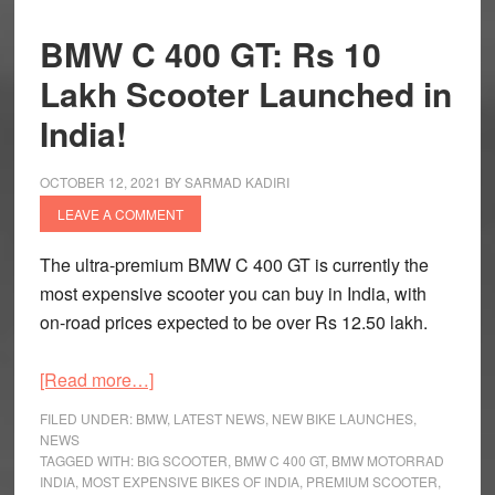
BMW C 400 GT: Rs 10
Lakh Scooter Launched in
India!
OCTOBER 12, 2021
BY
SARMAD KADIRI
LEAVE A COMMENT
The ultra-premium BMW C 400 GT is currently the
most expensive scooter you can buy in India, with
on-road prices expected to be over Rs 12.50 lakh.
about
[Read more…]
BMW
FILED UNDER:
BMW
,
LATEST NEWS
,
NEW BIKE LAUNCHES
,
C
NEWS
TAGGED WITH:
BIG SCOOTER
,
BMW C 400 GT
,
BMW MOTORRAD
400
INDIA
,
MOST EXPENSIVE BIKES OF INDIA
,
PREMIUM SCOOTER
,
GT: