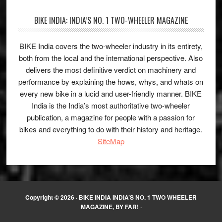
BIKE INDIA: INDIA’S NO. 1 TWO-WHEELER MAGAZINE
BIKE India covers the two-wheeler industry in its entirety,
both from the local and the international perspective. Also
delivers the most definitive verdict on machinery and
performance by explaining the hows, whys, and whats on
every new bike in a lucid and user-friendly manner. BIKE
India is the India’s most authoritative two-wheeler
publication, a magazine for people with a passion for
bikes and everything to do with their history and heritage.
SiteMap
Copyright © 2026 ·
BIKE INDIA INDIA’S NO. 1 TWO WHEELER
MAGAZINE, BY FAR!
·