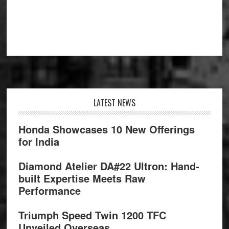
Footer
LATEST NEWS
Honda Showcases 10 New Offerings
for India
Diamond Atelier DA#22 Ultron: Hand-
built Expertise Meets Raw
Performance
Triumph Speed Twin 1200 TFC
Unveiled Overseas