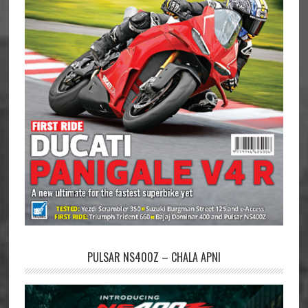
PULSAR NS400Z – CHALA APNI