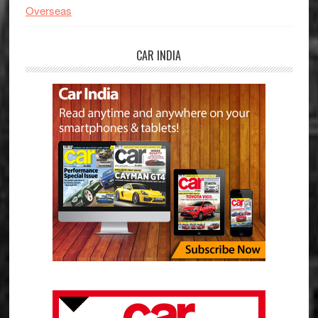
Overseas
CAR INDIA