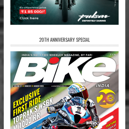
20TH ANNIVERSARY SPECIAL