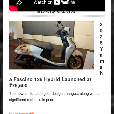
SPECIAL FEATURED STORY
2
0
2
6
Y
a
m
a
h
a Fascino 125 Hybrid Launched at
₹76,500
The newest iteration gets design changes, along with a
significant reshuffle in price
More about this.