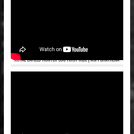
ROYAL ENFIELD HUNTER 350 FIRST RIDE | ASPI BHATHENA