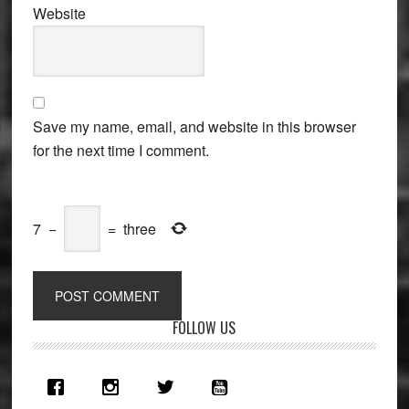
Website
Save my name, email, and website in this browser
for the next time I comment.
7
−
=
three
Primary
FOLLOW US
Sidebar