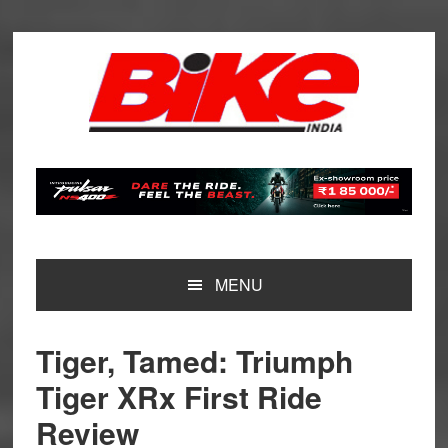
Skip
Skip
Skip
Skip
to
to
to
to
primary
main
primary
footer
navigation
content
sidebar
MENU
Tiger, Tamed: Triumph
Tiger XRx First Ride
Review