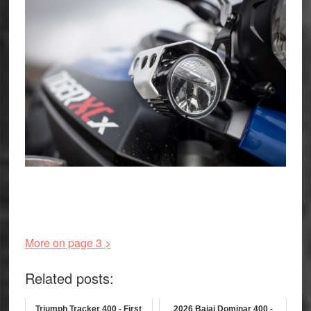
More on page 3 >
Related posts:
Triumph Tracker 400 - First
2026 Bajaj Dominar 400 -