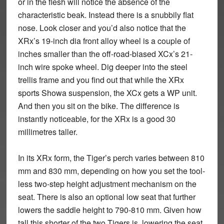
or in the flesh will notice the absence of the
characteristic beak. Instead there is a snubbily flat
nose. Look closer and you’d also notice that the
XRx’s 19-inch dia front alloy wheel is a couple of
inches smaller than the off-road-biased XCx’s 21-
inch wire spoke wheel. Dig deeper into the steel
trellis frame and you find out that while the XRx
sports Showa suspension, the XCx gets a WP unit.
And then you sit on the bike. The difference is
instantly noticeable, for the XRx is a good 30
millimetres taller.
In its XRx form, the Tiger’s perch varies between 810
mm and 830 mm, depending on how you set the tool-
less two-step height adjustment mechanism on the
seat. There is also an optional low seat that further
lowers the saddle height to 790-810 mm. Given how
tall this shorter of the two Tigers is, lowering the seat