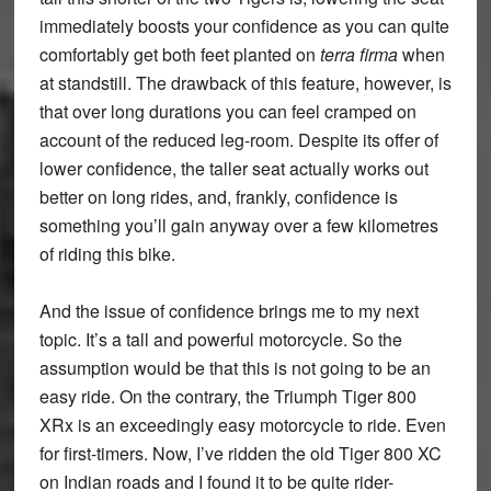
immediately boosts your confidence as you can quite
comfortably get both feet planted on
terra firma
when
at standstill. The drawback of this feature, however, is
that over long durations you can feel cramped on
account of the reduced leg-room. Despite its offer of
lower confidence, the taller seat actually works out
better on long rides, and, frankly, confidence is
something you’ll gain anyway over a few kilometres
of riding this bike.
And the issue of confidence brings me to my next
topic. It’s a tall and powerful motorcycle. So the
assumption would be that this is not going to be an
easy ride. On the contrary, the Triumph Tiger 800
XRx is an exceedingly easy motorcycle to ride. Even
for first-timers. Now, I’ve ridden the old Tiger 800 XC
on Indian roads and I found it to be quite rider-