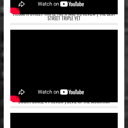
TRIUMPH STREET TRIPLE 765 R AND RS REVIEW | THE BEST
STREET TRIPLE YET
DUCATI DIAVEL V4 REVIEW | DEVIL OF THE MOUNTAIN