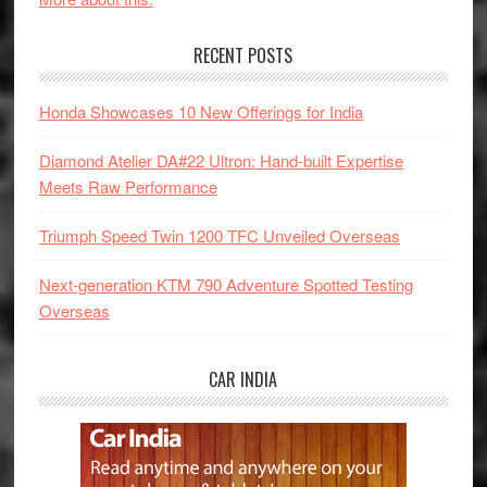
RECENT POSTS
Honda Showcases 10 New Offerings for India
Diamond Atelier DA#22 Ultron: Hand-built Expertise
Meets Raw Performance
Triumph Speed Twin 1200 TFC Unveiled Overseas
Next-generation KTM 790 Adventure Spotted Testing
Overseas
CAR INDIA