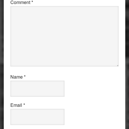
Comment
*
Name
*
Email
*