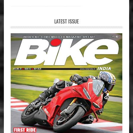
LATEST ISSUE