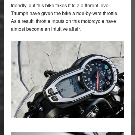
friendly, but this bike takes it to a different level.
Triumph have given the bike a ride-by-wire throttle.
As a result, throttle inputs on this motorcycle have
almost become an intuitive affair.