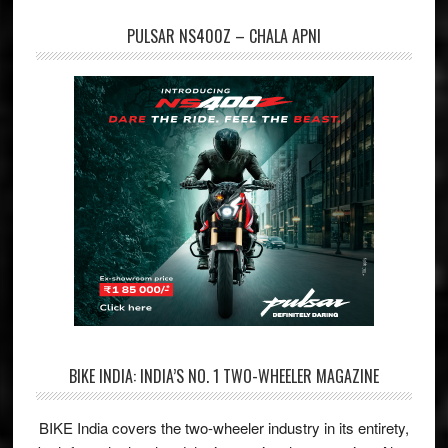
PULSAR NS400Z – CHALA APNI
BIKE INDIA: INDIA’S NO. 1 TWO-WHEELER MAGAZINE
BIKE India covers the two-wheeler industry in its entirety,