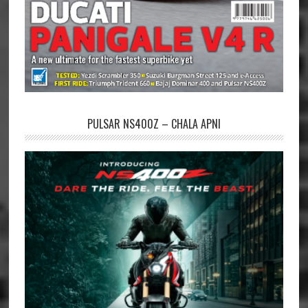
PULSAR NS400Z – CHALA APNI