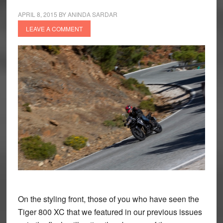
APRIL 8, 2015
BY
ANINDA SARDAR
LEAVE A COMMENT
On the styling front, those of you who have seen the
Tiger 800 XC that we featured in our previous issues