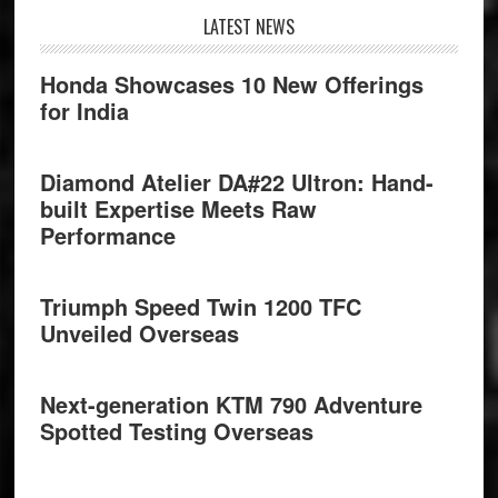
Footer
LATEST NEWS
Honda Showcases 10 New Offerings
for India
Diamond Atelier DA#22 Ultron: Hand-
built Expertise Meets Raw
Performance
Triumph Speed Twin 1200 TFC
Unveiled Overseas
Next-generation KTM 790 Adventure
Spotted Testing Overseas