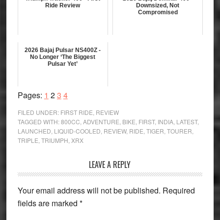
Ride Review
Downsized, Not
Compromised
2026 Bajaj Pulsar NS400Z -
No Longer ‘The Biggest
Pulsar Yet’
Page
Page
Page
Page
Pages:
1
2
3
4
FILED UNDER:
FIRST RIDE
,
REVIEW
TAGGED WITH:
800CC
,
ADVENTURE
,
BIKE
,
FIRST
,
INDIA
,
LATEST
,
LAUNCHED
,
LIQUID-COOLED
,
REVIEW
,
RIDE
,
TIGER
,
TOURER
,
TRIPLE
,
TRIUMPH
,
XRX
Reader
LEAVE A REPLY
Interactions
Your email address will not be published.
Required
fields are marked
*