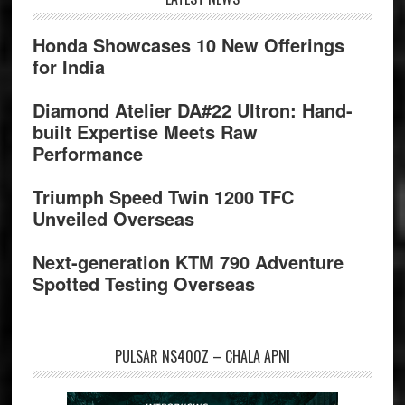
Footer
Honda Showcases 10 New Offerings
for India
Diamond Atelier DA#22 Ultron: Hand-
built Expertise Meets Raw
Performance
Triumph Speed Twin 1200 TFC
Unveiled Overseas
Next-generation KTM 790 Adventure
Spotted Testing Overseas
PULSAR NS400Z – CHALA APNI