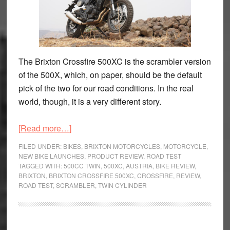
The Brixton Crossfire 500XC is the scrambler version
of the 500X, which, on paper, should be the default
pick of the two for our road conditions. In the real
world, though, it is a very different story.
about
[Read more…]
Brixton
FILED UNDER:
BIKES
,
BRIXTON MOTORCYCLES
,
MOTORCYCLE
,
Crossfire
NEW BIKE LAUNCHES
,
PRODUCT REVIEW
,
ROAD TEST
TAGGED WITH:
500CC TWIN
,
500XC
,
AUSTRIA
,
BIKE REVIEW
,
500XC
BRIXTON
,
BRIXTON CROSSFIRE 500XC
,
CROSSFIRE
,
REVIEW
,
Review
ROAD TEST
,
SCRAMBLER
,
TWIN CYLINDER
–
Can
This