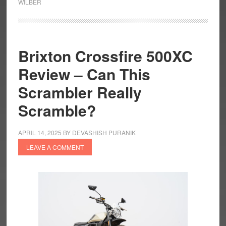
WILBER
R
1300
R
Titan
Brixton Crossfire 500XC
is
Review – Can This
a
Titanic
Scrambler Really
Creation
Scramble?
APRIL 14, 2025
BY
DEVASHISH PURANIK
LEAVE A COMMENT