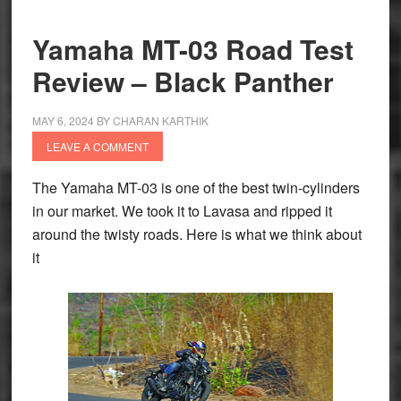
Edition
Unveiled
Yamaha MT-03 Road Test
Review – Black Panther
MAY 6, 2024
BY
CHARAN KARTHIK
LEAVE A COMMENT
The Yamaha MT-03 is one of the best twin-cylinders
in our market. We took it to Lavasa and ripped it
around the twisty roads. Here is what we think about
it