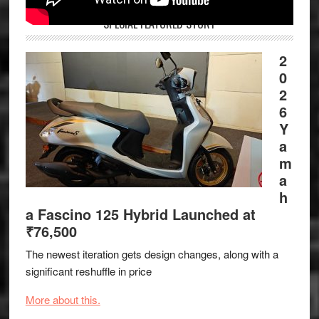
SPECIAL FEATURED STORY
2
0
2
6
Y
a
m
a
h
a Fascino 125 Hybrid Launched at
₹76,500
The newest iteration gets design changes, along with a
significant reshuffle in price
More about this.