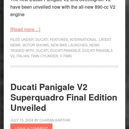
have been unveiled now with the all-new 890-cc V2
engine
about
[Read more…]
New
FILED UNDER:
DUCATI
,
FEATURES
,
INTERNATIONAL
,
LATEST
Ducati
NEWS
,
MOTOR SHOWS
,
NEW BIKE LAUNCHES
,
NEWS
TAGGED WITH:
DUCATI
,
DUCATI PANIGALE
,
DUCATI PANIGALE
Panigale
V2
,
ITALIAN
,
TWIN CYLINDER
,
V-TWIN
V2
and
Streetfighter
V2
Ducati Panigale V2
Unveiled
Superquadro Final Edition
with
All-
Unveiled
new
Engine
JULY 15, 2024
BY
CHARAN KARTHIK
LEAVE A COMMENT