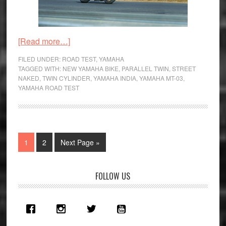
about
[Read more…]
Yamaha
FILED UNDER:
ROAD TEST
,
YAMAHA
MT-
TAGGED WITH:
NEW YAMAHA BIKE
,
PARALLEL TWIN
,
STREET
NAKED
,
TWIN CYLINDER
,
YAMAHA INDIA
,
YAMAHA MT-03
,
03
YAMAHA ROAD TEST
Road
Test
Review
–
Page
Page
Go
1
2
Next Page »
Black
to
Panther
Primary
FOLLOW US
Sidebar