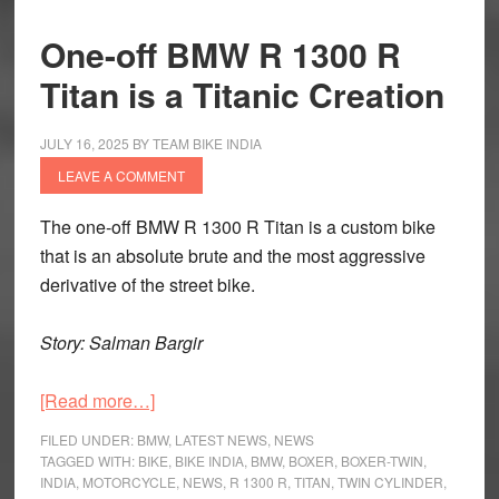
One-off BMW R 1300 R
Titan is a Titanic Creation
JULY 16, 2025
BY
TEAM BIKE INDIA
LEAVE A COMMENT
The one-off BMW R 1300 R Titan is a custom bike
that is an absolute brute and the most aggressive
derivative of the street bike.
Story: Salman Bargir
about
[Read more…]
One-
FILED UNDER:
BMW
,
LATEST NEWS
,
NEWS
off
TAGGED WITH:
BIKE
,
BIKE INDIA
,
BMW
,
BOXER
,
BOXER-TWIN
,
INDIA
,
MOTORCYCLE
,
NEWS
,
R 1300 R
,
TITAN
,
TWIN CYLINDER
,
BMW