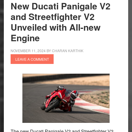
Scrambler
New Ducati Panigale V2
Really
and Streetfighter V2
Scramble?
Unveiled with All-new
Engine
NOVEMBER 11, 2024
BY
CHARAN KARTHIK
LEAVE A COMMENT
The new Ducati Panigale V2 and Streetfighter V2