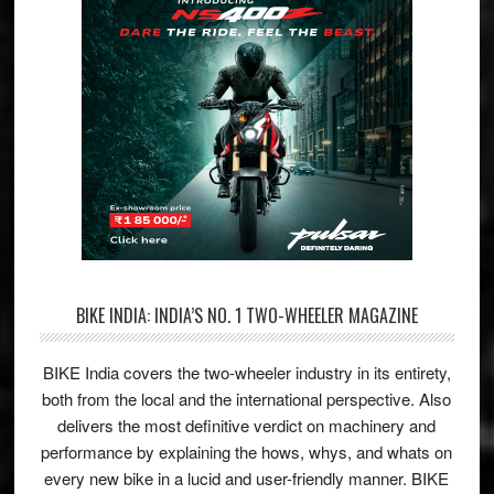
BIKE INDIA: INDIA’S NO. 1 TWO-WHEELER MAGAZINE
BIKE India covers the two-wheeler industry in its entirety,
both from the local and the international perspective. Also
delivers the most definitive verdict on machinery and
performance by explaining the hows, whys, and whats on
every new bike in a lucid and user-friendly manner. BIKE