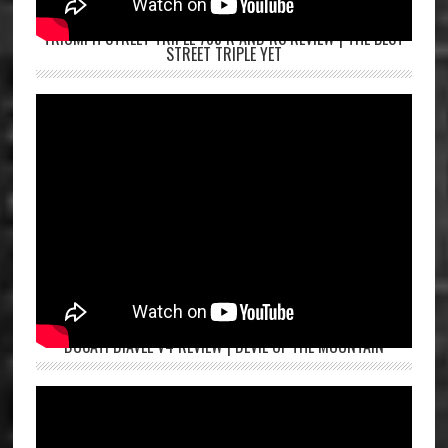
TRIUMPH STREET TRIPLE 765 R AND RS REVIEW | THE BEST
STREET TRIPLE YET
DUCATI DIAVEL V4 REVIEW | DEVIL OF THE MOUNTAIN