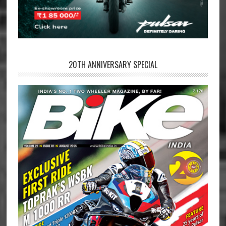
20TH ANNIVERSARY SPECIAL