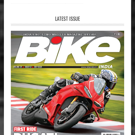
LATEST ISSUE