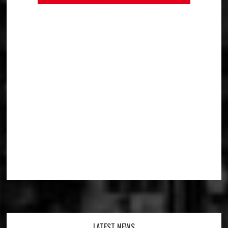
LATEST NEWS