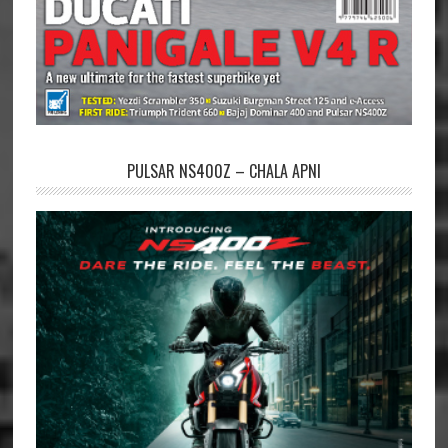
PULSAR NS400Z – CHALA APNI