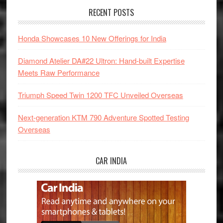
RECENT POSTS
Honda Showcases 10 New Offerings for India
Diamond Atelier DA#22 Ultron: Hand-built Expertise
Meets Raw Performance
Triumph Speed Twin 1200 TFC Unveiled Overseas
Next-generation KTM 790 Adventure Spotted Testing
Overseas
CAR INDIA