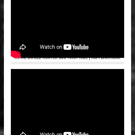
ROYAL ENFIELD HUNTER 350 FIRST RIDE | ASPI BHATHENA