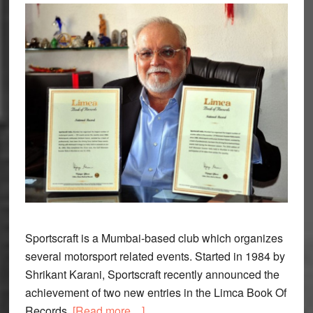
Sportscraft is a Mumbai-based club which organizes
several motorsport related events. Started in 1984 by
Shrikant Karani, Sportscraft recently announced the
achievement of two new entries in the Limca Book Of
about
Records.
[Read more…]