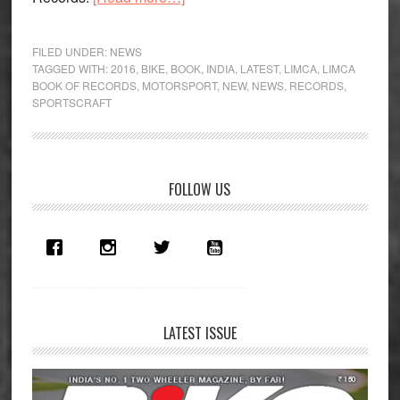
Sportscraft
gets
FILED UNDER:
NEWS
two
TAGGED WITH:
2016
,
BIKE
,
BOOK
,
INDIA
,
LATEST
,
LIMCA
,
LIMCA
BOOK OF RECORDS
,
MOTORSPORT
,
NEW
,
NEWS
,
RECORDS
,
entries
SPORTSCRAFT
in
the
Limca
Book
Primary
FOLLOW US
Of
Sidebar
Records
LATEST ISSUE