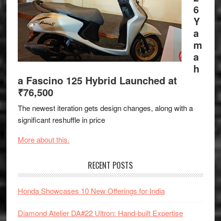
6
Y
a
m
a
h
a Fascino 125 Hybrid Launched at
₹76,500
The newest iteration gets design changes, along with a
significant reshuffle in price
More about this.
RECENT POSTS
Honda Showcases 10 New Offerings for India
Diamond Atelier DA#22 Ultron: Hand-built Expertise