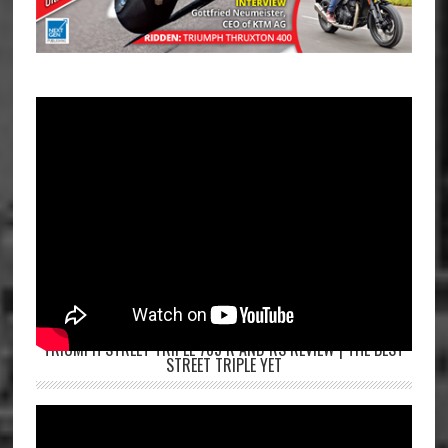
TRIUMPH STREET TRIPLE 765 R AND RS REVIEW | THE BEST
STREET TRIPLE YET