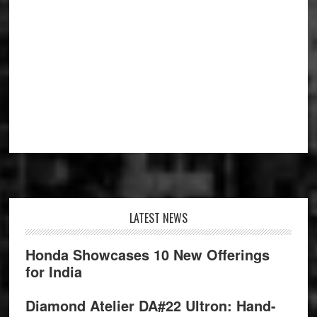
Footer
LATEST NEWS
Honda Showcases 10 New Offerings
for India
Diamond Atelier DA#22 Ultron: Hand-