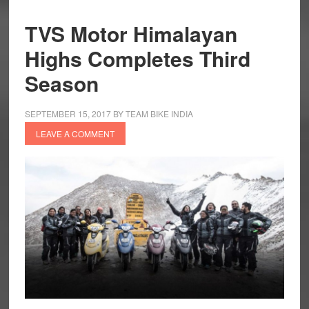
TVS Motor Himalayan
Highs Completes Third
Season
SEPTEMBER 15, 2017
BY
TEAM BIKE INDIA
LEAVE A COMMENT