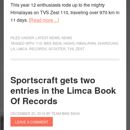
This year 12 enthusiasts rode up to the mighty
Himalayas on TVS Zest 110, traveling over 970 km in
about
11 days.
[Read more…]
TVS
Motor
FILED UNDER:
LATEST NEWS
,
NEWS
Himalayan
TAGGED WITH:
110
,
BIKE INDIA
,
HIGHS
,
HIMALAYAN
,
KHARDUNG
LA
,
LIMCA
,
RECORDS
,
SCOOTER
,
TVS
,
ZEST
Highs
Completes
Third
Season
Sportscraft gets two
entries in the Limca Book
Of Records
DECEMBER 20, 2016
BY
TEAM BIKE INDIA
LEAVE A COMMENT