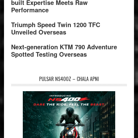
built Expertise Meets Raw
Performance
Triumph Speed Twin 1200 TFC
Unveiled Overseas
Next-generation KTM 790 Adventure
Spotted Testing Overseas
PULSAR NS400Z – CHALA APNI