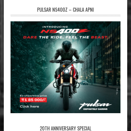
PULSAR NS400Z – CHALA APNI
20TH ANNIVERSARY SPECIAL