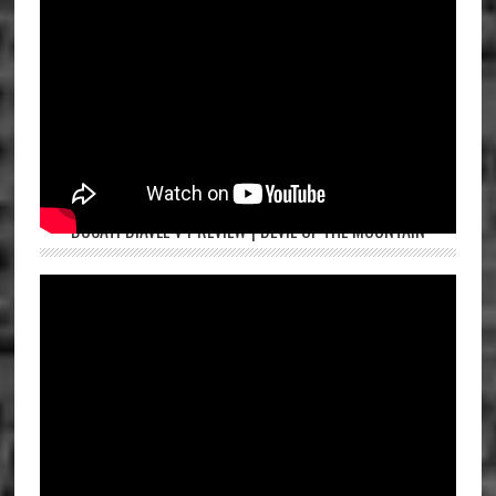
DUCATI DIAVEL V4 REVIEW | DEVIL OF THE MOUNTAIN