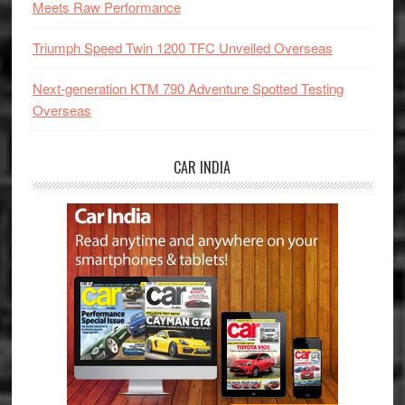
Meets Raw Performance
Triumph Speed Twin 1200 TFC Unveiled Overseas
Next-generation KTM 790 Adventure Spotted Testing
Overseas
CAR INDIA