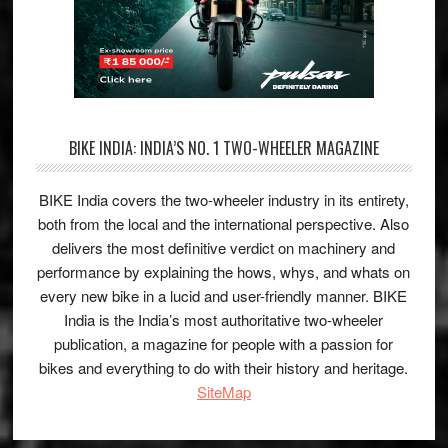
BIKE INDIA: INDIA’S NO. 1 TWO-WHEELER MAGAZINE
BIKE India covers the two-wheeler industry in its entirety,
both from the local and the international perspective. Also
delivers the most definitive verdict on machinery and
performance by explaining the hows, whys, and whats on
every new bike in a lucid and user-friendly manner. BIKE
India is the India’s most authoritative two-wheeler
publication, a magazine for people with a passion for
bikes and everything to do with their history and heritage.
SiteMap