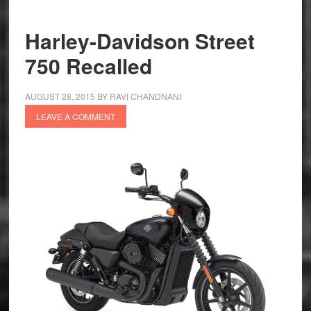
Recalled
Abroad
Harley-Davidson Street
750 Recalled
AUGUST 28, 2015
BY
RAVI CHANDNANI
LEAVE A COMMENT