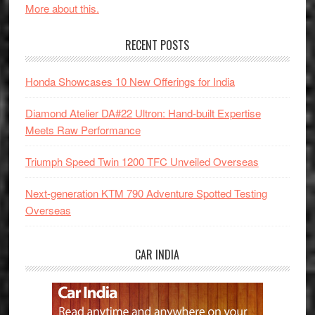
More about this.
RECENT POSTS
Honda Showcases 10 New Offerings for India
Diamond Atelier DA#22 Ultron: Hand-built Expertise
Meets Raw Performance
Triumph Speed Twin 1200 TFC Unveiled Overseas
Next-generation KTM 790 Adventure Spotted Testing
Overseas
CAR INDIA