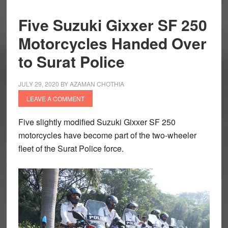
Five Suzuki Gixxer SF 250
Motorcycles Handed Over
to Surat Police
JULY 29, 2020
BY
AZAMAN CHOTHIA
LEAVE A COMMENT
Five slightly modified Suzuki Gixxer SF 250
motorcycles have become part of the two-wheeler
fleet of the Surat Police force.