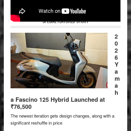
SPECIAL FEATURED STORY
2
0
2
6
Y
a
m
a
h
a Fascino 125 Hybrid Launched at
₹76,500
The newest iteration gets design changes, along with a
significant reshuffle in price