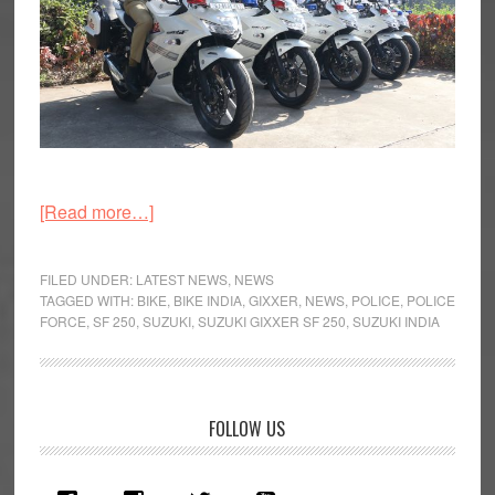
about
[Read more…]
Five
Suzuki
FILED UNDER:
LATEST NEWS
,
NEWS
Gixxer
TAGGED WITH:
BIKE
,
BIKE INDIA
,
GIXXER
,
NEWS
,
POLICE
,
POLICE
FORCE
,
SF 250
,
SUZUKI
,
SUZUKI GIXXER SF 250
,
SUZUKI INDIA
SF
250
Motorcycles
Handed
Primary
FOLLOW US
Over
Sidebar
to