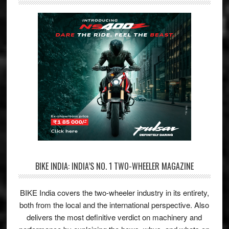
BIKE INDIA: INDIA’S NO. 1 TWO-WHEELER MAGAZINE
BIKE India covers the two-wheeler industry in its entirety,
both from the local and the international perspective. Also
delivers the most definitive verdict on machinery and