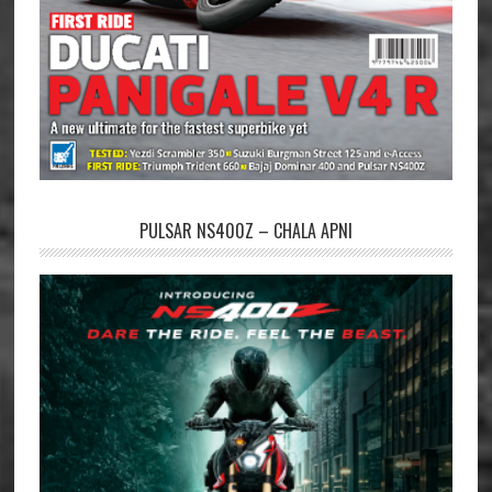
PULSAR NS400Z – CHALA APNI