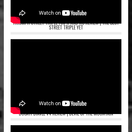
TRIUMPH STREET TRIPLE 765 R AND RS REVIEW | THE BEST
STREET TRIPLE YET
DUCATI DIAVEL V4 REVIEW | DEVIL OF THE MOUNTAIN