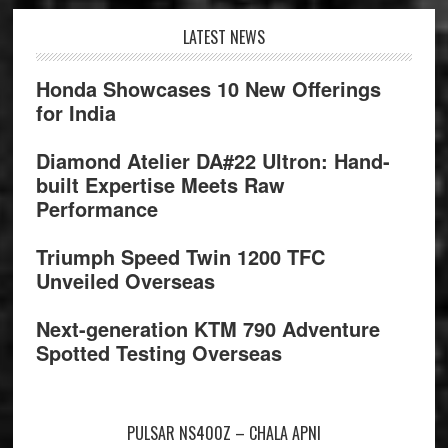
Footer
LATEST NEWS
Honda Showcases 10 New Offerings
for India
Diamond Atelier DA#22 Ultron: Hand-
built Expertise Meets Raw
Performance
Triumph Speed Twin 1200 TFC
Unveiled Overseas
Next-generation KTM 790 Adventure
Spotted Testing Overseas
PULSAR NS400Z – CHALA APNI