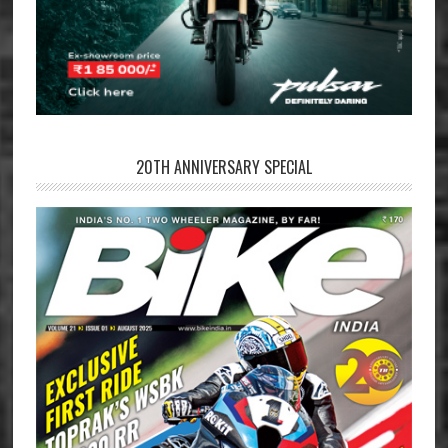
20TH ANNIVERSARY SPECIAL