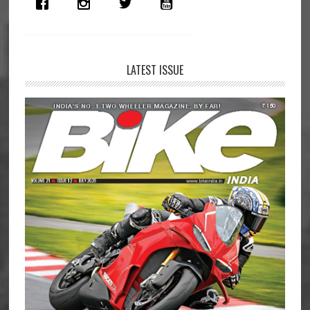
Surat
Police
LATEST ISSUE