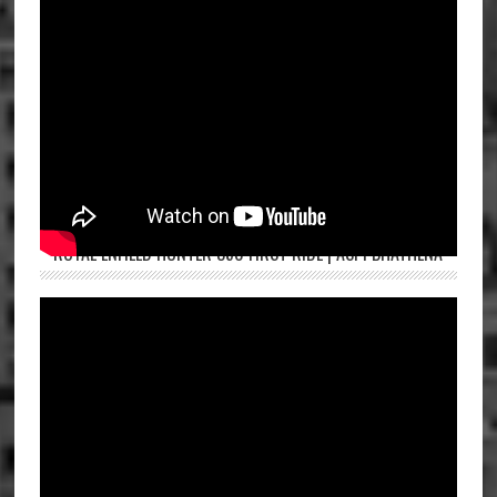
ROYAL ENFIELD HUNTER 350 FIRST RIDE | ASPI BHATHENA