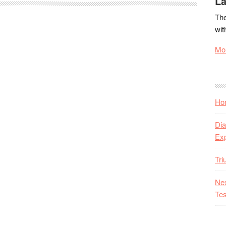
La
The
wit
Mor
Hon
Dia
Ex
Tr
Nex
Tes