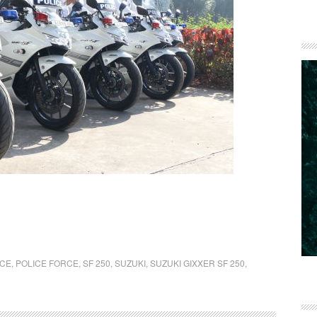
ICE
,
POLICE FORCE
,
SF 250
,
SUZUKI
,
SUZUKI GIXXER SF 250
,