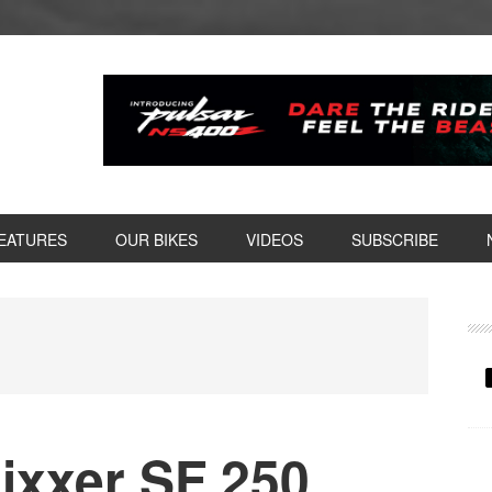
EATURES
OUR BIKES
VIDEOS
SUBSCRIBE
P
S
ixxer SF 250