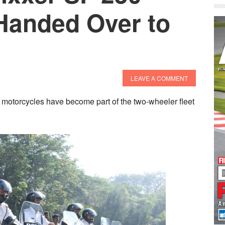
Handed Over to
LEAVE A COMMENT
 motorcycles have become part of the two-wheeler fleet