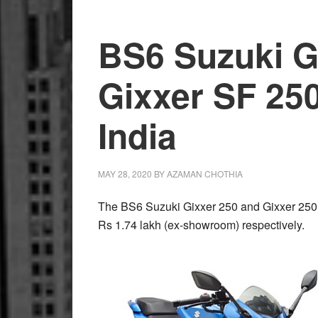
Motorcycles
Handed
BS6 Suzuki G
Over
to
Gixxer SF 25
Surat
Police
India
MAY 28, 2020
BY
AZAMAN CHOTHIA
The BS6 Suzuki Gixxer 250 and Gixxer 250 
Rs 1.74 lakh (ex-showroom) respectively.