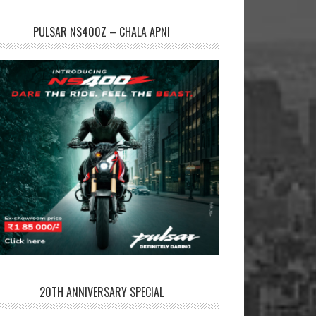
PULSAR NS400Z – CHALA APNI
20TH ANNIVERSARY SPECIAL