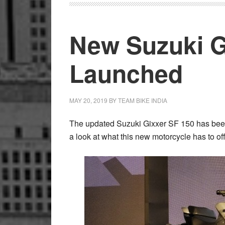
Gixxer
SF
New Suzuki G
250
Launched
Launched
in
India
MAY 20, 2019
BY
TEAM BIKE INDIA
The updated Suzuki Gixxer SF 150 has been
a look at what this new motorcycle has to off