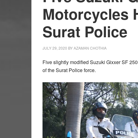
Motorcycles 
Surat Police
JULY 29, 2020
BY
AZAMAN CHOTHIA
Five slightly modified Suzuki Gixxer SF 250
of the Surat Police force.