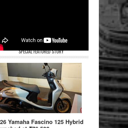
SPECIAL FEATURED STORY
26 Yamaha Fascino 125 Hybrid