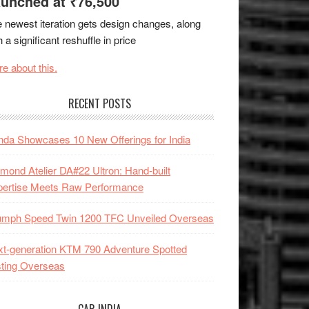
unched at ₹76,500
 newest iteration gets design changes, along
h a significant reshuffle in price
e about this.
RECENT POSTS
da Showcases 10 New Offerings for India
mond Atelier DA#22 Ultron: Hand-built
pertise Meets Raw Performance
iumph Speed Twin 1200 TFC Unveiled Overseas
t-generation KTM 790 Adventure Spotted
ting Overseas
CAR INDIA