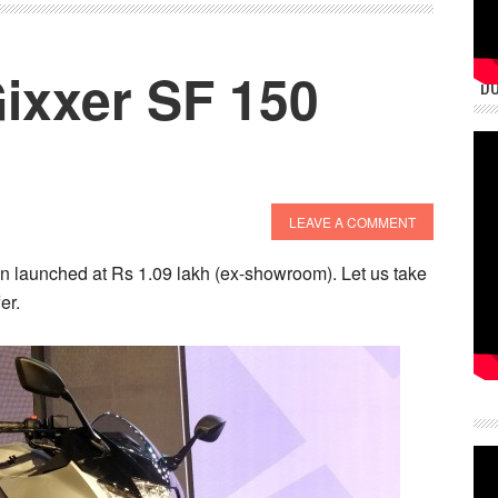
ixxer SF 150
DU
LEAVE A COMMENT
 launched at Rs 1.09 lakh (ex-showroom). Let us take
er.