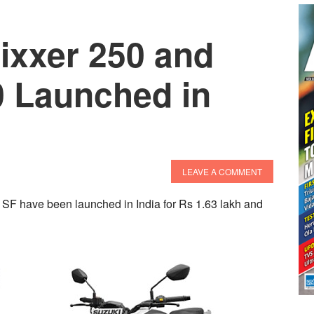
ixxer 250 and
0 Launched in
LEAVE A COMMENT
SF have been launched in India for Rs 1.63 lakh and