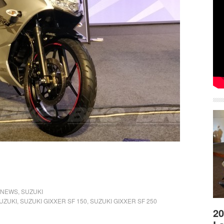
NEWS
,
SUZUKI
UZUKI
,
SUZUKI GIXXER SF 150
,
SUZUKI GIXXER SF 250
20