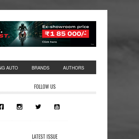
NG AUTO
BRANDS
AUTHORS
rimary
FOLLOW US
idebar
LATEST ISSUE