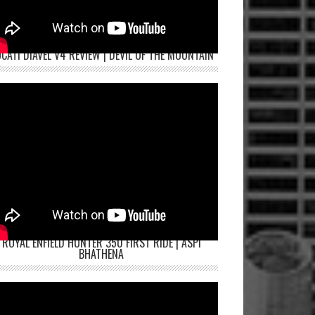
CATI DIAVEL V4 REVIEW | DEVIL OF THE MOUNTAIN
ROYAL ENFIELD HUNTER 350 FIRST RIDE | ASPI
BHATHENA