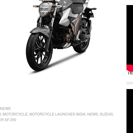
TR
NEWS
H
,
MOTORCYCLE
,
MOTORCYCLE LAUNCHES INDIA
,
NEWS
,
SUZUKI
,
ER SF 250