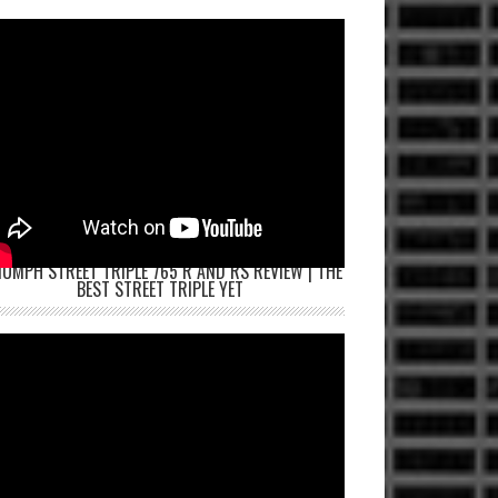
IUMPH STREET TRIPLE 765 R AND RS REVIEW | THE
BEST STREET TRIPLE YET