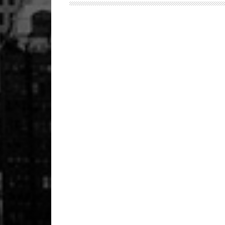
150
Launched