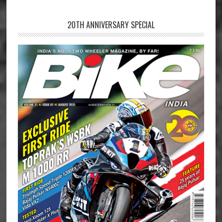
20TH ANNIVERSARY SPECIAL