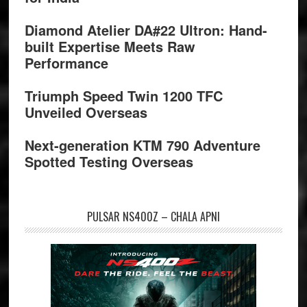
Diamond Atelier DA#22 Ultron: Hand-
built Expertise Meets Raw
Performance
Triumph Speed Twin 1200 TFC
Unveiled Overseas
Next-generation KTM 790 Adventure
Spotted Testing Overseas
PULSAR NS400Z – CHALA APNI