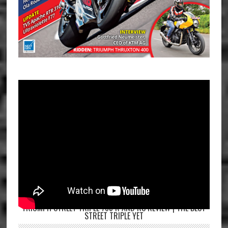
TRIUMPH STREET TRIPLE 765 R AND RS REVIEW | THE BEST
STREET TRIPLE YET