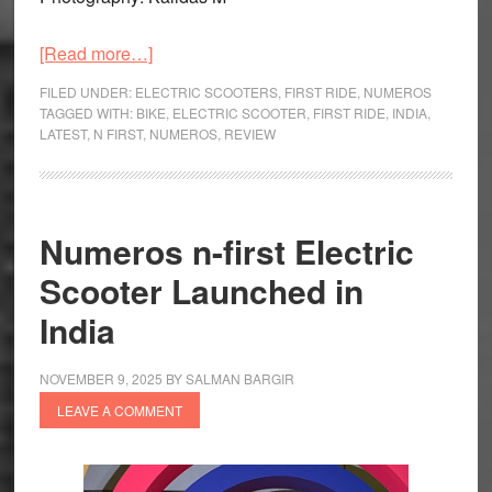
about
[Read more…]
Numeros
FILED UNDER:
ELECTRIC SCOOTERS
,
FIRST RIDE
,
NUMEROS
n-
TAGGED WITH:
BIKE
,
ELECTRIC SCOOTER
,
FIRST RIDE
,
INDIA
,
LATEST
,
N FIRST
,
NUMEROS
,
REVIEW
first
First
Ride
Review:
Numeros n-first Electric
First
Scooter Launched in
of
Many?
India
NOVEMBER 9, 2025
BY
SALMAN BARGIR
LEAVE A COMMENT