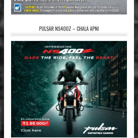
PULSAR NS400Z – CHALA APNI