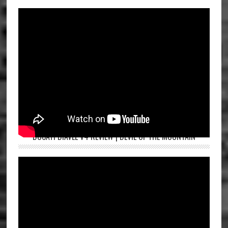
DUCATI DIAVEL V4 REVIEW | DEVIL OF THE MOUNTAIN