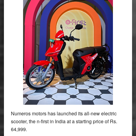
Numeros motors has launched its all-new electric
scooter, the n-first in India at a starting price of Rs.
64,999.