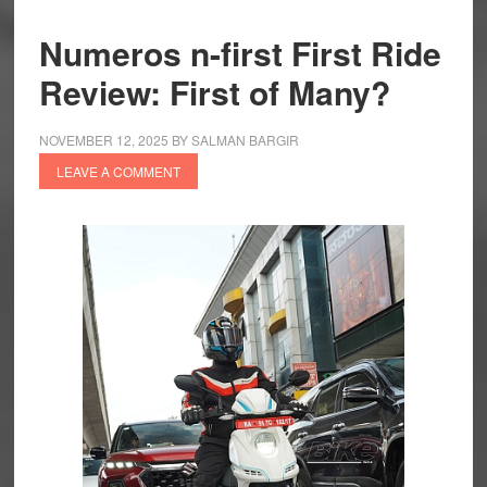
Numeros n-first First Ride
Review: First of Many?
NOVEMBER 12, 2025
BY
SALMAN BARGIR
LEAVE A COMMENT