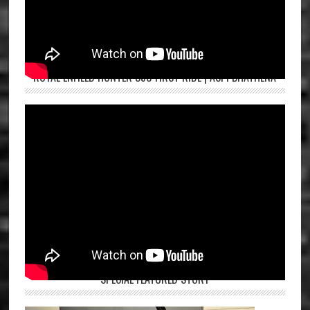
ROYAL ENFIELD HUNTER 350 FIRST RIDE | ASPI BHATHENA
SPECIAL FEATURED STORY