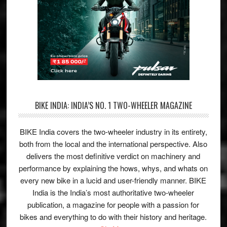
BIKE INDIA: INDIA’S NO. 1 TWO-WHEELER MAGAZINE
BIKE India covers the two-wheeler industry in its entirety,
both from the local and the international perspective. Also
delivers the most definitive verdict on machinery and
performance by explaining the hows, whys, and whats on
every new bike in a lucid and user-friendly manner. BIKE
India is the India’s most authoritative two-wheeler
publication, a magazine for people with a passion for
bikes and everything to do with their history and heritage.