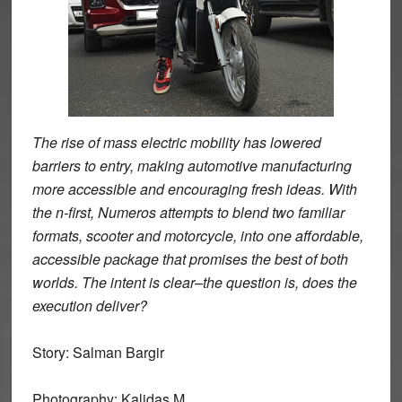
The rise of mass electric mobility has lowered
barriers to entry, making automotive manufacturing
more accessible and encouraging fresh ideas. With
the n-first, Numeros attempts to blend two familiar
formats, scooter and motorcycle, into one affordable,
accessible package that promises the best of both
worlds. The intent is clear–the question is, does the
execution deliver?
Story: Salman Bargir
Photography: Kalidas M