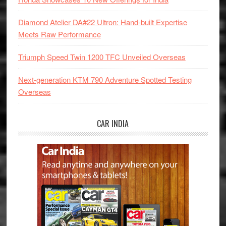
Diamond Atelier DA#22 Ultron: Hand-built Expertise
Meets Raw Performance
Triumph Speed Twin 1200 TFC Unveiled Overseas
Next-generation KTM 790 Adventure Spotted Testing
Overseas
CAR INDIA