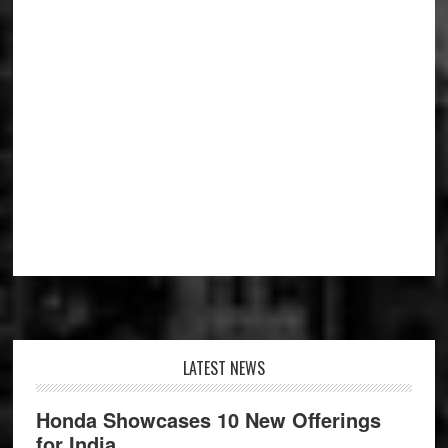
Footer
LATEST NEWS
Honda Showcases 10 New Offerings
for India