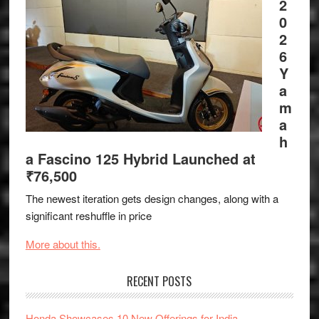
2
0
2
6
Y
a
m
a
h
a Fascino 125 Hybrid Launched at
₹76,500
The newest iteration gets design changes, along with a
significant reshuffle in price
More about this.
RECENT POSTS
Honda Showcases 10 New Offerings for India