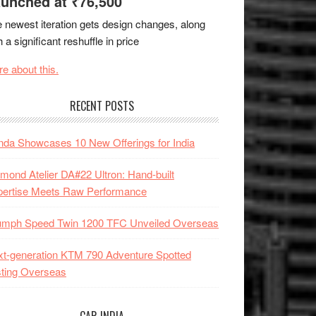
unched at ₹76,500
 newest iteration gets design changes, along
h a significant reshuffle in price
e about this.
RECENT POSTS
da Showcases 10 New Offerings for India
mond Atelier DA#22 Ultron: Hand-built
pertise Meets Raw Performance
iumph Speed Twin 1200 TFC Unveiled Overseas
t-generation KTM 790 Adventure Spotted
ting Overseas
CAR INDIA