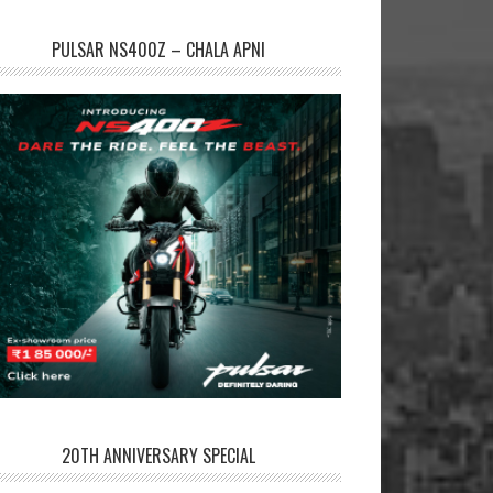
PULSAR NS400Z – CHALA APNI
20TH ANNIVERSARY SPECIAL