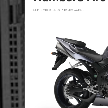
SEPTEMBER 23, 2015
BY
JIM GORDE