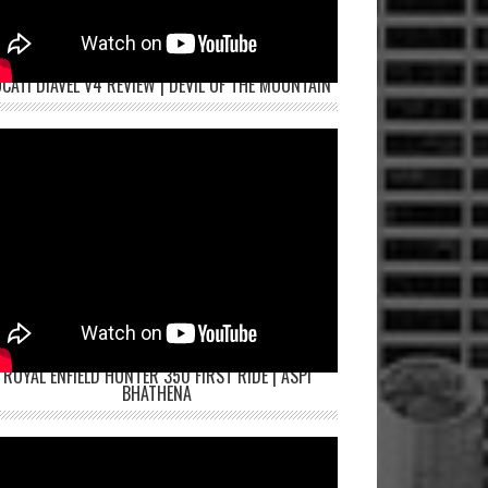
CATI DIAVEL V4 REVIEW | DEVIL OF THE MOUNTAIN
ROYAL ENFIELD HUNTER 350 FIRST RIDE | ASPI
BHATHENA