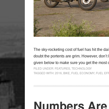
The sky-rocketing cost of fuel has hit the d
doubt the portents are grim. However, don’t l
given below to make sure you get the most ou
FILED UNDER:
FEATURES
,
TECHNOLOGY
TAGGED WITH:
2016
,
BIKE
,
FUEL ECONOMY
,
FUEL EF
Numbers Are 