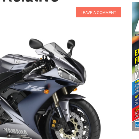
LEAVE A COMMENT