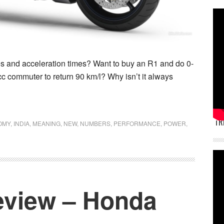
s and acceleration times? Want to buy an R1 and do 0-
 commuter to return 90 km/l? Why isn’t it always
TR
OMY
,
INDIA
,
MEANING
,
NEW
,
NUMBERS
,
PERFORMANCE
,
POWER
,
eview – Honda