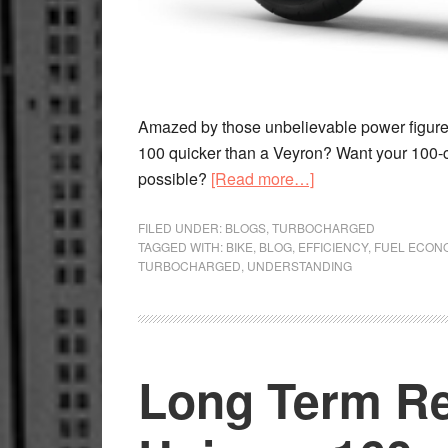
Amazed by those unbelievable power figure
100 quicker than a Veyron? Want your 100-cc
about
possible?
[Read more…]
Numbers
Are
FILED UNDER:
BLOGS
,
TURBOCHARGED
TAGGED WITH:
BIKE
,
BLOG
,
EFFICIENCY
,
FUEL ECON
Relative
TURBOCHARGED
,
UNDERSTANDING
Long Term R