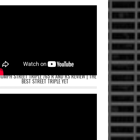
IUMPH STREET TRIPLE 765 R AND RS REVIEW | THE
BEST STREET TRIPLE YET