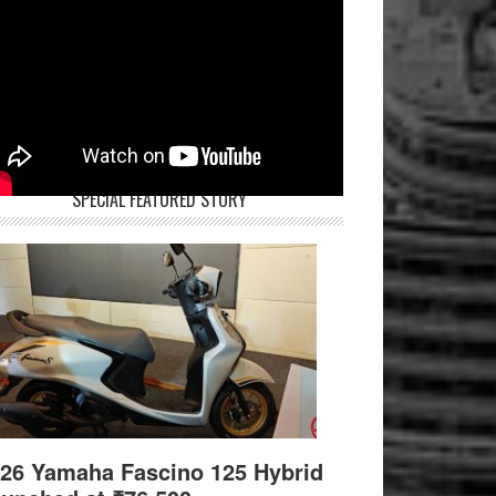
SPECIAL FEATURED STORY
26 Yamaha Fascino 125 Hybrid