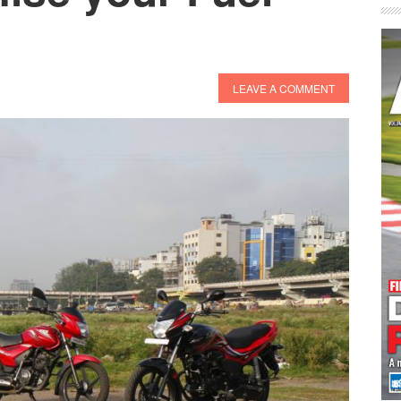
LEAVE A COMMENT