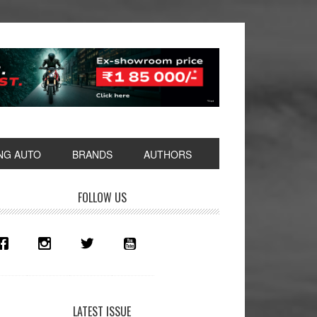
NG AUTO
BRANDS
AUTHORS
rimary
FOLLOW US
idebar
LATEST ISSUE