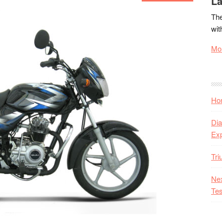
La
The
wit
Mor
Hon
Dia
Ex
Tr
Nex
Tes