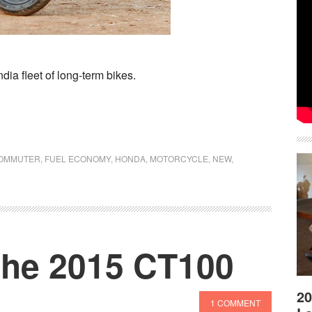
ia fleet of long-term bikes.
OMMUTER
,
FUEL ECONOMY
,
HONDA
,
MOTORCYCLE
,
NEW
,
 the 2015 CT100
20
1 COMMENT