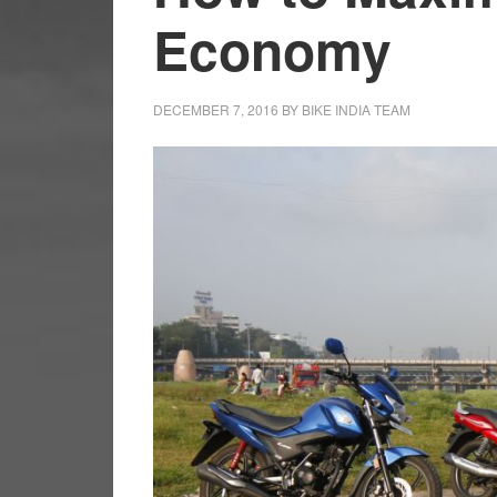
Economy
DECEMBER 7, 2016
BY
BIKE INDIA TEAM