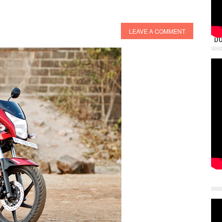
LEAVE A COMMENT
DU