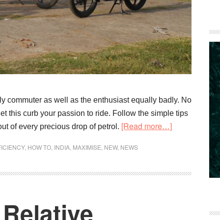
aily commuter as well as the enthusiast equally badly. No
et this curb your passion to ride. Follow the simple tips
about
[Read more…]
t of every precious drop of petrol.
How
FICIENCY
,
HOW TO
,
INDIA
,
MAXIMISE
,
NEW
,
NEWS
to
Maximise
your
Fuel
Relative
Economy