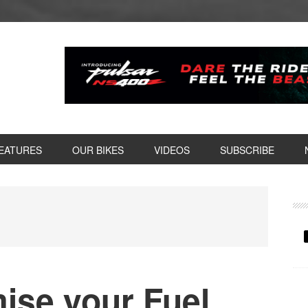
EATURES
OUR BIKES
VIDEOS
SUBSCRIBE
P
S
ise your Fuel