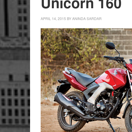
Unicorn 160
APRIL 14, 2015
BY
ANINDA SARDAR