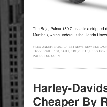
The Bajaj Pulsar 150 Classic is a stripped
Mumbai), which undercuts the Honda Unico
FILED UNDER:
BAJAJ
,
LATEST NEWS
,
NEW BIKE LAU
TAGGED WITH:
150
,
BAJAJ
,
BIKE
,
CHEAP
,
HERO
,
HON
PULSAR
,
UNICORN
Harley-David
Cheaper By R