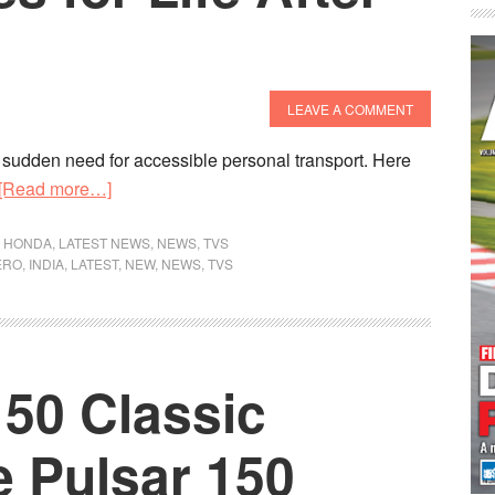
LEAVE A COMMENT
 sudden need for accessible personal transport. Here
about
[Read more…]
Best
BS6
,
HONDA
,
LATEST NEWS
,
NEWS
,
TVS
ERO
,
INDIA
,
LATEST
,
NEW
,
NEWS
,
TVS
Bikes
for
Life
After
150 Classic
Lockdown
e Pulsar 150