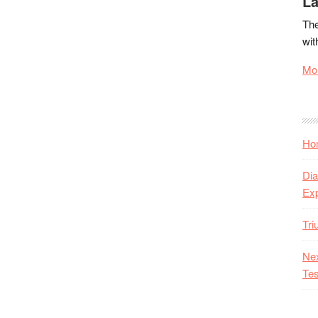
La
The
wit
Mor
Hon
Dia
Ex
Tr
Nex
Tes