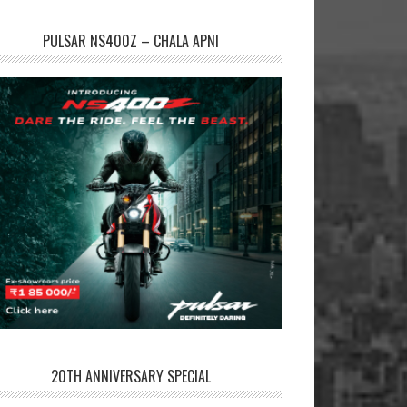
PULSAR NS400Z – CHALA APNI
20TH ANNIVERSARY SPECIAL