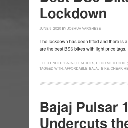
Lockdown
JUNE 9, 2020
BY
JOSHUA VARGHESE
The lockdown has been lifted and there is a
are the best BS6 bikes with light price tags.
FILED UNDER:
BAJAJ
,
FEATURES
,
HERO MOTO CORP
TAGGED WITH:
AFFORDABLE
,
BAJAJ
,
BIKE
,
CHEAP
,
H
Bajaj Pulsar 
Undercuts th