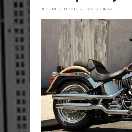
SEPTEMBER 11, 2017
BY
TEAM BIKE INDIA