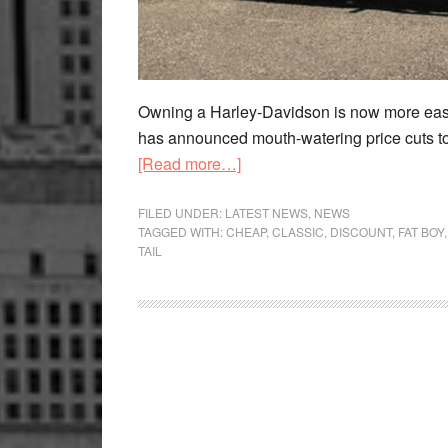
Owning a Harley-Davidson is now more easi
has announced mouth-watering price cuts to 
about
[Read more…]
Harley-
Davidson
FILED UNDER:
LATEST NEWS
,
NEWS
TAGGED WITH:
CHEAP
,
CLASSIC
,
DISCOUNT
,
FAT BOY
Fat
TAIL
Boy
Cheaper
By
Rs
2
Lakh