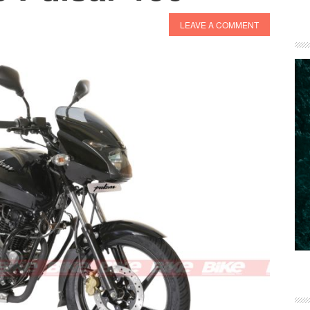
LEAVE A COMMENT