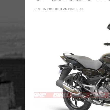
JUNE 15, 2018
BY
TEAM BIKE INDIA