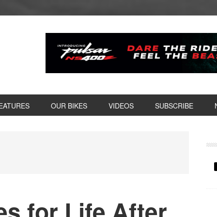
EATURES
OUR BIKES
VIDEOS
SUBSCRIBE
P
S
s for Life After