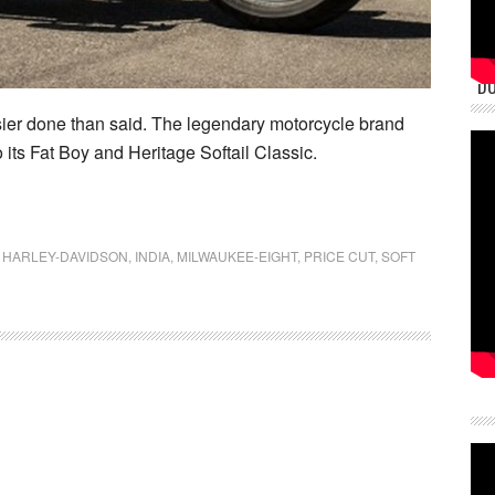
DU
er done than said. The legendary motorcycle brand
its Fat Boy and Heritage Softail Classic.
,
HARLEY-DAVIDSON
,
INDIA
,
MILWAUKEE-EIGHT
,
PRICE CUT
,
SOFT