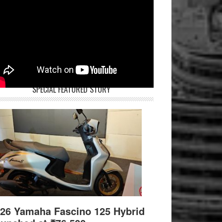
SPECIAL FEATURED STORY
26 Yamaha Fascino 125 Hybrid