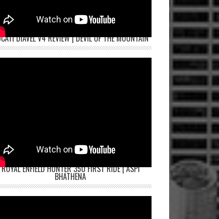
CATI DIAVEL V4 REVIEW | DEVIL OF THE MOUNTAIN
ROYAL ENFIELD HUNTER 350 FIRST RIDE | ASPI
BHATHENA