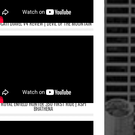
CATI DIAVEL V4 REVIEW | DEVIL OF THE MOUNTAIN
ROYAL ENFIELD HUNTER 350 FIRST RIDE | ASPI
BHATHENA