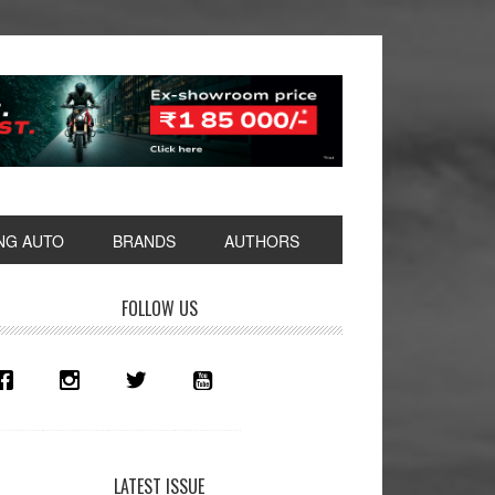
NG AUTO
BRANDS
AUTHORS
rimary
FOLLOW US
idebar
LATEST ISSUE