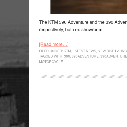
The KTM 390 Adventure and the 390 Advent
respectively, both ex-showroom.
about
[Read more…]
KTM
FILED UNDER:
KTM
,
LATEST NEWS
,
NEW BIKE LAUN
TAGGED WITH:
390
,
390ADVENTURE
,
390ADVENTUR
390
MOTORCYCLE
Adventure
Duo
and
250
Adventure
Launched