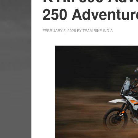
250 Adventu
FEBRUARY 5, 2025
BY
TEAM BIKE INDIA