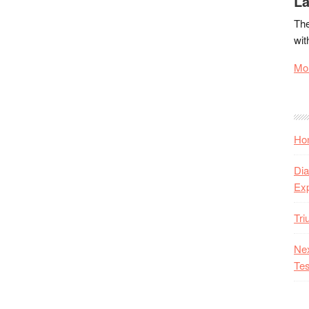
La
The
wit
Mor
Hon
Dia
Ex
Tr
Nex
Tes