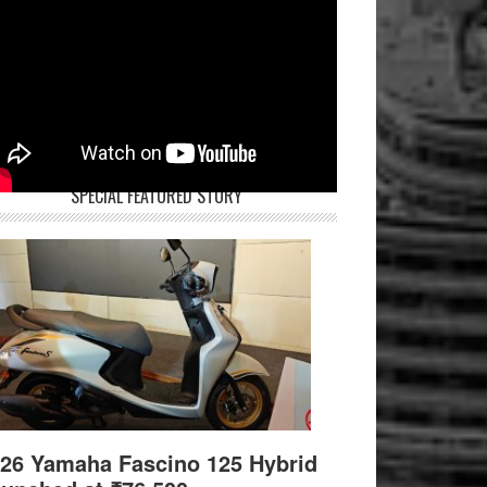
SPECIAL FEATURED STORY
26 Yamaha Fascino 125 Hybrid