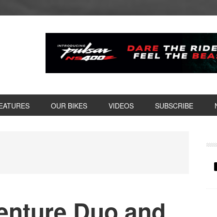
EATURES
OUR BIKES
VIDEOS
SUBSCRIBE
P
S
enture Duo and