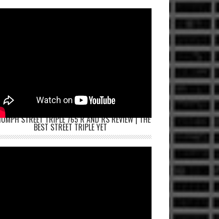
IUMPH STREET TRIPLE 765 R AND RS REVIEW | THE
BEST STREET TRIPLE YET