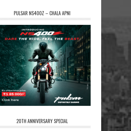
PULSAR NS400Z – CHALA APNI
20TH ANNIVERSARY SPECIAL