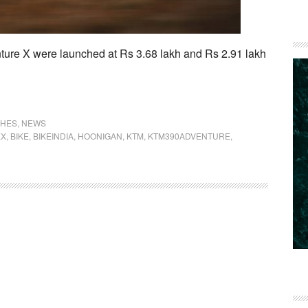
ure X were launched at Rs 3.68 lakh and Rs 2.91 lakh
CHES
,
NEWS
EX
,
BIKE
,
BIKEINDIA
,
HOONIGAN
,
KTM
,
KTM390ADVENTURE
,