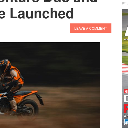
re Launched
LEAVE A COMMENT