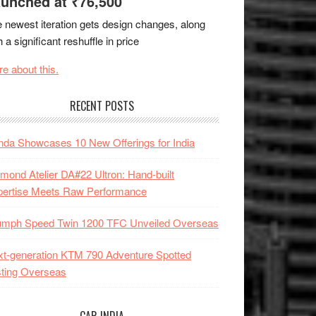
unched at ₹76,500
 newest iteration gets design changes, along
h a significant reshuffle in price
e about this.
RECENT POSTS
da Showcases 10 New Offerings for India
mond Atelier DA#22 Ultron: Hand-built
pertise Meets Raw Performance
iumph Speed Twin 1200 TFC Unveiled Overseas
t-generation KTM 790 Adventure Spotted
ting Overseas
CAR INDIA