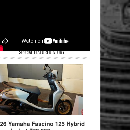
SPECIAL FEATURED STORY
26 Yamaha Fascino 125 Hybrid