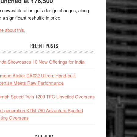
unched at ₹76,500
 newest iteration gets design changes, along
h a significant reshuffle in price
e about this.
RECENT POSTS
da Showcases 10 New Offerings for India
mond Atelier DA#22 Ultron: Hand-built
pertise Meets Raw Performance
iumph Speed Twin 1200 TFC Unveiled Overseas
t-generation KTM 790 Adventure Spotted
ting Overseas
CAR INDIA