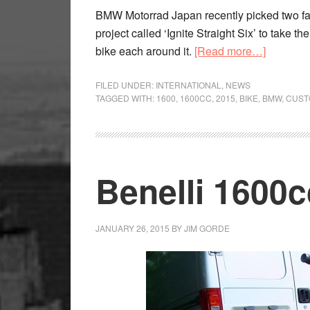
BMW Motorrad Japan recently picked two fam
project called ‘Ignite Straight Six’ to take t
about
bike each around it.
[Read more…]
New
BMW
FILED UNDER:
INTERNATIONAL
,
NEWS
TAGGED WITH:
1600
,
1600CC
,
2015
,
BIKE
,
BMW
,
CUST
customs
on
show
Benelli 1600c
JANUARY 26, 2015
BY
JIM GORDE