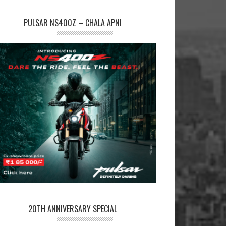
PULSAR NS400Z – CHALA APNI
20TH ANNIVERSARY SPECIAL