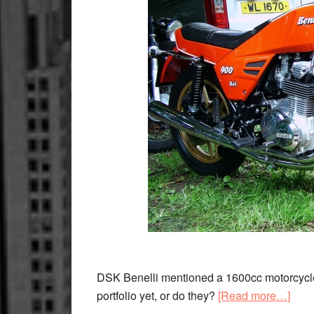
DSK Benelli mentioned a 1600cc motorcycle w
abou
portfolio yet, or do they?
[Read more…]
Bene