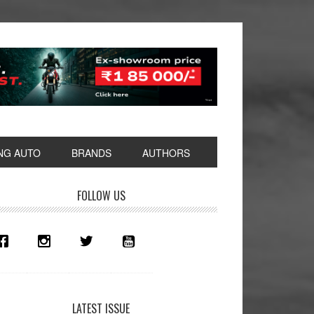
NG AUTO
BRANDS
AUTHORS
rimary
FOLLOW US
idebar
LATEST ISSUE