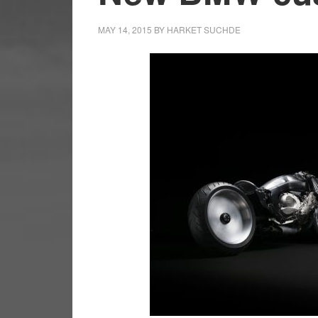
MAY 14, 2015
BY
HARKET SUCHDE