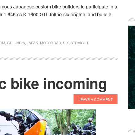
ous Japanese custom bike builders to participate in a
heir 1,649-cc K 1600 GTL inline-six engine, and build a
OM
,
GTL
,
INDIA
,
JAPAN
,
MOTORRAD
,
SIX
,
STRAIGHT
c bike incoming
LEAVE A COMMENT