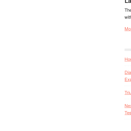
La
The
wit
Mor
Hon
Dia
Ex
Tr
Nex
Tes