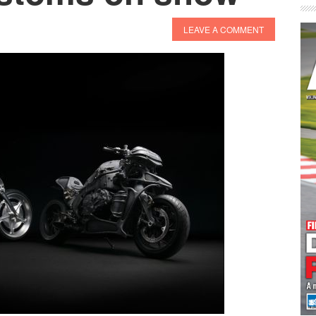
LEAVE A COMMENT