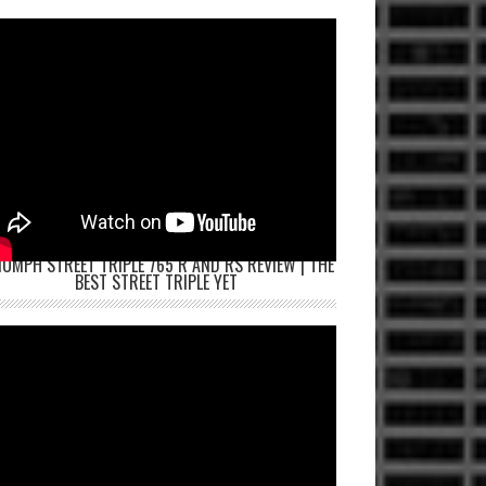
IUMPH STREET TRIPLE 765 R AND RS REVIEW | THE
BEST STREET TRIPLE YET