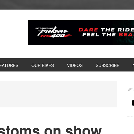
EATURES
OUR BIKES
VIDEOS
SUBSCRIBE
P
S
stoms on show