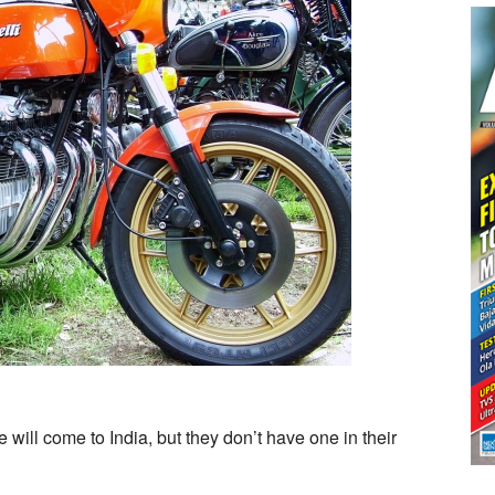
ill come to India, but they don’t have one in their
t
lli