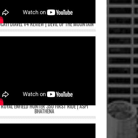
CATI DIAVEL V4 REVIEW | DEVIL OF THE MOUNTAIN
ROYAL ENFIELD HUNTER 350 FIRST RIDE | ASPI
BHATHENA