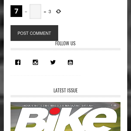
−
=
3
Primary
FOLLOW US
Sidebar
LATEST ISSUE