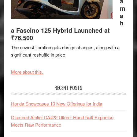
a
m
a
h
a Fascino 125 Hybrid Launched at
₹76,500
The newest iteration gets design changes, along with a
significant reshuffle in price
More about this.
RECENT POSTS
Honda Showcases 10 New Offerings for India
Diamond Atelier DA#22 Ultron: Hand-built Expertise
Meets Raw Performance