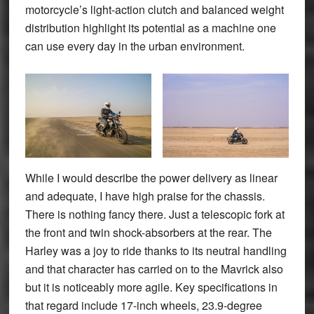
motorcycle’s light-action clutch and balanced weight
distribution highlight its potential as a machine one
can use every day in the urban environment.
While I would describe the power delivery as linear
and adequate, I have high praise for the chassis.
There is nothing fancy there. Just a telescopic fork at
the front and twin shock-absorbers at the rear. The
Harley was a joy to ride thanks to its neutral handling
and that character has carried on to the Mavrick also
but it is noticeably more agile. Key specifications in
that regard include 17-inch wheels, 23.9-degree