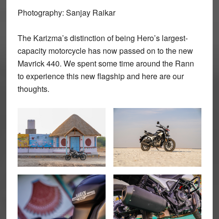
Photography: Sanjay Raikar
The Karizma’s distinction of being Hero’s largest-
capacity motorcycle has now passed on to the new
Mavrick 440. We spent some time around the Rann
to experience this new flagship and here are our
thoughts.