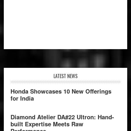
Footer
LATEST NEWS
Honda Showcases 10 New Offerings
for India
Diamond Atelier DA#22 Ultron: Hand-
built Expertise Meets Raw
Performance