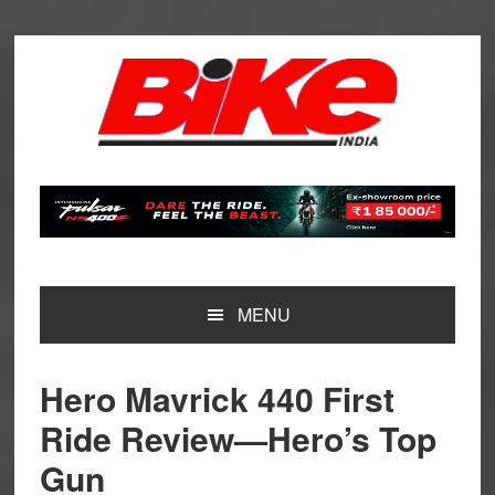
Skip
Skip
Skip
Skip
to
to
to
to
primary
main
primary
footer
navigation
content
sidebar
MENU
Hero Mavrick 440 First
Ride Review—Hero’s Top
Gun