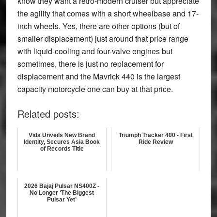
know they want a retro-modern cruiser but appreciate
the agility that comes with a short wheelbase and 17-
inch wheels. Yes, there are other options (but of
smaller displacement) just around that price range
with liquid-cooling and four-valve engines but
sometimes, there is just no replacement for
displacement and the Mavrick 440 is the largest
capacity motorcycle one can buy at that price.
Related posts:
Vida Unveils New Brand
Triumph Tracker 400 - First
Identity, Secures Asia Book
Ride Review
of Records Title
2026 Bajaj Pulsar NS400Z -
No Longer ‘The Biggest
Pulsar Yet’