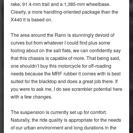
rake, 91.4-mm trail and a 1,385-mm wheelbase.
Clearly, a more handling-oriented package than the
X440 it is based on.
The area around the Rann is stunningly devoid of
curves but from whatever I could find plus some
fooling about on the salt flats, we can confidently say
that this chassis is capable of more. That being said,
one shouldn’t buy this motorcycle for off-roading
needs because the MRF rubber it comes with is best
suited for the blacktop and does a great job there. If
you were to ask me, I do see scrambler potential here
with a few changes.
The suspension is currently set up for comfort.
Naturally, the ride quality is appropriate for the needs
of our urban environment and long durations in the