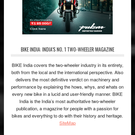
BIKE INDIA: INDIA’S NO. 1 TWO-WHEELER MAGAZINE
BIKE India covers the two-wheeler industry in its entirety,
both from the local and the international perspective. Also
delivers the most definitive verdict on machinery and
performance by explaining the hows, whys, and whats on
every new bike in a lucid and user-friendly manner. BIKE
India is the India’s most authoritative two-wheeler
publication, a magazine for people with a passion for
bikes and everything to do with their history and heritage.
SiteMap