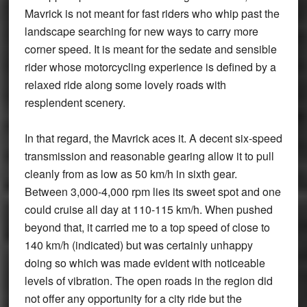
Mavrick is not meant for fast riders who whip past the
landscape searching for new ways to carry more
corner speed. It is meant for the sedate and sensible
rider whose motorcycling experience is defined by a
relaxed ride along some lovely roads with
resplendent scenery.
In that regard, the Mavrick aces it. A decent six-speed
transmission and reasonable gearing allow it to pull
cleanly from as low as 50 km/h in sixth gear.
Between 3,000-4,000 rpm lies its sweet spot and one
could cruise all day at 110-115 km/h. When pushed
beyond that, it carried me to a top speed of close to
140 km/h (indicated) but was certainly unhappy
doing so which was made evident with noticeable
levels of vibration. The open roads in the region did
not offer any opportunity for a city ride but the