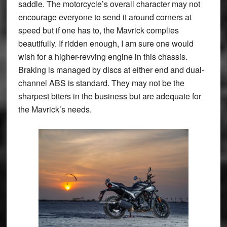
saddle. The motorcycle’s overall character may not
encourage everyone to send it around corners at
speed but if one has to, the Mavrick complies
beautifully. If ridden enough, I am sure one would
wish for a higher-revving engine in this chassis.
Braking is managed by discs at either end and dual-
channel ABS is standard. They may not be the
sharpest biters in the business but are adequate for
the Mavrick’s needs.