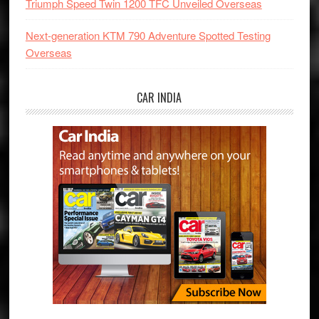
Triumph Speed Twin 1200 TFC Unveiled Overseas
Next-generation KTM 790 Adventure Spotted Testing
Overseas
CAR INDIA