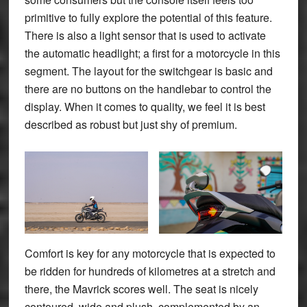
primitive to fully explore the potential of this feature.
There is also a light sensor that is used to activate
the automatic headlight; a first for a motorcycle in this
segment. The layout for the switchgear is basic and
there are no buttons on the handlebar to control the
display. When it comes to quality, we feel it is best
described as robust but just shy of premium.
Comfort is key for any motorcycle that is expected to
be ridden for hundreds of kilometres at a stretch and
there, the Mavrick scores well. The seat is nicely
contoured, wide and plush, complemented by an