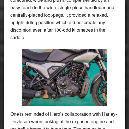
easy reach to the wide, single-piece handlebar and
centrally-placed foot-pegs. It provided a relaxed,
upright riding position which did not create any
discomfort even after 100-odd kilometres in the
saddle.
One is reminded of Hero’s collaboration with Harley-
Davidson when looking at the exposed engine and
the trellis frame it is hung from. The engine is a