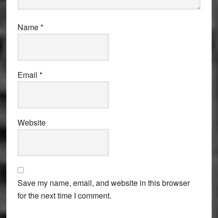
Name
*
Email
*
Website
Save my name, email, and website in this browser
for the next time I comment.