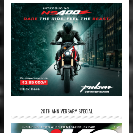
20TH ANNIVERSARY SPECIAL