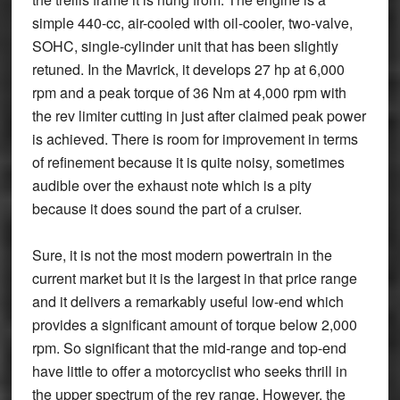
simple 440-cc, air-cooled with oil-cooler, two-valve,
SOHC, single-cylinder unit that has been slightly
retuned. In the Mavrick, it develops 27 hp at 6,000
rpm and a peak torque of 36 Nm at 4,000 rpm with
the rev limiter cutting in just after claimed peak power
is achieved. There is room for improvement in terms
of refinement because it is quite noisy, sometimes
audible over the exhaust note which is a pity
because it does sound the part of a cruiser.
Sure, it is not the most modern powertrain in the
current market but it is the largest in that price range
and it delivers a remarkably useful low-end which
provides a significant amount of torque below 2,000
rpm. So significant that the mid-range and top-end
have little to offer a motorcyclist who seeks thrill in
the upper spectrum of the rev range. However, the