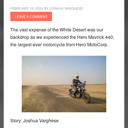
FEBRUARY 19, 2024
BY
JOSHUA VARGHESE
LEAVE A COMMENT
The vast expanse of the White Desert was our
backdrop as we experienced the Hero Mavrick 440;
the largest-ever motorcycle from Hero MotoCorp.
Story: Joshua Varghese