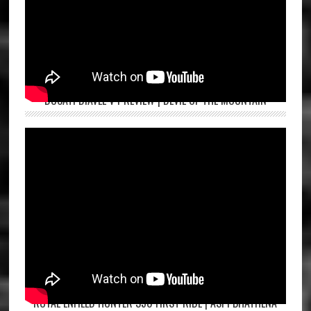
DUCATI DIAVEL V4 REVIEW | DEVIL OF THE MOUNTAIN
ROYAL ENFIELD HUNTER 350 FIRST RIDE | ASPI BHATHENA