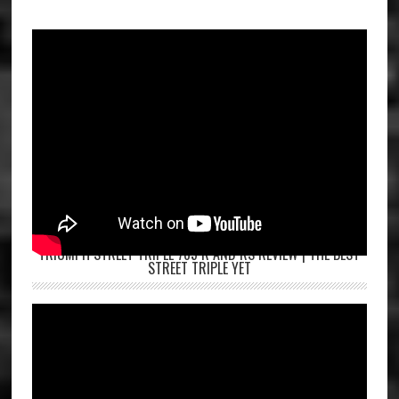
TRIUMPH STREET TRIPLE 765 R AND RS REVIEW | THE BEST
STREET TRIPLE YET