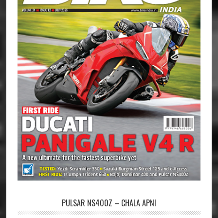
PULSAR NS400Z – CHALA APNI