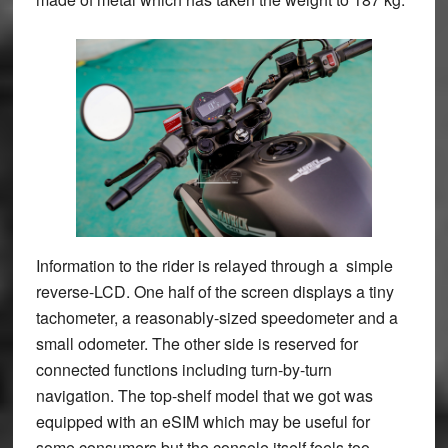
Information to the rider is relayed through a simple
reverse-LCD. One half of the screen displays a tiny
tachometer, a reasonably-sized speedometer and a
small odometer. The other side is reserved for
connected functions including turn-by-turn
navigation. The top-shelf model that we got was
equipped with an eSIM which may be useful for
some consumers but the console itself feels too