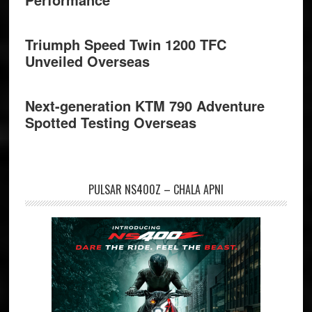
Triumph Speed Twin 1200 TFC
Unveiled Overseas
Next-generation KTM 790 Adventure
Spotted Testing Overseas
PULSAR NS400Z – CHALA APNI