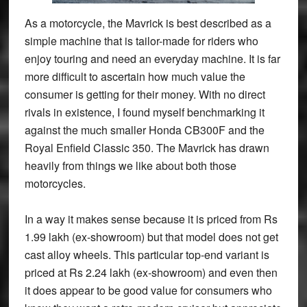
As a motorcycle, the Mavrick is best described as a
simple machine that is tailor-made for riders who
enjoy touring and need an everyday machine. It is far
more difficult to ascertain how much value the
consumer is getting for their money. With no direct
rivals in existence, I found myself benchmarking it
against the much smaller Honda CB300F and the
Royal Enfield Classic 350. The Mavrick has drawn
heavily from things we like about both those
motorcycles.
In a way it makes sense because it is priced from Rs
1.99 lakh (ex-showroom) but that model does not get
cast alloy wheels. This particular top-end variant is
priced at Rs 2.24 lakh (ex-showroom) and even then
it does appear to be good value for consumers who