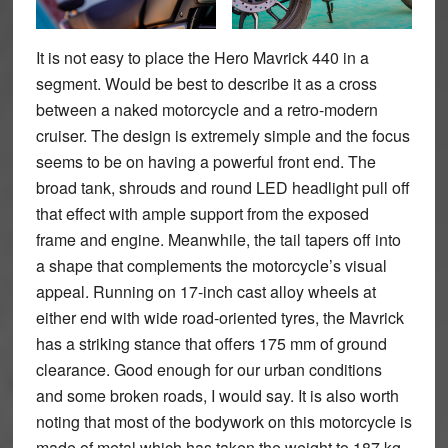
It is not easy to place the Hero Mavrick 440 in a
segment. Would be best to describe it as a cross
between a naked motorcycle and a retro-modern
cruiser. The design is extremely simple and the focus
seems to be on having a powerful front end. The
broad tank, shrouds and round LED headlight pull off
that effect with ample support from the exposed
frame and engine. Meanwhile, the tail tapers off into
a shape that complements the motorcycle’s visual
appeal. Running on 17-inch cast alloy wheels at
either end with wide road-oriented tyres, the Mavrick
has a striking stance that offers 175 mm of ground
clearance. Good enough for our urban conditions
and some broken roads, I would say. It is also worth
noting that most of the bodywork on this motorcycle is
made of metal which has taken the weight to 187 kg.