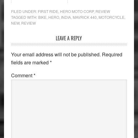
FILED UNDER:
FIRST RIDE
,
HERO MOTO CORP
,
REVIEW
TAGGED WITH:
BIKE
,
HERO
,
INDIA
,
MAVRICK 440
,
MOTORCYCLE
,
NEW
,
REVIEW
Reader
LEAVE A REPLY
Interactions
Your email address will not be published.
Required
fields are marked
*
Comment
*