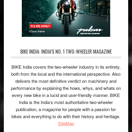
BIKE INDIA: INDIA’S NO. 1 TWO-WHEELER MAGAZINE
BIKE India covers the two-wheeler industry in its entirety,
both from the local and the international perspective. Also
delivers the most definitive verdict on machinery and
performance by explaining the hows, whys, and whats on
every new bike in a lucid and user-friendly manner. BIKE
India is the India’s most authoritative two-wheeler
publication, a magazine for people with a passion for
bikes and everything to do with their history and heritage.
SiteMap