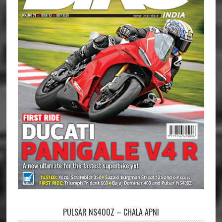
PULSAR NS400Z – CHALA APNI