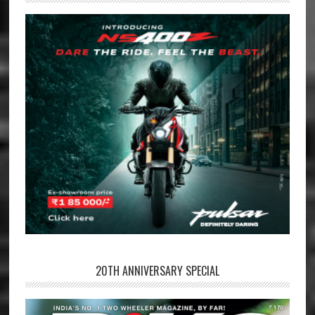
20TH ANNIVERSARY SPECIAL