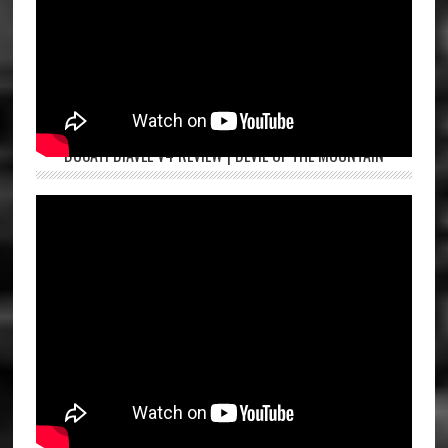
DUCATI DIAVEL V4 REVIEW | DEVIL OF THE MOUNTAIN
ROYAL ENFIELD HUNTER 350 FIRST RIDE | ASPI BHATHENA