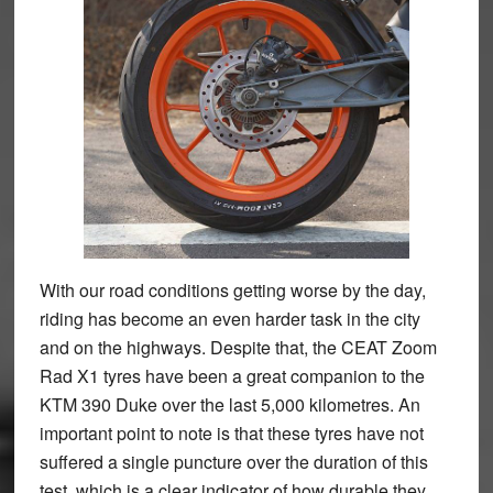
With our road conditions getting worse by the day,
riding has become an even harder task in the city
and on the highways. Despite that, the CEAT Zoom
Rad X1 tyres have been a great companion to the
KTM 390 Duke over the last 5,000 kilometres. An
important point to note is that these tyres have not
suffered a single puncture over the duration of this
test, which is a clear indicator of how durable they