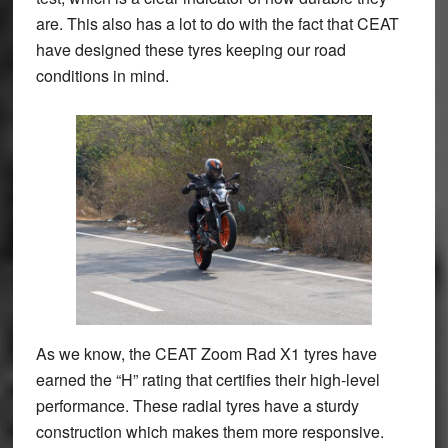
are. This also has a lot to do with the fact that CEAT
have designed these tyres keeping our road
conditions in mind.
As we know, the CEAT Zoom Rad X1 tyres have
earned the “H” rating that certifies their high-level
performance. These radial tyres have a sturdy
construction which makes them more responsive.