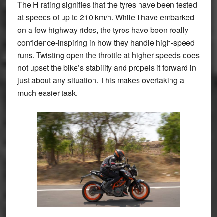
The H rating signifies that the tyres have been tested
at speeds of up to 210 km/h. While I have embarked
on a few highway rides, the tyres have been really
confidence-inspiring in how they handle high-speed
runs. Twisting open the throttle at higher speeds does
not upset the bike’s stability and propels it forward in
just about any situation. This makes overtaking a
much easier task.