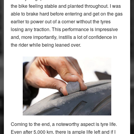
the bike feeling stable and planted throughout. I was
able to brake hard before entering and get on the gas
earlier to power out of a corner without the tyres
losing any traction. This performance is impressive
and, more importantly, instills a lot of confidence in
the rider while being leaned over.
Coming to the end, a noteworthy aspect is tyre life.
Even after 5,000 km, there is ample life left and if I