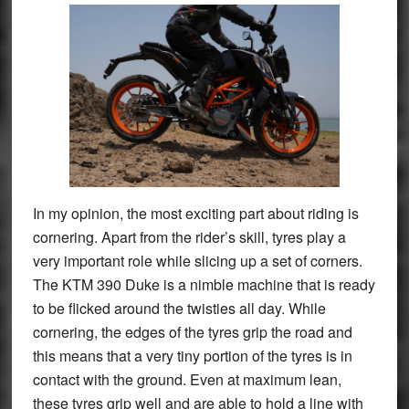
In my opinion, the most exciting part about riding is
cornering. Apart from the rider’s skill, tyres play a
very important role while slicing up a set of corners.
The KTM 390 Duke is a nimble machine that is ready
to be flicked around the twisties all day. While
cornering, the edges of the tyres grip the road and
this means that a very tiny portion of the tyres is in
contact with the ground. Even at maximum lean,
these tyres grip well and are able to hold a line with