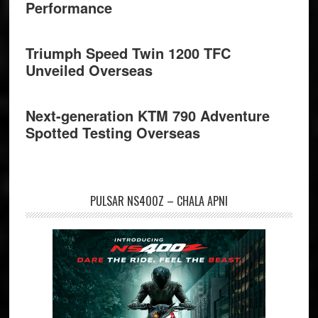
Performance
Triumph Speed Twin 1200 TFC
Unveiled Overseas
Next-generation KTM 790 Adventure
Spotted Testing Overseas
PULSAR NS400Z – CHALA APNI