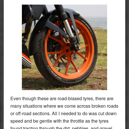
Even though these are road-biased tyres, there are
many situations where we come across broken roads
or off-road sections. All I needed to do was cut down
speed and be gentle with the throttle as the tyres
found traction through the dirt, pebbles, and gravel.