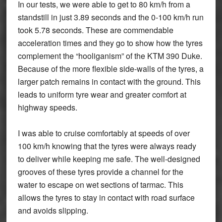
In our tests, we were able to get to 80 km/h from a
standstill in just 3.89 seconds and the 0-100 km/h run
took 5.78 seconds. These are commendable
acceleration times and they go to show how the tyres
complement the “hooliganism” of the KTM 390 Duke.
Because of the more flexible side-walls of the tyres, a
larger patch remains in contact with the ground. This
leads to uniform tyre wear and greater comfort at
highway speeds.
I was able to cruise comfortably at speeds of over
100 km/h knowing that the tyres were always ready
to deliver while keeping me safe. The well-designed
grooves of these tyres provide a channel for the
water to escape on wet sections of tarmac. This
allows the tyres to stay in contact with road surface
and avoids slipping.