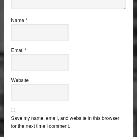
Name
*
Email
*
Website
Save my name, email, and website in this browser
for the next time I comment.