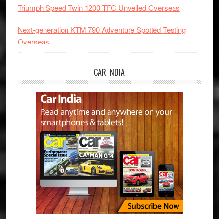
Triumph Speed Twin 1200 TFC Unveiled Overseas
Next-generation KTM 790 Adventure Spotted Testing
Overseas
CAR INDIA