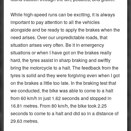
While high-speed runs can be exciting, it is always
important to pay attention to all the vehicles
alongside and be ready to apply the brakes when the
need arises. Over our unpredictable roads, that
situation arises very often. Be it in emergency
situations or when I have got on the brakes really
hard, the tyres assist in sharp braking and swiftly
bring the motorcycle to a halt. The feedback from the
tyres is solid and they were forgiving even when I got
on the brakes a little too late. In the braking test that
we conducted, the bike was able to come to a halt
from 60 km/h in just 1.62 seconds and stopped in
16.81 metres. From 80 km/h, the bike took 2.25
seconds to come to a halt and did so in a distance of
29.63 metres.