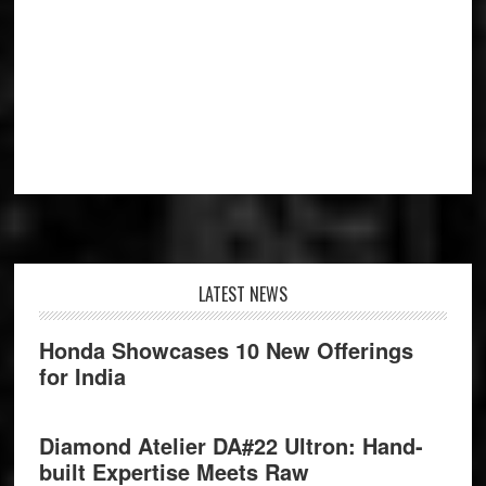
Footer
LATEST NEWS
Honda Showcases 10 New Offerings
for India
Diamond Atelier DA#22 Ultron: Hand-
built Expertise Meets Raw