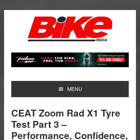
Skip
Skip
Skip
Skip
to
to
to
to
primary
main
primary
footer
navigation
content
sidebar
MENU
CEAT Zoom Rad X1 Tyre
Test Part 3 –
Performance, Confidence,