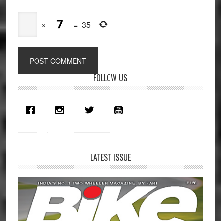
×
=
35
Primary
FOLLOW US
Sidebar
LATEST ISSUE