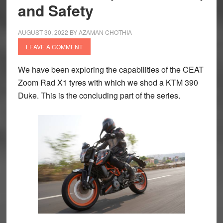
and Safety
AUGUST 30, 2022
BY
AZAMAN CHOTHIA
LEAVE A COMMENT
We have been exploring the capabilities of the CEAT
Zoom Rad X1 tyres with which we shod a KTM 390
Duke. This is the concluding part of the series.