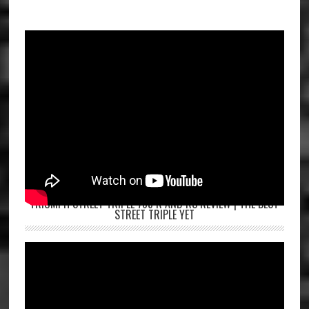
TRIUMPH STREET TRIPLE 765 R AND RS REVIEW | THE BEST
STREET TRIPLE YET