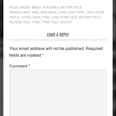
FILED UNDER:
BIKES
,
FEATURES
,
MOTORCYCLE
TAGGED WITH:
BIKE
,
BIKE INDIA
,
CEAT
,
CEAT TYRE
,
CEAT ZOOM
RAD X1
,
DUKE
,
INDIA
,
KTM
,
LONG TERM TEST
,
MOTORCYCLE
,
REVIEW
,
TEST
,
TYRE
,
TYRE TEST
,
UPDATE
Reader
LEAVE A REPLY
Interactions
Your email address will not be published.
Required
fields are marked
*
Comment
*