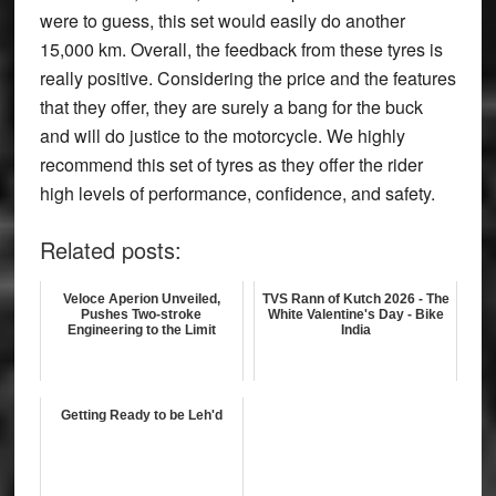
were to guess, this set would easily do another
15,000 km. Overall, the feedback from these tyres is
really positive. Considering the price and the features
that they offer, they are surely a bang for the buck
and will do justice to the motorcycle. We highly
recommend this set of tyres as they offer the rider
high levels of performance, confidence, and safety.
Related posts:
Veloce Aperion Unveiled,
TVS Rann of Kutch 2026 - The
Pushes Two-stroke
White Valentine's Day - Bike
Engineering to the Limit
India
Getting Ready to be Leh'd