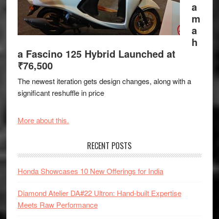
a
m
a
h
a Fascino 125 Hybrid Launched at
₹76,500
The newest iteration gets design changes, along with a
significant reshuffle in price
More about this.
RECENT POSTS
Honda Showcases 10 New Offerings for India
Diamond Atelier DA#22 Ultron: Hand-built Expertise
Meets Raw Performance