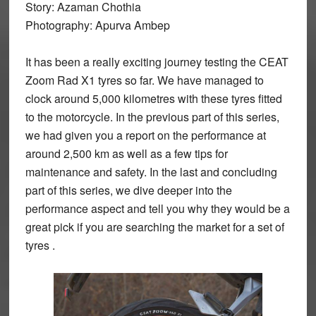
Story: Azaman Chothia
Photography: Apurva Ambep
It has been a really exciting journey testing the CEAT
Zoom Rad X1 tyres so far. We have managed to
clock around 5,000 kilometres with these tyres fitted
to the motorcycle. In the previous part of this series,
we had given you a report on the performance at
around 2,500 km as well as a few tips for
maintenance and safety. In the last and concluding
part of this series, we dive deeper into the
performance aspect and tell you why they would be a
great pick if you are searching the market for a set of
tyres .