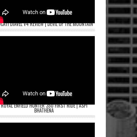
CATI DIAVEL V4 REVIEW | DEVIL OF THE MOUNTAIN
ROYAL ENFIELD HUNTER 350 FIRST RIDE | ASPI
BHATHENA