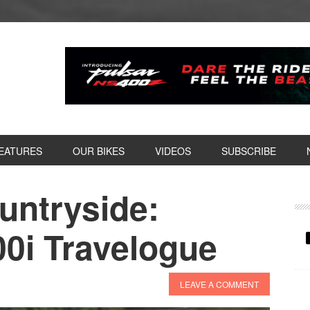
EATURES
OUR BIKES
VIDEOS
SUBSCRIBE
ountryside:
P
S
00i Travelogue
LEAVE A COMMENT