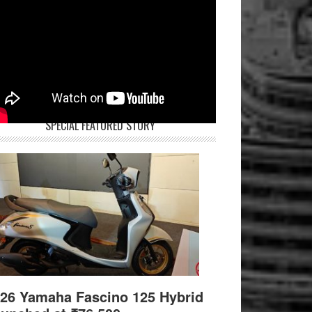
SPECIAL FEATURED STORY
26 Yamaha Fascino 125 Hybrid