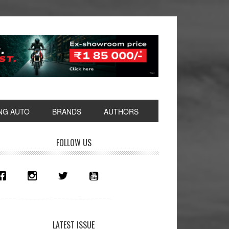
NG AUTO
BRANDS
AUTHORS
rimary
FOLLOW US
idebar
LATEST ISSUE