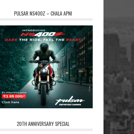
PULSAR NS400Z – CHALA APNI
20TH ANNIVERSARY SPECIAL