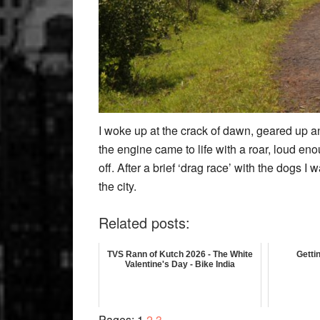
I woke up at the crack of dawn, geared up and
the engine came to life with a roar, loud enou
off. After a brief ‘drag race’ with the dogs I
the city.
Related posts:
TVS Rann of Kutch 2026 - The White
Getti
Valentine's Day - Bike India
Page
Page
Page
Pages:
1
2
3