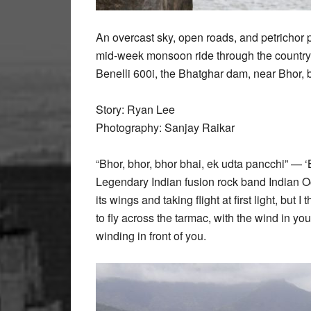
An overcast sky, open roads, and petrichor 
mid-week monsoon ride through the country
Benelli 600i, the Bhatghar dam, near Bhor, 
Story: Ryan Lee
Photography: Sanjay Raikar
“Bhor, bhor, bhor bhai, ek udta pancchi” — 
Legendary Indian fusion rock band Indian Oce
its wings and taking flight at first light, but
to fly across the tarmac, with the wind in yo
winding in front of you.