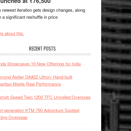
unched at ₹76,500
 newest iteration gets design changes, along
h a significant reshuffle in price
e about this.
RECENT POSTS
da Showcases 10 New Offerings for India
mond Atelier DA#22 Ultron: Hand-built
pertise Meets Raw Performance
iumph Speed Twin 1200 TFC Unveiled Overseas
t-generation KTM 790 Adventure Spotted
ting Overseas