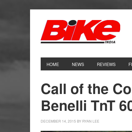
Skip
Skip
Skip
Skip
to
to
to
to
primary
main
primary
footer
navigation
content
sidebar
HOME
NEWS
REVIEWS
F
Call of the C
Benelli TnT 6
DECEMBER 14, 2015
BY
RYAN LEE