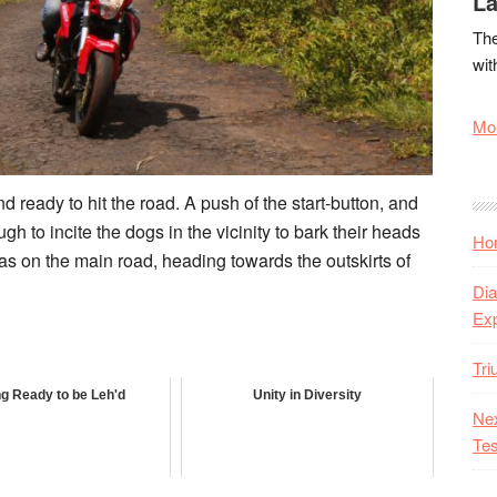
La
The
wit
Mor
 ready to hit the road. A push of the start-button, and
gh to incite the dogs in the vicinity to bark their heads
Hon
 was on the main road, heading towards the outskirts of
Dia
Ex
Tr
ng Ready to be Leh'd
Unity in Diversity
Nex
Tes