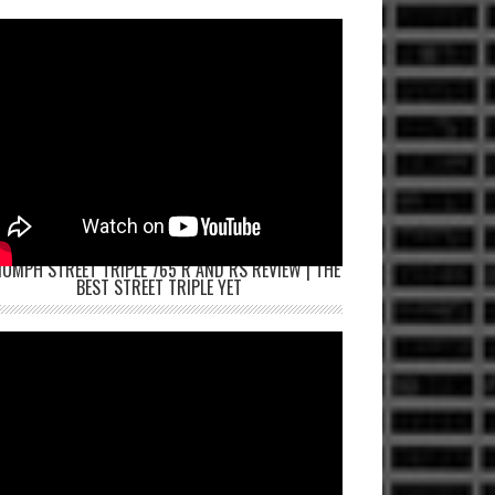
IUMPH STREET TRIPLE 765 R AND RS REVIEW | THE
BEST STREET TRIPLE YET