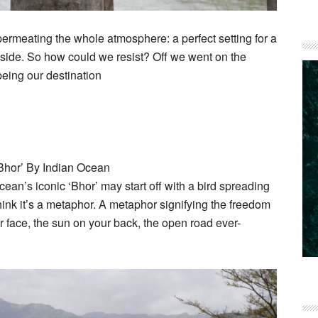
permeating the whole atmosphere: a perfect setting for a
side. So how could we resist? Off we went on the
being our destination
‘Bhor’ By Indian Ocean
an’s iconic ‘Bhor’ may start off with a bird spreading
 I think it’s a metaphor. A metaphor signifying the freedom
ur face, the sun on your back, the open road ever-